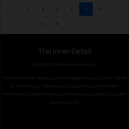
‹
1
2
3
4
5
6
7
8
9
›
»
The Inner Detail
Instagram
LinkedIn
X
Facebook
Insights for the Innovator in You!
"The Inner Detail" helps you to navigate through Latest Trends
in Technology, & Business, by updating you the latest
information, listing the new useful tools and guides to buy the
best products.