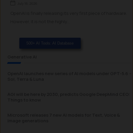
July 16, 2026
OpenAI is finally releasing its very first piece of hardware.
However, it is not the highly...
500+ AI Tools: AI Database
Generative AI
OpenAI launches new series of AI models under GPT-5.6 –
Sol, Terra & Luna
AGI will be here by 2030, predicts Google DeepMind CEO:
Things to know
Microsoft releases 7 new AI models for Text, Voice &
Image generations