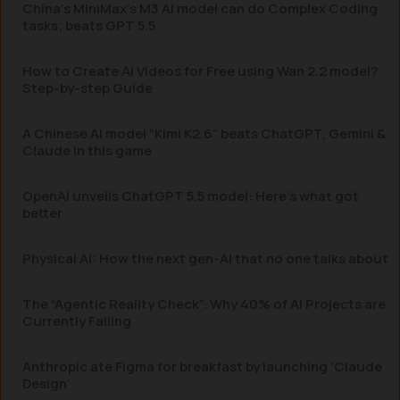
China’s MiniMax’s M3 AI model can do Complex Coding
tasks; beats GPT 5.5
How to Create AI Videos for Free using Wan 2.2 model?
Step-by-step Guide
A Chinese AI model “Kimi K2.6” beats ChatGPT, Gemini &
Claude in this game
OpenAI unveils ChatGPT 5.5 model: Here’s what got
better
Physical AI: How the next gen-AI that no one talks about
The “Agentic Reality Check”: Why 40% of AI Projects are
Currently Failing
Anthropic ate Figma for breakfast by launching ‘Claude
Design’