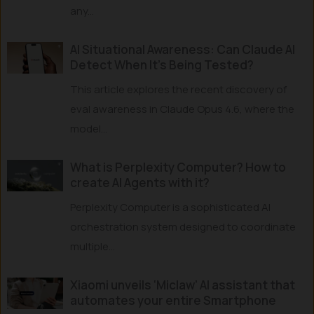
any...
AI Situational Awareness: Can Claude AI
Detect When It’s Being Tested?
This article explores the recent discovery of
eval awareness in Claude Opus 4.6, where the
model...
What is Perplexity Computer? How to
create AI Agents with it?
Perplexity Computer is a sophisticated AI
orchestration system designed to coordinate
multiple...
Xiaomi unveils ‘Miclaw’ AI assistant that
automates your entire Smartphone