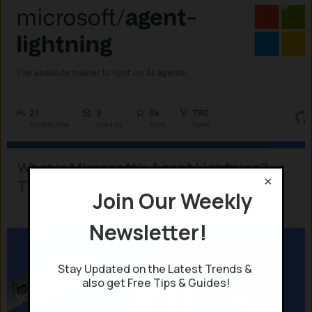
What is Microsoft’s Agent Lightning?
×
The New Era of Adaptive AI
Join Our Weekly
Newsletter!
Stay Updated on the Latest Trends &
also get Free Tips & Guides!