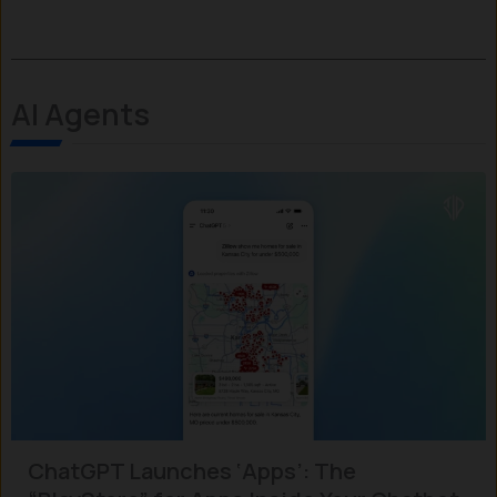
AI Agents
ChatGPT Launches ‘Apps’: The