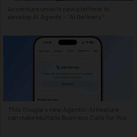
Accenture unveils new platform to
develop AI Agents – “AI Refinery”
This Google’s new Agentic-AI Feature
can make Multiple Business Calls for You