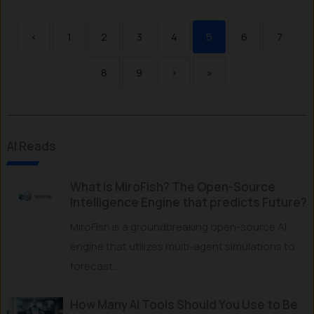
‹
1
2
3
4
5
6
7
8
9
›
»
AI Reads
What is MiroFish? The Open-Source
Intelligence Engine that predicts Future?
MiroFish is a groundbreaking open-source AI
engine that utilizes multi-agent simulations to
forecast...
How Many AI Tools Should You Use to Be