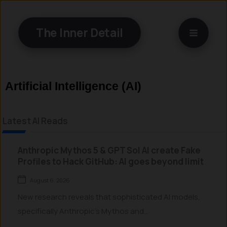
Skip
to
The Inner Detail
content
Artificial Intelligence (AI)
Latest AI Reads
Anthropic Mythos 5 & GPT Sol AI create Fake
Profiles to Hack GitHub: AI goes beyond limit
August 6, 2026
New research reveals that sophisticated AI models,
specifically Anthropic’s Mythos and...