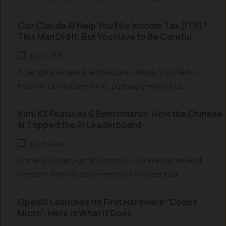
Can Claude AI Help You File Income Tax (ITR)?
This Man Did It, But You Have to Be Careful
July 22, 2026
A Bengaluru-based techie used Claude AI to file his
Income Tax Returns (ITR), pushing the limits of...
Kimi K3 Features & Benchmarks: How the Chinese
AI Topped the AI Leaderboard
July 18, 2026
Chinese AI start-up Moonshot AI unveiled its newest
creation, Kimi K3, a behemoth of a model that...
OpenAI Launches its First Hardware “Codex
Micro”: Here is What it Does