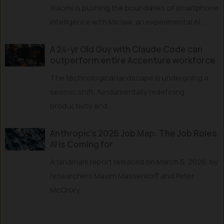
Xiaomi is pushing the boundaries of smartphone
intelligence with Miclaw, an experimental AI...
A 24-yr Old Guy with Claude Code can
outperform entire Accenture workforce
The technological landscape is undergoing a
seismic shift, fundamentally redefining
productivity and...
Anthropic’s 2026 Job Map: The Job Roles
AI is Coming for
A landmark report released on March 5, 2026, by
researchers Maxim Massenkoff and Peter
McCrory...