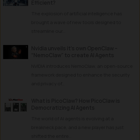
Efficient?
The explosion of artificial intelligence has
brought a wave of new tools designed to
streamline our...
Nvidia unveils it’s own OpenClaw –
“NemoClaw” to create AI Agents
NVIDIA introduces NemoClaw, an open-source
framework designed to enhance the security
and privacy of...
What is PicoClaw? How PicoClaw is
Democratizing AI Agents
The world of AI agents is evolving at a
breakneck pace, and a new player has just
shifted the entire...