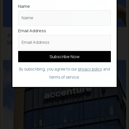
Name
Email Address
47% of Companies now have AI in
Multiple Live Use cases
By subscribing, you agree to our
privacy policy
and
terms of service.