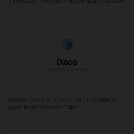
“PlayStore” for Apps Inside Your Chatbot
Google Unveils “Disco”: AI That Makes
Apps from Browser-Tabs