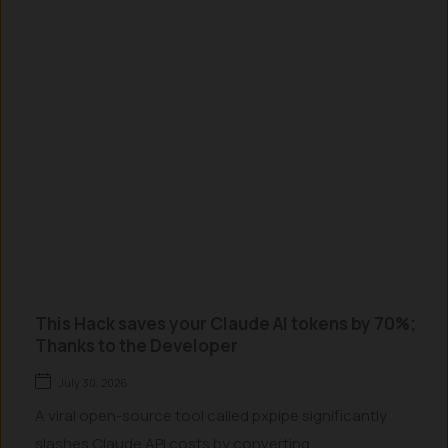
This Hack saves your Claude AI tokens by 70%;
Thanks to the Developer
July 30, 2026
A viral open-source tool called pxpipe significantly
slashes Claude API costs by converting...