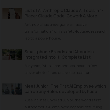
List of All Anthropic Claude AI Tools in 1-
Place: Claude Code, Cowork & More
Anthropic has undergone a massive
transformation from a safety-focused research
lab to a powerhouse...
Smartphone Brands and AI models
integrated into it: Complete List
For years, “AI” in smartphones meant a few
clever photo filters or a voice assistant...
Meet Junior: The First AI Employee which
can do any Roles developed by Kuse
Kuse Inc. has unveiled Junior, the world’s first
autonomous AI employee capable of fulfilling