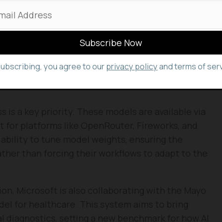
y of efficiency. Through Frontier Tuning,
 on their own private data in secure, controlled
ns to keep their institutional knowledge private
subscribing, you agree to our
privacy policy
and terms of serv
hat often exceed larger, more expensive general-
 is a key priority. These models are available via
t for platforms like OpenRouter, Fireworks, and
ability to tune model weights, ensuring the
ather than forcing their workflows to adapt to the
ion, Microsoft is also collaborating with the Mayo
del for healthcare. This system aims to bring
l diagnostics, setting a new benchmark for how AI