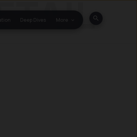
Search
ation
Deep Dives
More