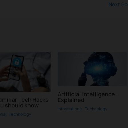
Next P
Artificial Intelligence :
amiliar Tech Hacks
Explained
ou should know
Informational
,
Technology
onal
,
Technology