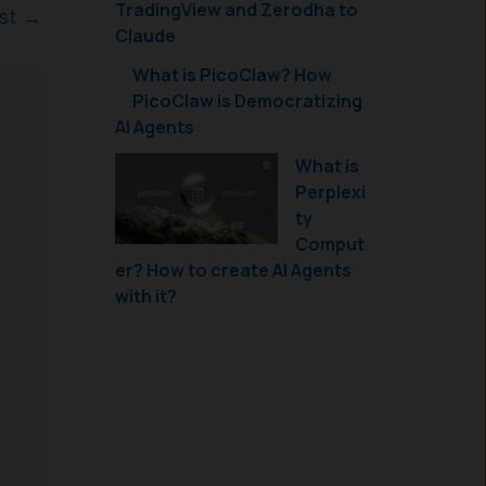
TradingView and Zerodha to
ost
→
Claude
What is PicoClaw? How
PicoClaw is Democratizing
AI Agents
What is
Perplexi
ty
Comput
er? How to create AI Agents
with it?