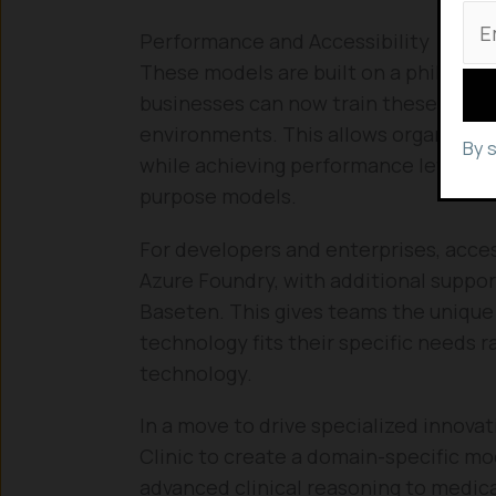
Performance and Accessibility
These models are built on a philosoph
businesses can now train these models
environments. This allows organizatio
By 
while achieving performance levels t
purpose models.
For developers and enterprises, access
Azure Foundry, with additional suppor
Baseten. This gives teams the unique 
technology fits their specific needs r
technology.
In a move to drive specialized innovat
Clinic to create a domain-specific mo
advanced clinical reasoning to medica