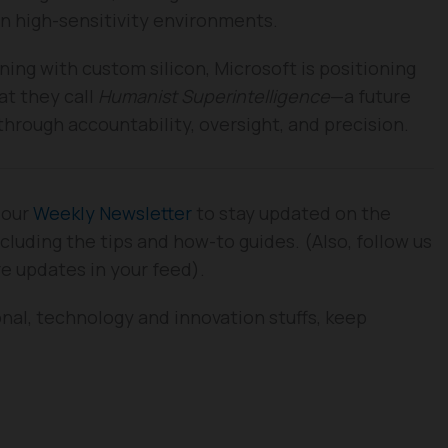
in high-sensitivity environments.
ning with custom silicon, Microsoft is positioning
at they call
Humanist Superintelligence
—a future
rough accountability, oversight, and precision.
 our
Weekly Newsletter
to stay updated on the
cluding the tips and how-to guides. (Also, follow us
re updates in your feed).
nal, technology and innovation stuffs, keep