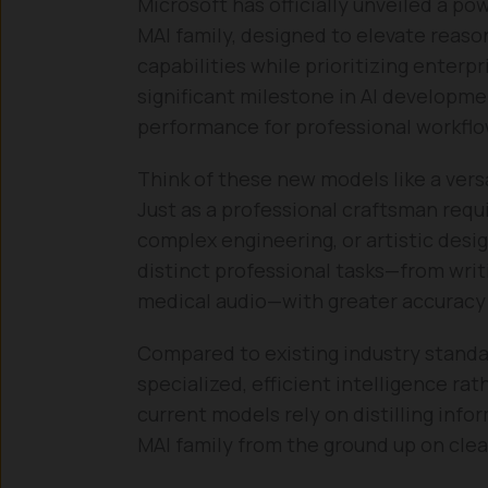
Microsoft has officially unveiled a po
MAI family, designed to elevate reaso
capabilities while prioritizing enterp
significant milestone in AI developme
performance for professional workflo
Think of these new models like a versa
Just as a professional craftsman requ
complex engineering, or artistic des
distinct professional tasks—from writ
medical audio—with greater accuracy 
Compared to existing industry standa
specialized, efficient intelligence ra
current models rely on distilling info
MAI family from the ground up on clea