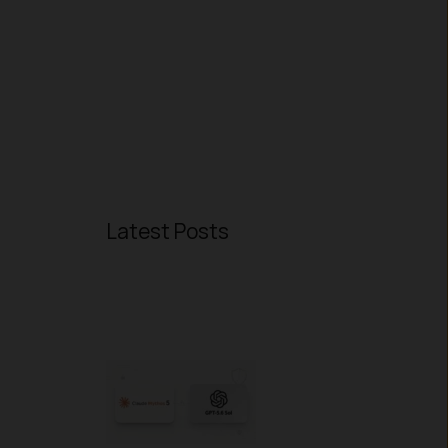
Latest Posts