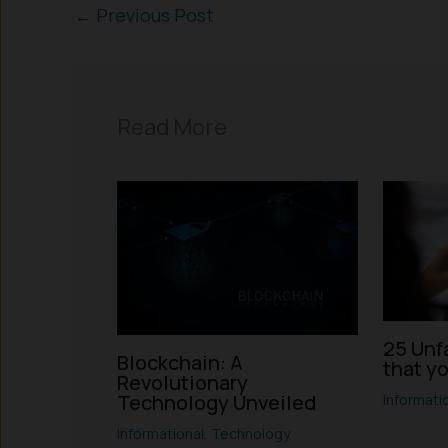
←
Previous Post
Read More
25 Unf
Blockchain: A
that y
Revolutionary
Technology Unveiled
Informati
Informational
,
Technology