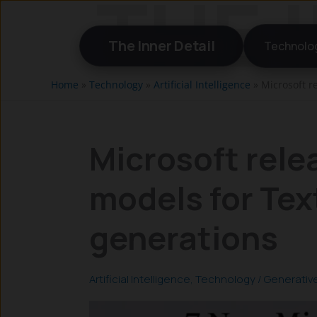
Skip
to
The Inner Detail
Technolo
content
Home
»
Technology
»
Artificial Intelligence
»
Microsoft r
Microsoft rele
models for Tex
generations
Artificial Intelligence
,
Technology
/
Generative