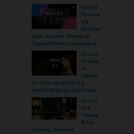
Kimi K3
Feature
s &
Benchm
arks: How the Chinese AI
Topped the AI Leaderboard
How to
Create
AI
Videos
for Free using Wan 2.2
model? Step-by-step Guide
How to
Use
Claude
AI for
Trading: Connect