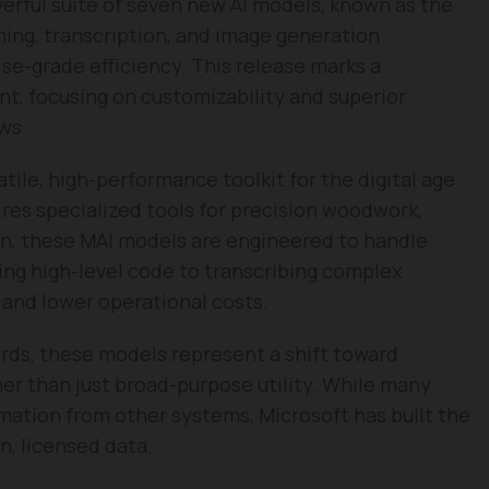
werful suite of seven new AI models, known as the
ning, transcription, and image generation
rise-grade efficiency. This release marks a
nt, focusing on customizability and superior
ws.
tile, high-performance toolkit for the digital age.
ires specialized tools for precision woodwork,
ign, these MAI models are engineered to handle
ing high-level code to transcribing complex
and lower operational costs.
rds, these models represent a shift toward
ther than just broad-purpose utility. While many
rmation from other systems, Microsoft has built the
n, licensed data.