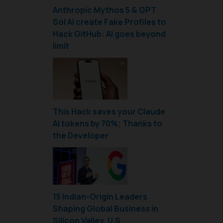
Anthropic Mythos 5 & GPT
Sol AI create Fake Profiles to
Hack GitHub: AI goes beyond
limit
This Hack saves your Claude
AI tokens by 70%; Thanks to
the Developer
15 Indian-Origin Leaders
Shaping Global Business in
Silicon Valley, U.S