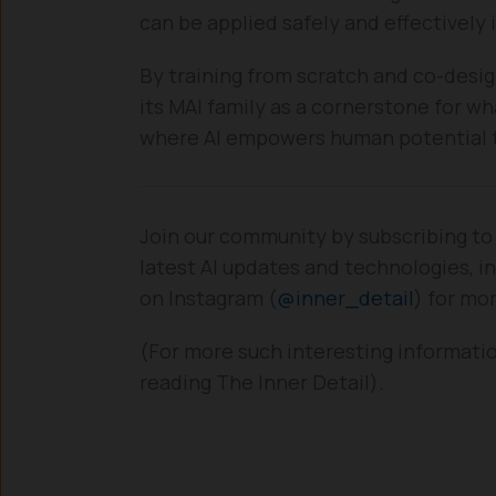
can be applied safely and effectively 
By training from scratch and co-desig
its MAI family as a cornerstone for wh
where AI empowers human potential th
Join our community by subscribing to
latest AI updates and technologies, in
on Instagram (
@inner_detail
) for mo
(For more such interesting informatio
reading The Inner Detail).