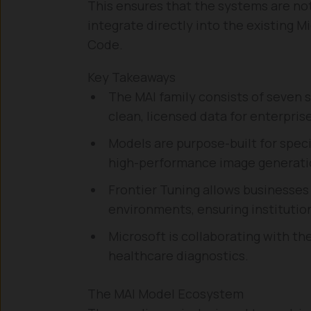
This ensures that the systems are not
integrate directly into the existing 
Code.
Key Takeaways
The MAI family consists of seven 
clean, licensed data for enterprise
Models are purpose-built for speci
high-performance image generatio
Frontier Tuning allows businesses 
environments, ensuring instituti
Microsoft is collaborating with th
healthcare diagnostics.
The MAI Model Ecosystem