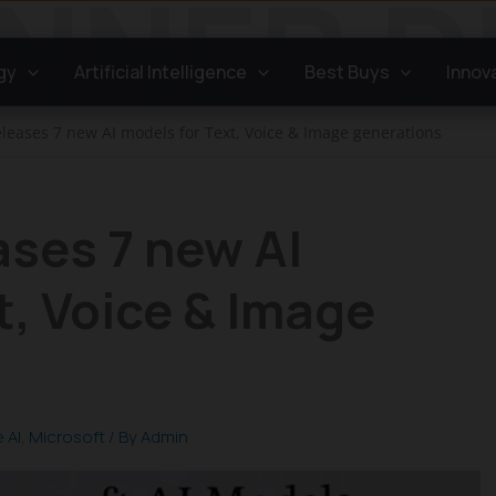
gy
Artificial Intelligence
Best Buys
Innov
eleases 7 new AI models for Text, Voice & Image generations
ases 7 new AI
t, Voice & Image
 AI
,
Microsoft
/ By
Admin