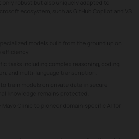
 only robust but also uniquely adapted to
Microsoft ecosystem, such as GitHub Copilot and VS
specialized models built from the ground up on
 efficiency.
fic tasks including complex reasoning, coding,
n, and multi-language transcription.
to train models on private data in secure
onal knowledge remains protected.
e Mayo Clinic to pioneer domain-specific AI for