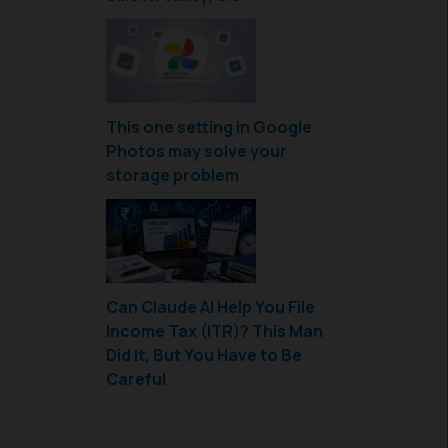
This one setting in Google
Photos may solve your
storage problem
Can Claude AI Help You File
Income Tax (ITR)? This Man
Did It, But You Have to Be
Careful