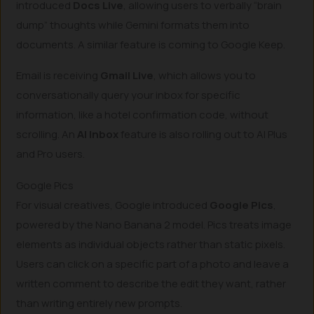
introduced
Docs Live
, allowing users to verbally “brain
dump” thoughts while Gemini formats them into
documents. A similar feature is coming to Google Keep.
Email is receiving
Gmail Live
, which allows you to
conversationally query your inbox for specific
information, like a hotel confirmation code, without
scrolling. An
AI Inbox
feature is also rolling out to AI Plus
and Pro users.
Google Pics
For visual creatives, Google introduced
Google Pics
,
powered by the Nano Banana 2 model. Pics treats image
elements as individual objects rather than static pixels.
Users can click on a specific part of a photo and leave a
written comment to describe the edit they want, rather
than writing entirely new prompts.