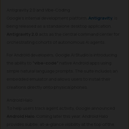
Antigravity 2.0 and Vibe-Coding
Google’s internal development platform,
Antigravity
, is
being released as a standalone desktop application.
Antigravity 2.0
acts as the central command center for
orchestrating cohorts of autonomous AI agents.
For Android developers, Google AI Studio is introducing
the ability to
“vibe-code”
native Android apps using
simple natural language prompts. The suite includes an
embedded emulator and allows users to install their
creations directly onto physical phones.
Android Halo
To help users track agent activity, Google announced
Android Halo
. Coming later this year, Android Halo
provides subtle, at-a-glance visibility at the top of the