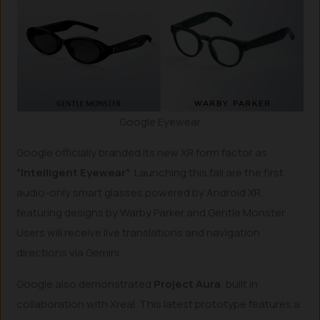
Google Eyewear
Google officially branded its new XR form factor as
“Intelligent Eyewear”
. Launching this fall are the first
audio-only smart glasses powered by Android XR,
featuring designs by Warby Parker and Gentle Monster.
Users will receive live translations and navigation
directions via Gemini.
Google also demonstrated
Project Aura
, built in
collaboration with Xreal. This latest prototype features a