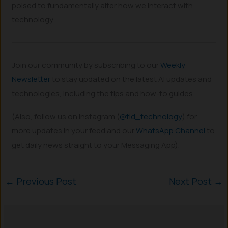
poised to fundamentally alter how we interact with
technology.
Join our community by subscribing to our
Weekly
Newsletter
to stay updated on the latest AI updates and
technologies, including the tips and how-to guides.
(Also, follow us on Instagram (
@tid_technology
) for
more updates in your feed and our
WhatsApp Channel
to
get daily news straight to your Messaging App).
←
Previous Post
Next Post
→