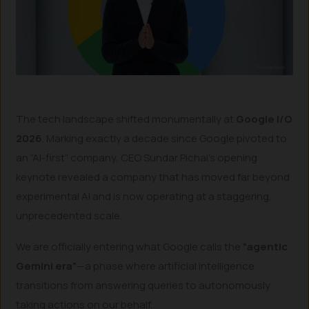
The tech landscape shifted monumentally at
Google I/O
2026
. Marking exactly a decade since Google pivoted to
an “AI-first” company, CEO Sundar Pichai’s opening
keynote revealed a company that has moved far beyond
experimental AI and is now operating at a staggering,
unprecedented scale.
We are officially entering what Google calls the
“agentic
Gemini era”
—a phase where artificial intelligence
transitions from answering queries to autonomously
taking actions on our behalf.