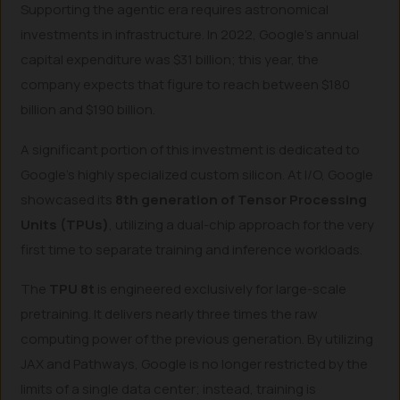
Supporting the agentic era requires astronomical
investments in infrastructure. In 2022, Google’s annual
capital expenditure was $31 billion; this year, the
company expects that figure to reach between $180
billion and $190 billion.
A significant portion of this investment is dedicated to
Google’s highly specialized custom silicon. At I/O, Google
showcased its
8th generation of Tensor Processing
Units (TPUs)
, utilizing a dual-chip approach for the very
first time to separate training and inference workloads.
The
TPU 8t
is engineered exclusively for large-scale
pretraining. It delivers nearly three times the raw
computing power of the previous generation. By utilizing
JAX and Pathways, Google is no longer restricted by the
limits of a single data center; instead, training is