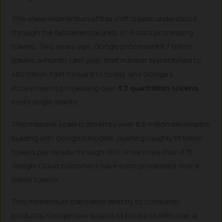
The sheer momentum of this shift is best understood
through the fundamental units of AI data processing:
tokens. Two years ago, Google processed 9.7 trillion
tokens a month. Last year, that number skyrocketed to
480 trillion. Fast forward to today, and Google’s
ecosystem is processing over
3.2 quadrillion tokens
every single month.
This massive scale is driven by over 8.5 million developers
building with Google’s models, pushing roughly 19 billion
tokens per minute through APIs, while more than 375
Google Cloud customers have each processed over a
trillion tokens.
This momentum translates directly to consumer
products. Google now boasts 13 products with over a