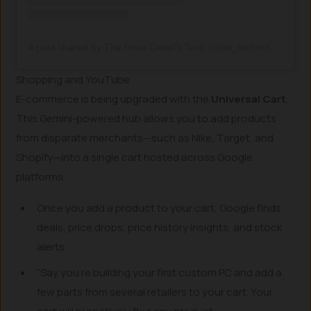
A post shared by The Inner Detail's Tech (@tid_technology)
Shopping and YouTube
E-commerce is being upgraded with the
Universal Cart
.
This Gemini-powered hub allows you to add products
from disparate merchants—such as Nike, Target, and
Shopify—into a single cart hosted across Google
platforms.
Once you add a product to your cart, Google finds
deals, price drops, price history insights, and stock
alerts.
“Say you’re building your first custom PC and add a
few parts from several retailers to your cart. Your