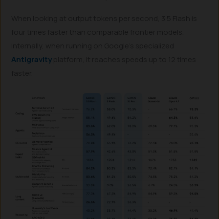
When looking at output tokens per second, 3.5 Flash is
four times faster than comparable frontier models.
Internally, when running on Google’s specialized
Antigravity
platform, it reaches speeds up to 12 times
faster.