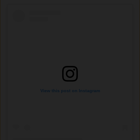
View this post on Instagram