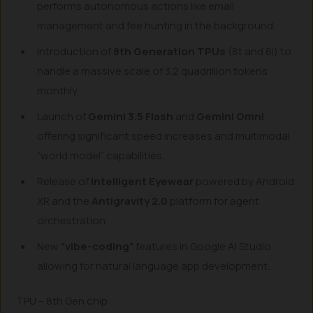
performs autonomous actions like email
management and fee hunting in the background.
Introduction of
8th Generation TPUs
(8t and 8i) to
handle a massive scale of 3.2 quadrillion tokens
monthly.
Launch of
Gemini 3.5 Flash
and
Gemini Omni
,
offering significant speed increases and multimodal
“world model” capabilities.
Release of
Intelligent Eyewear
powered by Android
XR and the
Antigravity 2.0
platform for agent
orchestration.
New
“vibe-coding”
features in Google AI Studio
allowing for natural language app development.
TPU – 8th Gen chip