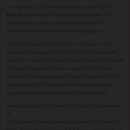
To help users start their day, Google is launching the
Daily Brief
for AI Plus, Pro, and Ultra subscribers. This
agent sifts through your inbox and calendar to
synthesize an easily skimmable morning digest.
The Gemini app is transitioning to a “compute-used”
model, where usage limits refresh every five hours and
account for prompt complexity. Additionally, the premium
Google AI Ultra plan has been reduced from $250-per-
month to $200. Google also introduced a new $100-per-
month entry tier for Ultra that offers five times higher
usage limits than the standard AI Pro subscription.
Reimagining Search: Information Agents and Generative
UI
Google Search is being heavily upgraded with Gemini 3.5
Flash. The traditional search bar is being replaced with an