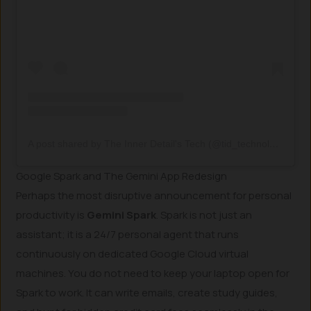
A post shared by The Inner Detail's Tech (@tid_technology)
Google Spark and The Gemini App Redesign
Perhaps the most disruptive announcement for personal
productivity is
Gemini Spark
. Spark is not just an
assistant; it is a 24/7 personal agent that runs
continuously on dedicated Google Cloud virtual
machines. You do not need to keep your laptop open for
Spark to work. It can write emails, create study guides,