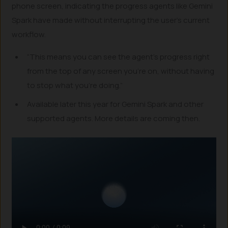
phone screen, indicating the progress agents like Gemini
Spark have made without interrupting the user’s current
workflow.
“This means you can see the agent’s progress right
from the top of any screen you’re on, without having
to stop what you’re doing.”
Available later this year for Gemini Spark and other
supported agents. More details are coming then.