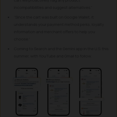
cart will proactively flag any product
incompatibilities and suggest alternatives.”
“Since the cart was built on Google Wallet, it
understands your payment method perks, loyalty
information and merchant offers to help you
choose.”
Coming to Search and the Gemini app in the U.S. this
summer, with YouTube and Gmail to follow.