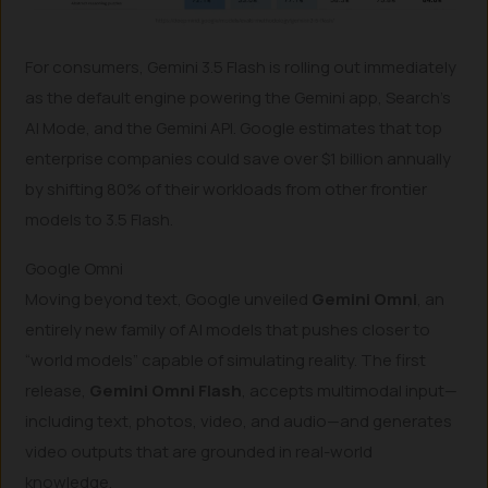
For consumers, Gemini 3.5 Flash is rolling out immediately
as the default engine powering the Gemini app, Search’s
AI Mode, and the Gemini API. Google estimates that top
enterprise companies could save over $1 billion annually
by shifting 80% of their workloads from other frontier
models to 3.5 Flash.
Google Omni
Moving beyond text, Google unveiled
Gemini Omni
, an
entirely new family of AI models that pushes closer to
“world models” capable of simulating reality. The first
release,
Gemini Omni Flash
, accepts multimodal input—
including text, photos, video, and audio—and generates
video outputs that are grounded in real-world
knowledge.