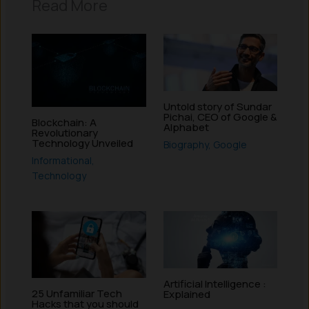
Read More
Untold story of Sundar
Pichai, CEO of Google &
Blockchain: A
Alphabet
Revolutionary
Technology Unveiled
Biography
,
Google
Informational
,
Technology
Artificial Intelligence :
25 Unfamiliar Tech
Explained
Hacks that you should