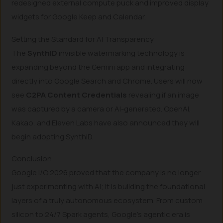
redesigned external compute puck and improved display
widgets for Google Keep and Calendar.
Setting the Standard for AI Transparency
The
SynthID
invisible watermarking technology is
expanding beyond the Gemini app and integrating
directly into Google Search and Chrome. Users will now
see
C2PA Content Credentials
revealing if an image
was captured by a camera or AI-generated. OpenAI,
Kakao, and Eleven Labs have also announced they will
begin adopting SynthID.
Conclusion
Google I/O 2026 proved that the company is no longer
just experimenting with AI; it is building the foundational
layers of a truly autonomous ecosystem. From custom
silicon to 24/7 Spark agents, Google’s agentic era is