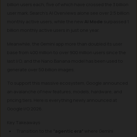
billion users each, five of which have crossed the 3 billion
user mark. Search’s AI Overviews alone see over 2.5 billion
monthly active users, while the new
AI Mode
surpassed 1
billion monthly active users in just one year.
Meanwhile, the Gemini app more than doubled its user
base from 400 million to over 900 million users since the
last I/O, and the Nano Banana model has been used to
generate over 50 billion images.
To support this massive ecosystem, Google announced
an avalanche of new features, models, hardware, and
pricing tiers. Here is everything newly announced at
Google I/O 2026.
Key Takeaways
Transition to the
“agentic era”
where Gemini