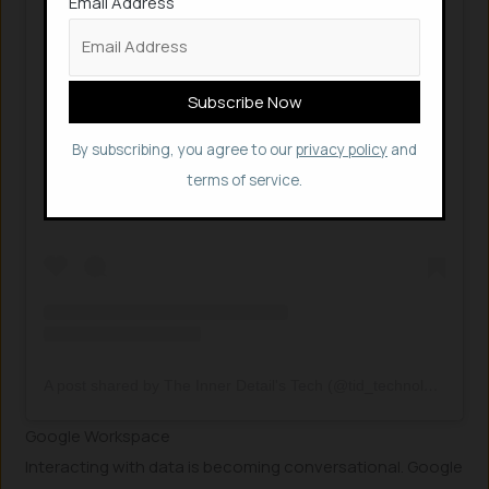
Email Address
View this post on Instagram
By subscribing, you agree to our
privacy policy
and
terms of service.
A post shared by The Inner Detail's Tech (@tid_technology)
Google Workspace
Interacting with data is becoming conversational. Google