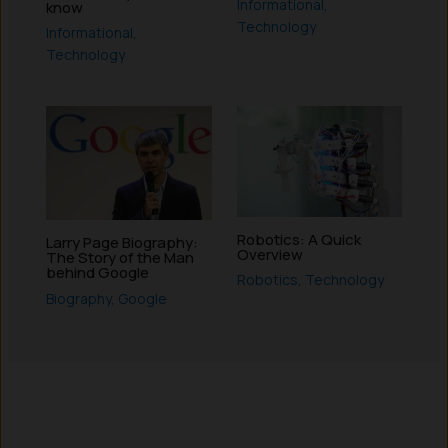
Informational
,
know
Technology
Informational
,
Technology
Robotics: A Quick
Larry Page Biography:
Overview
The Story of the Man
behind Google
Robotics
,
Technology
Biography
,
Google