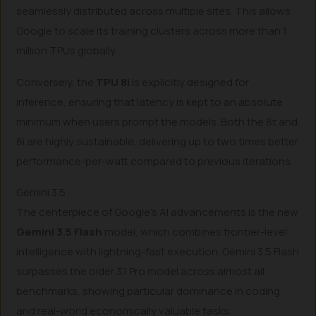
seamlessly distributed across multiple sites. This allows
Google to scale its training clusters across more than 1
million TPUs globally.
Conversely, the
TPU 8i
is explicitly designed for
inference, ensuring that latency is kept to an absolute
minimum when users prompt the models. Both the 8t and
8i are highly sustainable, delivering up to two times better
performance-per-watt compared to previous iterations.
Gemini 3.5
The centerpiece of Google’s AI advancements is the new
Gemini 3.5 Flash
model, which combines frontier-level
intelligence with lightning-fast execution. Gemini 3.5 Flash
surpasses the older 3.1 Pro model across almost all
benchmarks, showing particular dominance in coding
and real-world economically valuable tasks.