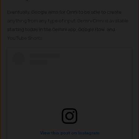
Eventually, Google aims for Omni to be able to create
anything from any type of input. Gemini Omni is available
starting today in the Gemini app, Google Flow, and
YouTube Shorts.
View this post on Instagram