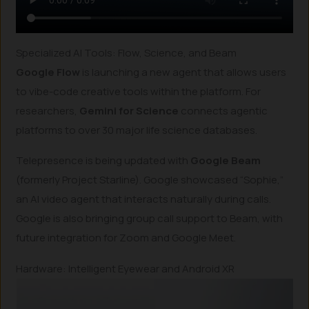
Specialized AI Tools: Flow, Science, and Beam
Google Flow
is launching a new agent that allows users
to vibe-code creative tools within the platform. For
researchers,
Gemini for Science
connects agentic
platforms to over 30 major life science databases.
Telepresence is being updated with
Google Beam
(formerly Project Starline). Google showcased “Sophie,”
an AI video agent that interacts naturally during calls.
Google is also bringing group call support to Beam, with
future integration for Zoom and Google Meet.
Hardware: Intelligent Eyewear and Android XR