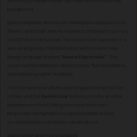
and hunt for hidden credit card fees seamlessly in the
background.
Spark integrates directly with Workspace apps like Docs,
Sheets, and Gmail, and will expand to third-party services
via MCP over the summer. The Gemini user experience is
also undergoing a transformation with a brand-new
design language dubbed
“Neural Expressive”
. This
visual overhaul features vibrant colors, fluid animations,
and satisfying haptic feedback.
The interface now utilizes a pill-shaped prompt box on
mobile, and the
Gemini Live
feature provides an inline
experience without taking over your full screen.
Responses will highlight crucial information in bold
accompanied by interactive visualizations.
Subscription and Pricing Updates