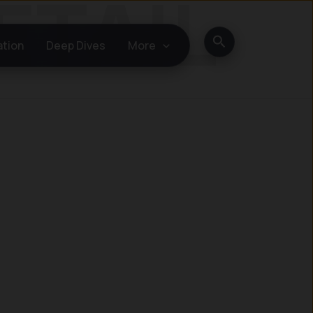
Search
ation
Deep Dives
More