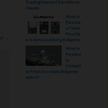
TradingView and Zerodha to
Claude
What is
PicoCla
w? How
PicoCla
ost
→
w is Democratizing AI Agents
What is
Perplexi
ty
Comput
er? How to create AI Agents
with it?