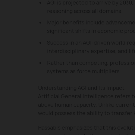
AGI is projected to arrive by 2030,
reasoning across all domains.
Major benefits include advanceme
significant shifts in economic prod
Success in an AGI-driven world req
interdisciplinary expertise, and li
Rather than competing, professiona
systems as force multipliers.
Understanding AGI and Its Impact
Artificial General Intelligence refers 
above human capacity. Unlike current
would possess the ability to transfer
Hassabis emphasizes that this evoluti