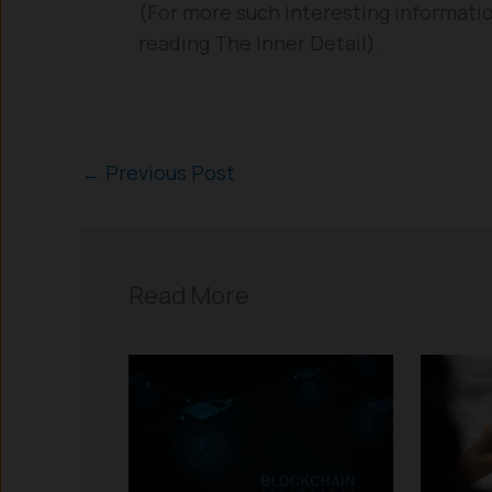
(For more such interesting informatio
reading The Inner Detail).
←
Previous Post
Read More