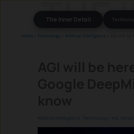
Skip
to
The Inner Detail
Technolo
content
Home
»
Technology
»
Artificial Intelligence
»
AGI will be
AGI will be her
Google DeepMi
know
Artificial Intelligence
,
Technology
/
AGI
,
Genera