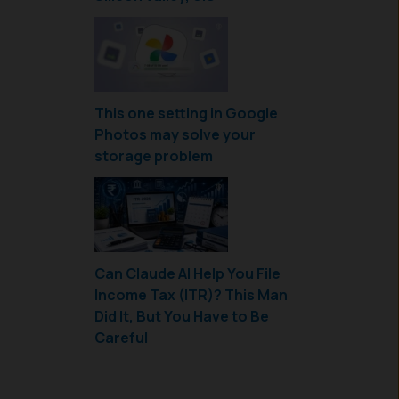
This one setting in Google
Photos may solve your
storage problem
Can Claude AI Help You File
Income Tax (ITR)? This Man
Did It, But You Have to Be
Careful