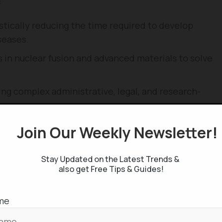
:
tically reducing the time required to develop
seases.
in nuclear fusion and advanced materials to solve
g complex administrative, legal, and research-
Join Our Weekly Newsletter
Your Career
cerns regarding job displacement, as automation
Stay Updated on the Latest Trends &
high-level cognitive roles. To remain relevant in an
also get Free Tips & Guides!
se strategic steps:
ill excel at logical, data-driven, and repetitive
me
t remain inherently human, such as high-level