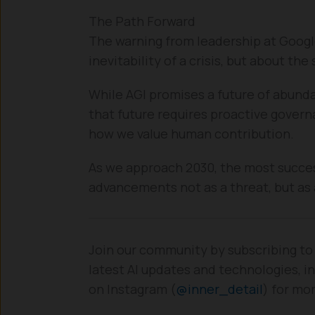
The Path Forward
The warning from leadership at Googl
inevitability of a crisis, but about the
While AGI promises a future of abunda
that future requires proactive governa
how we value human contribution.
As we approach 2030, the most success
advancements not as a threat, but as 
Join our community by subscribing to
latest AI updates and technologies, in
on Instagram (
@inner_detail
) for mo