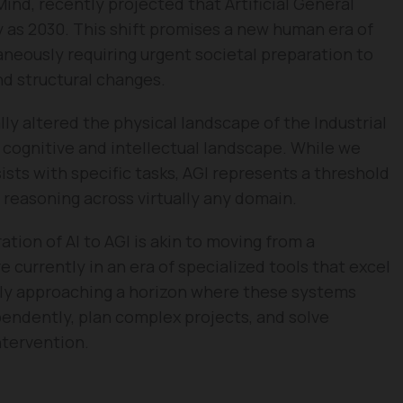
nd, recently projected that Artificial General
ly as 2030. This shift promises a new human era of
aneously requiring urgent societal preparation to
 structural changes.
y altered the physical landscape of the Industrial
 cognitive and intellectual landscape. While we
sts with specific tasks, AGI represents a threshold
easoning across virtually any domain.
tion of AI to AGI is akin to moving from a
e currently in an era of specialized tools that excel
idly approaching a horizon where these systems
pendently, plan complex projects, and solve
ntervention.