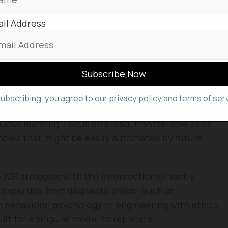
al negotiation, leadership, and nuanced creative
il Address
competing against AI, learn to leverage it.
deploy and manage AI systems will be in higher
t them. Treat AI as a force multiplier for your
subscribing, you agree to our
privacy policy
and terms of serv
pace of technological change makes static skill
uous learning. Focus on broad, transferable skills
ncies that might be easily automated by future
:
AGI struggles with the intersection of vastly
n expertise from disparate areas—such as
 behavioral psychology or engineering with ethics
ult for a singular model to replicate.