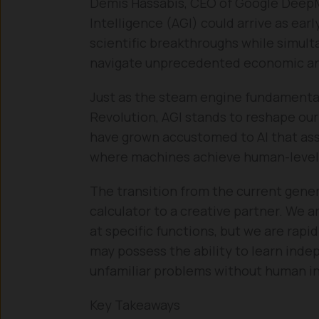
Demis Hassabis, CEO of Google DeepMi
Intelligence (AGI) could arrive as ear
scientific breakthroughs while simult
navigate unprecedented economic and
Just as the steam engine fundamentall
Revolution, AGI stands to reshape our
have grown accustomed to AI that assi
where machines achieve human-level r
The transition from the current genera
calculator to a creative partner. We ar
at specific functions, but we are rap
may possess the ability to learn inde
unfamiliar problems without human i
Key Takeaways