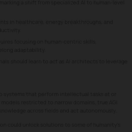
 marking a shift from specialized AI to human-level
nts in healthcare, energy breakthroughs, and
uctivity.
uires focusing on human-centric skills,
felong adaptability.
ls should learn to act as AI architects to leverage
to systems that perform intellectual tasks at or
 models restricted to narrow domains, true AGI
 knowledge across fields and act autonomously.
on could unlock solutions to some of humanity’s