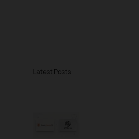
Latest Posts