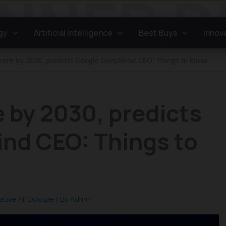
gy
Artificial Intelligence
Best Buys
Innov
 here by 2030, predicts Google DeepMind CEO: Things to know
e by 2030, predicts
nd CEO: Things to
tive AI
,
Google
/ By
Admin