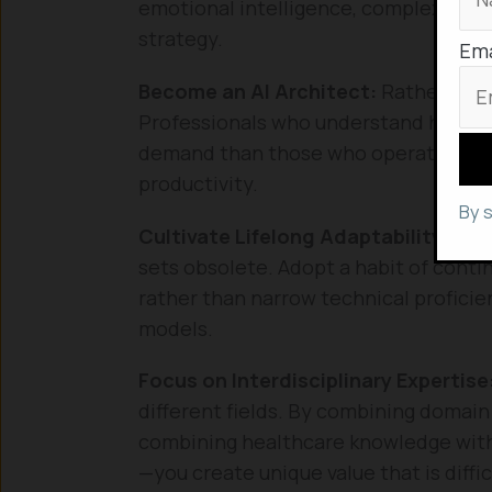
emotional intelligence, complex ethic
strategy.
Ema
Become an AI Architect:
Rather than 
Professionals who understand how to 
demand than those who operate withou
productivity.
By 
Cultivate Lifelong Adaptability:
The 
sets obsolete. Adopt a habit of contin
rather than narrow technical proficie
models.
Focus on Interdisciplinary Expertise
different fields. By combining domai
combining healthcare knowledge with
—you create unique value that is diffic