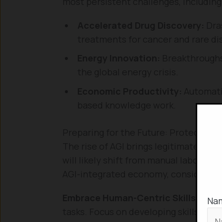
most persistent challenges, including
Accelerated Drug Discovery:
Dras
treatments for cancer and rare di
Energy Innovation:
Breakthroughs 
the global energy crisis.
Economic Productivity:
Automatin
based knowledge work.
Preparing for the Future: Protecting 
The rise of AGI brings legitimate con
will likely shift from manual labor to 
AGI-integrated economy, consider the
Embrace Human-Centric Skills:
AGI w
Na
tasks. Focus on developing skills tha