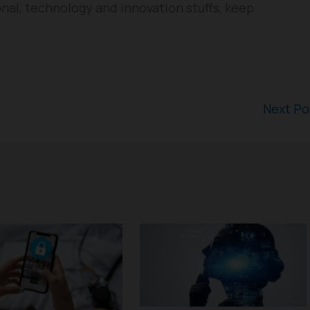
nal, technology and innovation stuffs, keep
Next P