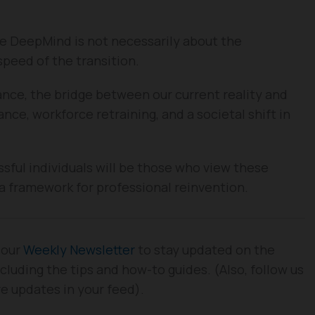
e DeepMind is not necessarily about the
 speed of the transition.
nce, the bridge between our current reality and
nce, workforce retraining, and a societal shift in
ful individuals will be those who view these
a framework for professional reinvention.
 our
Weekly Newsletter
to stay updated on the
cluding the tips and how-to guides. (Also, follow us
re updates in your feed).