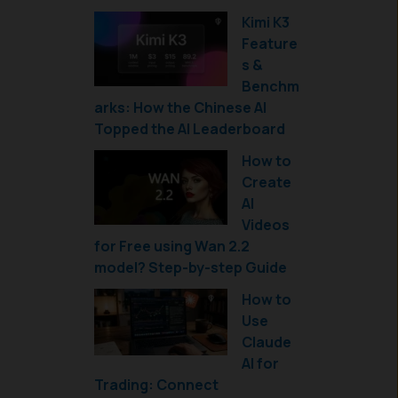
Kimi K3
Feature
s &
Benchm
arks: How the Chinese AI
Topped the AI Leaderboard
How to
Create
AI
Videos
for Free using Wan 2.2
model? Step-by-step Guide
How to
Use
Claude
AI for
Trading: Connect