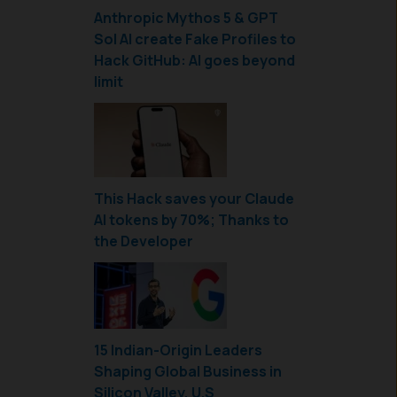
Anthropic Mythos 5 & GPT
Sol AI create Fake Profiles to
Hack GitHub: AI goes beyond
limit
This Hack saves your Claude
AI tokens by 70%; Thanks to
the Developer
15 Indian-Origin Leaders
Shaping Global Business in
Silicon Valley, U.S