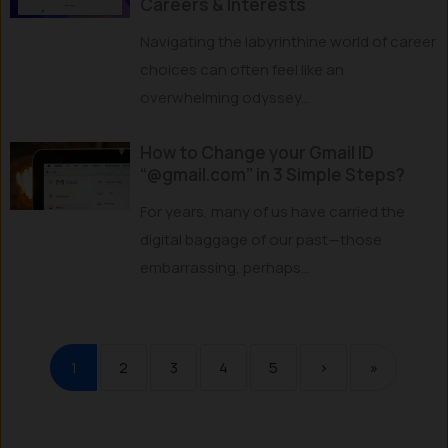
Careers & Interests
Navigating the labyrinthine world of career
choices can often feel like an
overwhelming odyssey...
How to Change your Gmail ID
“@gmail.com” in 3 Simple Steps?
For years, many of us have carried the
digital baggage of our past—those
embarrassing, perhaps...
1
2
3
4
5
›
»