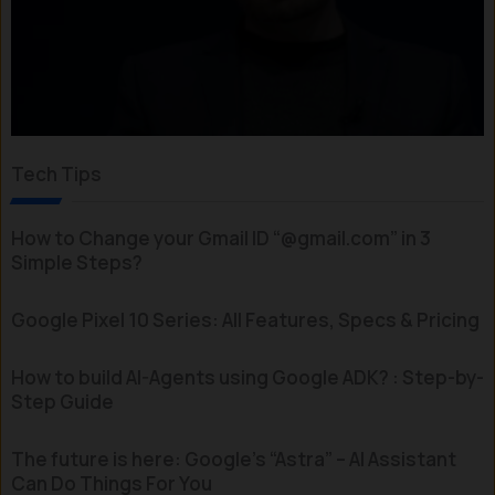
Tech Tips
How to Change your Gmail ID “@gmail.com” in 3
Simple Steps?
Google Pixel 10 Series: All Features, Specs & Pricing
How to build AI-Agents using Google ADK? : Step-by-
Step Guide
The future is here: Google’s “Astra” – AI Assistant
Can Do Things For You