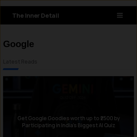
Skip
to
The Inner Detail
content
Instagram
LinkedIn
X
Facebook
Google
Latest Reads
Get Google Goodies worth up to ₹2500 by
Participating in India’s Biggest AI Quiz