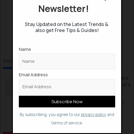
Newsletter!
Stay Updated on the Latest Trends &
also get Free Tips & Guides!
Name
Google & Android Reads
Email Address
Google’s New “Notebooks” feature
finally fixes Gemini’s Memory: Here’s
how
Google has launched a new Notebooks
feature within the Gemini ecosystem,
By subscribing, you agree to our
privacy policy
and
allowing users to...
terms of service.