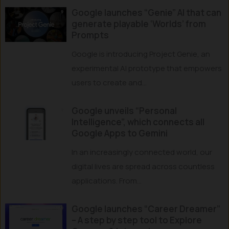
Google launches “Genie” AI that can
generate playable ‘Worlds’ from
Prompts
Google is introducing Project Genie, an
experimental AI prototype that empowers
users to create and...
Google unveils “Personal
Intelligence”, which connects all
Google Apps to Gemini
In an increasingly connected world, our
digital lives are spread across countless
applications. From...
Google launches “Career Dreamer”
– A step by step tool to Explore