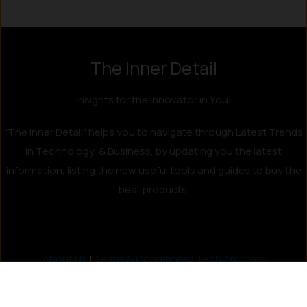
The Inner Detail
Insights for the Innovator in You!
"The Inner Detail" helps you to navigate through Latest Trends
in Technology, & Business, by updating you the latest
information, listing the new useful tools and guides to buy the
best products.
About Us
|
Terms & Conditions
|
Tech Archives