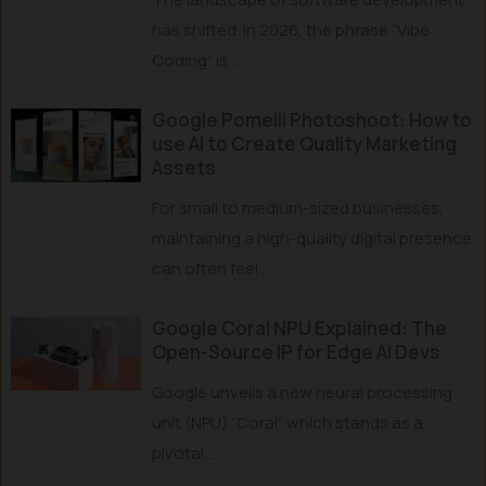
has shifted. In 2026, the phrase “Vibe
Coding” is...
Google Pomelli Photoshoot: How to
use AI to Create Quality Marketing
Assets
For small to medium-sized businesses,
maintaining a high-quality digital presence
can often feel...
Google Coral NPU Explained: The
Open-Source IP for Edge AI Devs
Google unveils a new neural processing
unit (NPU) “Coral” which stands as a
pivotal...