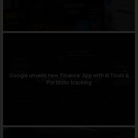
Google unveils new ‘Finance’ App with AI Tools &
Portfolio tracking