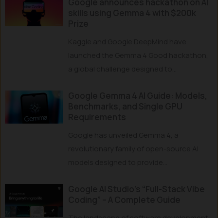
Google announces hackathon on AI
skills using Gemma 4 with $200k
Prize
Kaggle and Google DeepMind have
launched the Gemma 4 Good hackathon,
a global challenge designed to...
Google Gemma 4 AI Guide: Models,
Benchmarks, and Single GPU
Requirements
Google has unveiled Gemma 4, a
revolutionary family of open-source AI
models designed to provide...
Google AI Studio’s “Full-Stack Vibe
Coding” – A Complete Guide
The landscape of software development