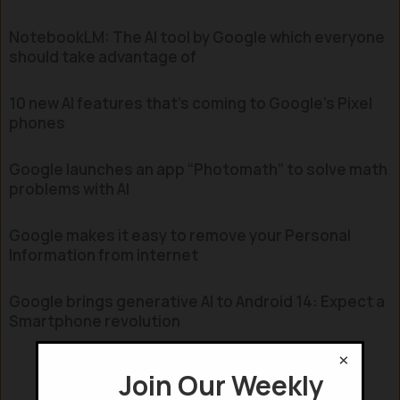
NotebookLM: The AI tool by Google which everyone
should take advantage of
10 new AI features that’s coming to Google’s Pixel
phones
Google launches an app “Photomath” to solve math
problems with AI
Google makes it easy to remove your Personal
Information from internet
Google brings generative AI to Android 14: Expect a
Smartphone revolution
×
Join Our Weekly