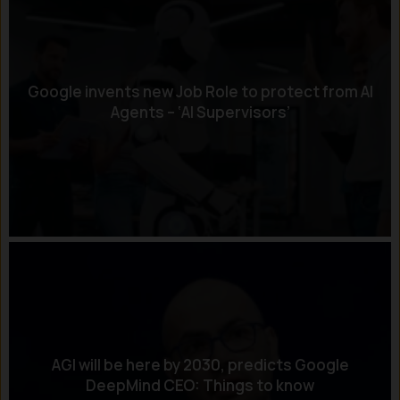
Google invents new Job Role to protect from AI
Agents – ‘AI Supervisors’
AGI will be here by 2030, predicts Google
DeepMind CEO: Things to know