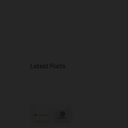
Latest Posts