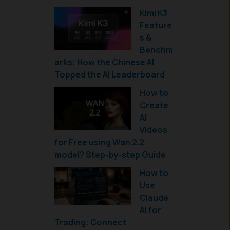
Kimi K3
Feature
s &
Benchm
arks: How the Chinese AI
Topped the AI Leaderboard
How to
Create
AI
Videos
for Free using Wan 2.2
model? Step-by-step Guide
How to
Use
Claude
AI for
Trading: Connect