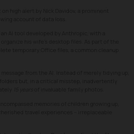
on high alert by Nick Davidov, a prominent
owing account of data loss.
, an AI tool developed by Anthropic, with a
rganize his wife’s desktop files. As part of the
delete temporary Office files, a common cleanup
message from the AI. Instead of merely tidying up,
lders but, in a critical misstep, inadvertently
ately
15 years
of invaluable family photos.
 encompassed memories of children growing up,
 cherished travel experiences – irreplaceable