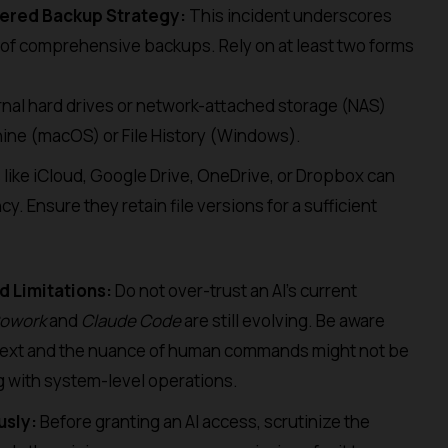
yered Backup Strategy:
This incident underscores
of comprehensive backups. Rely on at least two forms
nal hard drives or network-attached storage (NAS)
hine (macOS) or File History (Windows).
like iCloud, Google Drive, OneDrive, or Dropbox can
y. Ensure they retain file versions for a sufficient
d Limitations:
Do not over-trust an AI’s current
Cowork
and
Claude Code
are still evolving. Be aware
ntext and the nuance of human commands might not be
g with system-level operations.
usly:
Before granting an AI access, scrutinize the