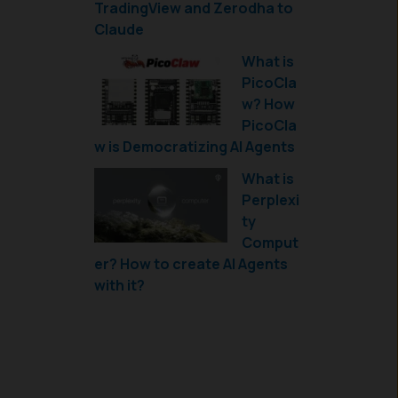
TradingView and Zerodha to
Claude
What is
PicoCla
w? How
PicoCla
w is Democratizing AI Agents
What is
Perplexi
ty
Comput
er? How to create AI Agents
with it?