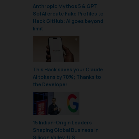
Anthropic Mythos 5 & GPT
Sol AI create Fake Profiles to
Hack GitHub: AI goes beyond
limit
This Hack saves your Claude
AI tokens by 70%; Thanks to
the Developer
15 Indian-Origin Leaders
Shaping Global Business in
Silicon Valley, U.S