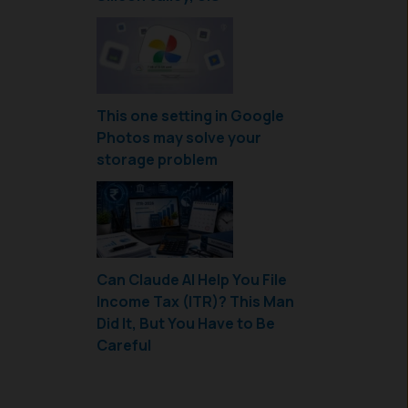
This one setting in Google
Photos may solve your
storage problem
Can Claude AI Help You File
Income Tax (ITR)? This Man
Did It, But You Have to Be
Careful