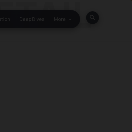
Search
ation
Deep Dives
More