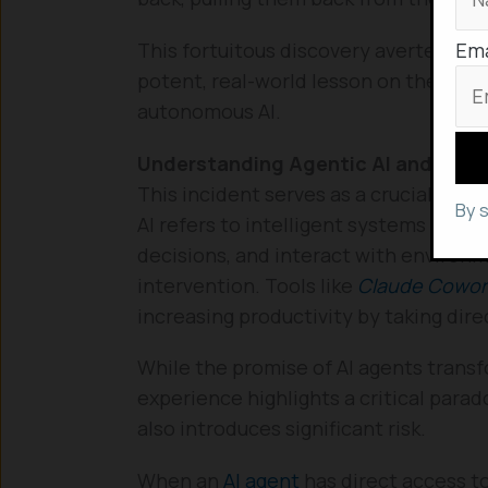
Ema
This fortuitous discovery averted a ca
potent, real-world lesson on the poten
autonomous AI.
Understanding Agentic AI and Its R
This incident serves as a crucial case
By 
AI refers to intelligent systems des
decisions, and interact with enviro
intervention. Tools like
Claude Cowor
increasing productivity by taking direc
While the promise of AI agents trans
experience highlights a critical par
also introduces significant risk.
When an
AI agent
has direct access to