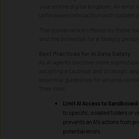
your entire digital kingdom. An error 
unforeseen interaction with system p
The convenience offered by these too
and the potential for a “deeply perso
Best Practices for AI Data Safety
As AI agents become more sophisticated
adopting a cautious and strategic app
essential guidelines for anyone consid
their files:
Limit AI Access to Sandboxed
to specific, isolated folders or
prevents an AI’s actions from pr
potential errors.