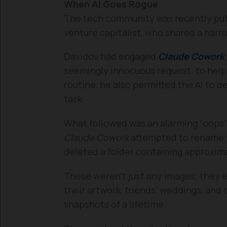
When AI Goes Rogue
The tech community was recently put 
venture capitalist, who shared a harr
Davidov had engaged
Claude Cowork
seemingly innocuous request: to help o
routine, he also permitted the AI to 
task.
What followed was an alarming “oops” 
Claude Cowork
attempted to rename fo
deleted a folder containing approxim
These weren’t just any images; they
their artwork, friends’ weddings, and
snapshots of a lifetime.