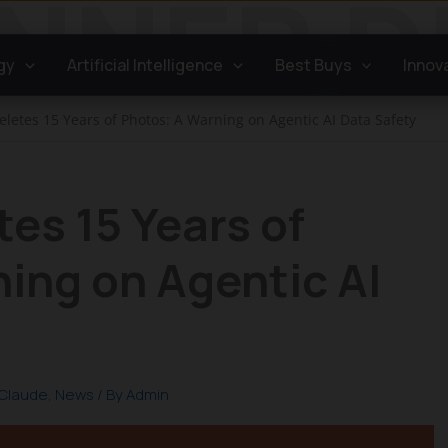
gy
Artificial Intelligence
Best Buys
Innov
eletes 15 Years of Photos: A Warning on Agentic AI Data Safety
tes 15 Years of
ing on Agentic AI
Claude
,
News
/ By
Admin