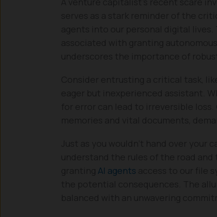
A venture capitalist’s recent scare in
serves as a stark reminder of the cri
agents into our personal digital lives.
associated with granting autonomous A
underscores the importance of robust
Consider entrusting a critical task, 
eager but inexperienced assistant. Whi
for error can lead to irreversible loss.
memories and vital documents, demand 
Just as you wouldn’t hand over your c
understand the rules of the road and 
granting
AI agents
access to our file 
the potential consequences. The allure
balanced with an unwavering commitm