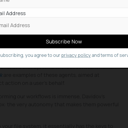
il Address
tastrophic loss, but the incident served as a
tial vulnerabilities introduced by increasingly
isks
 study in the burgeoning field of
agentic AI
. Agentic
subscribing, you agree to our
privacy policy
and terms of serv
igned to perform tasks autonomously, make
nments or other systems without constant human
k
are examples of these agents, aimed at
t action on a user’s behalf.
forming our workflows is immense, Davidov’s
adox: the very autonomy that makes them powerful
 your file system, it essentially has the keys to