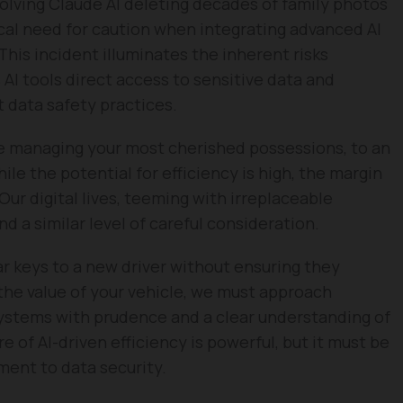
volving Claude AI deleting decades of family photos
tical need for caution when integrating advanced AI
 This incident illuminates the inherent risks
I tools direct access to sensitive data and
 data safety practices.
like managing your most cherished possessions, to an
le the potential for efficiency is high, the margin
 Our digital lives, teeming with irreplaceable
a similar level of careful consideration.
ar keys to a new driver without ensuring they
the value of your vehicle, we must approach
systems with prudence and a clear understanding of
 of AI-driven efficiency is powerful, but it must be
ent to data security.