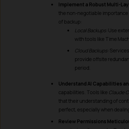
Implement a Robust Multi-La
the non-negotiable importance 
of backup:
Local Backups:
Use exter
with tools like Time Mac
Cloud Backups:
Services 
provide offsite redundanc
period.
Understand AI Capabilities an
capabilities. Tools like
Claude 
that their understanding of co
perfect, especially when dealin
Review Permissions Meticulo