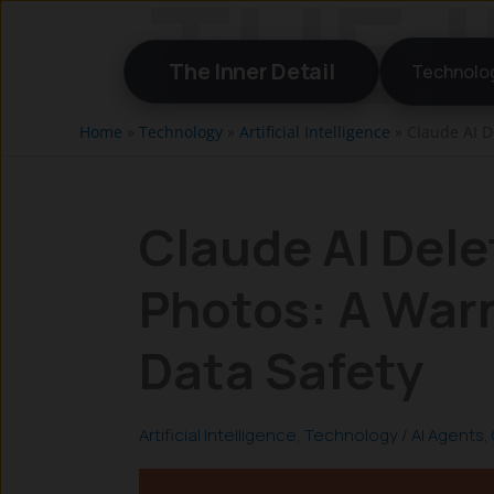
Skip
to
The Inner Detail
Technolo
content
Home
»
Technology
»
Artificial Intelligence
»
Claude AI D
Claude AI Dele
Photos: A Warn
Data Safety
Artificial Intelligence
,
Technology
/
AI Agents
,