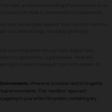
in its code, a misunderstanding of a command, or an
rocesses can lead to irreversible consequences.
ls must be weighed against their current maturity
nal” cost when things inevitably go wrong.
 and integrated into our daily digital lives,
roach to data safety is paramount. Here are
ering or currently using AI tools with access to
 Environments:
Whenever possible, restrict AI agents
 virtual environments. This “sandbox” approach
opagating to your entire file system, containing any