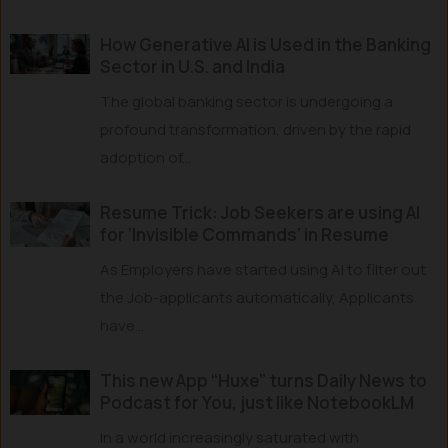
How Generative AI is Used in the Banking
Sector in U.S. and India
The global banking sector is undergoing a
profound transformation, driven by the rapid
adoption of...
Resume Trick: Job Seekers are using AI
for ‘Invisible Commands’ in Resume
As Employers have started using AI to filter out
the Job-applicants automatically, Applicants
have...
This new App “Huxe” turns Daily News to
Podcast for You, just like NotebookLM
In a world increasingly saturated with