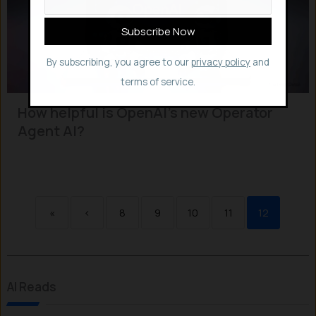
By subscribing, you agree to our
privacy policy
and
terms of service.
How helpful is OpenAI’s new Operator
Agent AI?
«
‹
8
9
10
11
12
AI Reads