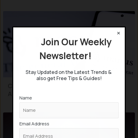
×
Join Our Weekly
Newsletter!
Stay Updated on the Latest Trends &
also get Free Tips & Guides!
Chinese startup launches “Manus” AI-
Agent which can perform 50 tasks
Name
Email Address