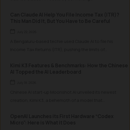
Can Claude AI Help You File Income Tax (ITR)?
This Man Did It, But You Have to Be Careful
July 22, 2026
A Bengaluru-based techie used Claude AI to file his
Income Tax Returns (ITR), pushing the limits of...
Kimi K3 Features & Benchmarks: How the Chinese
AI Topped the AI Leaderboard
July 18, 2026
Chinese AI start-up Moonshot AI unveiled its newest
creation, Kimi K3, a behemoth of a model that...
OpenAI Launches its First Hardware “Codex
Micro”: Here is What it Does