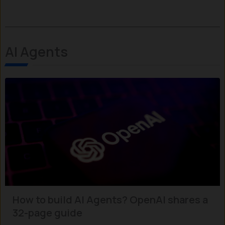
AI Agents
How to build AI Agents? OpenAI shares a
32-page guide