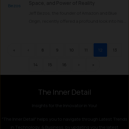
Space, and Power of Reality
Jeff Bezos, the founder of Amazon and Blue
Origin, recently offered a profound look into his...
«
‹
8
9
10
11
12
13
14
15
16
›
»
The Inner Detail
Instagram
LinkedIn
X
Facebook
Insights for the Innovator in You!
"The Inner Detail" helps you to navigate through Latest Trends
in Technology, & Business, by updating you the latest