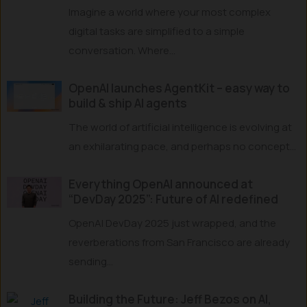
Imagine a world where your most complex
digital tasks are simplified to a simple
conversation. Where...
OpenAI launches AgentKit – easy way to
build & ship AI agents
The world of artificial intelligence is evolving at
an exhilarating pace, and perhaps no concept...
Everything OpenAI announced at
“DevDay 2025”: Future of AI redefined
OpenAI DevDay 2025 just wrapped, and the
reverberations from San Francisco are already
sending...
Building the Future: Jeff Bezos on AI,