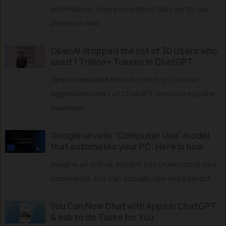
information, where countless tabs vie for our
attention and...
OpenAI dropped the list of 30 Users who
used 1 Trillion+ Tokens in ChatGPT
OpenAI released the list of its top 30 most-
aggressive users of ChatGPT who burnt up the
maximum...
Google unveils “Computer Use” model
that automates your PC: Here is how
Imagine an AI that doesn’t just understand your
commands, but can actually see and interact...
You Can Now Chat with Apps in ChatGPT
& ask to do Tasks for You