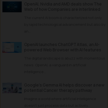
OpenAI, Nvidia and AMD deals show The
Web of how Companies are interlinked
The current AI boom is characterized not only
by rapid technological advancement but also by
an...
OpenAI launches ChatGPT Atlas, an AI-
powered Web Browser with AI features
The digital landscape is abuzz with momentous
news: OpenAI, a vanguard in artificial
intelligence...
Google’s Gemma AI helps discover a new
potential Cancer therapy pathway
Imagine a world where artificial intelligence
doesn’t just process data but actively...