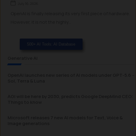
July 16, 2026
OpenAI is finally releasing its very first piece of hardware.
However, it is not the highly...
500+ AI Tools: AI Database
Generative AI
OpenAI launches new series of AI models under GPT-5.6 –
Sol, Terra & Luna
AGI will be here by 2030, predicts Google DeepMind CEO:
Things to know
Microsoft releases 7 new AI models for Text, Voice &
Image generations