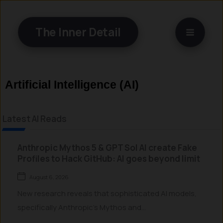
Skip
to
The Inner Detail
content
Artificial Intelligence (AI)
Latest AI Reads
Anthropic Mythos 5 & GPT Sol AI create Fake
Profiles to Hack GitHub: AI goes beyond limit
August 6, 2026
New research reveals that sophisticated AI models,
specifically Anthropic’s Mythos and...