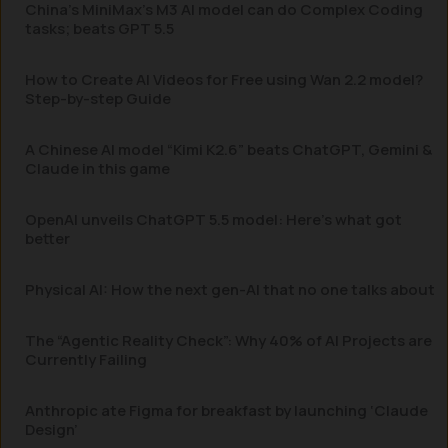
China’s MiniMax’s M3 AI model can do Complex Coding
tasks; beats GPT 5.5
How to Create AI Videos for Free using Wan 2.2 model?
Step-by-step Guide
A Chinese AI model “Kimi K2.6” beats ChatGPT, Gemini &
Claude in this game
OpenAI unveils ChatGPT 5.5 model: Here’s what got
better
Physical AI: How the next gen-AI that no one talks about
The “Agentic Reality Check”: Why 40% of AI Projects are
Currently Failing
Anthropic ate Figma for breakfast by launching ‘Claude
Design’