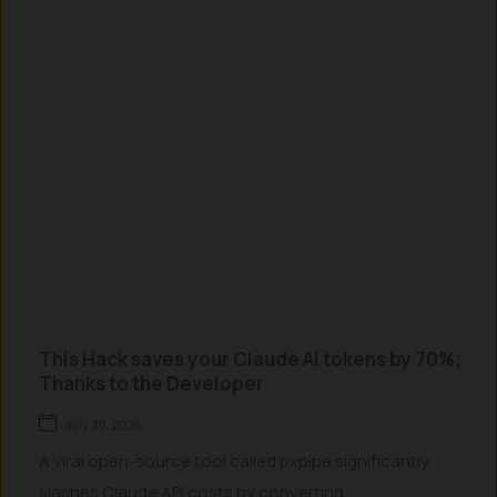
This Hack saves your Claude AI tokens by 70%;
Thanks to the Developer
July 30, 2026
A viral open-source tool called pxpipe significantly
slashes Claude API costs by converting...