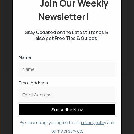
Join Our Weekly
Continue with
Google
Newsletter!
Keep me signed in
Stay Updated on the Latest Trends &
also get Free Tips & Guides!
Register
Name
Forgot your password?
Email Address
By subscribing, you agree to our
privacy policy
and
terms of service.