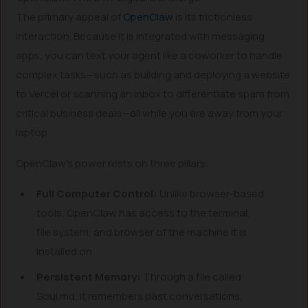
The primary appeal of
OpenClaw
is its frictionless
interaction. Because it is integrated with messaging
apps, you can text your agent like a coworker to handle
complex tasks—such as building and deploying a website
to Vercel or scanning an inbox to differentiate spam from
critical business deals—all while you are away from your
laptop.
OpenClaw’s power rests on three pillars:
Full Computer Control:
Unlike browser-based
tools, OpenClaw has access to the terminal,
file system, and browser of the machine it is
installed on.
Persistent Memory:
Through a file called
Soul.md, it remembers past conversations,