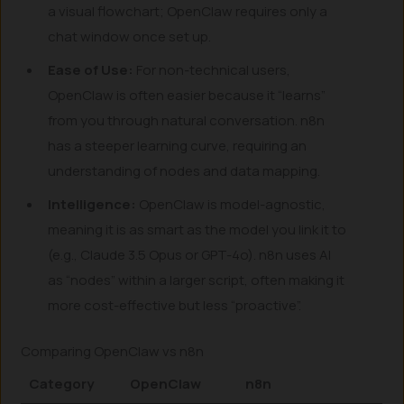
a visual flowchart; OpenClaw requires only a
chat window once set up.
Ease of Use:
For non-technical users,
OpenClaw is often easier because it “learns”
from you through natural conversation. n8n
has a steeper learning curve, requiring an
understanding of nodes and data mapping.
Intelligence:
OpenClaw is model-agnostic,
meaning it is as smart as the model you link it to
(e.g., Claude 3.5 Opus or GPT-4o). n8n uses AI
as “nodes” within a larger script, often making it
more cost-effective but less “proactive”.
Comparing OpenClaw vs n8n
Category
OpenClaw
n8n