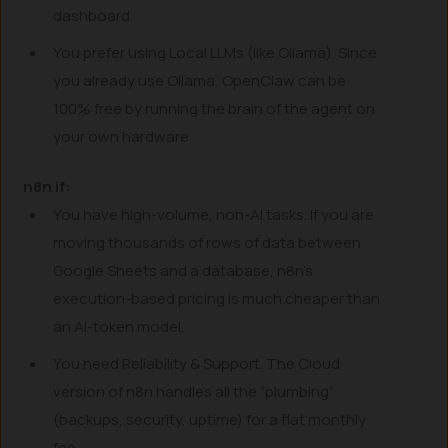
dashboard.
You prefer using Local LLMs (like Ollama). Since
you already use Ollama, OpenClaw can be
100% free by running the brain of the agent on
your own hardware.
n8n if:
You have high-volume, non-AI tasks. If you are
moving thousands of rows of data between
Google Sheets and a database, n8n’s
execution-based pricing is much cheaper than
an AI-token model.
You need Reliability & Support. The Cloud
version of n8n handles all the “plumbing”
(backups, security, uptime) for a flat monthly
fee.