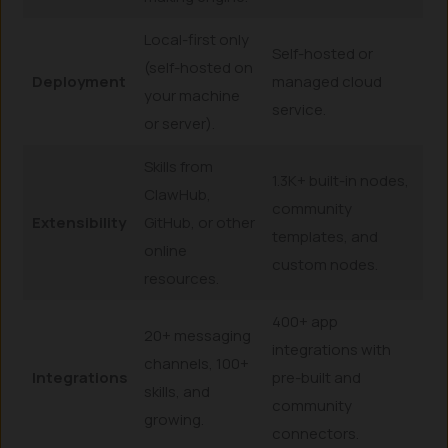
Local-first only
Self-hosted or
(self-hosted on
Deployment
managed cloud
your machine
service.
or server).
Skills from
1.3K+ built-in nodes,
ClawHub,
community
Extensibility
GitHub, or other
templates, and
online
custom nodes.
resources.
400+ app
20+ messaging
integrations with
channels, 100+
Integrations
pre-built and
skills, and
community
growing.
connectors.