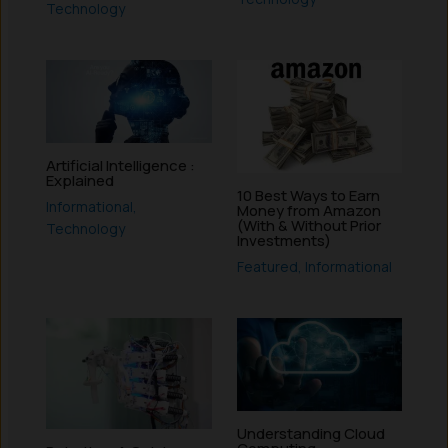
Technology
Artificial Intelligence :
Explained
10 Best Ways to Earn
Informational
,
Money from Amazon
(With & Without Prior
Technology
Investments)
Featured
,
Informational
Understanding Cloud