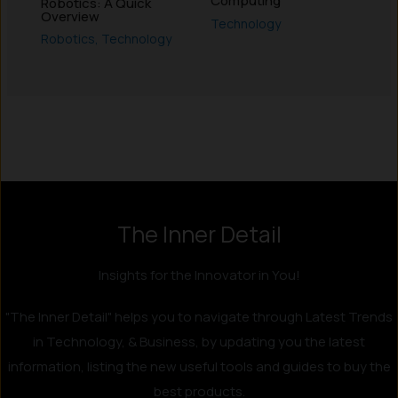
Computing
Robotics: A Quick
Overview
Technology
Robotics
,
Technology
Instagram
LinkedIn
X
Facebook
The Inner Detail
Insights for the Innovator in You!
"The Inner Detail" helps you to navigate through Latest Trends
in Technology, & Business, by updating you the latest
information, listing the new useful tools and guides to buy the
best products.