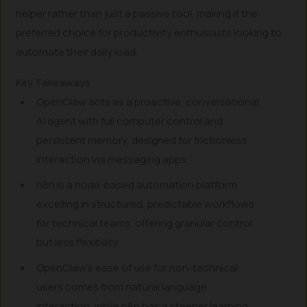
helper rather than just a passive tool, making it the
preferred choice for productivity enthusiasts looking to
automate their daily load.
Key Takeaways
OpenClaw acts as a proactive, conversational
AI agent with full computer control and
persistent memory, designed for frictionless
interaction via messaging apps.
n8n is a node-based automation platform
excelling in structured, predictable workflows
for technical teams, offering granular control
but less flexibility.
OpenClaw’s ease of use for non-technical
users comes from natural language
interaction, while n8n has a steeper learning