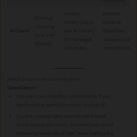
hardware).
Credits:
External:
External:
Modern plans
Same as
You bring
AI Costs
use “AI Credits”
OpenClaw;
your own
for managed
you use your
API keys.
LLM nodes.
own API keys.
Which one is more cost-effective?
OpenClaw if:
You want zero monthly commitments. If you
don’t use the agent for a week, you pay $0.
You are running highly unpredictable tasks.
Since you pay per token, you aren’t penalized
for having hundreds of “idle” tasks waiting in a