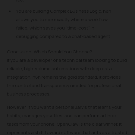
You are building Complex Business Logic. n8n
allows you to see exactly where a workflow
failed, which saves you “time-cost” in
debugging compared to a chat-based agent.
Conclusion: Which Should You Choose?
If you are a developer or a technical team looking to build
reliable, high-volume automations with deep data
integration, n8n remains the gold standard. It provides
the control and transparency needed for professional
business processes.
However, if you want a personal Jarvis that learns your
habits, manages your files, and can perform ad-hoc
tasks from your phone, OpenClaw is the clear winner. It
represents a shift toward software that acts as a trusted