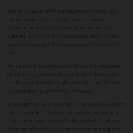
The landscape of artificial intelligence is shifting from
passive chatbots that wait for prompts toward
autonomous agents that proactively manage your
digital life. Two of the most discussed platforms in this
space are OpenClaw (formerly known as Moltbot) and
n8n.
While both aim to automate workflows, they represent
fundamentally different philosophies in AI development:
one is a conversational “digital coworker,” and the other
is a structured “automation powerhouse”.
Understanding the Philosophies: Node-Based vs. Agentic
n8n
is a veteran in the automation world, defined as a
node-based workflow automation platform. It utilizes a
visual interface where you connect a starting trigger to