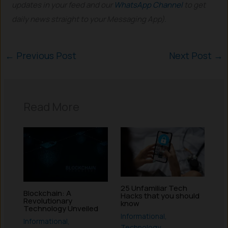
updates in your feed and our
WhatsApp Channel
to get
daily news straight to your Messaging App).
←
Previous Post
Next Post
→
Read More
25 Unfamiliar Tech
Blockchain: A
Hacks that you should
Revolutionary
know
Technology Unveiled
Informational
,
Informational
,
Technology