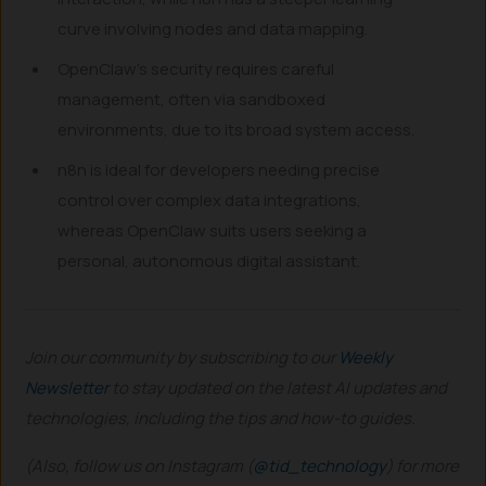
curve involving nodes and data mapping.
OpenClaw’s security requires careful
management, often via sandboxed
environments, due to its broad system access.
n8n is ideal for developers needing precise
control over complex data integrations,
whereas OpenClaw suits users seeking a
personal, autonomous digital assistant.
Join our community by subscribing to our
Weekly
Newsletter
to stay updated on the latest AI updates and
technologies, including the tips and how-to guides.
(Also, follow us on Instagram (
@tid_technology
) for more