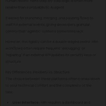
human review, n8n’s step-by-step logic is often more
reliable than a probabilistic AI agent.
It allows for branching, merging, and pausing flows to
wait for external events, giving developers granular
control that “agentic” systems sometimes lack.
However, this rigidity can be a double-edged sword; n8n
workflows often require frequent “debugging” or
“repairing” if an external API updates its security keys or
structure.
Key Differences: Flexibility vs. Structure
The choice between these platforms often comes down
to your technical comfort and the complexity of the
task:
User Interface:
n8n requires a dashboard and