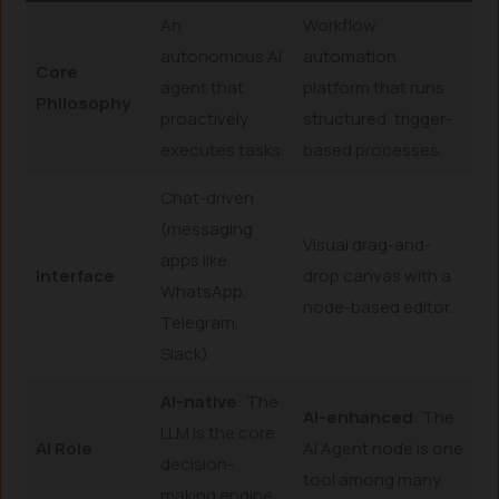
An
Workflow
autonomous AI
automation
Core
agent that
platform that runs
Philosophy
proactively
structured, trigger-
executes tasks.
based processes.
Chat-driven
(messaging
Visual drag-and-
apps like
Interface
drop canvas with a
WhatsApp,
node-based editor.
Telegram,
Slack).
AI-native
: The
AI-enhanced
: The
LLM is the core
AI Role
AI Agent node is one
decision-
tool among many.
making engine.