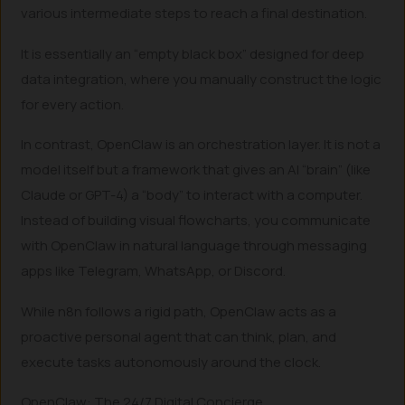
various intermediate steps to reach a final destination.
It is essentially an “empty black box” designed for deep
data integration, where you manually construct the logic
for every action.
In contrast, OpenClaw is an orchestration layer. It is not a
model itself but a framework that gives an AI “brain” (like
Claude or GPT-4) a “body” to interact with a computer.
Instead of building visual flowcharts, you communicate
with OpenClaw in natural language through messaging
apps like Telegram, WhatsApp, or Discord.
While n8n follows a rigid path, OpenClaw acts as a
proactive personal agent that can think, plan, and
execute tasks autonomously around the clock.
OpenClaw: The 24/7 Digital Concierge