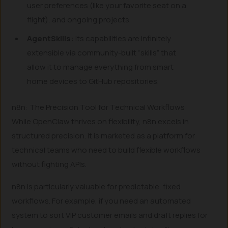
user preferences (like your favorite seat on a
flight), and ongoing projects.
AgentSkills:
Its capabilities are infinitely
extensible via community-built “skills” that
allow it to manage everything from smart
home devices to GitHub repositories.
n8n: The Precision Tool for Technical Workflows
While OpenClaw thrives on flexibility, n8n excels in
structured precision. It is marketed as a platform for
technical teams who need to build flexible workflows
without fighting APIs.
n8n is particularly valuable for predictable, fixed
workflows. For example, if you need an automated
system to sort VIP customer emails and draft replies for