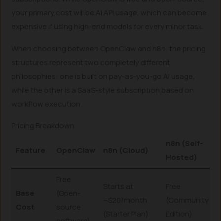
your primary cost will be AI API usage, which can become
expensive if using high-end models for every minor task.
When choosing between OpenClaw and n8n, the pricing
structures represent two completely different
philosophies: one is built on pay-as-you-go AI usage,
while the other is a SaaS-style subscription based on
workflow execution.
Pricing Breakdown
n8n (Self-
Feature
OpenClaw
n8n (Cloud)
Hosted)
Free
Starts at
Free
Base
(Open-
~$20/month
(Community
Cost
source
(Starter Plan)
Edition)
software)