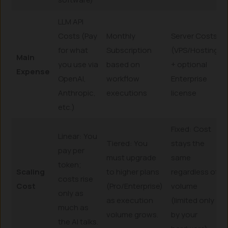
LLM API
Costs (Pay
Monthly
Server Costs
for what
Subscription
(VPS/Hosting)
Main
you use via
based on
+ optional
Expense
OpenAI,
workflow
Enterprise
Anthropic,
executions
license
etc.)
Fixed: Cost
Linear: You
Tiered: You
stays the
pay per
must upgrade
same
token;
Scaling
to higher plans
regardless of
costs rise
Cost
(Pro/Enterprise)
volume
only as
as execution
(limited only
much as
volume grows.
by your
the AI talks.