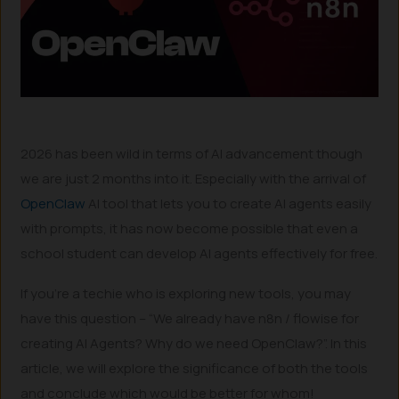
2026 has been wild in terms of AI advancement though
we are just 2 months into it. Especially with the arrival of
OpenClaw
AI tool that lets you to create AI agents easily
with prompts, it has now become possible that even a
school student can develop AI agents effectively for free.
If you’re a techie who is exploring new tools, you may
have this question – “We already have n8n / flowise for
creating AI Agents? Why do we need OpenClaw?”. In this
article, we will explore the significance of both the tools
and conclude which would be better for whom!