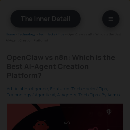
Skip
to
The Inner Detail
content
Home
»
Technology
»
Tech Hacks / Tips
»
OpenClaw vs n8n: Which is the Best
AI-Agent Creation Platform?
OpenClaw vs n8n: Which is the
Best AI-Agent Creation
Platform?
Artificial Intelligence
,
Featured
,
Tech Hacks / Tips
,
Technology
/
Agentic AI
,
AI Agents
,
Tech Tips
/ By
Admin