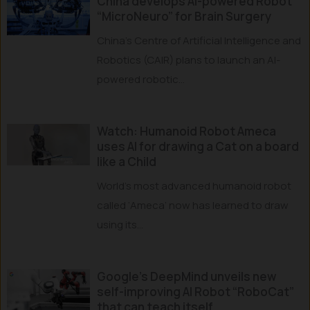
China develops AI-powered Robot
“MicroNeuro” for Brain Surgery
China’s Centre of Artificial Intelligence and
Robotics (CAIR) plans to launch an AI-
powered robotic...
Watch: Humanoid Robot Ameca
uses AI for drawing a Cat on a board
like a Child
World’s most advanced humanoid robot
called ‘Ameca’ now has learned to draw
using its...
Google’s DeepMind unveils new
self-improving AI Robot “RoboCat”
that can teach itself