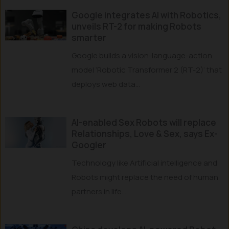
Google integrates AI with Robotics,
unveils RT-2 for making Robots
smarter
Google builds a vision-language-action
model ‘Robotic Transformer 2 (RT-2)’ that
deploys web data...
AI-enabled Sex Robots will replace
Relationships, Love & Sex, says Ex-
Googler
Technology like Artificial intelligence and
Robots might replace the need of human
partners in life...