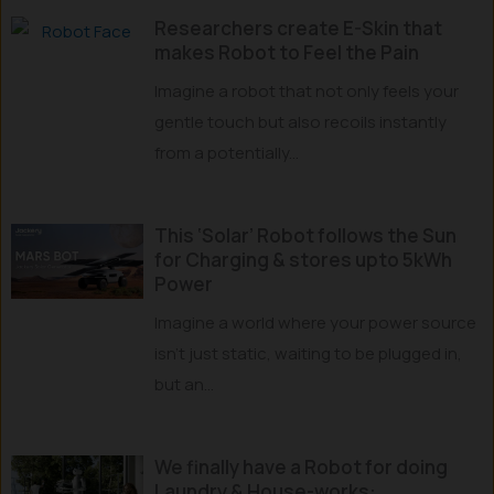
Researchers create E-Skin that
makes Robot to Feel the Pain
Imagine a robot that not only feels your
gentle touch but also recoils instantly
from a potentially...
This ‘Solar’ Robot follows the Sun
for Charging & stores upto 5kWh
Power
Imagine a world where your power source
isn’t just static, waiting to be plugged in,
but an...
We finally have a Robot for doing
Laundry & House-works: