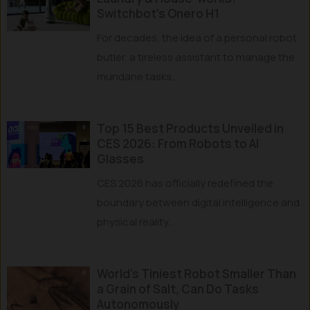
Switchbot’s Onero H1
For decades, the idea of a personal robot
butler, a tireless assistant to manage the
mundane tasks...
Top 15 Best Products Unveiled in
CES 2026: From Robots to AI
Glasses
CES 2026 has officially redefined the
boundary between digital intelligence and
physical reality...
World’s Tiniest Robot Smaller Than
a Grain of Salt, Can Do Tasks
Autonomously