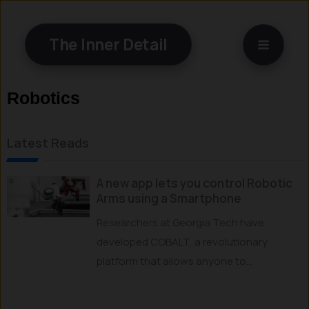
Skip
to
The Inner Detail
content
Robotics
Latest Reads
A new app lets you control Robotic
Arms using a Smartphone
Researchers at Georgia Tech have
developed COBALT, a revolutionary
platform that allows anyone to...