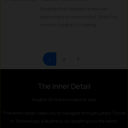
DeepMind has released a new self-
improving AI-powered robot “RoboCat”,
which is capable of creating...
1
2
3
The Inner Detail
Instagram
LinkedIn
X
Facebook
Insights for the Innovator in You!
"The Inner Detail" helps you to navigate through Latest Trends
in Technology, & Business, by updating you the latest