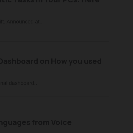
ft. Announced at..
a Dashboard on How you used
onal dashboard..
Languages from Voice