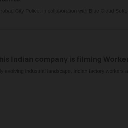
abad City Police, in collaboration with Blue Cloud Softe
is Indian company is filming Worker
dly evolving industrial landscape, Indian factory workers a