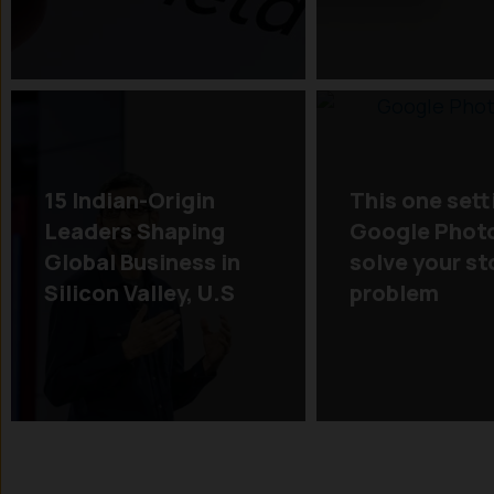
15 Indian-Origin
This one sett
Leaders Shaping
Google Phot
Global Business in
solve your s
Silicon Valley, U.S
problem