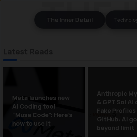
Skip
to
The Inner Detail
Technolo
content
Latest Reads
Anthropic My
Meta launches new
& GPT Sol AI 
AI Coding tool
Fake Profiles
“Muse Code”: Here’s
GitHub: AI g
how to use it
beyond limit