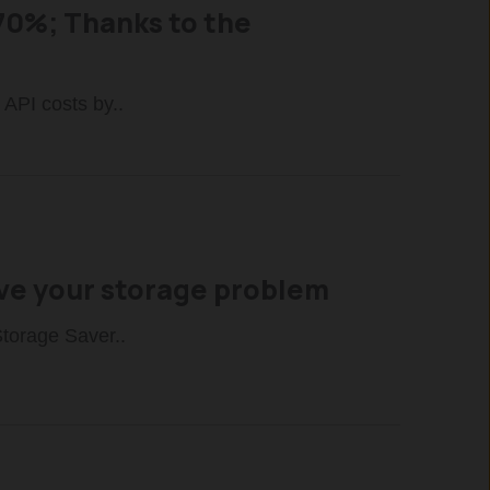
70%; Thanks to the
 API costs by..
lve your storage problem
Storage Saver..