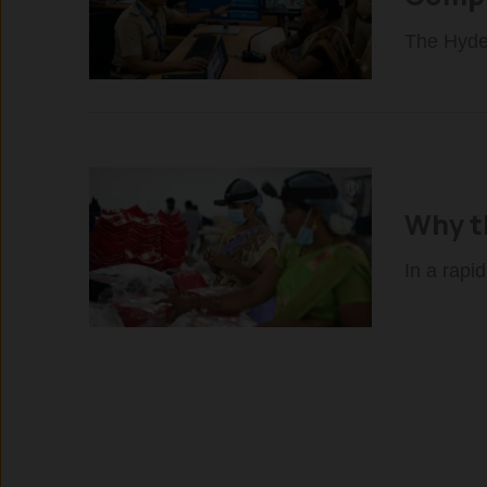
The Hyder
Why th
In a rapi