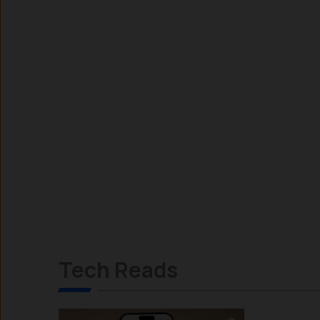
Tech Reads