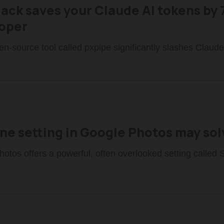
Hack saves your Claude AI tokens by 
oper
pen-source tool called pxpipe significantly slashes Claude
one setting in Google Photos may so
otos offers a powerful, often overlooked setting called 