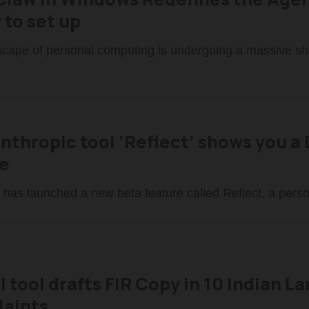
 to set up
cape of personal computing is undergoing a massive shi
Anthropic tool ‘Reflect’ shows you 
e
 has launched a new beta feature called Reflect, a pers
I tool drafts FIR Copy in 10 Indian 
aints