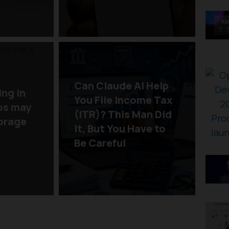
Can Claude AI Help
ing in
You File Income Tax
os may
(ITR)? This Man Did
torage
It, But You Have to
Be Careful