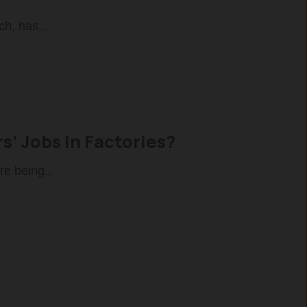
ch, has..
s’ Jobs in Factories?
re being..