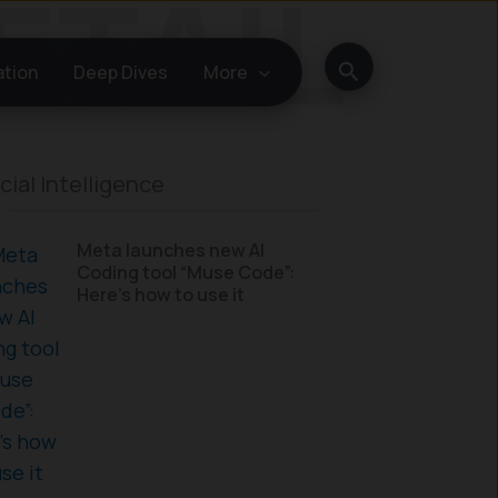
Search
ation
Deep Dives
More
icial Intelligence
Meta launches new AI
Coding tool “Muse Code”:
Here’s how to use it