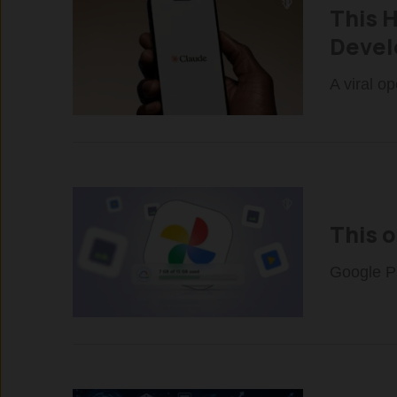
This 
Devel
A viral o
This 
Google Ph