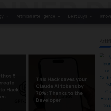
gy
Artificial Intelligence
Best Buys
Innov
Artif
thos 5
This Hack saves your
create
Claude AI tokens by
 to Hack
70%; Thanks to the
oes
Developer