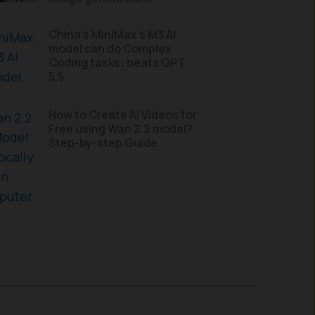
China’s MiniMax’s M3 AI
model can do Complex
Coding tasks; beats GPT
5.5
How to Create AI Videos for
Free using Wan 2.2 model?
Step-by-step Guide