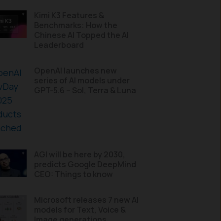
Kimi K3 Features &
Benchmarks: How the
Chinese AI Topped the AI
Leaderboard
OpenAI launches new
series of AI models under
GPT-5.6 – Sol, Terra & Luna
AGI will be here by 2030,
predicts Google DeepMind
CEO: Things to know
Microsoft releases 7 new AI
models for Text, Voice &
Image generations