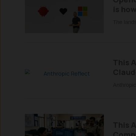
is how
The lands
This 
Claud
Anthropic
This A
Compl