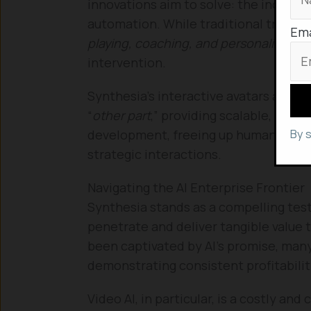
innovations aim to solve: the increas
automation. While traditional training
Ema
playing, coaching, and personalized f
intervention.
Synthesia’s interactive avatars are de
“
other part
,” providing scalable, cons
By 
development, freeing up human manag
strategic interactions.
Navigating the AI Enterprise Frontier
Synthesia stands as a compelling tes
penetrate and deliver tangible value 
been captivated by AI’s promise, many A
demonstrating consistent profitabili
Video AI, in particular, is a costly an