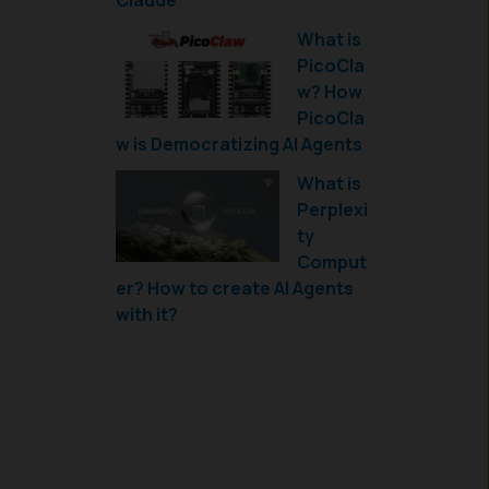
Claude
What is
PicoCla
w? How
PicoCla
w is Democratizing AI Agents
What is
Perplexi
ty
Comput
er? How to create AI Agents
with it?