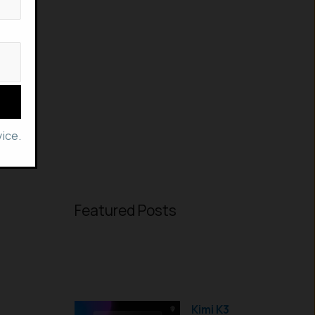
ice.
Featured Posts
Kimi K3