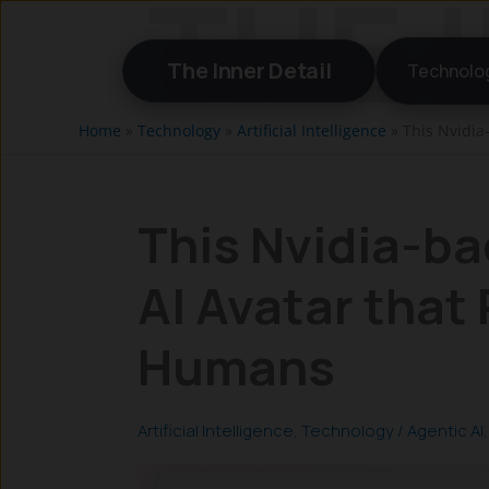
Skip
to
The Inner Detail
Technolo
content
Home
»
Technology
»
Artificial Intelligence
»
This Nvidia
This Nvidia-ba
AI Avatar that 
Humans
Artificial Intelligence
,
Technology
/
Agentic AI