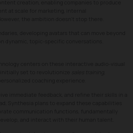
ontent creation, enabling companies to produce
nt at scale for marketing, internal
However, the ambition doesn’t stop there.
daries, developing avatars that can move beyond
n dynamic, topic-specific conversations.
hnology centers on these interactive audio-visual
nitially set to revolutionize
sales training
,
 personalized coaching experience.
ive immediate feedback, and refine their skills in a
d, Synthesia plans to expand these capabilities
porate communication functions, fundamentally
evelop, and interact with their human talent.