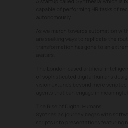
A startup called ‘Synthesia’ which is 
capable of performing HR tasks of rec
autonomously.
As we march towards automation with
are seeking ways to replicate the rou
transformation has gone to an extreme
avatars.
The London-based artificial intellige
of sophisticated digital humans design
vision extends beyond mere scripted p
agents that can engage in meaningful
The Rise of Digital Humans
Synthesia’s journey began with softw
scripts into presentations featuring r