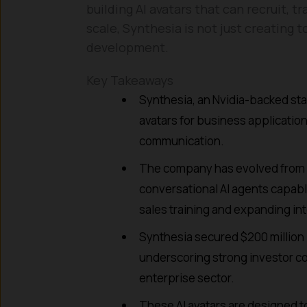
building AI avatars that can recruit,
scale, Synthesia is not just creating 
development.
Key Takeaways
Synthesia, an Nvidia-backed sta
avatars for business applicatio
communication.
The company has evolved from s
conversational AI agents capable
sales training and expanding int
Synthesia secured $200 million in
underscoring strong investor con
enterprise sector.
These AI avatars are designed to