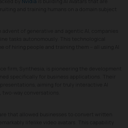
backed by
Nvidia
is building AI Avatars that are
ruiting and training humans on a domain subject
 advent of generative and agentic AI, companies
tine tasks autonomously. This technological
 of hiring people and training them – all using AI
nce firm, Synthesia, is pioneering the development
ed specifically for business applications. Their
resentations, aiming for truly interactive AI
, two-way conversations.
are that allowed businesses to convert written
emarkably lifelike video avatars. This capability