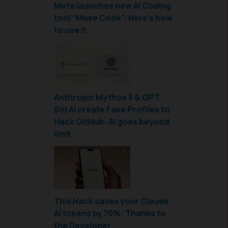
Meta launches new AI Coding
tool “Muse Code”: Here’s how
to use it
Anthropic Mythos 5 & GPT
Sol AI create Fake Profiles to
Hack GitHub: AI goes beyond
limit
This Hack saves your Claude
AI tokens by 70%; Thanks to
the Developer