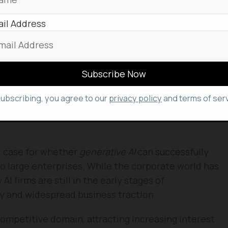
ing demand for “upskilling” employees through
 materials exist, the crucial elements of
role-
il Address
eedback
have historically required human
signed to automate a significant portion of this
istent, and always-available support for employee
subscribing, you agree to our
privacy policy
and terms of serv
ers and trainers to focus on more complex,
t case for whether
generative AI
can successfully
to large enterprises. While the corporate world has
I firms are still in the early stages of
ty and widespread business traction.
d competitive domain, attracting increasing interest