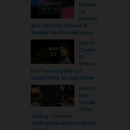
Feature
s &
Benchm
arks: How the Chinese AI
Topped the AI Leaderboard
How to
Create
AI
Videos
for Free using Wan 2.2
model? Step-by-step Guide
How to
Use
Claude
AI for
Trading: Connect
TradingView and Zerodha to