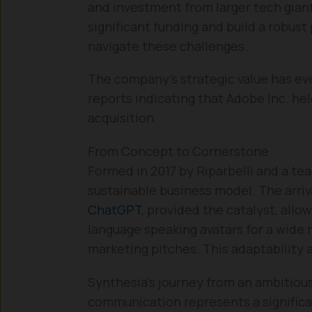
and investment from larger tech giants
significant funding and build a robust
navigate these challenges.
The company’s strategic value has eve
reports indicating that Adobe Inc. hel
acquisition.
From Concept to Cornerstone
Formed in 2017 by Riparbelli and a te
sustainable business model. The arriv
ChatGPT
, provided the catalyst, allo
language speaking avatars for a wide 
marketing pitches. This adaptability a
Synthesia’s journey from an ambitiou
communication represents a significan