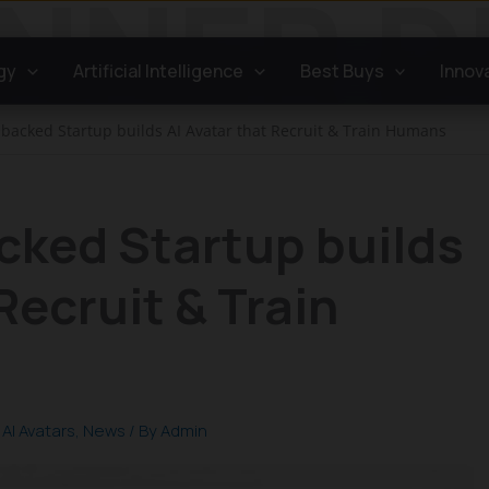
gy
Artificial Intelligence
Best Buys
Innov
-backed Startup builds AI Avatar that Recruit & Train Humans
cked Startup builds
Recruit & Train
,
AI Avatars
,
News
/ By
Admin