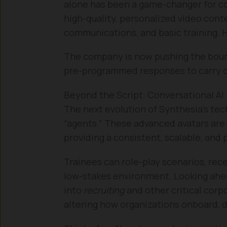
alone has been a game-changer for c
high-quality, personalized video conte
communications, and basic training. 
The company is now pushing the boun
pre-programmed responses to carry o
Beyond the Script: Conversational AI
The next evolution of Synthesia’s tec
“agents.” These advanced avatars are i
providing a consistent, scalable, and
Trainees can role-play scenarios, rece
low-stakes environment. Looking ahea
into
recruiting
and other critical cor
altering how organizations onboard, d