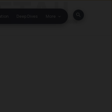
Search
ation
Deep Dives
More