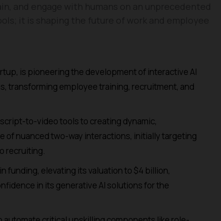
 train, and engage with humans on an unprecedented
tools; it is shaping the future of work and employee
rtup, is pioneering the development of interactive AI
ns, transforming employee training, recruitment, and
cript-to-video tools to creating dynamic,
 of nuanced two-way interactions, initially targeting
o recruiting.
 funding, elevating its valuation to $4 billion,
fidence in its generative AI solutions for the
 automate critical upskilling components like role-