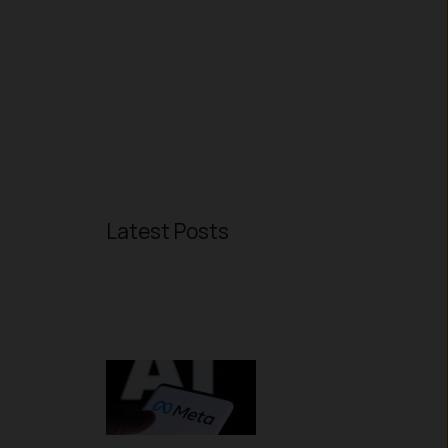
Latest Posts