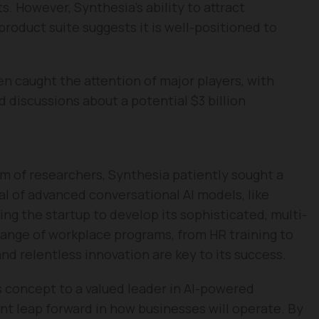
. However, Synthesia’s ability to attract
 product suite suggests it is well-positioned to
n caught the attention of major players, with
d discussions about a potential $3 billion
am of researchers, Synthesia patiently sought a
al of advanced conversational AI models, like
wing the startup to develop its sophisticated, multi-
range of workplace programs, from HR training to
nd relentless innovation are key to its success.
s concept to a valued leader in AI-powered
t leap forward in how businesses will operate. By