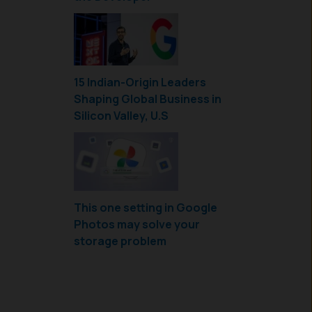
15 Indian-Origin Leaders
Shaping Global Business in
Silicon Valley, U.S
This one setting in Google
Photos may solve your
storage problem