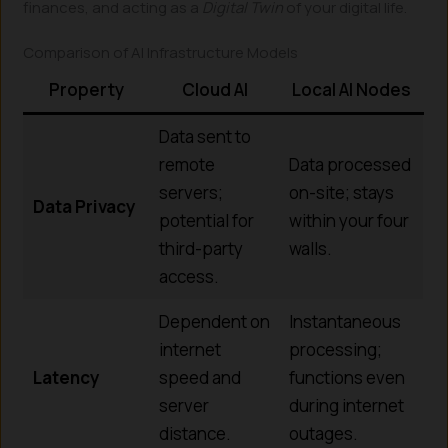
finances, and acting as a
Digital Twin
of your digital life.
Comparison of AI Infrastructure Models
Property
Cloud AI
Local AI Nodes
Data sent to
remote
Data processed
servers;
on-site; stays
Data Privacy
potential for
within your four
third-party
walls.
access.
Dependent on
Instantaneous
internet
processing;
Latency
speed and
functions even
server
during internet
distance.
outages.