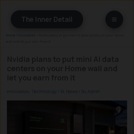
Skip
to
The Inner Detail
content
Home
»
Innovation
»
Nvidia plans to put mini AI data centers on your Home
wall and let you earn from it
Nvidia plans to put mini AI data
centers on your Home wall and
let you earn from it
Innovation
,
Technology
/
AI
,
News
/ By
Admin