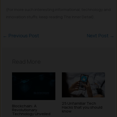
(For more such interesting informational, technology and
innovation stuffs, keep reading The Inner Detail).
←
Previous Post
Next Post
→
Read More
25 Unfamiliar Tech
Blockchain: A
Hacks that you should
Revolutionary
know
Technology Unveiled