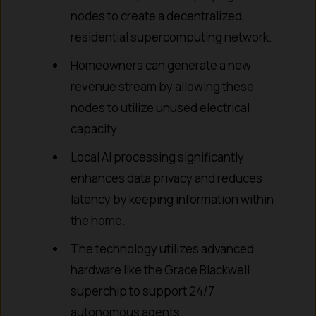
nodes to create a decentralized,
residential supercomputing network.
Homeowners can generate a new
revenue stream by allowing these
nodes to utilize unused electrical
capacity.
Local AI processing significantly
enhances data privacy and reduces
latency by keeping information within
the home.
The technology utilizes advanced
hardware like the Grace Blackwell
superchip to support 24/7
autonomous agents.