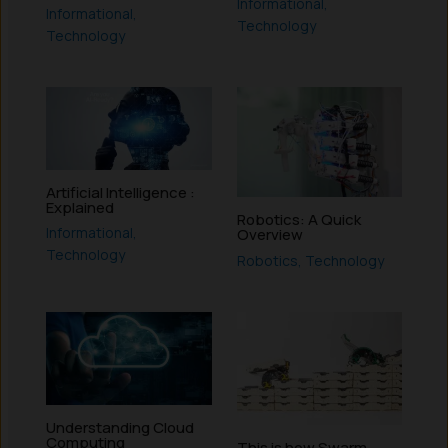
Informational
,
Informational
,
Technology
Technology
Artificial Intelligence :
Explained
Robotics: A Quick
Informational
,
Overview
Technology
Robotics
,
Technology
Understanding Cloud
Computing
This is how Swarm