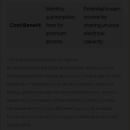
Monthly
Potential to earn
subscription
income by
Cost/Benefit
fees for
sharing unused
premium
electrical
access.
capacity.
The Future of Autonomous Agents
As we move toward 2026 and beyond, the industry is
shifting away from simple assistants toward agents that
require 24/7 autonomy. For an AI to monitor a home’s
energy grid or manage security autonomously, it must
remain functional even if the internet connection fails.
Hardware like the
Grace Blackwell
superchip enables
these systems to run continuously without a constant
cloud uplink.