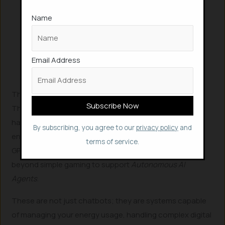
tech giants can expand their
Name
computing power without solely relying
on the construction of massive,
energy-demanding data centers that
Email Address
often strain local power grids.
The Technology Powering the Home Hub
This transition is supported by a suite of high-end
hardware and software designed for the consumer
By subscribing, you agree to our
privacy policy
and
environment.
Nvidia’s
DGX Spark
and the
RTX 50-series
terms of service.
GPUs are at the forefront of this movement, moving
beyond simple gaming to support
Autonomous AI
Agents
.
These are not just chatbots; they are systems capable
of managing your energy usage, handling complex digital