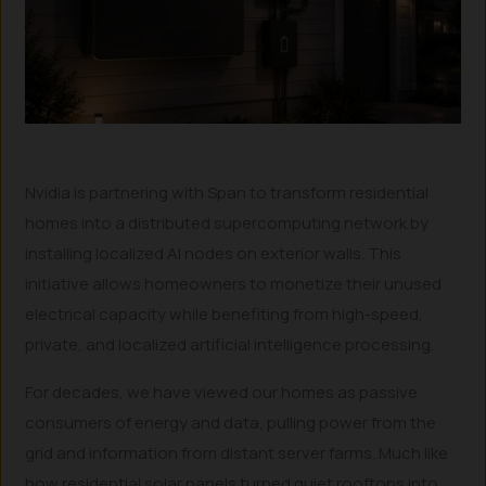
Nvidia is partnering with Span to transform residential
homes into a distributed supercomputing network by
installing localized AI nodes on exterior walls. This
initiative allows homeowners to monetize their unused
electrical capacity while benefiting from high-speed,
private, and localized artificial intelligence processing.
For decades, we have viewed our homes as passive
consumers of energy and data, pulling power from the
grid and information from distant server farms. Much like
how residential solar panels turned quiet rooftops into