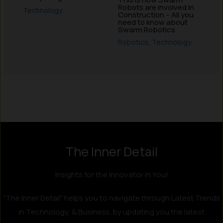
Robots are involved in
Technology
Construction – All you
need to know about
Swarm Robotics
Robotics
,
Technology
Instagram
LinkedIn
X
Facebook
The Inner Detail
Insights for the Innovator in You!
"The Inner Detail" helps you to navigate through Latest Trends
in Technology, & Business, by updating you the latest