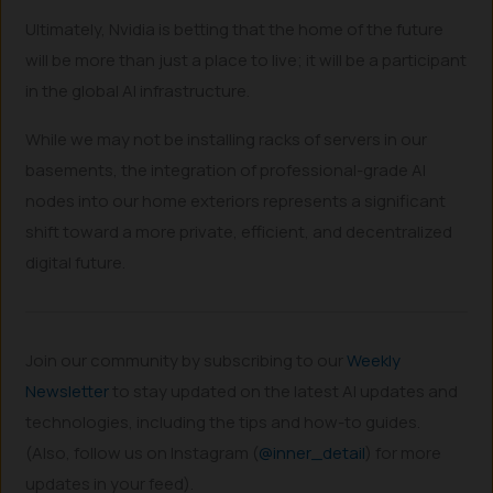
Ultimately, Nvidia is betting that the home of the future
will be more than just a place to live; it will be a participant
in the global AI infrastructure.
While we may not be installing racks of servers in our
basements, the integration of professional-grade AI
nodes into our home exteriors represents a significant
shift toward a more private, efficient, and decentralized
digital future.
Join our community by subscribing to our
Weekly
Newsletter
to stay updated on the latest AI updates and
technologies, including the tips and how-to guides.
(Also, follow us on Instagram (
@inner_detail
) for more
updates in your feed).