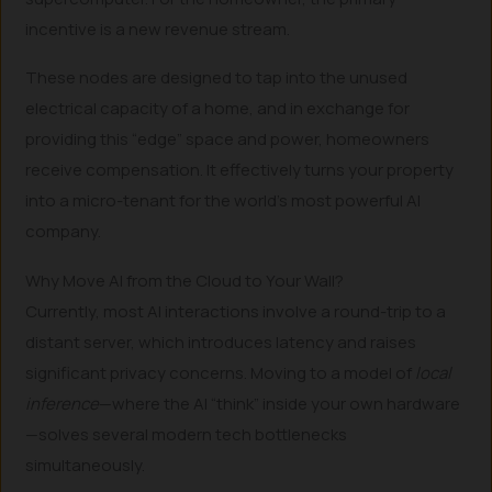
incentive is a new revenue stream.
These nodes are designed to tap into the unused
electrical capacity of a home, and in exchange for
providing this “edge” space and power, homeowners
receive compensation. It effectively turns your property
into a micro-tenant for the world’s most powerful AI
company.
Why Move AI from the Cloud to Your Wall?
Currently, most AI interactions involve a round-trip to a
distant server, which introduces latency and raises
significant privacy concerns. Moving to a model of
local
inference
—where the AI “think” inside your own hardware
—solves several modern tech bottlenecks
simultaneously.