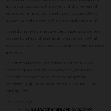
active contributors to the power grid, this new era of
technology aims to turn the physical footprint of your
house into a vital node for the global digital economy.
Instead of relying on massive, centralized data centers
located hundreds of miles away, the intelligence that
powers our daily lives is moving closer to where we sleep
and work.
This shift bridges the gap between industrial-scale
computing and personal convenience, making the
concept of a smart home literal by integrating
professional-grade hardware into the very fabric of our
living spaces.
Key Takeaways
Nvidia and Span are deploying XFRA