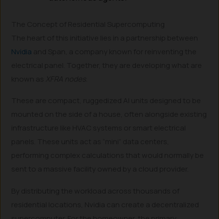
The Concept of Residential Supercomputing
The heart of this initiative lies in a partnership between
Nvidia
and Span, a company known for reinventing the
electrical panel. Together, they are developing what are
known as
XFRA nodes
.
These are compact, ruggedized AI units designed to be
mounted on the side of a house, often alongside existing
infrastructure like HVAC systems or smart electrical
panels. These units act as “mini” data centers,
performing complex calculations that would normally be
sent to a massive facility owned by a cloud provider.
By distributing the workload across thousands of
residential locations, Nvidia can create a decentralized
supercomputer. For the homeowner, the primary