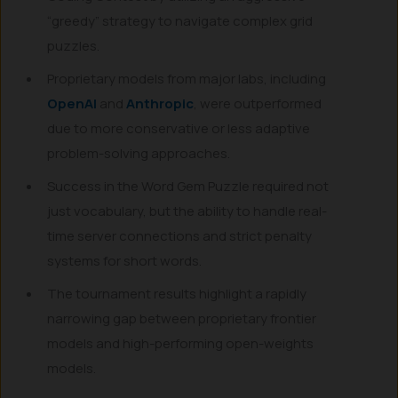
“greedy” strategy to navigate complex grid
puzzles.
Proprietary models from major labs, including
OpenAI
and
Anthropic
, were outperformed
due to more conservative or less adaptive
problem-solving approaches.
Success in the Word Gem Puzzle required not
just vocabulary, but the ability to handle real-
time server connections and strict penalty
systems for short words.
The tournament results highlight a rapidly
narrowing gap between proprietary frontier
models and high-performing open-weights
models.