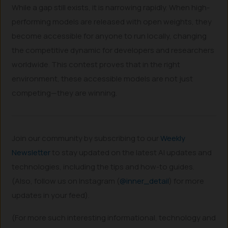
While a gap still exists, it is narrowing rapidly. When high-
performing models are released with open weights, they
become accessible for anyone to run locally, changing
the competitive dynamic for developers and researchers
worldwide. This contest proves that in the right
environment, these accessible models are not just
competing—they are winning.
Join our community by subscribing to our
Weekly
Newsletter
to stay updated on the latest AI updates and
technologies, including the tips and how-to guides.
(Also, follow us on Instagram (
@inner_detail
) for more
updates in your feed).
(For more such interesting informational, technology and