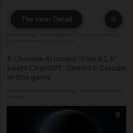
Skip
to
The Inner Detail
content
Home
»
Technology
»
Artificial Intelligence
»
A Chinese AI model “Kimi K2.6”
beats ChatGPT, Gemini & Claude in this game
A Chinese AI model “Kimi K2.6”
beats ChatGPT, Gemini & Claude
in this game
Artificial Intelligence
,
Technology
/
Generative AI
,
News
/
By
Admin