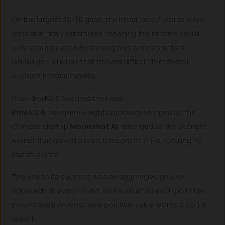
On the largest 30×30 grids, the initial “seed” words were
almost entirely scrambled, meaning the models could
only score by actively moving tiles to reconstruct
language—a hurdle that proved difficult for several
western frontier models.
How Kimi K2.6 Secured the Lead
Kimi K2.6
, an open-weights model developed by the
Chinese startup
Moonshot AI
, emerged as the outright
winner. It achieved a match record of 7-1-0, totaling 22
match points.
The key to its success was an aggressive greedy
approach. In every round, Kimi evaluated each possible
move based on what new positive-value words it could
unlock.