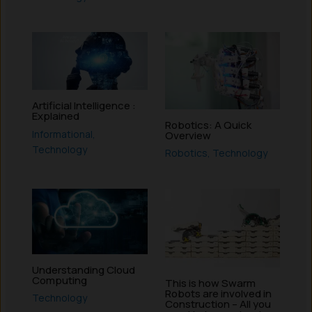
Artificial Intelligence :
Explained
Robotics: A Quick
Informational
,
Overview
Technology
Robotics
,
Technology
Understanding Cloud
Computing
This is how Swarm
Robots are involved in
Technology
Construction – All you