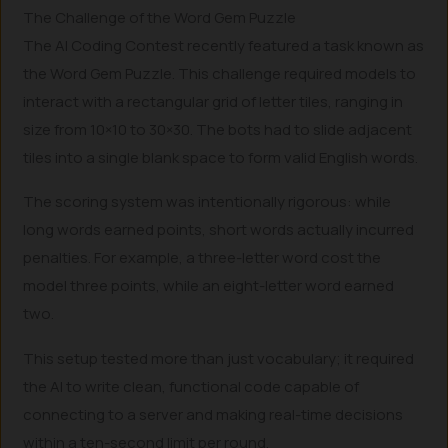
The Challenge of the Word Gem Puzzle
The AI Coding Contest recently featured a task known as
the Word Gem Puzzle. This challenge required models to
interact with a rectangular grid of letter tiles, ranging in
size from 10×10 to 30×30. The bots had to slide adjacent
tiles into a single blank space to form valid English words.
The scoring system was intentionally rigorous: while
long words earned points, short words actually incurred
penalties. For example, a three-letter word cost the
model three points, while an eight-letter word earned
two.
This setup tested more than just vocabulary; it required
the AI to write clean, functional code capable of
connecting to a server and making real-time decisions
within a ten-second limit per round.