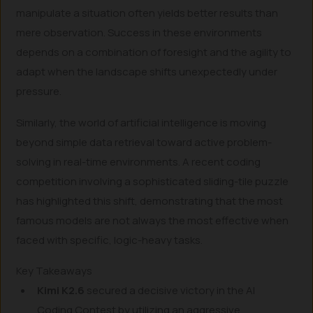
manipulate a situation often yields better results than
mere observation. Success in these environments
depends on a combination of foresight and the agility to
adapt when the landscape shifts unexpectedly under
pressure.
Similarly, the world of artificial intelligence is moving
beyond simple data retrieval toward active problem-
solving in real-time environments. A recent coding
competition involving a sophisticated sliding-tile puzzle
has highlighted this shift, demonstrating that the most
famous models are not always the most effective when
faced with specific, logic-heavy tasks.
Key Takeaways
Kimi K2.6
secured a decisive victory in the AI
Coding Contest by utilizing an aggressive