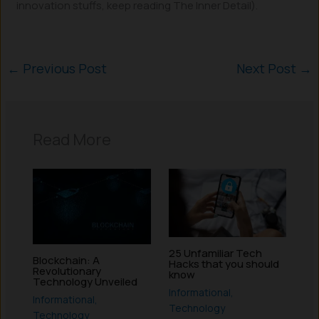
innovation stuffs, keep reading The Inner Detail).
←
Previous Post
Next Post
→
Read More
25 Unfamiliar Tech
Blockchain: A
Hacks that you should
Revolutionary
know
Technology Unveiled
Informational
,
Informational
,
Technology
Technology