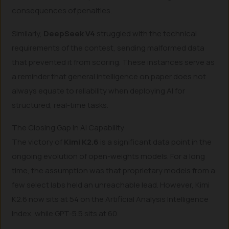
consequences of penalties.
Similarly,
DeepSeek V4
struggled with the technical
requirements of the contest, sending malformed data
that prevented it from scoring. These instances serve as
a reminder that general intelligence on paper does not
always equate to reliability when deploying AI for
structured, real-time tasks.
The Closing Gap in AI Capability
The victory of
Kimi K2.6
is a significant data point in the
ongoing evolution of open-weights models. For a long
time, the assumption was that proprietary models from a
few select labs held an unreachable lead. However, Kimi
K2.6 now sits at 54 on the Artificial Analysis Intelligence
Index, while GPT-5.5 sits at 60.