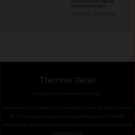
need to know about
Swarm Robotics
Robotics
,
Technology
Instagram
LinkedIn
X
Facebook
The Inner Detail
Insights for the Innovator in You!
"The Inner Detail" helps you to navigate through Latest Trends
in Technology, & Business, by updating you the latest
information, listing the new useful tools and guides to buy the
best products.