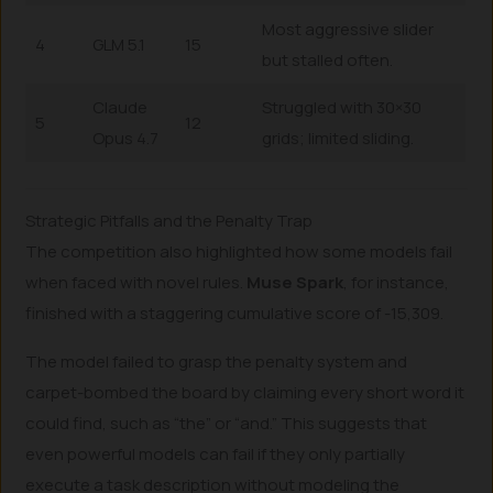
Most aggressive slider
4
GLM 5.1
15
but stalled often.
Claude
Struggled with 30×30
5
12
Opus 4.7
grids; limited sliding.
Strategic Pitfalls and the Penalty Trap
The competition also highlighted how some models fail
when faced with novel rules.
Muse Spark
, for instance,
finished with a staggering cumulative score of -15,309.
The model failed to grasp the penalty system and
carpet-bombed the board by claiming every short word it
could find, such as “the” or “and.” This suggests that
even powerful models can fail if they only partially
execute a task description without modeling the