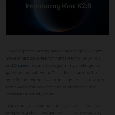
The unexpected victory of the Chinese open-weights
model
Kimi K2.6
over prominent systems like GPT-5.5
and
Claude
in a complex programming challenge has
garnered the tech-world. This article examines the
specific tactical maneuvers and algorithmic strategies
that allowed this newcomer to dominate a field of
established industry giants.
In any competitive arena, from high-stakes chess to
complex logistics management, the ability to actively