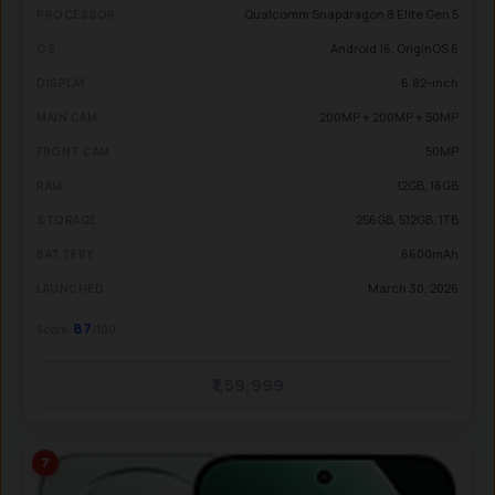
Qualcomm Snapdragon 8 Elite Gen 5
PROCESSOR
Android 16, OriginOS 6
OS
6.82-inch
DISPLAY
200MP + 200MP + 50MP
MAIN CAM
50MP
FRONT CAM
12GB, 16GB
RAM
256GB, 512GB, 1TB
STORAGE
6600mAh
BATTERY
March 30, 2026
LAUNCHED
87
Score:
/100
₹1,59,999
7