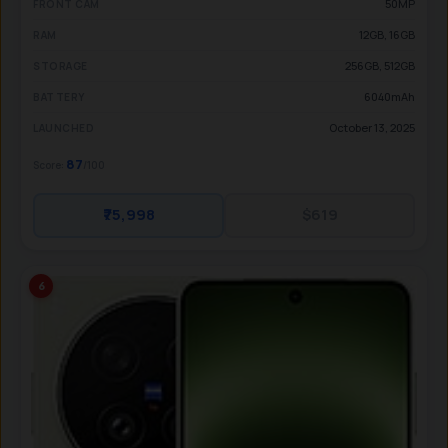
50MP
FRONT CAM
12GB, 16GB
RAM
256GB, 512GB
STORAGE
6040mAh
BATTERY
October 13, 2025
LAUNCHED
87
Score:
/100
₹75,998
$619
6