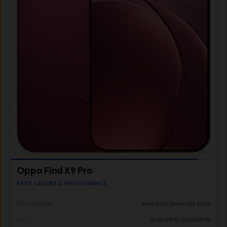
Oppo Find X9 Pro
BEST CAMERA & PERFORMANCE
MediaTek Dimensity 9500
PROCESSOR
Android 16, ColorOS 16
OS