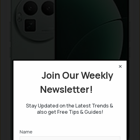
×
Join Our Weekly
Newsletter!
Stay Updated on the Latest Trends &
also get Free Tips & Guides!
Name