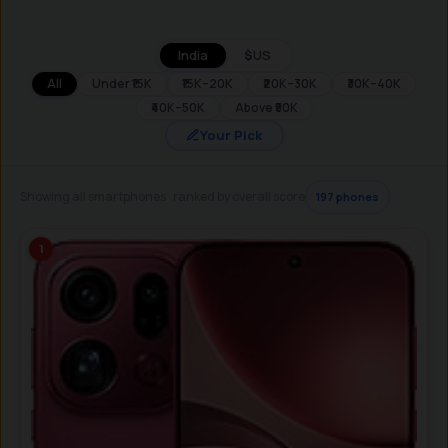
India
$
US
All
Under ₹15K
₹15K–20K
₹20K–30K
₹30K–40K
₹40K–50K
Above ₹50K
Your Pick
Showing all smartphones · ranked by overall score
197 phones
1