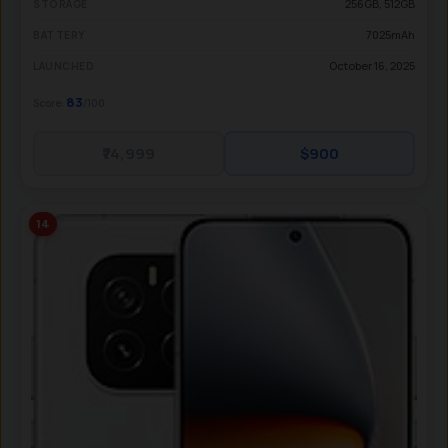
256GB, 512GB
STORAGE
7025mAh
BATTERY
October 16, 2025
LAUNCHED
83
Score:
/100
₹74,999
$900
14