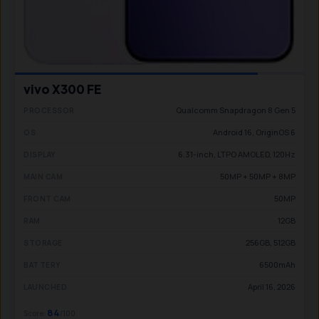
vivo X300 FE
Qualcomm Snapdragon 8 Gen 5
PROCESSOR
Android 16, OriginOS 6
OS
6.31-inch, LTPO AMOLED, 120Hz
DISPLAY
50MP + 50MP + 8MP
MAIN CAM
50MP
FRONT CAM
12GB
RAM
256GB, 512GB
STORAGE
6500mAh
BATTERY
April 16, 2026
LAUNCHED
84
Score:
/100