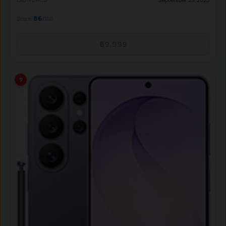
LAUNCHED
86
Score:
/100
₹99,999
9