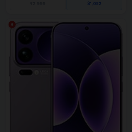
₹72,999
$1,082
8