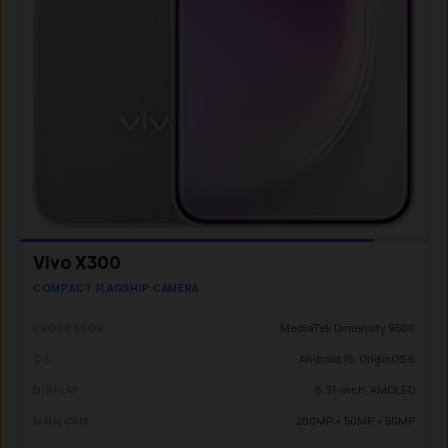
Vivo X300
COMPACT FLAGSHIP CAMERA
MediaTek Dimensity 9500
PROCESSOR
Android 16, OriginOS 6
OS
6.31-inch, AMOLED
DISPLAY
200MP + 50MP + 50MP
MAIN CAM