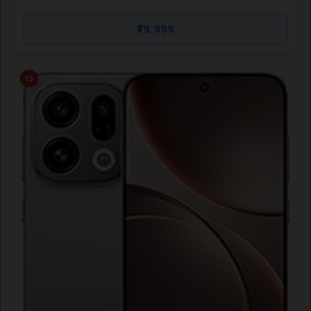
₹79,999
13