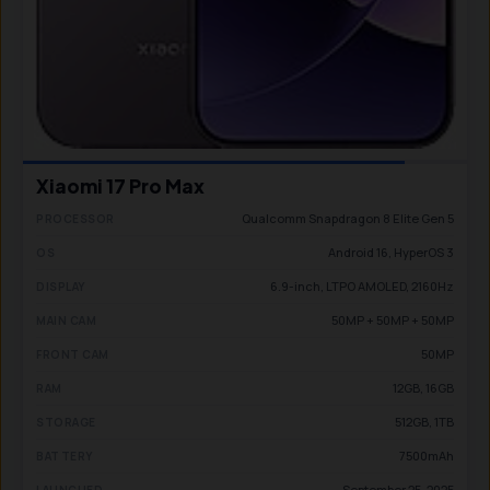
Xiaomi 17 Pro Max
Qualcomm Snapdragon 8 Elite Gen 5
PROCESSOR
Android 16, HyperOS 3
OS
6.9-inch, LTPO AMOLED, 2160Hz
DISPLAY
50MP + 50MP + 50MP
MAIN CAM
50MP
FRONT CAM
12GB, 16GB
RAM
512GB, 1TB
STORAGE
7500mAh
BATTERY
September 25, 2025