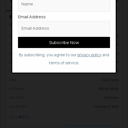
Email Address
Realme GT 8 Pro
GAMING & FLAGSHIP PERFORMANCE
Qualcomm Snapdragon 8 Elite Gen 5
PROCESSOR
Android 16, Realme UI 7.0
OS
6.79-inch, AMOLED
DISPLAY
By subscribing, you agree to our
privacy policy
and
50MP + 200MP + 50MP
MAIN CAM
terms of service.
32MP
FRONT CAM
12GB, 16GB
RAM
256GB, 512GB
STORAGE
7000mAh
BATTERY
October 21, 2025
LAUNCHED
87
Score:
/100