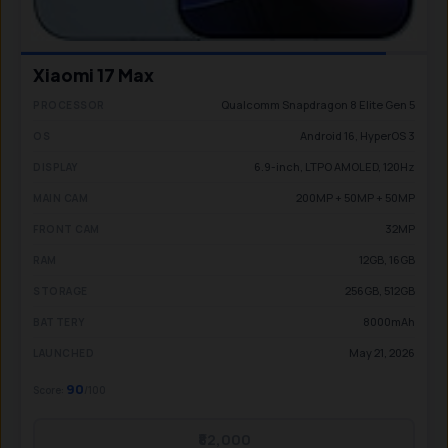
Xiaomi 17 Max
Qualcomm Snapdragon 8 Elite Gen 5
PROCESSOR
Android 16, HyperOS 3
OS
6.9-inch, LTPO AMOLED, 120Hz
DISPLAY
200MP + 50MP + 50MP
MAIN CAM
32MP
FRONT CAM
12GB, 16GB
RAM
256GB, 512GB
STORAGE
8000mAh
BATTERY
May 21, 2026
LAUNCHED
90
Score:
/100
₹82,000