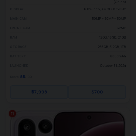
(China)
6.82-inch, AMOLED, 120Hz
DISPLAY
50MP + 50MP + 50MP
MAIN CAM
32MP
FRONT CAM
12GB, 16GB, 24GB
RAM
256GB, 512GB, 1TB
STORAGE
6000mAh
BATTERY
October 31, 2024
LAUNCHED
85
Score:
/100
₹57,998
$700
11