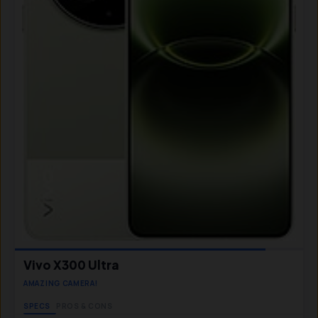
Vivo X300 Ultra
AMAZING CAMERA!
SPECS
PROS & CONS