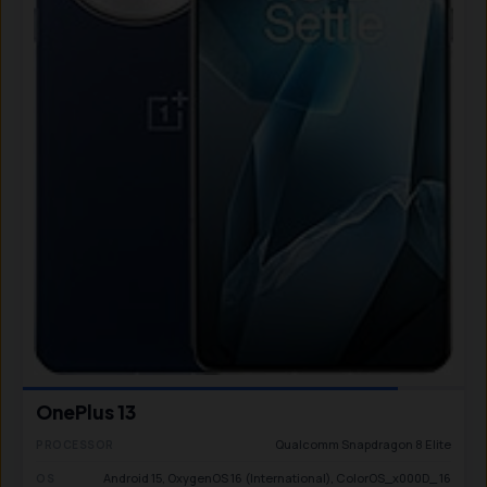
OnePlus 13
Qualcomm Snapdragon 8 Elite
PROCESSOR
Android 15, OxygenOS 16 (International), ColorOS_x000D_ 16
OS