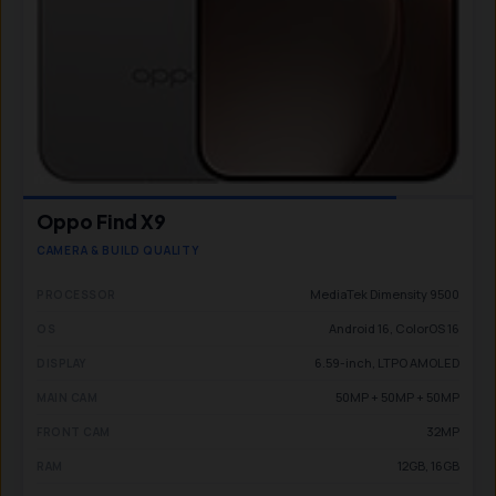
Oppo Find X9
CAMERA & BUILD QUALITY
MediaTek Dimensity 9500
PROCESSOR
Android 16, ColorOS 16
OS
6.59-inch, LTPO AMOLED
DISPLAY
50MP + 50MP + 50MP
MAIN CAM
32MP
FRONT CAM
12GB, 16GB
RAM