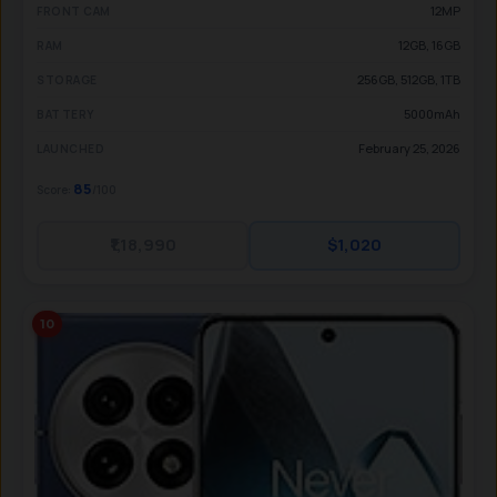
12MP
FRONT CAM
12GB, 16GB
RAM
256GB, 512GB, 1TB
STORAGE
5000mAh
BATTERY
February 25, 2026
LAUNCHED
85
Score:
/100
₹1,18,990
$1,020
10