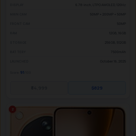
6.78-inch, LTPO AMOLED, 120Hz
DISPLAY
50MP + 200MP + 50MP
MAIN CAM
50MP
FRONT CAM
12GB, 16GB
RAM
256GB, 512GB
STORAGE
7500mAh
BATTERY
October 16, 2025
LAUNCHED
91
Score:
/100
₹84,999
$829
2