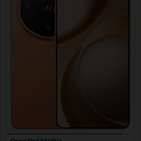
Oppo Find X9 Ultra