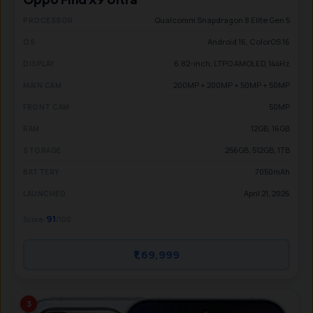
Qualcomm Snapdragon 8 Elite Gen 5
PROCESSOR
Android 16, ColorOS 16
OS
6.82-inch, LTPO AMOLED, 144Hz
DISPLAY
200MP + 200MP + 50MP + 50MP
MAIN CAM
50MP
FRONT CAM
12GB, 16GB
RAM
256GB, 512GB, 1TB
STORAGE
7050mAh
BATTERY
April 21, 2026
LAUNCHED
91
Score:
/100
₹1,69,999
3