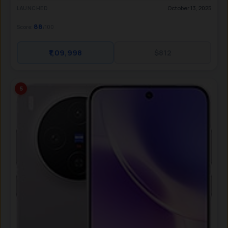
October 13, 2025
LAUNCHED
88
Score:
/100
₹1,09,998
$812
5