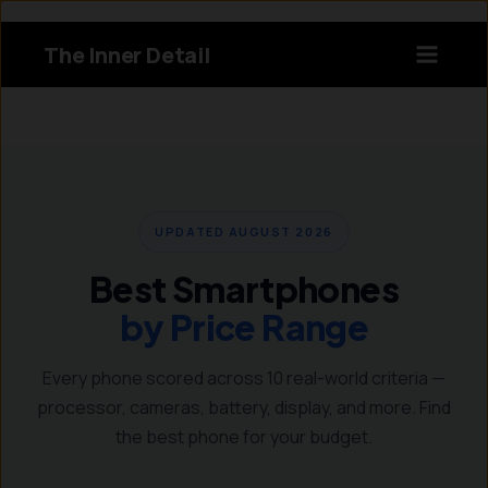
Skip
to
The Inner Detail
content
Instagram
LinkedIn
X
Facebook
UPDATED AUGUST 2026
Best Smartphones
by Price Range
Every phone scored across 10 real-world criteria —
processor, cameras, battery, display, and more. Find
the best phone for your budget.