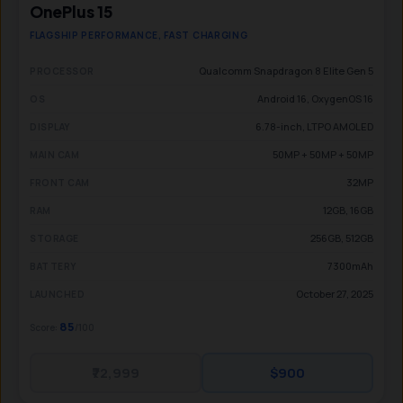
OnePlus 15
FLAGSHIP PERFORMANCE, FAST CHARGING
Qualcomm Snapdragon 8 Elite Gen 5
PROCESSOR
Android 16, OxygenOS 16
OS
6.78-inch, LTPO AMOLED
DISPLAY
50MP + 50MP + 50MP
MAIN CAM
32MP
FRONT CAM
12GB, 16GB
RAM
256GB, 512GB
STORAGE
7300mAh
BATTERY
October 27, 2025
LAUNCHED
85
Score:
/100
₹72,999
$900