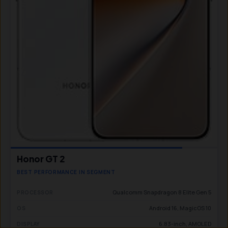
Honor GT 2
BEST PERFORMANCE IN SEGMENT
Qualcomm Snapdragon 8 Elite Gen 5
PROCESSOR
Android 16, MagicOS 10
OS
6.83-inch, AMOLED
DISPLAY