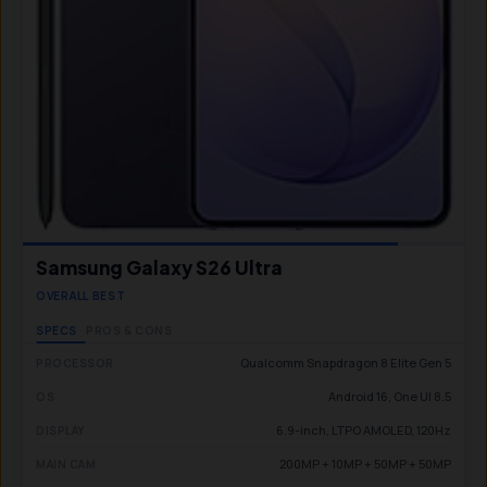
Samsung Galaxy S26 Ultra
OVERALL BEST
SPECS
PROS & CONS
Qualcomm Snapdragon 8 Elite Gen 5
PROCESSOR
Android 16, One UI 8.5
OS
6.9-inch, LTPO AMOLED, 120Hz
DISPLAY
200MP + 10MP + 50MP + 50MP
MAIN CAM