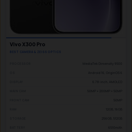
Vivo X300 Pro
BEST CAMERA & ZEISS OPTICS
MediaTek Dimensity 9500
PROCESSOR
Android 16, OriginOS 6
OS
6.78-inch, AMOLED
DISPLAY
50MP + 200MP + 50MP
MAIN CAM
50MP
FRONT CAM
12GB, 16GB
RAM
256GB, 512GB
STORAGE
6510mAh
BATTERY