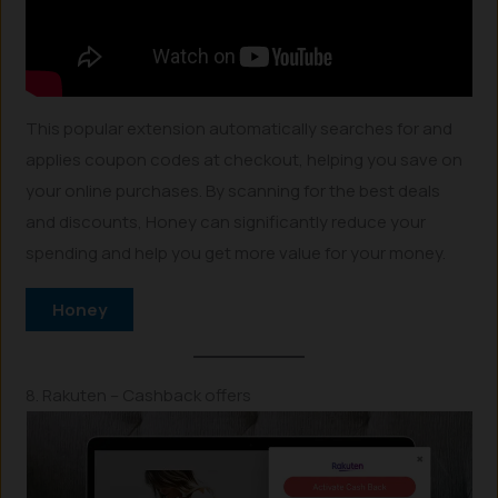
This popular extension automatically searches for and
applies coupon codes at checkout, helping you save on
your online purchases. By scanning for the best deals
and discounts, Honey can significantly reduce your
spending and help you get more value for your money.
Honey
8. Rakuten – Cashback offers