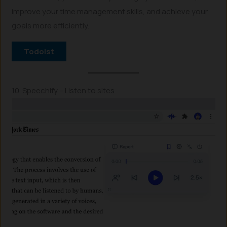
improve your time management skills, and achieve your
goals more efficiently.
Todoist
10. Speechify – Listen to sites