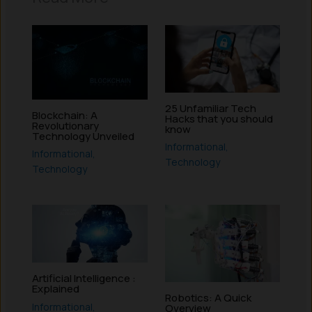
25 Unfamiliar Tech
Blockchain: A
Hacks that you should
Revolutionary
know
Technology Unveiled
Informational
,
Informational
,
Technology
Technology
Artificial Intelligence :
Explained
Robotics: A Quick
Informational
,
Overview