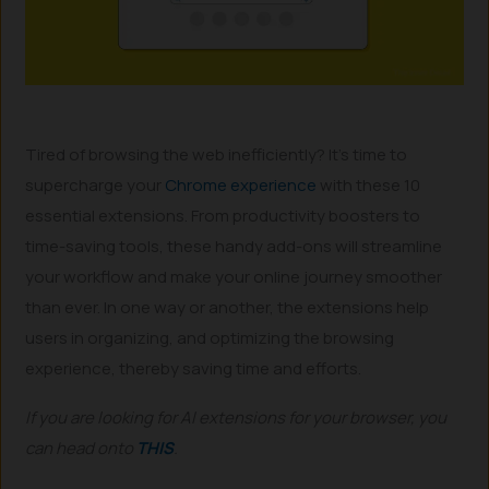
Tired of browsing the web inefficiently? It’s time to
supercharge your
Chrome experience
with these 10
essential extensions. From productivity boosters to
time-saving tools, these handy add-ons will streamline
your workflow and make your online journey smoother
than ever. In one way or another, the extensions help
users in organizing, and optimizing the browsing
experience, thereby saving time and efforts.
If you are looking for AI extensions for your browser, you
can head onto
THIS
.