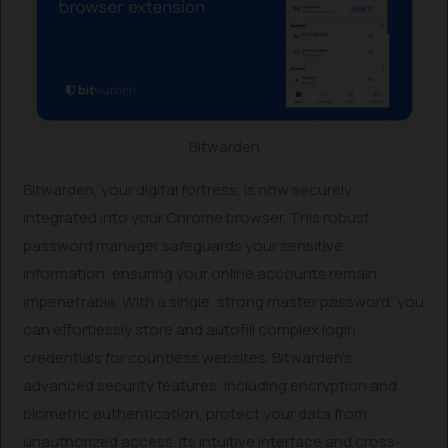
Bitwarden
Bitwarden, your digital fortress, is now securely
integrated into your Chrome browser. This robust
password manager safeguards your sensitive
information, ensuring your online accounts remain
impenetrable. With a single, strong master password, you
can effortlessly store and autofill complex login
credentials for countless websites. Bitwarden’s
advanced security features, including encryption and
biometric authentication, protect your data from
unauthorized access. Its intuitive interface and cross-