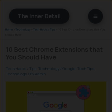
Skip
to
The Inner Detail
content
Home
»
Technology
»
Tech Hacks / Tips
»
10 Best Chrome Extensions that You
Should Have
10 Best Chrome Extensions that
You Should Have
Tech Hacks / Tips
,
Technology
/
Google
,
Tech Tips
,
Technology
/ By
Admin