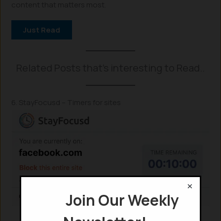
content that matters most.
Just Read
Related Posts that’s interesting to Read..
6. StayFocusd – Timers for sites
×
Join Our Weekly
StyaFocusd