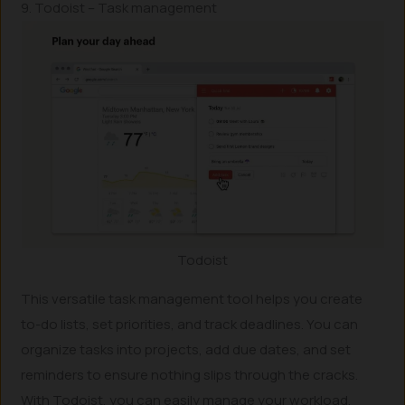
9. Todoist – Task management
Todoist
This versatile task management tool helps you create
to-do lists, set priorities, and track deadlines. You can
organize tasks into projects, add due dates, and set
reminders to ensure nothing slips through the cracks.
With Todoist, you can easily manage your workload,