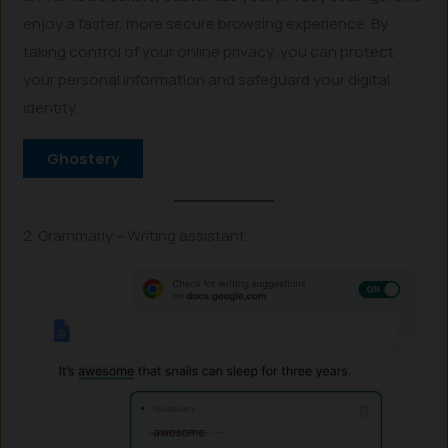
enjoy a faster, more secure browsing experience. By
taking control of your online privacy, you can protect
your personal information and safeguard your digital
identity.
Ghostery
2. Grammarly – Writing assistant