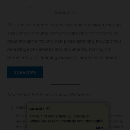
Speechify
This text-to-speech extension reads text aloud, making
it easier to consume content, especially for those with
visual impairments or simply prefer listening. It supports a
wide range of websites and documents, making it a
versatile tool for learning, research, and entertainment.
Speechify
‘Must-have’ Extension: Google Dictionary