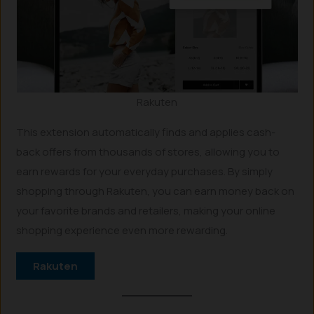
Rakuten
This extension automatically finds and applies cash-
back offers from thousands of stores, allowing you to
earn rewards for your everyday purchases. By simply
shopping through Rakuten, you can earn money back on
your favorite brands and retailers, making your online
shopping experience even more rewarding.
Rakuten