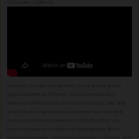
1. Ghostery – Adblock
Ghostery, your privacy sentinel, is now guarding your
digital footprint on Chrome. This powerful privacy
extension shields you from intrusive trackers, ads, and
scripts that compromise your online privacy and slow
down your browsing experience. With Ghostery, you
have the power to control your digital destiny. Block
unwanted trackers, customize your privacy settings, and