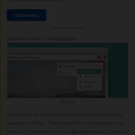
Grammarly
3. Save to Pocket – Saving pages
Pocket
Ever feel like you have to bookmark a load of sources or
make lists of URLs? The Pocket Chrome extension is an
easy and convenient way of capturing articles, videos, or