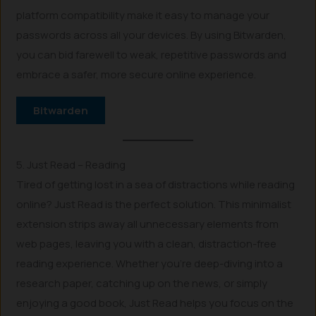
platform compatibility make it easy to manage your
passwords across all your devices. By using Bitwarden,
you can bid farewell to weak, repetitive passwords and
embrace a safer, more secure online experience.
Bitwarden
5. Just Read – Reading
Tired of getting lost in a sea of distractions while reading
online? Just Read is the perfect solution. This minimalist
extension strips away all unnecessary elements from
web pages, leaving you with a clean, distraction-free
reading experience. Whether you’re deep-diving into a
research paper, catching up on the news, or simply
enjoying a good book, Just Read helps you focus on the