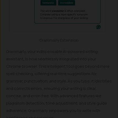
Grammarly Extension
Grammarly, your indispensable AI-powered writing
assistant, is now seamlessly integrated into your
Chrome browser. This intelligent tool goes beyond mere
spell-checking, offering real-time suggestions for
grammar, punctuation, and style. As you type, it identifies
and corrects errors, ensuring your writing is clear,
concise, and error-free. With advanced features like
plagiarism detection, tone adjustment, and style guide
adherence, Grammarly empowers you to write with
confidence and precision.