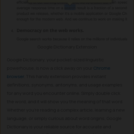
Google Dictionary Extension
Google Dictionary, your pocket-sized linguistic
powerhouse, is now a click away on your
Chrome
browser
. This handy extension provides instant
definitions, synonyms, antonyms, and usage examples
for any word you encounter online. Simply double click
the word, and it will show you the meaning of that word.
Whether you’re reading a complex article, learning a new
language, or simply curious about word origins, Google
Dictionary is your reliable source for accurate and