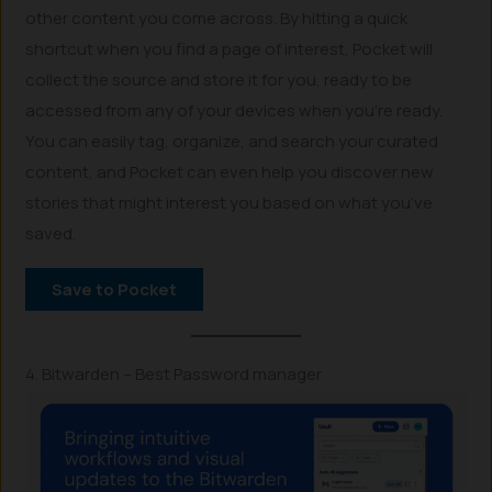
other content you come across. By hitting a quick
shortcut when you find a page of interest, Pocket will
collect the source and store it for you, ready to be
accessed from any of your devices when you’re ready.
You can easily tag, organize, and search your curated
content, and Pocket can even help you discover new
stories that might interest you based on what you’ve
saved.
Save to Pocket
4. Bitwarden – Best Password manager