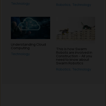
Technology
Robotics
,
Technology
Understanding Cloud
Computing
This is how Swarm
Robots are involved in
Technology
Construction – All you
need to know about
Swarm Robotics
Robotics
,
Technology