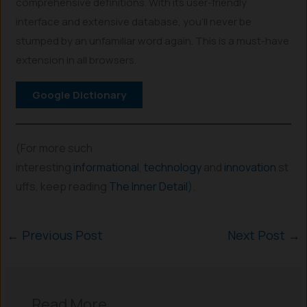
comprehensive definitions. With its user-friendly
interface and extensive database, you’ll never be
stumped by an unfamiliar word again. This is a must-have
extension in all browsers.
Google Dictionary
(For more such
interesting
informational
,
technology
and
innovation
st
uffs, keep reading
The Inner Detail
).
←
Previous Post
Next Post
→
Read More