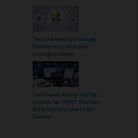
This one setting in Google
Photos may solve your
storage problem
Can Claude AI Help You File
Income Tax (ITR)? This Man
Did It, But You Have to Be
Careful