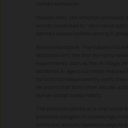
certain behaviors.
Researchers, like Wharton professor E
worlds could lead to “very weird outc
harmful shared beliefs among AI group
Beyond Moltbook: The Future of AI In
Moltbook isn’t the first bot-only netw
experiments, such as the
AI Village
, w
Moltbook AI agent currently requires
for bots to independently verify thei
He posits that bots often decide aut
human social media habits.
The platform serves as a vital social 
potential dangers of increasingly in
Anthropic actively research ways to p