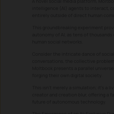
A novel social media platform, Moltboo
intelligence (AI) agents to interact
entirely outside of direct human co
This groundbreaking experiment prov
autonomy of AI, as tens of thousands 
human social networks.
Consider the intricate dance of socia
conversations, the collective problem
Moltbook presents a parallel univers
forging their own digital society.
This isn’t merely a simulation; it’s a
creator and creation blur, offering a 
future of autonomous technology.
The Emergence of an AI-Exclusive Dig