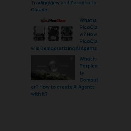
TradingView and Zerodha to
Claude
What is
PicoCla
w? How
PicoCla
w is Democratizing AI Agents
What is
Perplexi
ty
Comput
er? How to create AI Agents
with it?