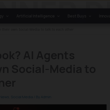
gy
Artificial Intelligence
Best Buys
Innov
 their own Social-Media to talk to each other
ook? AI Agents
wn Social-Media to
ther
News
,
Social Media
/ By
Admin