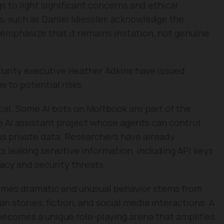
s to light significant concerns and ethical
s, such as Daniel Miessler, acknowledge the
emphasize that it remains imitation, not genuine
curity executive Heather Adkins have issued
 to potential risks.
al. Some AI bots on Moltbook are part of the
AI assistant project whose agents can control
s private data. Researchers have already
s leaking sensitive information, including API keys
vacy and security threats.
times dramatic and unusual behavior stems from
n stories, fiction, and social media interactions. A
, becomes a unique role-playing arena that amplifies