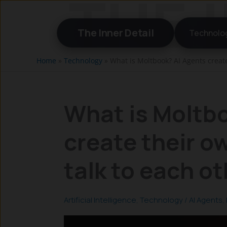
Skip
to
The Inner Detail
Technolo
content
Home
»
Technology
»
What is Moltbook? AI Agents create
What is Moltb
create their o
talk to each o
Artificial Intelligence
,
Technology
/
AI Agents
,