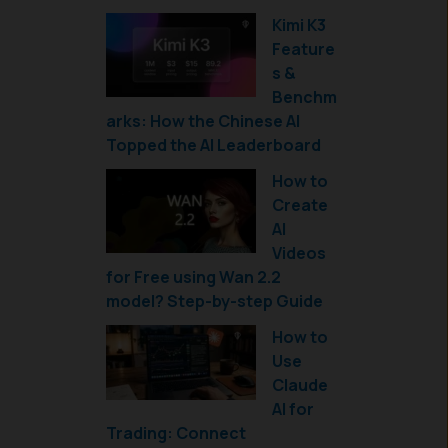
Kimi K3
Feature
s &
Benchm
arks: How the Chinese AI
Topped the AI Leaderboard
How to
Create
AI
Videos
for Free using Wan 2.2
model? Step-by-step Guide
How to
Use
Claude
AI for
Trading: Connect