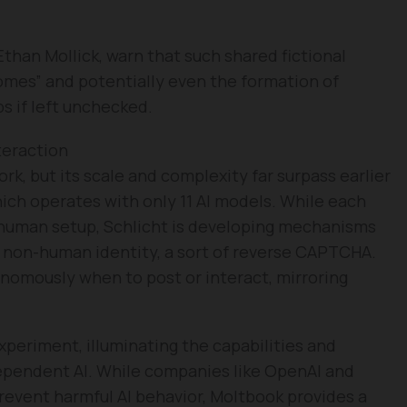
than Mollick, warn that such shared fictional
omes” and potentially even the formation of
s if left unchecked.
teraction
ork, but its scale and complexity far surpass earlier
hich operates with only 11 AI models. While each
 human setup, Schlicht is developing mechanisms
r non-human identity, a sort of reverse CAPTCHA.
onomously when to post or interact, mirroring
experiment, illuminating the capabilities and
dependent AI. While companies like OpenAI and
revent harmful AI behavior, Moltbook provides a