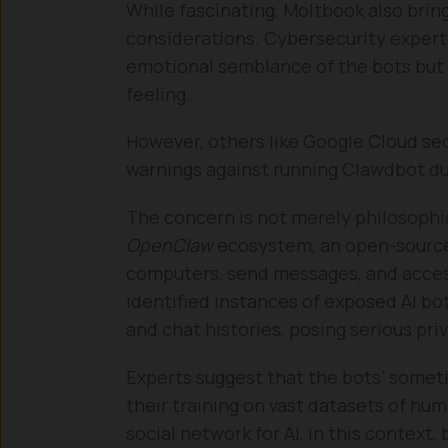
While fascinating, Moltbook also bring
considerations. Cybersecurity expert
emotional semblance of the bots but 
feeling.
However, others like Google Cloud se
warnings against running Clawdbot due
The concern is not merely philosophic
OpenClaw
ecosystem, an open-source 
computers, send messages, and acces
identified instances of exposed AI bot
and chat histories, posing serious pri
Experts suggest that the bots’ some
their training on vast datasets of huma
social network for AI, in this context