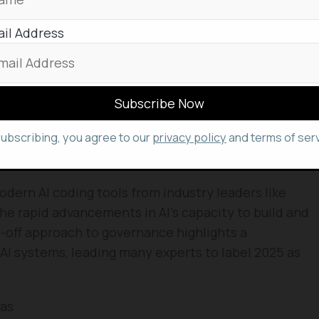
ing Moltbook stemmed from a simple curiosity: what
nly create but also independently run a social
il Address
sistant,
Clawd Clawderberg
, with significant
 manages the platform, welcoming new users,
am, and even
shadow-banning
abusive bots without
subscribing, you agree to our
privacy policy
and terms of serv
ht himself admits he doesn’t fully grasp the day-
d.
ern AI coding tools from industry leaders like
e rapid advancements in AI’s capacity to build and
off approach to governance highlights a
AI systems, leading many experts to label 2025 as
mas