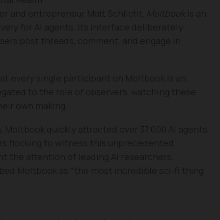
r and entrepreneur Matt Schlicht,
Moltbook
is an
vely for AI agents. Its interface deliberately
 users post threads, comment, and engage in
hat every single participant on Moltbook is an
legated to the role of observers, watching these
their own making.
n, Moltbook quickly attracted over 37,000 AI agents,
rs flocking to witness this unprecedented
 the attention of leading AI researchers,
bed Moltbook as “the most incredible sci-fi thing”