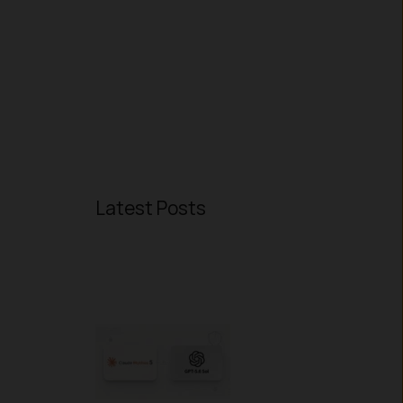
Latest Posts