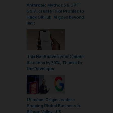
Anthropic Mythos 5 & GPT
Sol AI create Fake Profiles to
Hack GitHub: AI goes beyond
limit
This Hack saves your Claude
AI tokens by 70%; Thanks to
the Developer
15 Indian-Origin Leaders
Shaping Global Business in
Silicon Valley, U.S