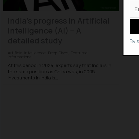
India’s progress in Artificial
Intelligence (AI) – A
detailed study
By 
Artificial Intelligence
,
Deep-Dives
,
Featured
,
Informational
At this period in 2024, experts say that India is in
the same position as China was, in 2005.
Investments in India is...