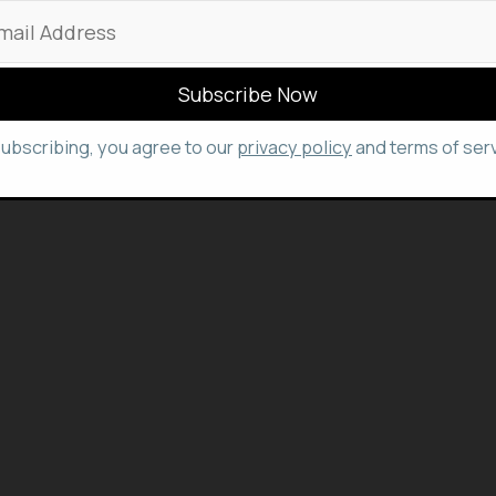
subscribing, you agree to our
privacy policy
and terms of serv