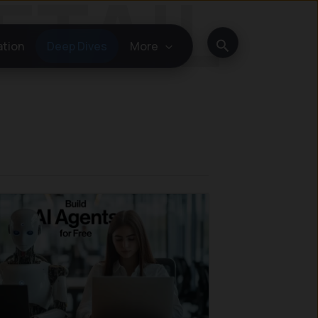
Search
ation
Deep Dives
More