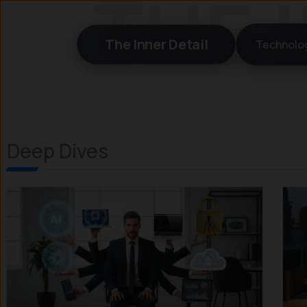
Skip
to
The Inner Detail
Technolo
content
Deep Dives