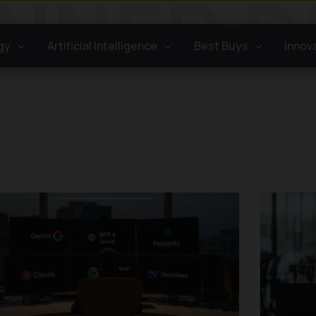
gy
Artificial Intelligence
Best Buys
Innov