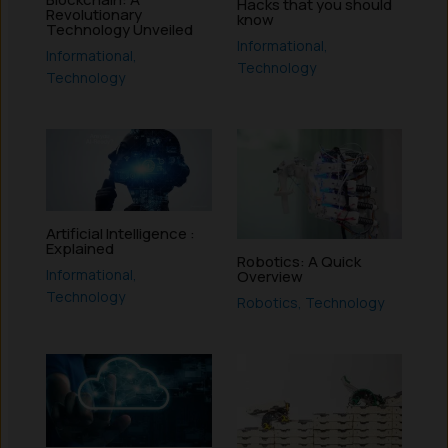
Hacks that you should
Revolutionary
know
Technology Unveiled
Informational
,
Informational
,
Technology
Technology
Artificial Intelligence :
Explained
Robotics: A Quick
Informational
,
Overview
Technology
Robotics
,
Technology