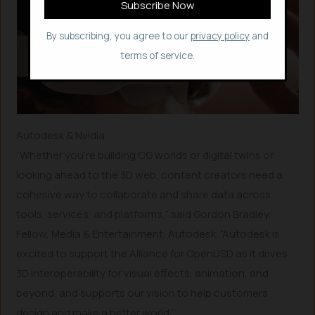
By subscribing, you agree to our
privacy policy
and
terms of service.
Autodesk & Nvidia
“Whether you’re building CG worlds or digital twins or
looking ahead to the 3D web, content creators need a
cohesive way to collaborate and share data across
tools, services, and platforms,” said Gordon Bradley,
Fellow, Media & Entertainment, Autodesk. “Autodesk is
excited to support the Alliance for OpenUSD as it drives
3D interoperability for visual effects, animation, and
beyond, and supports our vision to help customers
design and make a better world.”