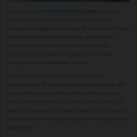
Pixar developed
Universal Scene Description
(USD) in
2016, which is an open-source software that can
robustly and scalably interchange 3D scenes that may be
composed of many different assets, sources and
animations, while fostering highly collaborative
workflows. It is a fundamental platform for people
creating virtual or
metaverse
content.
The current alliance with other firms seeks to
standardize the 3D system by advancing OpenUSD and
by promoting greater interoperability of 3D tools and
data. It will enable developers and content creators to
describe, compose and simulate large-scale 3D projects
and build an ever-widening range of 3D-enabled products
and services.