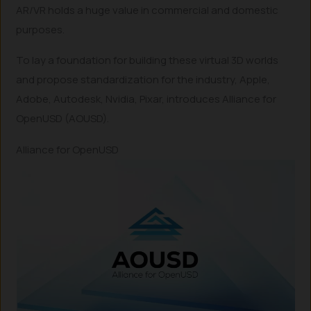
AR/VR holds a huge value in commercial and domestic
purposes.
To lay a foundation for building these virtual 3D worlds
and propose standardization for the industry, Apple,
Adobe, Autodesk, Nvidia, Pixar, introduces Alliance for
OpenUSD (AOUSD).
Alliance for OpenUSD