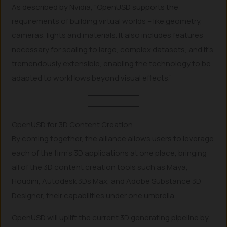
As described by Nvidia, “OpenUSD supports the
requirements of building virtual worlds – like geometry,
cameras, lights and materials. It also includes features
necessary for scaling to large, complex datasets, and it’s
tremendously extensible, enabling the technology to be
adapted to workflows beyond visual effects.”
OpenUSD for 3D Content Creation
By coming together, the alliance allows users to leverage
each of the firm’s 3D applications at one place, bringing
all of the 3D content creation tools such as Maya,
Houdini, Autodesk 3Ds Max, and Adobe Substance 3D
Designer, their capabilities under one umbrella.
OpenUSD will uplift the current 3D generating pipeline by