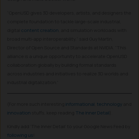
“OpenUSD gives 3D developers, artists, and designers the
complete foundation to tackle large-scale industrial,
digital
content creation
, and simulation workloads with
broad multi-app interoperability,” said Guy Martin,
Director of Open Source and Standards at NVIDIA. “This
alliance is a unique opportunity to accelerate OpenUSD
collaboration globally by building formal standards
across industries and initiatives to realize 3D worlds and
industrial digitalization.”
(For more such interesting
informational
,
technology
and
innovation
stuffs, keep reading
The Inner Detail
).
Kindly add ‘The Inner Detail’ to your Google News Feed by
following us
!