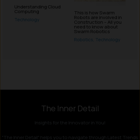
Understanding Cloud
Computing
This is how Swarm
Robots are involved in
Technology
Construction – All you
need to know about
Swarm Robotics
Robotics
,
Technology
Instagram
LinkedIn
X
Facebook
The Inner Detail
Insights for the Innovator in You!
"The Inner Detail" helps you to navigate through Latest Trends