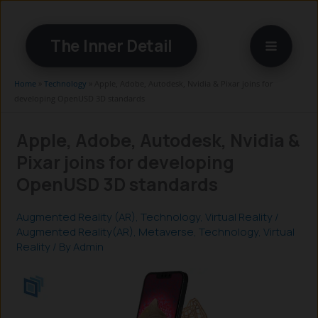
Skip
to
The Inner Detail
content
Home
»
Technology
»
Apple, Adobe, Autodesk, Nvidia & Pixar joins for
developing OpenUSD 3D standards
Apple, Adobe, Autodesk, Nvidia &
Pixar joins for developing
OpenUSD 3D standards
Augmented Reality (AR)
,
Technology
,
Virtual Reality
/
Augmented Reality(AR)
,
Metaverse
,
Technology
,
Virtual
Reality
/ By
Admin