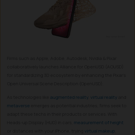
Firms such as Apple, Adobe, Autodesk, Nvidia & Pixar
collaboratively launches Alliance for OpenUSD (AOUSD)
for standardizing 3D ecosystem by enhancing the Pixar’s
Open Universal Scene Description (OpenUSD).
As technologies like
augmented reality
,
virtual reality
and
metaverse
emerges as potential industries, firms seek to
adapt these techs in their products or services. With
Heads-up Display (HUD) in cars,
measurement of height
or distances with your iPhone, trying
virtual makeup
,