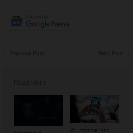
←
Previous Post
Next Post
→
Read More
25 Unfamiliar Tech
Blockchain: A