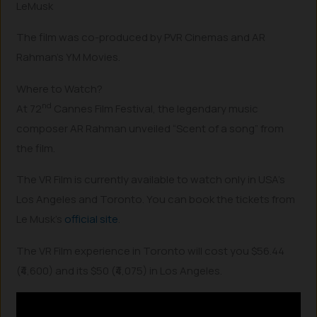
LeMusk
The film was co-produced by PVR Cinemas and AR
Rahman’s YM Movies.
Where to Watch?
nd
At 72
Cannes Film Festival, the legendary music
composer AR Rahman unveiled “Scent of a song” from
the film.
The VR Film is currently available to watch only in USA’s
Los Angeles and Toronto. You can book the tickets from
Le Musk’s
official site
.
The VR Film experience in Toronto will cost you $56.44
(₹4,600) and its $50 (₹4,075) in Los Angeles.