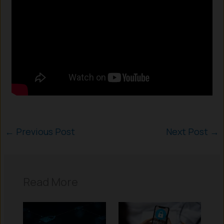
←
Previous Post
Next Post
→
Read More