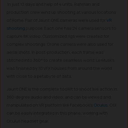
In just 13 days and help of 4 units, Rahman and
production crew wind up shooting at various locations
of Rome. Pair of Jaunt ONE cameras were used for
VR
shooting
purpose. Each one has 24 camera sensors to
capture 8K video. Customized rigs were created for
complex shootings. Drone camera were also used for
aerial shots. In post-production, each frame was
stitched into 360° to create seamless world. Le Musk’s
was finished by 10 VFX houses from around the world
with close to a petabyte of data.
Jaunt ONE is the complete toolkit to shoot live action in
360-degree audio and video, and can be viewed and
manipulated on VR platform like Facebook’s
Oculus
. CGI
can be easily integrated in this phase, working with
Oculus headset gear.