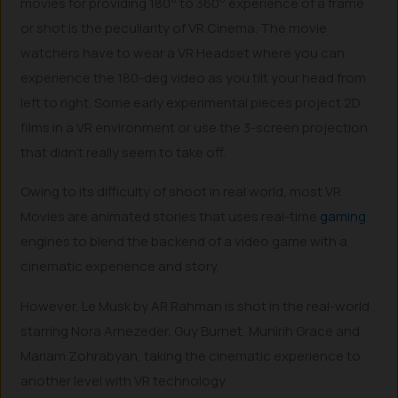
movies for providing 180
to 360
experience of a frame
or shot is the peculiarity of VR Cinema. The movie
watchers have to wear a VR Headset where you can
experience the 180-deg video as you tilt your head from
left to right. Some early experimental pieces project 2D
films in a VR environment or use the 3-screen projection
that didn’t really seem to take off.
Owing to its difficulty of shoot in real world, most VR
Movies are animated stories that uses real-time
gaming
engines to blend the backend of a video game with a
cinematic experience and story.
However, Le Musk by AR Rahman is shot in the real-world
starring Nora Arnezeder, Guy Burnet, Munirih Grace and
Mariam Zohrabyan, taking the cinematic experience to
another level with VR technology.