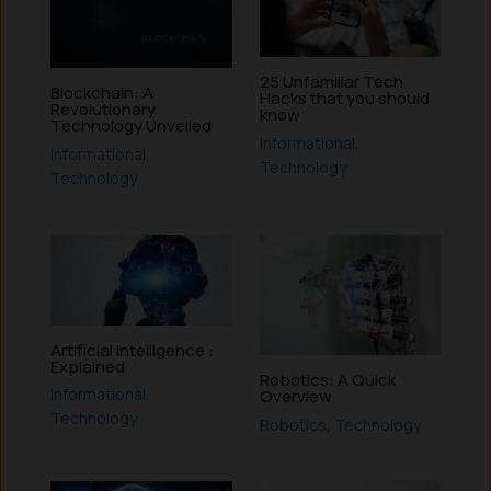
25 Unfamiliar Tech
Blockchain: A
Hacks that you should
Revolutionary
know
Technology Unveiled
Informational
,
Informational
,
Technology
Technology
Artificial Intelligence :
Explained
Robotics: A Quick
Informational
,
Overview
Technology
Robotics
,
Technology