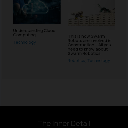
Understanding Cloud
Computing
This is how Swarm
Robots are involved in
Technology
Construction – All you
need to know about
Swarm Robotics
Robotics
,
Technology
Instagram
LinkedIn
X
Facebook
The Inner Detail