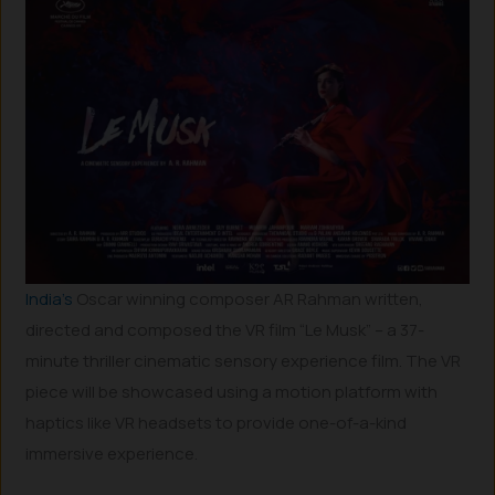
India’s
Oscar winning composer AR Rahman written,
directed and composed the VR film “Le Musk” – a 37-
minute thriller cinematic sensory experience film. The VR
piece will be showcased using a motion platform with
haptics like VR headsets to provide one-of-a-kind
immersive experience.