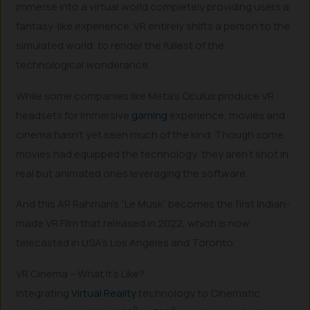
immerse into a virtual world completely providing users a
fantasy-like experience. VR entirely shifts a person to the
simulated world, to render the fullest of the
technological wonderance.
While some companies like Meta’s Oculus produce VR
headsets for immersive
gaming
experience, movies and
cinema hasn’t yet seen much of the kind. Though some
movies had equipped the technology, they aren’t shot in
real but animated ones leveraging the software.
And this AR Rahman’s “Le Musk” becomes the first Indian-
made VR Film that released in 2022, which is now
telecasted in USA’s Los Angeles and Toronto.
VR Cinema – What it’s Like?
Integrating
Virtual Reality
technology to Cinematic
0
0