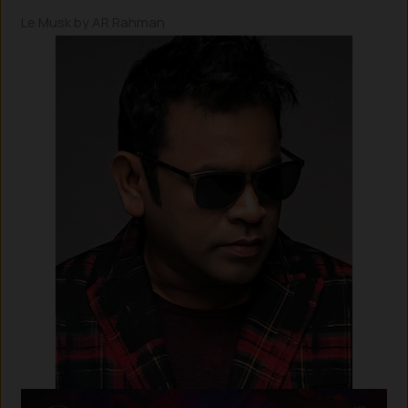
Le Musk by AR Rahman