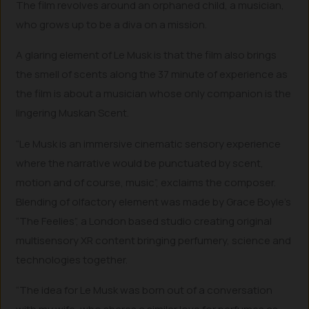
The film revolves around an orphaned child, a musician,
who grows up to be a diva on a mission.
A glaring element of Le Musk is that the film also brings
the smell of scents along the 37 minute of experience as
the film is about a musician whose only companion is the
lingering Muskan Scent.
“Le Musk is an immersive cinematic sensory experience
where the narrative would be punctuated by scent,
motion and of course, music”, exclaims the composer.
Blending of olfactory element was made by Grace Boyle’s
“The Feelies”, a London based studio creating original
multisensory XR content bringing perfumery, science and
technologies together.
“The idea for Le Musk was born out of a conversation