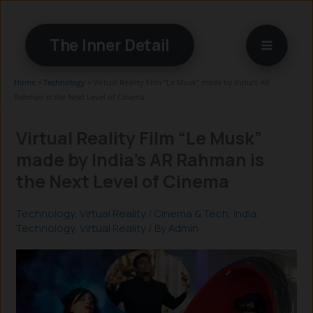
Skip
to
The Inner Detail
content
Home
»
Technology
»
Virtual Reality Film “Le Musk” made by India’s AR
Rahman is the Next Level of Cinema
Virtual Reality Film “Le Musk”
made by India’s AR Rahman is
the Next Level of Cinema
Technology
,
Virtual Reality
/
Cinema & Tech
,
India
,
Technology
,
Virtual Reality
/ By
Admin