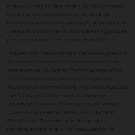
Intel seed funded the film providing the core technology
for seamless VR movie experience. To render the
immersive experience to the viewers, Positron helped to
create a full motion chair which looks like an ‘egg shaped
pod’, called “Voyager” to sit and watch the VR film.
“
Imagined with Intel and partners, the creative genesis of
the film heralds a new frontier for new-age immersive
storytellers like A.R. Rahman. The film has state-of-the-
art technology meeting the storyteller to push the
boundaries of Immersive Cinema. With motion, music and
scent integrated into the narrative, making it an
unparalleled Immersive VR Cinema of its era – in ways
you’ve never experienced before.
” – Ravindra Velhal,
Global Content Technologist, Intel corporation,
Executive Producer and VR Technology Director of