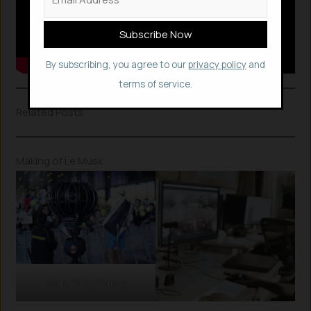
By subscribing, you agree to our
privacy policy
and
terms of service.
Related Posts
Making of Le Musk
Jaunt One Camera