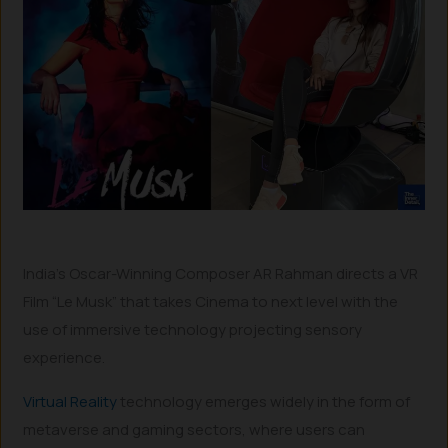
India’s Oscar-Winning Composer AR Rahman directs a VR
Film “Le Musk” that takes Cinema to next level with the
use of immersive technology projecting sensory
experience.
Virtual Reality
technology emerges widely in the form of
metaverse and gaming sectors, where users can