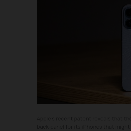
Apple’s recent patent reveals that the
back-panel for its iPhones that might