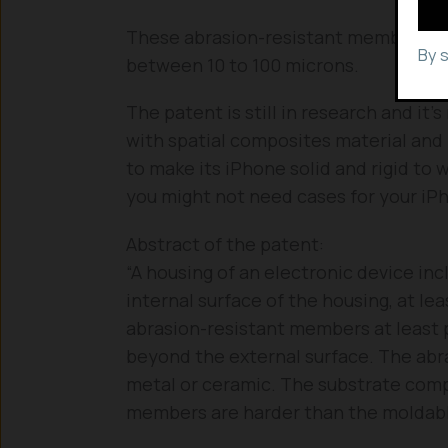
These abrasion-resistant members wi
By 
between 10 to 100 microns.
The patent is still in research and it
with spatial composites material and
to make its iPhone solid and rigid to 
you might not need cases for your iP
Abstract of the patent:
“A housing of an electronic device inc
internal surface of the housing, at le
abrasion-resistant members at least 
beyond the external surface. The ab
metal or ceramic. The substrate comp
members are harder than the moldabl