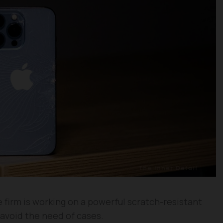
 firm is working on a powerful scratch-resistant
 avoid the need of cases.