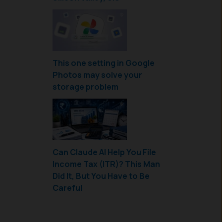
This one setting in Google
Photos may solve your
storage problem
Can Claude AI Help You File
Income Tax (ITR)? This Man
Did It, But You Have to Be
Careful