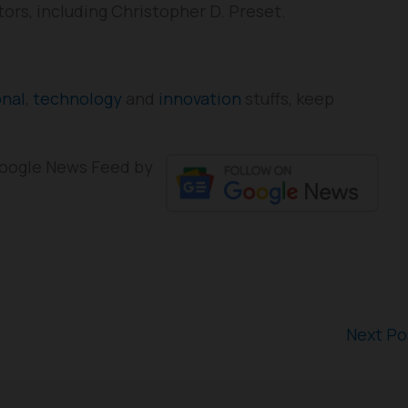
tors, including Christopher D. Preset.
onal
,
technology
and
innovation
stuffs, keep
 Google News Feed by
Next P