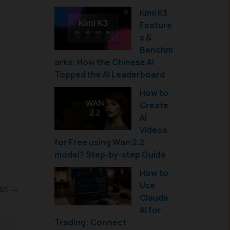
Kimi K3
Feature
s &
Benchm
arks: How the Chinese AI
Topped the AI Leaderboard
How to
Create
AI
Videos
for Free using Wan 2.2
model? Step-by-step Guide
How to
Use
ost
→
Claude
AI for
Trading: Connect