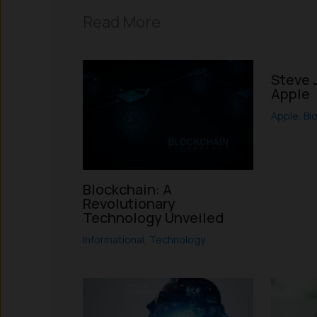
Read More
Steve 
Apple
Apple
,
Bi
Blockchain: A
Revolutionary
Technology Unveiled
Informational
,
Technology