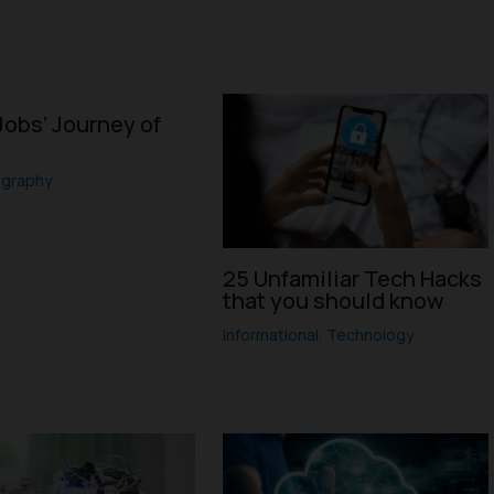
Jobs’ Journey of
ography
25 Unfamiliar Tech Hacks
that you should know
Informational
,
Technology