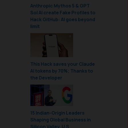
Anthropic Mythos 5 & GPT
Sol AI create Fake Profiles to
Hack GitHub: AI goes beyond
limit
This Hack saves your Claude
AI tokens by 70%; Thanks to
the Developer
15 Indian-Origin Leaders
Shaping Global Business in
Silicon Valley, U.S