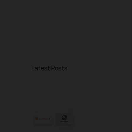
Latest Posts