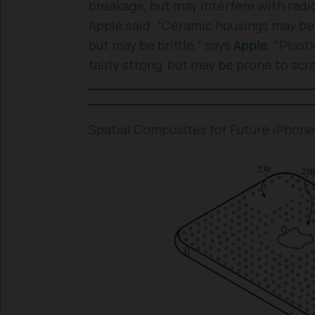
breakage, but may interfere with radi
Apple said. “Ceramic housings may be 
but may be brittle,” says
Apple
. “Plas
fairly strong, but may be prone to scr
Spatial Composites for Future iPhon