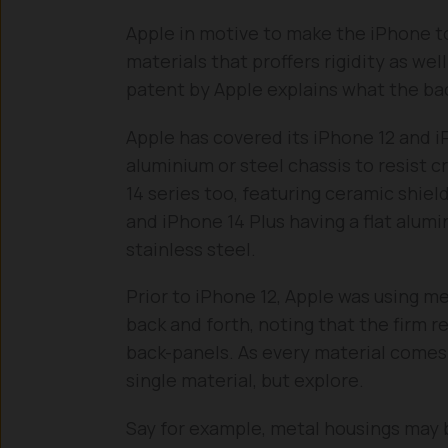
Apple in motive to make the iPhone t
materials that proffers rigidity as wel
patent by Apple explains what the back
Apple has covered its iPhone 12 and i
aluminium or steel chassis to resist c
14 series too, featuring ceramic shield
and iPhone 14 Plus having a flat alum
stainless steel.
Prior to iPhone 12, Apple was using m
back and forth, noting that the firm re
back-panels. As every material comes w
single material, but explore.
Say for example, metal housings may b