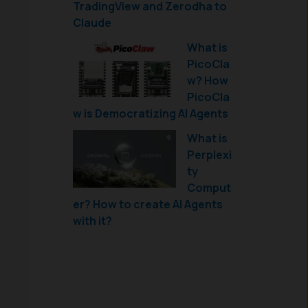
TradingView and Zerodha to
Claude
What is
PicoCla
w? How
PicoCla
w is Democratizing AI Agents
What is
Perplexi
ty
Comput
er? How to create AI Agents
with it?