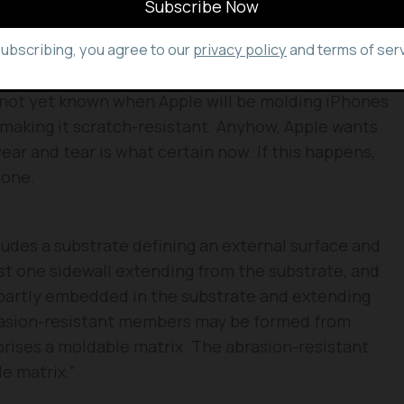
ll be forged throughout the chassis spacing them
subscribing, you agree to our
privacy policy
and terms of serv
’s not yet known when Apple will be molding iPhones
 making it scratch-resistant. Anyhow, Apple wants
wear and tear is what certain now. If this happens,
hone.
ludes a substrate defining an external surface and
ast one sidewall extending from the substrate, and
partly embedded in the substrate and extending
rasion-resistant members may be formed from
rises a moldable matrix. The abrasion-resistant
e matrix.”