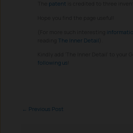
The
patent
is credited to three inven
Hope you find the page useful!
(For more such interesting
informati
reading
The Inner Detail
).
Kindly add ‘The Inner Detail’ to your
following us
!
←
Previous Post