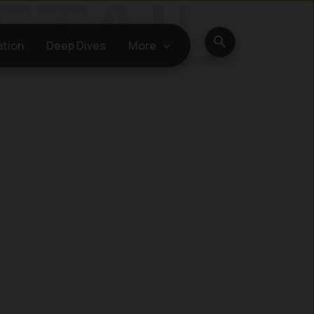
Search
ation
Deep Dives
More