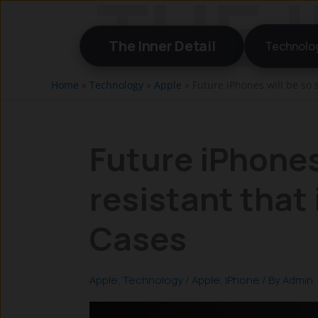
Skip
to
The Inner Detail
Technolo
content
Home
»
Technology
»
Apple
»
Future iPhones will be so 
Future iPhones
resistant that
Cases
Apple
,
Technology
/
Apple
,
iPhone
/ By
Admin