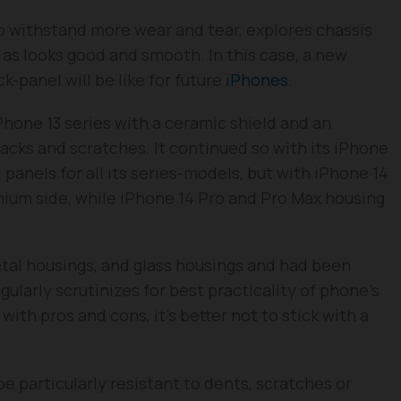
o withstand more wear and tear, explores chassis
l as looks good and smooth. In this case, a new
-panel will be like for future
iPhones
.
Phone 13 series with a ceramic shield and an
racks and scratches. It continued so with its iPhone
 panels for all its series-models, but with iPhone 14
inium side, while iPhone 14 Pro and Pro Max housing
etal housings, and glass housings and had been
gularly scrutinizes for best practicality of phone’s
ith pros and cons, it’s better not to stick with a
e particularly resistant to dents, scratches or