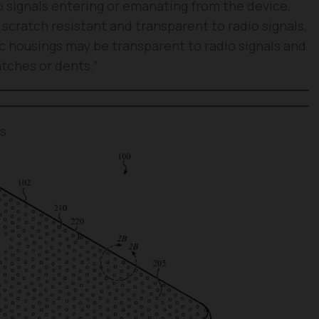
o signals entering or emanating from the device,
scratch resistant and transparent to radio signals,
tic housings may be transparent to radio signals and
atches or dents.”
es