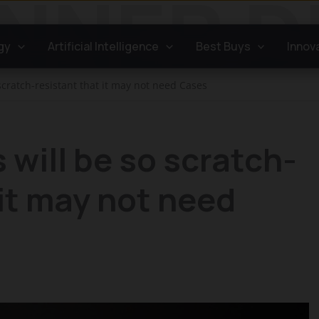
gy
Artificial Intelligence
Best Buys
Innov
scratch-resistant that it may not need Cases
 will be so scratch-
 it may not need