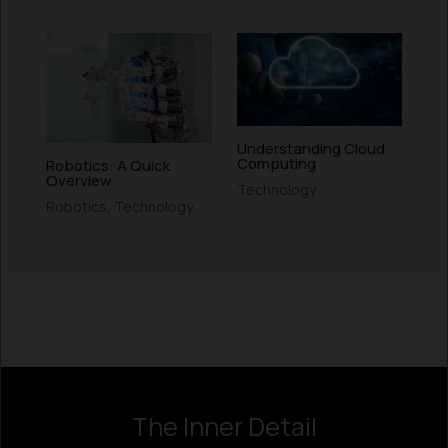
Understanding Cloud
Computing
Robotics: A Quick
Overview
Technology
Robotics
,
Technology
Instagram
LinkedIn
X
Facebook
The Inner Detail