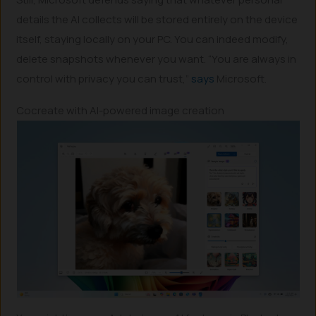
details the AI collects will be stored entirely on the device
itself, staying locally on your PC. You can indeed modify,
delete snapshots whenever you want. “You are always in
control with privacy you can trust,”
says
Microsoft.
Cocreate with AI-powered image creation