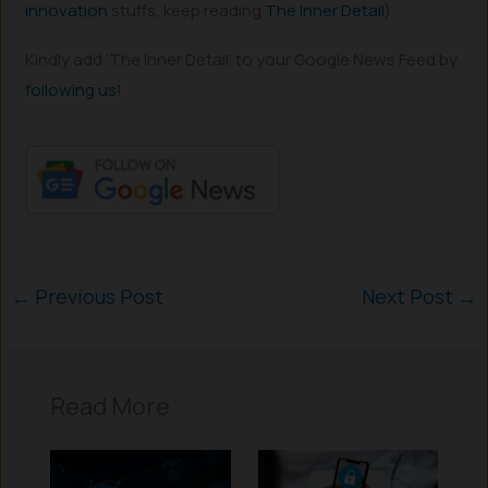
innovation
stuffs, keep reading
The Inner Detail
).
Kindly add ‘The Inner Detail’ to your Google News Feed by
following us
!
←
Previous Post
Next Post
→
Read More