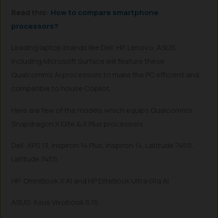
Read this:
How to compare smartphone
processors?
Leading laptop brands like Dell, HP, Lenovo, ASUS,
including Microsoft Surface will feature these
Qualcomm’s AI processors to make the PC efficient and
compatible to house Copilot.
Here are few of the models which equips Qualcomm’s
Snapdragon X Elite & X Plus processors.
Dell: XPS 13, Inspiron 14 Plus, Inspiron 14, Latitude 7455,
Latitude 7455
HP: OmniBook X AI and HP EliteBook Ultra G1q AI
ASUS: Asus Vivobook S 15.