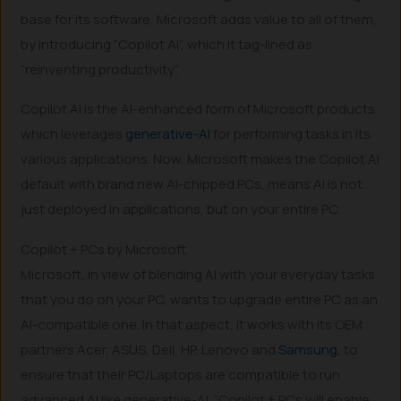
base for its software, Microsoft adds value to all of them,
by introducing “Copilot AI”, which it tag-lined as
“reinventing productivity”.
Copilot AI is the AI-enhanced form of Microsoft products
which leverages
generative-AI
for performing tasks in its
various applications. Now, Microsoft makes the Copilot AI
default with brand new AI-chipped PCs, means AI is not
just deployed in applications, but on your entire PC.
Copilot + PCs by Microsoft
Microsoft, in view of blending AI with your everyday tasks
that you do on your PC, wants to upgrade entire PC as an
AI-compatible one. In that aspect, it works with its OEM
partners Acer, ASUS, Dell, HP, Lenovo and
Samsung
, to
ensure that their PC/Laptops are compatible to run
advanced AI like generative-AI. “Copilot + PCs will enable