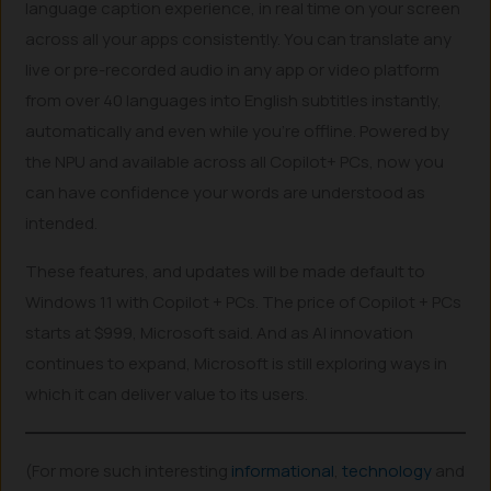
language caption experience, in real time on your screen
across all your apps consistently. You can translate any
live or pre-recorded audio in any app or video platform
from over 40 languages into English subtitles instantly,
automatically and even while you’re offline. Powered by
the NPU and available across all Copilot+ PCs, now you
can have confidence your words are understood as
intended.
These features, and updates will be made default to
Windows 11 with Copilot + PCs. The price of Copilot + PCs
starts at $999, Microsoft said. And as AI innovation
continues to expand, Microsoft is still exploring ways in
which it can deliver value to its users.
(For more such interesting
informational
,
technology
and