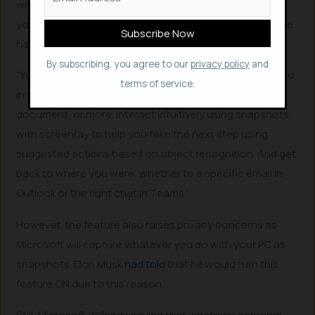
with your PC. With Recall, you can access virtually what
you have seen or done on your PC in a way that feels like
having photographic memory.
By subscribing, you agree to our
privacy policy
and
“You can scroll across time to find the content you need
terms of service.
in your timeline across any application, website,
document, or more. Interact intuitively using snapshots
with screenray to help you take the next step using
suggested actions based on object recognition. And get
back to where you were, whether to a specific email in
Outlook or the right chat in Teams.”
However, the feature also raises privacy concerns as
Microsoft will capture whatever you do with your PC as
snapshots. Elon Musk
had told
that he would turn this
feature ON due to this reason.
Still, Microsoft defends saying that whatever personal