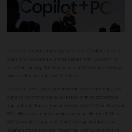
Microsoft recently announced its new ‘Copilot + PCs’, a
class of AI-powered PCs that comes with Copilot AI in
aim of enhancing the efficiency of a PC and also level up
your work with couple of AI features.
Microsoft is not just a behemoth in personal computers,
but also in commercial businesses, with its productive
applications that comes under Microsoft Office 365. Over
300 million commercial businesses use Microsoft Office
365 (as of 2021) and over 500,000 organizations use
Teams software for their meetings. With such a strong