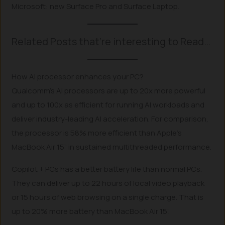
Microsoft: new Surface Pro and Surface Laptop.
Related Posts that’re interesting to Read…
How AI processor enhances your PC?
Qualcomm’s AI processors are up to 20x more powerful
and up to 100x as efficient for running AI workloads and
deliver industry-leading AI acceleration. For comparison,
the processor is 58% more efficient than Apple’s
MacBook Air 15” in sustained multithreaded performance.
Copilot + PCs has a better battery life than normal PCs.
They can deliver up to 22 hours of local video playback
or 15 hours of web browsing on a single charge. That is
up to 20% more battery than MacBook Air 15”.