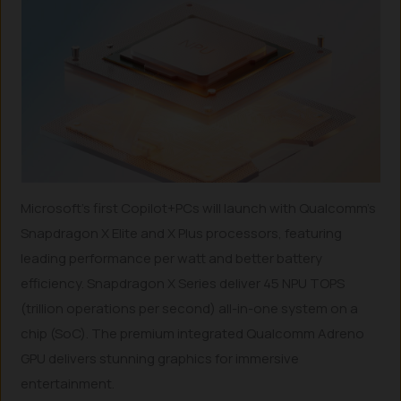
Microsoft’s first Copilot+PCs will launch with Qualcomm’s
Snapdragon X Elite and X Plus processors, featuring
leading performance per watt and better battery
efficiency. Snapdragon X Series deliver 45 NPU TOPS
(trillion operations per second) all-in-one system on a
chip (SoC). The premium integrated Qualcomm Adreno
GPU delivers stunning graphics for immersive
entertainment.