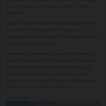
you to do things you can’t on any other PC,” writes
Microsoft.
“Copilot + PCs are the fastest, most intelligent Windows
PCs ever built,” says
Microsoft
. The idea involves
equipping AI in both as hardware (– AI chip) and software
(– AI features or applications).
In hardware, Microsoft brings a new high performance
Neural Processing Unit (NPU), in addition to traditional
CPU, and GPU. In software side, Microsoft introduces
three new AI features – Recall, Cocreator, and Live
Captions; one for viewing history, another for AI-image
generation and last one for translation.
AI in Hardware