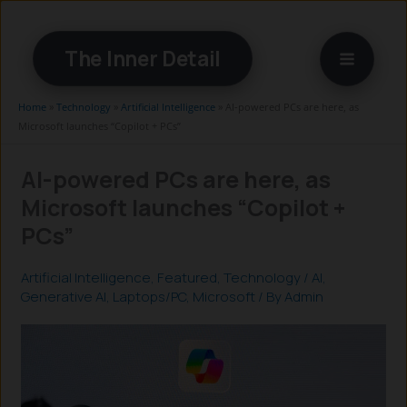
Skip
to
The Inner Detail
content
Home
»
Technology
»
Artificial Intelligence
»
AI-powered PCs are here, as
Microsoft launches “Copilot + PCs”
AI-powered PCs are here, as
Microsoft launches “Copilot +
PCs”
Artificial Intelligence
,
Featured
,
Technology
/
AI
,
Generative AI
,
Laptops/PC
,
Microsoft
/ By
Admin