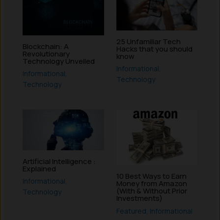
25 Unfamiliar Tech
Blockchain: A
Hacks that you should
Revolutionary
know
Technology Unveiled
Informational
,
Informational
,
Technology
Technology
Artificial Intelligence :
Explained
10 Best Ways to Earn
Informational
,
Money from Amazon
(With & Without Prior
Technology
Investments)
Featured
,
Informational