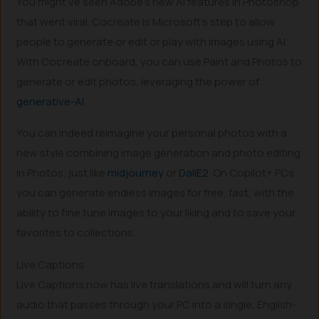
You might’ve seen Adobe’s new AI features in Photoshop
that went viral. Cocreate is Microsoft’s step to allow
people to generate or edit or play with images using AI.
With Cocreate onboard, you can use Paint and Photos to
generate or edit photos, leveraging the power of
generative-AI
.
You can indeed reimagine your personal photos with a
new style combining image generation and photo editing
in Photos, just like
midjourney
or
DallE2
. On Copilot+ PCs
you can generate endless images for free, fast, with the
ability to fine tune images to your liking and to save your
favorites to collections.
Live Captions
Live Captions now has live translations and will turn any
audio that passes through your PC into a single, English-