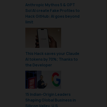
Anthropic Mythos 5 & GPT
Sol AI create Fake Profiles to
Hack GitHub: AI goes beyond
limit
This Hack saves your Claude
AI tokens by 70%; Thanks to
the Developer
15 Indian-Origin Leaders
Shaping Global Business in
Silicon Valley, U.S