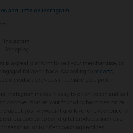
ons and Gifts on Instagram
.
ram
Instagram
Shopping
d is a great platform to sell your merchandise, or
n engaged follower-base. According to
reports
,
d a product they saw in social media post.
rs, Instagram makes it easy to pitch, reach and sell
ht discover that as your following becomes more
re about your viewpoint and level of experience in
f creators decide to sell digital products such as e-
ng sessions, or to offer coaching services.