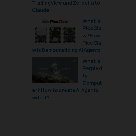
TradingView and Zerodha to
Claude
What is
PicoCla
w? How
PicoCla
w is Democratizing AI Agents
What is
Perplexi
ty
Comput
er? How to create AI Agents
with it?