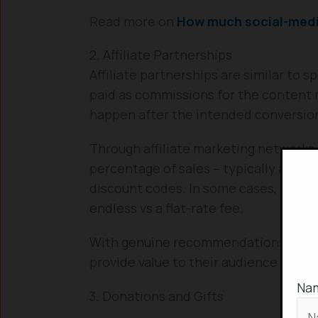
Read more on
How much social-media
2. Affiliate Partnerships
Affiliate partnerships are similar to 
paid as commissions for the content ra
happen after the intended conversio
Through affiliate marketing networks 
percentage of sales – typically anywhe
discount codes. In some cases, this is
endless vs a flat-rate fee.
With genuine recommendations and e
provide value to their audience and 
Na
3. Donations and Gifts