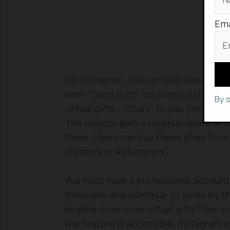
Ema
On Instagram, you can also directly pr
seen “Send Gifts” on some of the reel
By 
virtual gifts – “Stars” to you (creator
The creator gets a revenue share of $
them. Users can buy these stars from 
creators or influencers.
You must have a professional account, 
followers, and continue to abide by 
eligible to receive virtual gifts from 
the feature is accessible; Instagram m