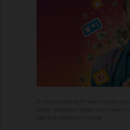
If you are looking for ways to earn mo
place. Instagram allows you to earn m
app as a ‘source of income’.