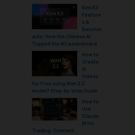
Kimi K3
Feature
s &
Benchm
arks: How the Chinese AI
Topped the AI Leaderboard
How to
Create
AI
Videos
for Free using Wan 2.2
model? Step-by-step Guide
How to
Use
Claude
AI for
Trading: Connect