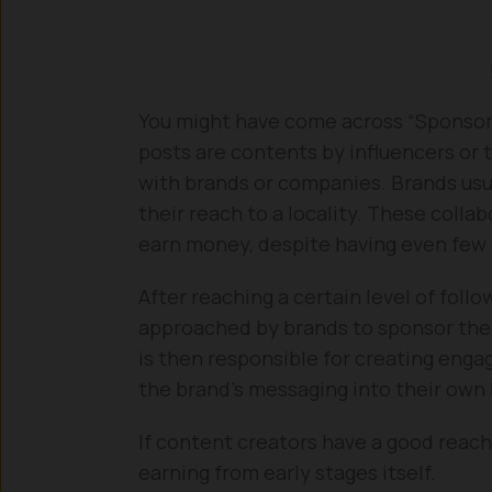
You might have come across “Sponsore
posts are contents by influencers or t
with brands or companies. Brands usua
their reach to a locality. These colla
earn money, despite having even few 
After reaching a certain level of fol
approached by brands to sponsor their
is then responsible for creating enga
the brand’s messaging into their own
If content creators have a good reac
earning from early stages itself.