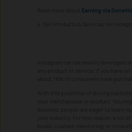
Read more about
Earning via Donati
4. Sell Products & Services on Instag
Instagram can be heavily leveraged an
any product or service, if you have a
about 76% of consumers have purchase
With this potential of driving custome
your merchandise or product. You mig
devoted, people are eager to learn mo
your industry. For this reason, a lot o
books, courses, mentoring, or consulti