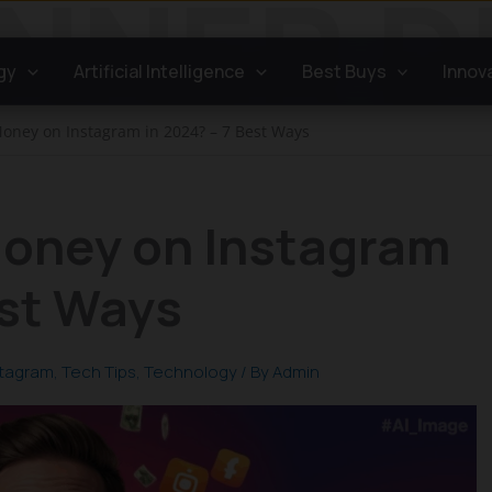
gy
Artificial Intelligence
Best Buys
Innov
oney on Instagram in 2024? – 7 Best Ways
oney on Instagram
est Ways
stagram
,
Tech Tips
,
Technology
/ By
Admin