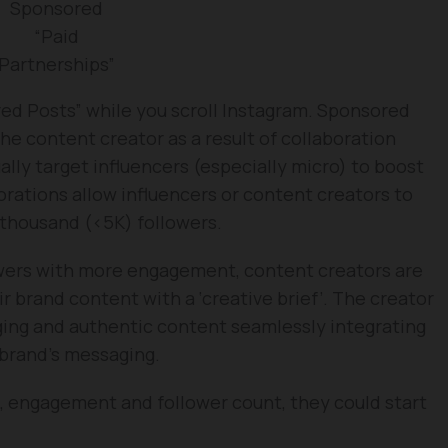
Sponsored
“Paid
Partnerships”
d Posts” while you scroll Instagram. Sponsored
he content creator as a result of collaboration
lly target influencers (especially micro) to boost
borations allow influencers or content creators to
thousand (<5K) followers.
lowers with more engagement, content creators are
 brand content with a ‘creative brief’. The creator
ging and authentic content seamlessly integrating
 brand’s messaging.
h, engagement and follower count, they could start