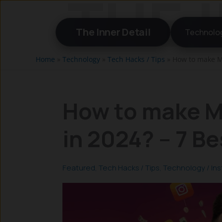
Skip
to
The Inner Detail
Technolo
content
Home
»
Technology
»
Tech Hacks / Tips
»
How to make M
How to make M
in 2024? – 7 B
Featured
,
Tech Hacks / Tips
,
Technology
/
In