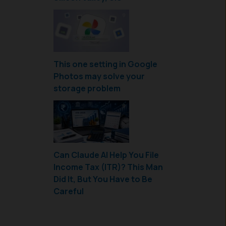
This one setting in Google
Photos may solve your
storage problem
Can Claude AI Help You File
Income Tax (ITR)? This Man
Did It, But You Have to Be
Careful