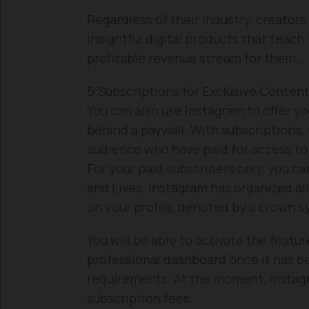
Regardless of their industry, creators
insightful digital products that teach
profitable revenue stream for them.
5.Subscriptions for Exclusive Conten
You can also use Instagram to offer y
behind a paywall. With subscriptions, 
audience who have paid for access to 
For your paid subscribers only, you ca
and Lives. Instagram has organized all
on your profile, denoted by a crown s
You will be able to activate the featu
professional dashboard once it has be
requirements. At the moment, Instag
subscription fees.