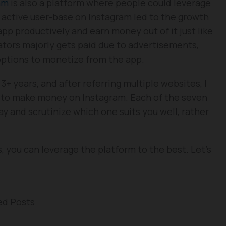
am
is also a platform where people could leverage
ion active user-base on Instagram led to the growth
pp productively and earn money out of it just like
tors majorly gets paid due to advertisements,
options to monetize from the app.
+ years, and after referring multiple websites, I
to make money on Instagram. Each of the seven
ay and scrutinize which one suits you well, rather
s, you can leverage the platform to the best. Let’s
ed Posts