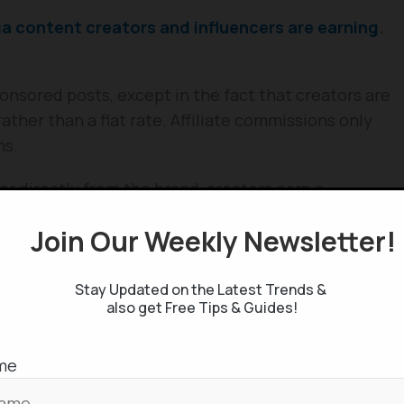
 content creators and influencers are earning
.
sponsored posts, except in the fact that creators are
ther than a flat rate. Affiliate commissions only
ns.
or directly from the brand, creators earn a
re from 5 to 30% – made via their referral links or
Join Our Weekly Newsletter
 a great opportunity as the earning potential is
Stay Updated on the Latest Trends &
ndorsements, this approach helps creators to
also get Free Tips & Guides!
earn money at the same time.
me