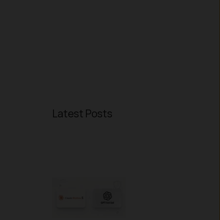
Latest Posts