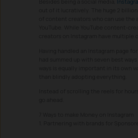
Besides being a social media,
Instagr
out of it lucratively. The huge 2 bill
of content creators who can use the a
YouTube. While YouTube content-crea
creators on Instagram have multiple 
Having handled an Instagram page for 3
had summed up with seven best ways 
ways is equally important in its own w
than blindly adopting everything.
Instead of scrolling the reels for hour
go ahead.
7 Ways to make Money on Instagram
1. Partnering with brands for Sponsor