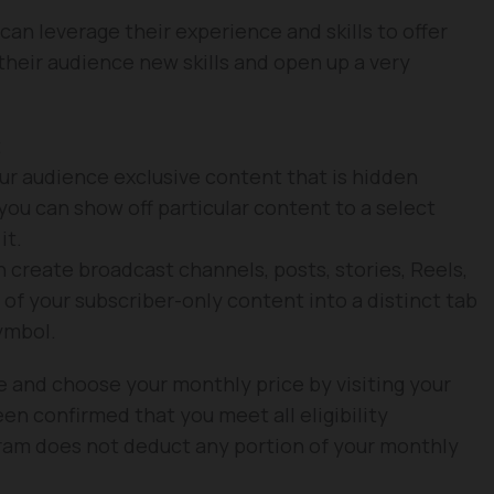
 can leverage their experience and skills to offer
 their audience new skills and open up a very
t
our audience exclusive content that is hidden
you can show off particular content to a select
it.
n create broadcast channels, posts, stories, Reels,
 of your subscriber-only content into a distinct tab
ymbol.
re and choose your monthly price by visiting your
en confirmed that you meet all eligibility
ram does not deduct any portion of your monthly