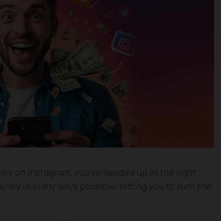
ney on Instagram, you’ve headed up in the right
oney in many ways possible, letting you to turn the