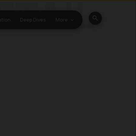
Search
ation
Deep Dives
More