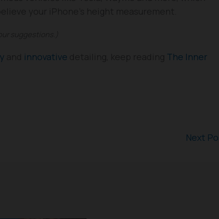
 believe your iPhone’s height measurement.
your suggestions.)
gy
and
innovative
detailing, keep reading
The Inner
Next P