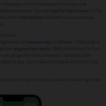
nt innovation of new features in smartphone
 features before, you can
look for them here
. In the
eature in
Smartphone
that lets you to measure
ne.
 iPhone?
ight with its
Measure app
in
iPhone
/ iPad, that it
pp uses
augmented reality (AR)
technology to turn
u can gauge the size of objects, automatically
objects and, and indeed also save a photo of the
people’s height instantly, just as measuring other