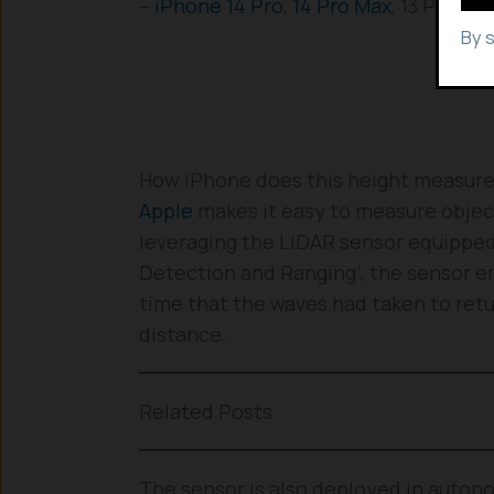
–
iPhone 14 Pro, 14 Pro Max
, 13 Pro, 1
By 
How iPhone does this height measur
Apple
makes it easy to measure object
leveraging the LiDAR sensor equipped 
Detection and Ranging’, the sensor em
time that the waves had taken to retur
distance.
Related Posts
The sensor is also deployed in auton