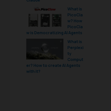
Claude
What is
PicoCla
w? How
PicoCla
w is Democratizing AI Agents
What is
Perplexi
ty
Comput
er? How to create AI Agents
with it?