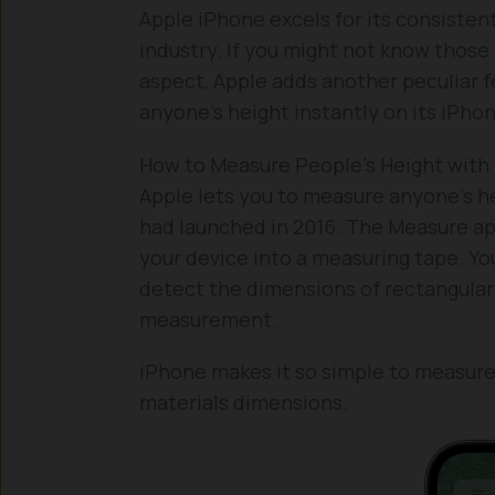
Apple iPhone excels for its consiste
industry. If you might not know those
aspect, Apple adds another peculiar f
anyone’s height instantly on its iPho
How to Measure People’s Height with
Apple lets you to measure anyone’s he
had launched in 2016. The Measure a
your device into a measuring tape. Yo
detect the dimensions of rectangular 
measurement.
iPhone makes it so simple to measure 
materials dimensions.