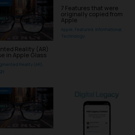
7 Features that were
originally copied from
Apple
Apple
,
Featured
,
Informational
,
Technology
ted Reality (AR)
se in Apple Glass
gmented Reality (AR)
,
gy