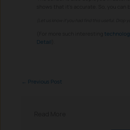
shows that it’s accurate. So, you can
(Let us know if you had find this useful. Drop 
(For more such interesting
technolo
Detail
).
←
Previous Post
Read More