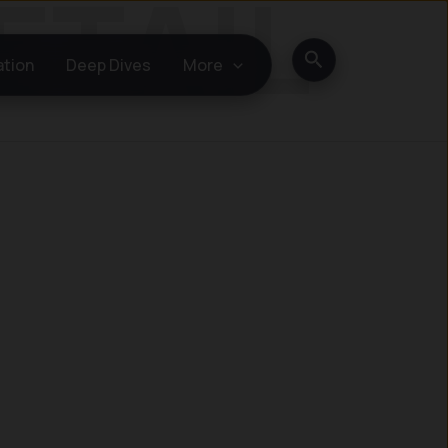
Search
ation
Deep Dives
More