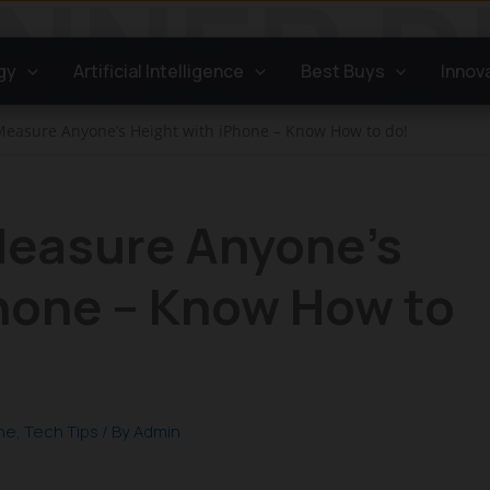
gy
Artificial Intelligence
Best Buys
Innov
easure Anyone’s Height with iPhone – Know How to do!
easure Anyone’s
Phone – Know How to
ne
,
Tech Tips
/ By
Admin