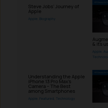
Steve Jobs’ Journey of
Apple
Apple
,
Biography
Augmen
& its u
Apple
,
Au
Technolo
Understanding the Apple
iPhone 13 Pro Max’s
Camera – The Best
among Smartphones
Apple
,
Featured
,
Technology