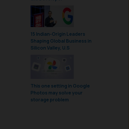
15 Indian-Origin Leaders
Shaping Global Business in
Silicon Valley, U.S
This one setting in Google
Photos may solve your
storage problem