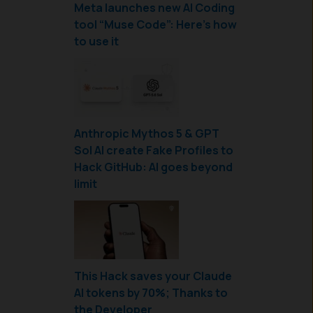
Meta launches new AI Coding
tool “Muse Code”: Here’s how
to use it
Anthropic Mythos 5 & GPT
Sol AI create Fake Profiles to
Hack GitHub: AI goes beyond
limit
This Hack saves your Claude
AI tokens by 70%; Thanks to
the Developer