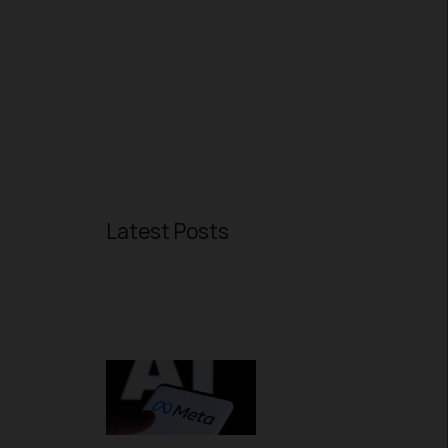
Latest Posts