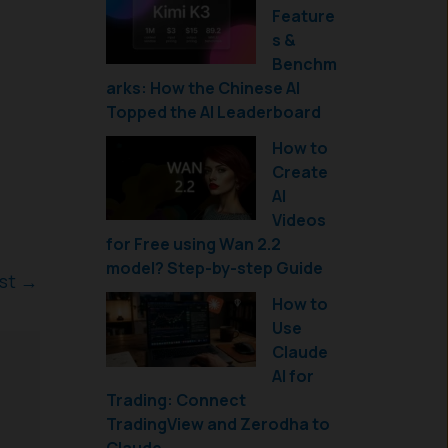
Feature
s &
Benchm
arks: How the Chinese AI
Topped the AI Leaderboard
How to
Create
AI
Videos
for Free using Wan 2.2
model? Step-by-step Guide
ost
→
How to
Use
Claude
AI for
Trading: Connect
TradingView and Zerodha to