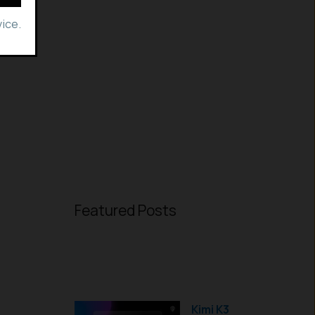
ice.
Featured Posts
Kimi K3