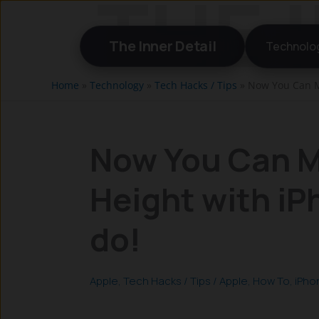
Skip
to
The Inner Detail
Technolo
content
Home
»
Technology
»
Tech Hacks / Tips
»
Now You Can M
Now You Can M
Height with i
do!
Apple
,
Tech Hacks / Tips
/
Apple
,
How To
,
iPho