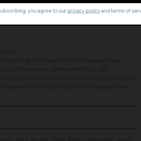
3 Pro Max, 12 Pro and 12 Pro Max.
subscribing, you agree to our
privacy policy
and terms of serv
ement?
s and height of a person via its Measure app
in its Pro models. Abbreviated for ‘Light
its light waves into the surroundings and uses the
n back after hitting on objects, to calculate the
omous vehicles like Tesla, Waymo and more, which