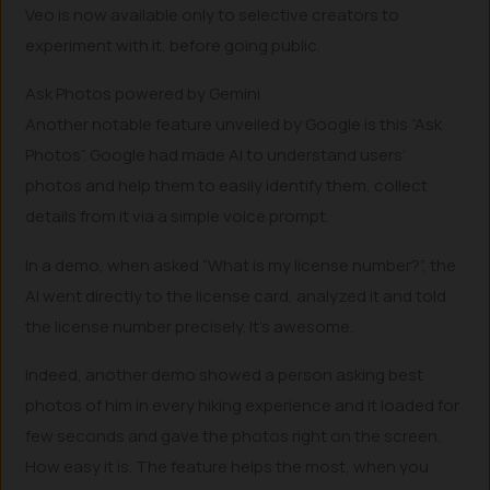
Veo is now available only to selective creators to
experiment with it, before going public.
Ask Photos powered by Gemini
Another notable feature unveiled by Google is this “Ask
Photos”. Google had made AI to understand users’
photos and help them to easily identify them, collect
details from it via a simple voice prompt.
In a demo, when asked “What is my license number?”, the
AI went directly to the license card, analyzed it and told
the license number precisely. It’s awesome.
Indeed, another demo showed a person asking best
photos of him in every hiking experience and it loaded for
few seconds and gave the photos right on the screen.
How easy it is. The feature helps the most, when you