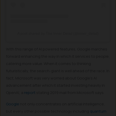
A post shared by The Inner Detail (@inner_detail)
With this range of AI powered features, Google marches
forward enhancing the way in which it services to people,
catering more value. When it comes to thinking
futuristically, the search-giant is well ahead of the race. In
fact, Microsoft was very worried about Google’s AI
advancement after which it started investing heavily in
OpenAI, a
report
stating 2019 mail from Microsoft says.
Google
not only concentrates on artificial intelligence,
but every other possible technology including
quantum