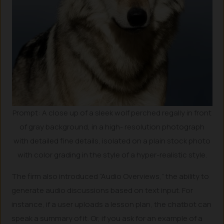
Prompt: A close up of a sleek wolf perched regally in front
of gray background, in a high- resolution photograph
with detailed fine details, isolated on a plain stock photo
with color grading in the style of a hyper-realistic style.
The firm also introduced “Audio Overviews,” the ability to
generate audio discussions based on text input. For
instance, if a user uploads a lesson plan, the chatbot can
speak a summary of it. Or, if you ask for an example of a