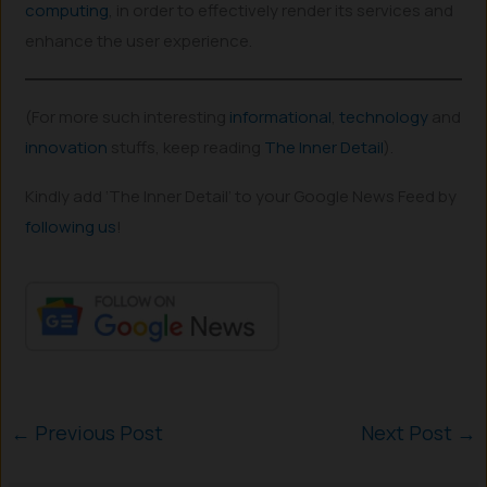
co
m
puting
, in order to effectively render its services and
enhance the user experience.
(For more such interesting
informational
,
technology
and
innovation
stuffs, keep reading
The Inner Detail
).
Kindly add ‘The Inner Detail’ to your Google News Feed by
following us
!
←
Previous Post
Next Post
→