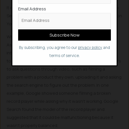
It can be accessed in Google Search, Android’s Circle to
Email Address
Search, Gems (customer versions of Gemini) and even on
YouTube (‘raise your hand’ feature).
What’s new in Google Lens
As far as Google progress to offer “multimodality,” or
By subscribing, you agree to our
privacy policy
and
integrating more images and video within generative AI
terms of service.
tools, the firm said it will begin testing the ability for users
to ask questions through video, such as filming a
problem with a product they own, uploading it and asking
the search engine to figure out the problem. In one
example, Google showed someone filming a broken
record player while asking why it wasn’t working. Google
Search found the model of the record player and
suggested that it could be malfunctioning because it
wasn’t properly balanced.