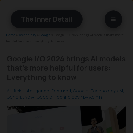
Skip
to
The Inner Detail
content
Home
»
Technology
»
Google
»
Google I/O 2024 brings AI models that’s more
helpful for users: Everything to know
Google I/O 2024 brings AI models
that’s more helpful for users:
Everything to know
Artificial Intelligence
,
Featured
,
Google
,
Technology
/
AI
,
Generative AI
,
Google
,
Technology
/ By
Admin