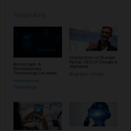
Read More
Untold story of Sundar
Pichai, CEO of Google &
Blockchain: A
Alphabet
Revolutionary
Technology Unveiled
Biography
,
Google
Informational
,
Technology