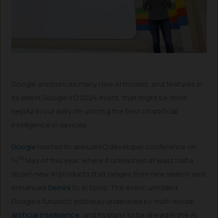
Google announces many new AI models, and features in
its latest Google I/O 2024 event, that might be more
helpful in our daily life utilizing the best of artificial
intelligence in devices.
Google
hosted its annual I/O developer conference on
th
14
May of this year, where it unleashed at least half a
dozen new AI products that ranges from new search and
enhanced
Gemini
to AI tools. The event unfolded
Google’s futuristic pathway underlined by multi-modal
artificial intelligence
, and its plans to be ahead in the AI