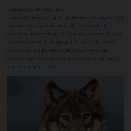
Imagen 3 & Audio Overviews
Imagen 3 is Google’s highest quality
text-to-image model
,
capable of generating an incredible level of detail
producing photorealistic, lifelike images. Imagen 3 better
understands natural language, the intent behind your
prompt and incorporates small details from longer
prompts. The model’s advanced understanding helps it
master a range of styles.