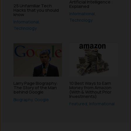
Artificial Intelligence :
25 Unfamiliar Tech
Explained
Hacks that you should
Informational
,
know
Technology
Informational
,
Technology
10 Best Ways to Earn
Larry Page Biography:
Money from Amazon
The Story of the Man
(With & Without Prior
behind Google
Investments)
Biography
,
Google
Featured
,
Informational