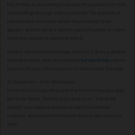
the AI helps in answering to people for questions on their
surroundings through video and audio. For example, it
helps people remember where they had kept their
glasses, answer what a specific part of speaker is called
when the speaker is shown to the AI.
Astra is still in prototype stage now, but it gives a glimpse
of what it will be when it’s released.
Sundar Pichai
said he
expects Project Astra to launch in Gemini later this year.
AI Teammate – AI for Workspace
Gemini AI of Google will power the firm’s Workspace apps
like Gmail, Slides, Sheets, Docs and so on. The AI will
simplify your tasks and makes it easy to schedule,
organize, and search information from a vast space of
data.