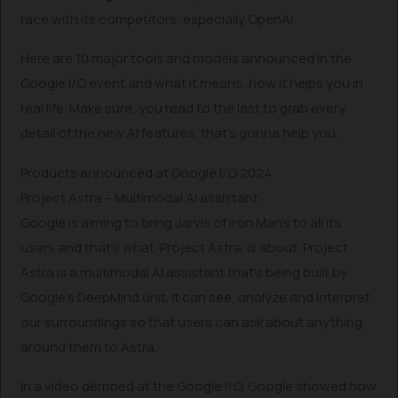
race with its competitors, especially OpenAI.
Here are 10 major tools and models announced in the
Google I/O event and what it means, how it helps you in
real life. Make sure, you read to the last to grab every
detail of the new AI features, that’s gonna help you.
Products announced at Google I/O 2024
Project Astra – Multimodal AI assistant
Google is aiming to bring Jarvis of Iron Man’s to all its
users and that’s what ‘Project Astra’ is about. Project
Astra is a multimodal AI assistant that’s being built by
Google’s DeepMind unit. It can see, analyze and interpret
our surroundings so that users can ask about anything
around them to Astra.
In a video demoed at the Google I/O, Google showed how