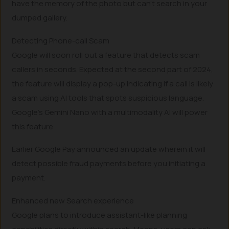
have the memory of the photo but can’t search in your
dumped gallery.
Detecting Phone-call Scam
Google will soon roll out a feature that detects scam
callers in seconds. Expected at the second part of 2024,
the feature will display a pop-up indicating if a call is likely
a scam using AI tools that spots suspicious language.
Google’s Gemini Nano with a multimodality AI will power
this feature.
Earlier Google Pay announced an update wherein it will
detect possible fraud payments before you initiating a
payment.
Enhanced new Search experience
Google plans to introduce assistant-like planning