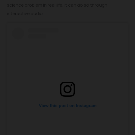
science problem in real life, it can do so through
interactive audio.
View this post on Instagram