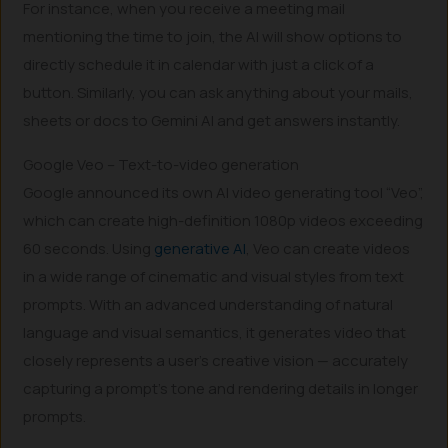
For instance, when you receive a meeting mail
mentioning the time to join, the AI will show options to
directly schedule it in calendar with just a click of a
button. Similarly, you can ask anything about your mails,
sheets or docs to Gemini AI and get answers instantly.
Google Veo – Text-to-video generation
Google announced its own AI video generating tool “Veo”,
which can create high-definition 1080p videos exceeding
60 seconds. Using
generative AI
, Veo can create videos
in a wide range of cinematic and visual styles from text
prompts. With an advanced understanding of natural
language and visual semantics, it generates video that
closely represents a user’s creative vision — accurately
capturing a prompt’s tone and rendering details in longer
prompts.