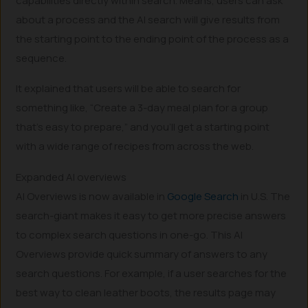
capabilities directly within search. Means, users can ask
about a process and the AI search will give results from
the starting point to the ending point of the process as a
sequence.
It explained that users will be able to search for
something like, “Create a 3-day meal plan for a group
that’s easy to prepare,” and you’ll get a starting point
with a wide range of recipes from across the web.
Expanded AI overviews
AI Overviews is now available in
Google Search
in U.S. The
search-giant makes it easy to get more precise answers
to complex search questions in one-go. This AI
Overviews provide quick summary of answers to any
search questions. For example, if a user searches for the
best way to clean leather boots, the results page may