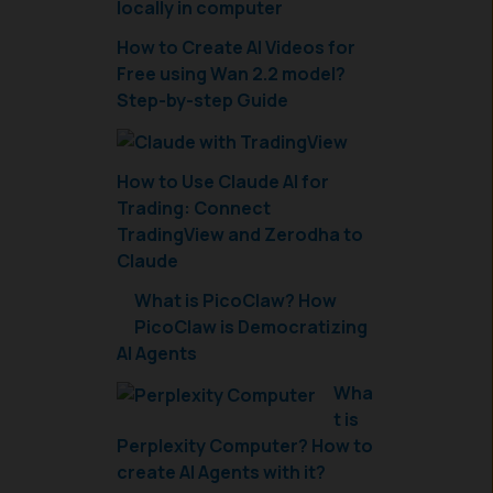
How to Create AI Videos for
Free using Wan 2.2 model?
Step-by-step Guide
How to Use Claude AI for
Trading: Connect
TradingView and Zerodha to
Claude
What is PicoClaw? How
PicoClaw is Democratizing
AI Agents
Wha
t is
Perplexity Computer? How to
create AI Agents with it?