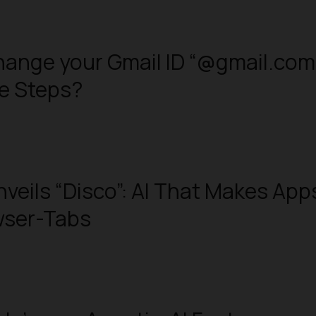
ange your Gmail ID “@gmail.com
le Steps?
veils “Disco”: AI That Makes App
wser-Tabs