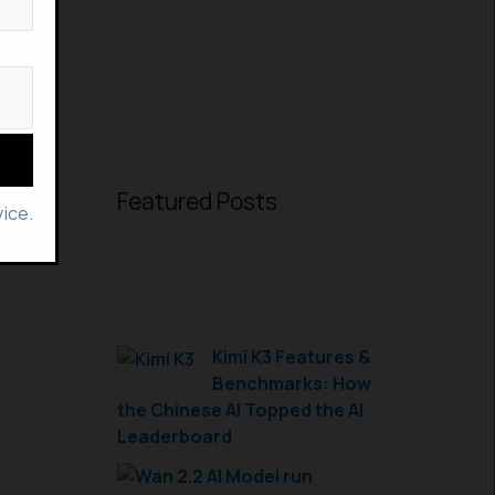
Featured Posts
ice.
Kimi K3 Features &
Benchmarks: How
the Chinese AI Topped the AI
Leaderboard