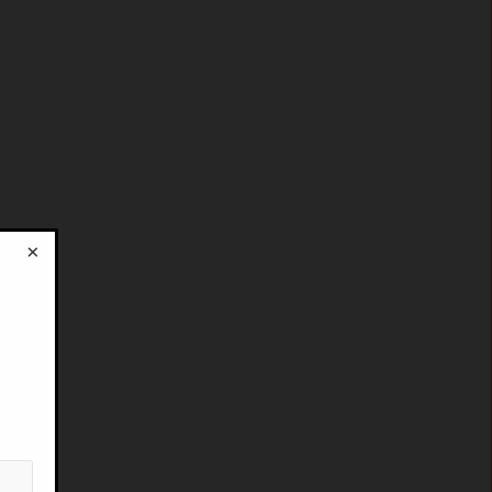
×
!
”