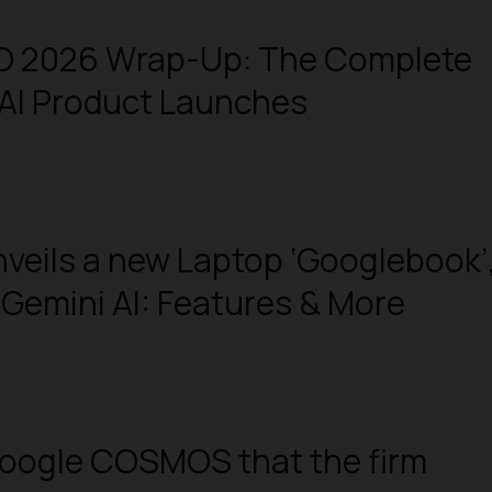
/O 2026 Wrap-Up: The Complete
ll AI Product Launches
veils a new Laptop ‘Googlebook’
h Gemini AI: Features & More
Google COSMOS that the firm