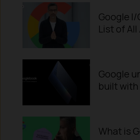
Google I
List of A
Google un
built wit
What is 