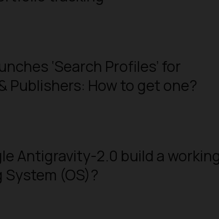
unches ‘Search Profiles’ for
& Publishers: How to get one?
e Antigravity-2.0 build a workin
g System (OS)?