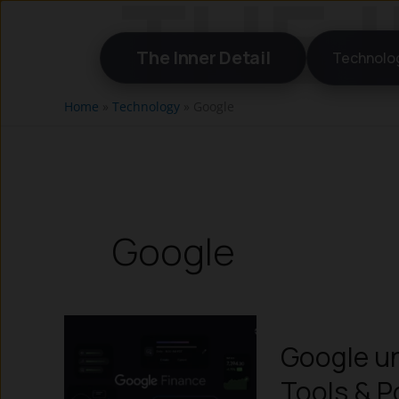
Skip
to
The Inner Detail
Technolo
content
Home
»
Technology
»
Google
Google
Google un
Tools & P