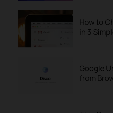
How to Ch
in 3 Simp
Google Un
from Bro