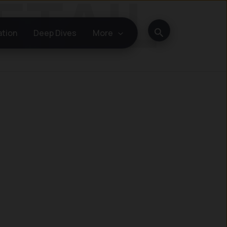
Search
ation
Deep Dives
More