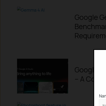
Google G
Benchmar
Requirem
Google AI
– A Comp
Na