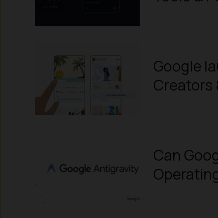
Google la
Creators 
Can Googl
Operatin