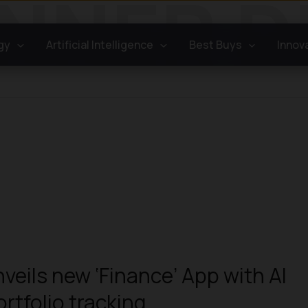
gy
Artificial Intelligence
Best Buys
Innov
veils new ‘Finance’ App with AI
ortfolio tracking