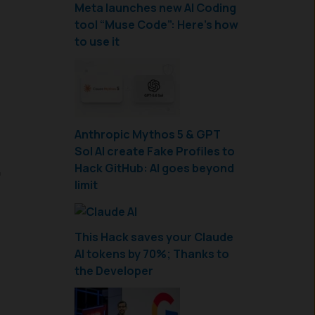
Meta launches new AI Coding
tool “Muse Code”: Here’s how
to use it
Anthropic Mythos 5 & GPT
Sol AI create Fake Profiles to
,
Hack GitHub: AI goes beyond
limit
This Hack saves your Claude
AI tokens by 70%; Thanks to
the Developer