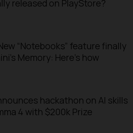
lly released on PlayStore?
New “Notebooks” feature finally
ini’s Memory: Here’s how
nounces hackathon on AI skills
mma 4 with $200k Prize