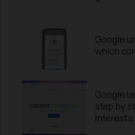
Google un
which con
Google la
step by s
Interests