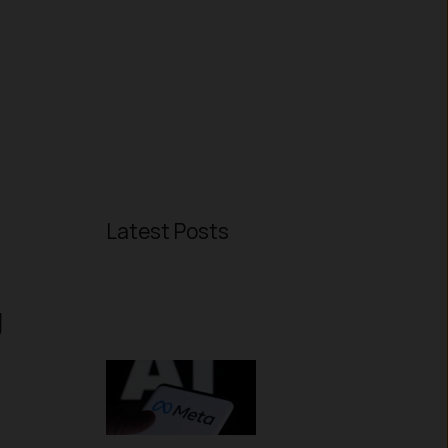
Latest Posts
g