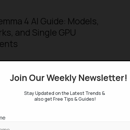
emma 4 AI Guide: Models,
ks, and Single GPU
ents
Join Our Weekly Newsletter
 Studio’s “Full-Stack Vibe Coding
Stay Updated on the Latest Trends &
lete Guide
also get Free Tips & Guides!
me