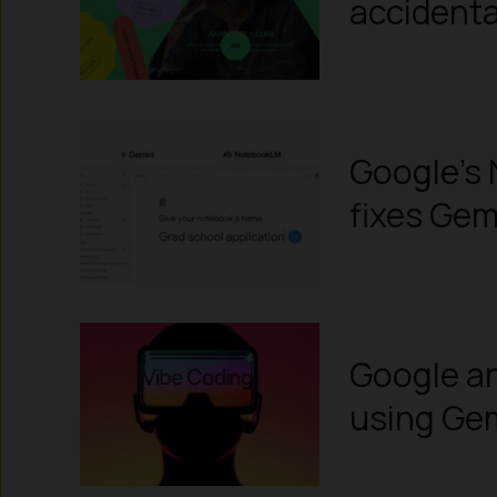
accidenta
Google’s 
fixes Gem
Google an
using Ge