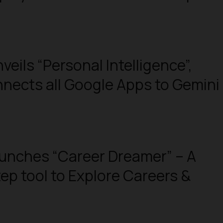
veils “Personal Intelligence”,
nects all Google Apps to Gemini
unches “Career Dreamer” – A
tep tool to Explore Careers &