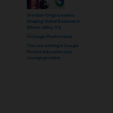
15 Indian-Origin Leaders
Shaping Global Business in
Silicon Valley, U.S
This one setting in Google
Photos may solve your
storage problem