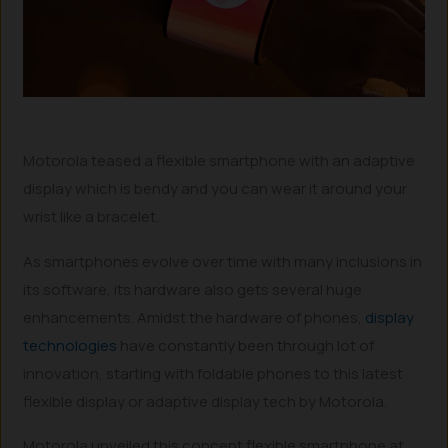
Motorola teased a flexible smartphone with an adaptive
display which is bendy and you can wear it around your
wrist like a bracelet.
As smartphones evolve over time with many inclusions in
its software, its hardware also gets several huge
enhancements. Amidst the hardware of phones,
display
technologies
have constantly been through lot of
innovation, starting with foldable phones to this latest
flexible display or adaptive display tech by Motorola.
Motorola unveiled this concept flexible smartphone at