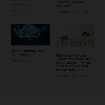
Robotics: A Quick
Informational
,
Overview
Technology
Robotics
,
Technology
Understanding Cloud
Computing
This is how Swarm
Robots are involved in
Technology
Construction – All you
need to know about
Swarm Robotics
Robotics
,
Technology