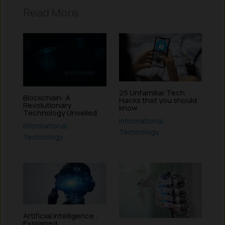
Read More
25 Unfamiliar Tech
Blockchain: A
Hacks that you should
Revolutionary
know
Technology Unveiled
Informational
,
Informational
,
Technology
Technology
Artificial Intelligence :
Explained