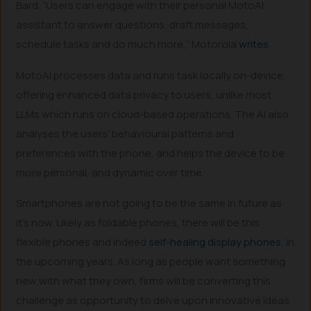
Bard. “Users can engage with their personal MotoAI
assistant to answer questions, draft messages,
schedule tasks and do much more,” Motorola
writes
.
MotoAI processes data and runs task locally on-device,
offering enhanced data privacy to users, unlike most
LLMs which runs on cloud-based operations. The AI also
analyses the users’ behavioural patterns and
preferences with the phone, and helps the device to be
more personal, and dynamic over time.
Smartphones are not going to be the same in future as
it’s now. Likely as foldable phones, there will be this
flexible phones and indeed
self-healing display phones
, in
the upcoming years. As long as people want something
new with what they own, firms will be converting this
challenge as opportunity to delve upon innovative ideas