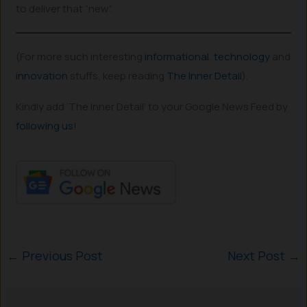
to deliver that “new”.
(For more such interesting
informational
,
technology
and
innovation
stuffs, keep reading
The Inner Detail
).
Kindly add ‘The Inner Detail’ to your Google News Feed by
following us
!
←
Previous Post
Next Post
→