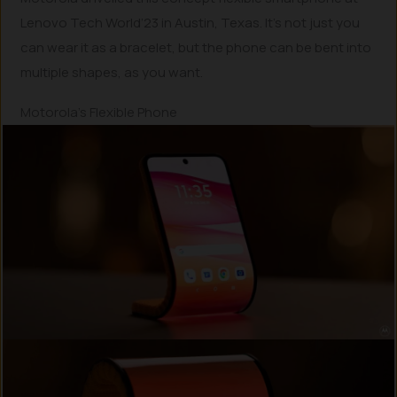
Lenovo Tech World’23 in Austin, Texas. It’s not just you
can wear it as a bracelet, but the phone can be bent into
multiple shapes, as you want.
Motorola’s Flexible Phone