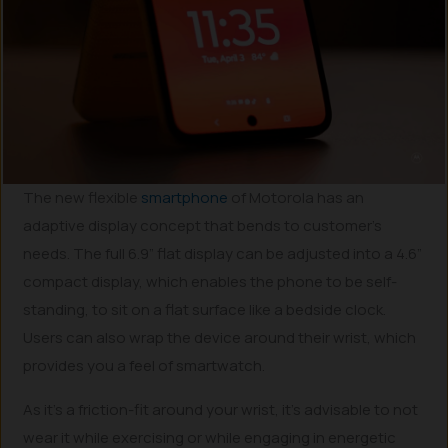
The new flexible
smartphone
of Motorola has an
adaptive display concept that bends to customer’s
needs. The full 6.9” flat display can be adjusted into a 4.6”
compact display, which enables the phone to be self-
standing, to sit on a flat surface like a bedside clock.
Users can also wrap the device around their wrist, which
provides you a feel of smartwatch.
As it’s a friction-fit around your wrist, it’s advisable to not
wear it while exercising or while engaging in energetic