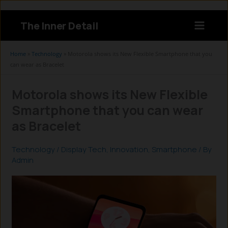
Skip
to
The Inner Detail
content
Instagram
LinkedIn
X
Facebook
Home
»
Technology
»
Motorola shows its New Flexible Smartphone that you
can wear as Bracelet
Motorola shows its New Flexible
Smartphone that you can wear
as Bracelet
Technology
/
Display Tech
,
Innovation
,
Smartphone
/ By
Admin