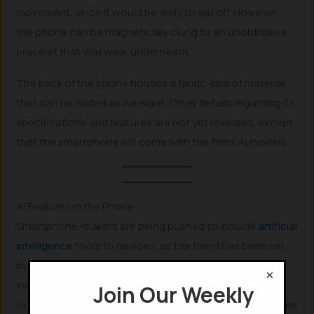
movement, since it would be likely to slip off. However,
the phone can be magnetically clung to an unobtrusive
bracelet that you wear underneath.
The back of the phone houses a fabric-kind of material,
that can be folded as we want. Other details regarding its
specifications and features are not yet revealed, except
that the smartphone will come with the firm’s AI models.
AI Features in the Phone
Smartphone-makers are being pushed to include
artificial
intelligence
tools to devices, as the trend has been set
by few big-players like Google. As
Google
started
×
incorporating AI-features and tools in its app like Gmail,
Join Our Weekly
Google Photos, and in voice assistants, other companies