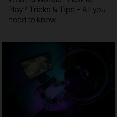
Play? Tricks & Tips – All you
need to know