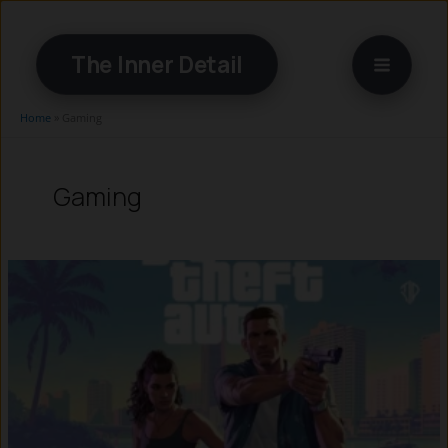
Skip
to
The Inner Detail
content
Home
»
Gaming
Gaming