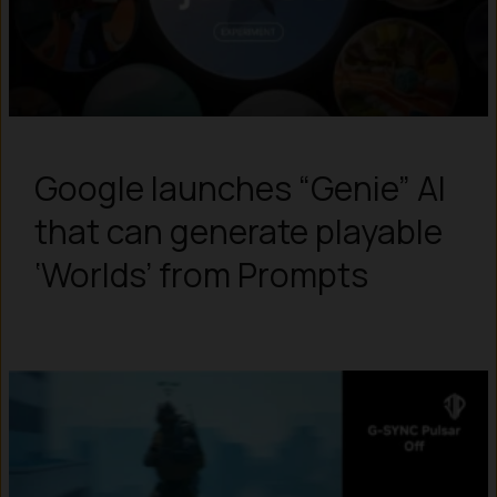
Google launches “Genie” AI
that can generate playable
‘Worlds’ from Prompts