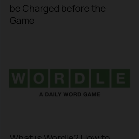
be Charged before the
Game
What is Wordle? How to