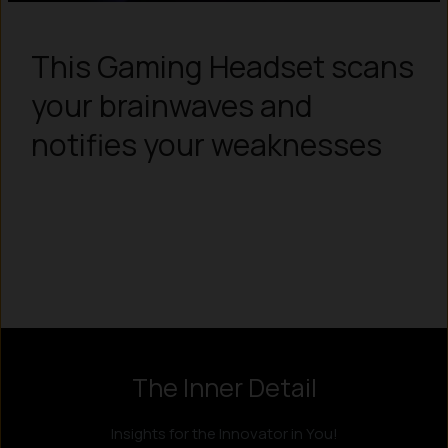
This Gaming Headset scans
your brainwaves and
notifies your weaknesses
Instagram
LinkedIn
X
Facebook
The Inner Detail
Insights for the Innovator in You!