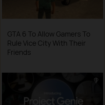
GTA 6 To Allow Gamers To
Rule Vice City With Their
Friends