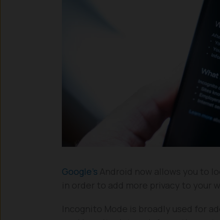
Google’s
Android now allows you to lo
in order to add more privacy to your 
Incognito Mode is broadly used for ad