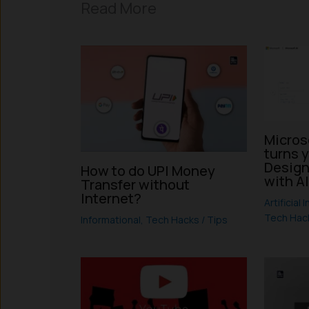
Read More
Micros
turns 
Design
How to do UPI Money
with A
Transfer without
Internet?
Artificial 
Tech Hack
Informational
,
Tech Hacks / Tips