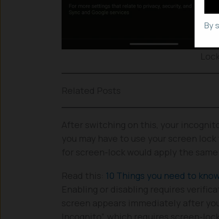
By 
Lock
Related Posts
After switching on this, your incogni
you may have to use your screen lock 
for screen-lock would apply the same 
Read this:
10 Things you need to kn
Enabling or disabling requires verific
screen appears immediately after you
Incognito”, which requires screen-loc