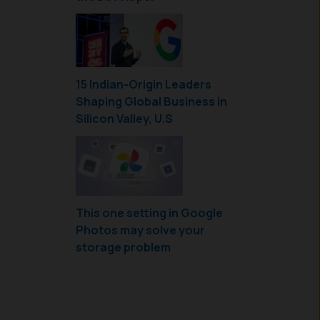
15 Indian-Origin Leaders
Shaping Global Business in
Silicon Valley, U.S
This one setting in Google
Photos may solve your
storage problem