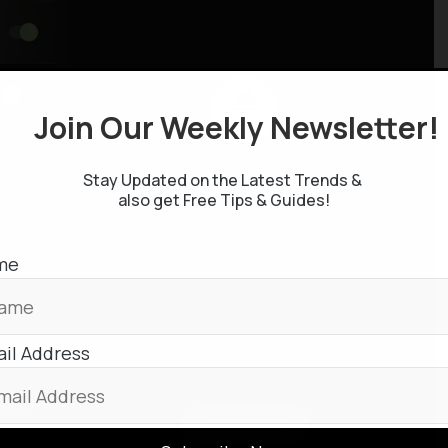
Join Our Weekly Newsletter
Stay Updated on the Latest Trends &
also get Free Tips & Guides!
me
il Address