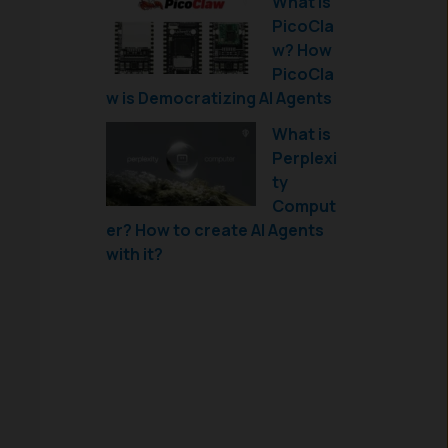
What is
PicoCla
w? How
PicoCla
w is Democratizing AI Agents
What is
Perplexi
ty
Comput
er? How to create AI Agents
with it?