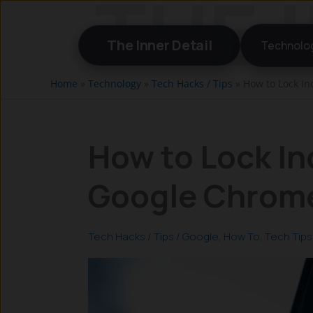
Skip
to
The Inner Detail
Technolo
content
Home
»
Technology
»
Tech Hacks / Tips
»
How to Lock In
How to Lock In
Google Chrome
Tech Hacks / Tips
/
Google
,
How To
,
Tech Tips