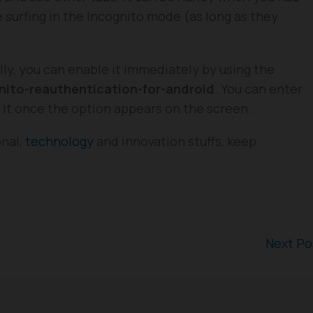
surfing in the Incognito mode (as long as they
ally, you can enable it immediately by using the
ito-reauthentication-for-android
. You can enter
e it once the option appears on the screen.
onal,
technology
and innovation stuffs, keep
Next P