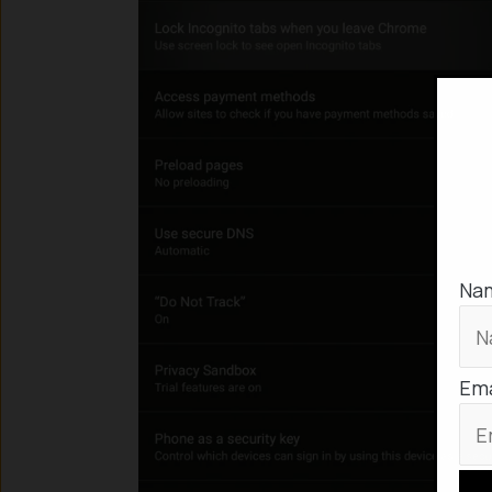
Na
Ema