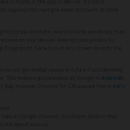
red in forms in the app or device. It’s most
kets, signing into multiple email accounts at once
nito to ask intimate, weird or lame questions than
 stored on your device. Adding more privacy to
s Fingerprint, Face lock or any screen-lock to the
s to not get embarrassed in future if accidentally
s. The feature got released by Google in
Androids
cy day, however Chrome for iOS availed this in
early
rint
 tabs in Google Chrome. It’s simple. Before that
 the latest version.