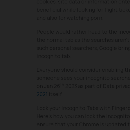
cookies, site data or information ente
beneficial while looking for flight tic
and also for watching porn.
People would rather head to the incog
the normal tab as the searches aren’t
such personal searchers, Google bring
incognito tab.
Everyone should consider enabling thi
someone sees your incognito searche
th
on Jan 26
2023 as part of Data priva
2021
itself.
Lock your Incognito Tabs with Fingerp
Here’s how you can lock the incognito
ensure that your Chrome is updated to