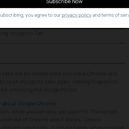
subscribing, you agree to our
privacy policy
and terms of serv
ing Incognito Tab
to tabs will be locked once you leave Chrome and
to open incognito tabs again. Setting fingerprint
for unlocking the incognito too.
ow about Google Chrome
ation, while you can also use your PIN. The splash
 exit out of Chrome and it shows “Unlock
k and see other tabs. It can be handy when you had