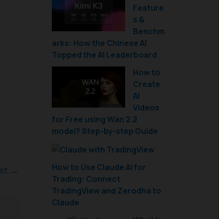
Feature
s &
Benchm
arks: How the Chinese AI
Topped the AI Leaderboard
How to
Create
AI
Videos
for Free using Wan 2.2
model? Step-by-step Guide
How to Use Claude AI for
ost
→
Trading: Connect
TradingView and Zerodha to
Claude