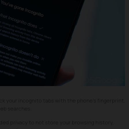
ck your incognito tabs with the phone’s fingerprint,
web searches.
ded privacy to not store your browsing history,