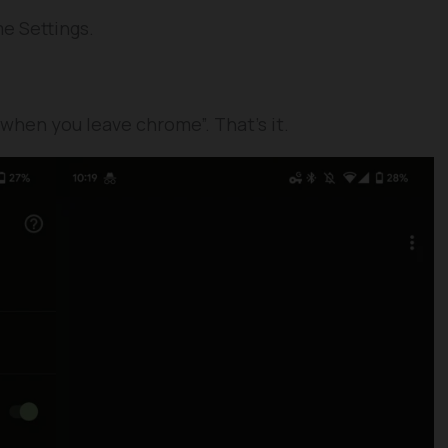
e Settings.
 when you leave chrome”. That’s it.