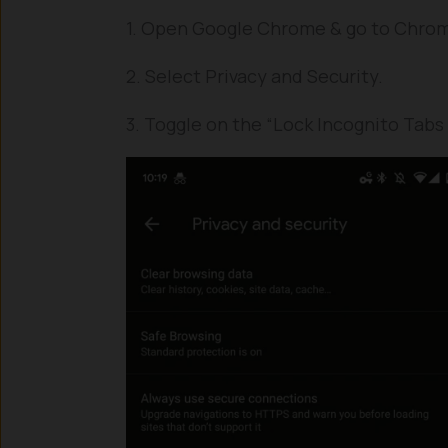
1. Open Google Chrome & go to Chrom
2. Select Privacy and Security.
3. Toggle on the “Lock Incognito Tabs