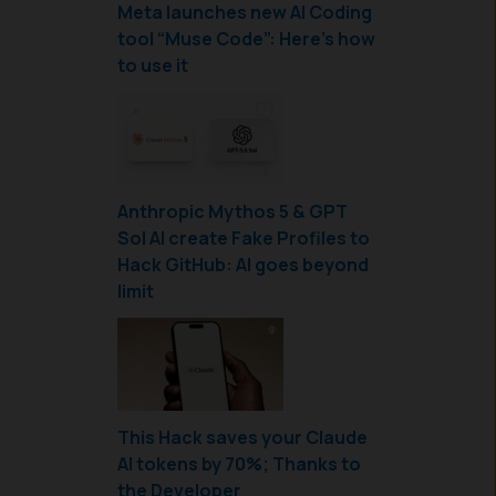
Meta launches new AI Coding
tool “Muse Code”: Here’s how
to use it
Anthropic Mythos 5 & GPT
Sol AI create Fake Profiles to
Hack GitHub: AI goes beyond
limit
This Hack saves your Claude
AI tokens by 70%; Thanks to
the Developer