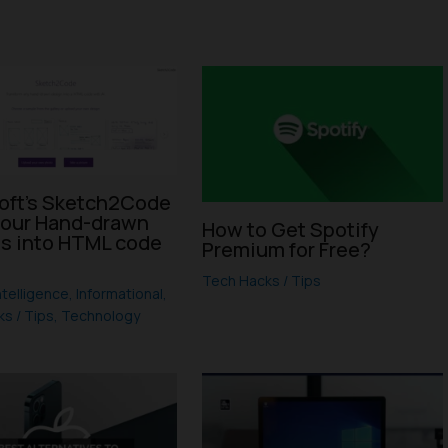
oft’s Sketch2Code
your Hand-drawn
How to Get Spotify
s into HTML code
Premium for Free?
I
Tech Hacks / Tips
Intelligence
,
Informational
,
s / Tips
,
Technology