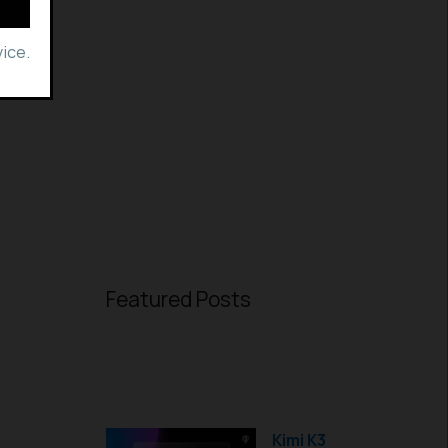
ice.
Featured Posts
Kimi K3