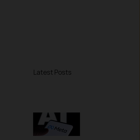
Latest Posts