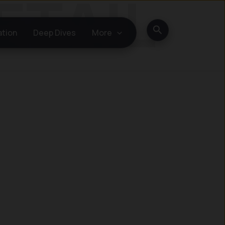
Search
ation
Deep Dives
More