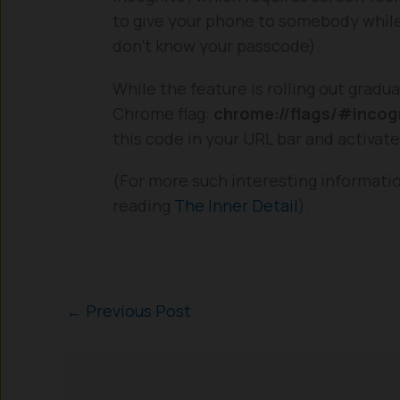
to give your phone to somebody while 
don’t know your passcode).
While the feature is rolling out gradu
Chrome flag:
chrome://flags/#incogn
this code in your URL bar and activat
(For more such interesting informati
reading
The Inner Detail
).
←
Previous Post