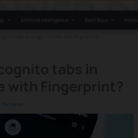
gy
Artificial Intelligence
Best Buys
Innov
cognito tabs in Google Chrome with Fingerprint?
cognito tabs in
 with Fingerprint?
/ By
Admin