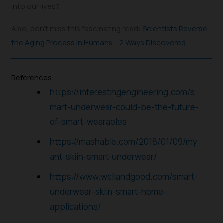
into our lives?
Also, don’t miss this fascinating read:
Scientists Reverse
the Aging Process in Humans – 2 Ways Discovered
.
References
https://interestingengineering.com/s
mart-underwear-could-be-the-future-
of-smart-wearables
https://mashable.com/2018/01/09/my
ant-skiin-smart-underwear/
https://www.wellandgood.com/smart-
underwear-skiin-smart-home-
applications/