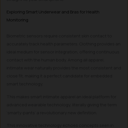
Exploring Smart Underwear and Bras for Health
Monitoring
Biometric sensors require consistent skin contact to
accurately track health parameters. Clothing provides an
ideal medium for sensor integration, offering continuous
contact with the human body. Among all apparel,
intimate wear naturally provides the most consistent and
close fit, making it a perfect candidate for embedded
smart technology.
This makes smart intimate apparel an ideal platform for
advanced wearable technology, literally giving the term
‘smarty-pants’ a revolutionary new definition.
This innovative technology echoes concepts seen in