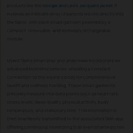
products like the
Google and Levi’s Jacquard jacket
. It
involves an intricate array of sensors woven directly into
the fabric, with each smart garment powered by a
compact, removable, and wirelessly rechargeable
module.
Myant Skiin’s smart bras and underwear incorporate six
advanced biometric sensors, ensuring a constant
connection to the wearer’s body for comprehensive
health and wellness tracking. These smart garments
precisely measure vital data points such as heart rate,
stress levels, sleep quality, physical activity, body
temperature, and stationary time. This information is
then seamlessly transmitted to the associated Skiin app,
offering continuous monitoring that even smartwatches