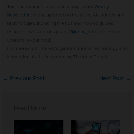
Join our community by subscribing to our
Weekly
Newsletter
to stay updated on the latest AI updates and
technologies, including the tips and how-to guides.
(Also, follow us on Instagram (
@inner_detail
) for more
updates in your feed).
(For more such interesting informational, technology and
innovation stuffs, keep reading The Inner Detail).
←
Previous Post
Next Post
→
Read More