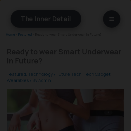
Skip
to
The Inner Detail
content
Home
»
Featured
»
Ready to wear Smart Underwear in Future?
Ready to wear Smart Underwear
in Future?
Featured
,
Technology
/
Future Tech
,
Tech Gadget
,
Wearables
/ By
Admin