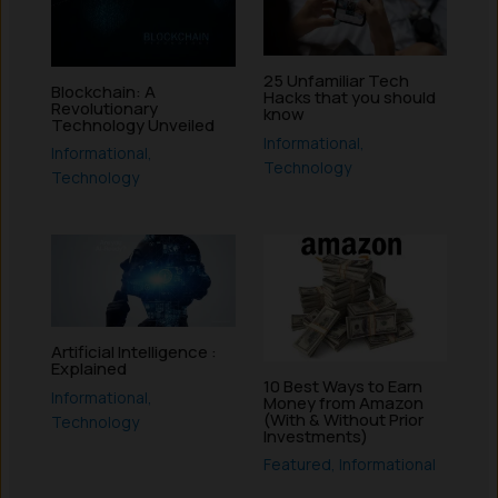
25 Unfamiliar Tech
Blockchain: A
Hacks that you should
Revolutionary
know
Technology Unveiled
Informational
,
Informational
,
Technology
Technology
Artificial Intelligence :
Explained
10 Best Ways to Earn
Informational
,
Money from Amazon
(With & Without Prior
Technology
Investments)
Featured
,
Informational