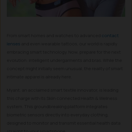
From smart homes and watches to advanced
contact
lenses
and even wearable tattoos, our world is rapidly
embracing smart technology. Now, prepare for the next
evolution: intelligent undergarments and bras. While the
concept might initially seem unusual, the reality of smart
intimate apparel is already here.
Myant, an acclaimed smart textile innovator, is leading
this charge with its Skiin connected Health & Wellness
system. This groundbreaking platform integrates
biometric sensors directly into everyday clothing,
designed to monitor and transmit essential health data
straight to your smartphone.