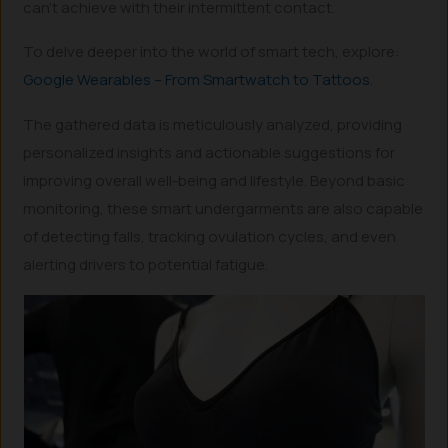
can’t achieve with their intermittent contact.
To delve deeper into the world of smart tech, explore:
Google Wearables – From Smartwatch to Tattoos
.
The gathered data is meticulously analyzed, providing
personalized insights and actionable suggestions for
improving overall well-being and lifestyle. Beyond basic
monitoring, these smart undergarments are also capable
of detecting falls, tracking ovulation cycles, and even
alerting drivers to potential fatigue.