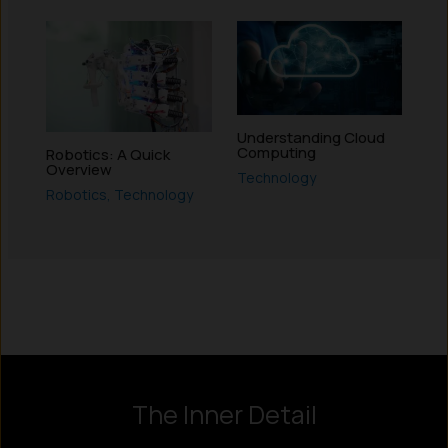
Understanding Cloud
Computing
Robotics: A Quick
Overview
Technology
Robotics
,
Technology
Instagram
LinkedIn
X
Facebook
The Inner Detail