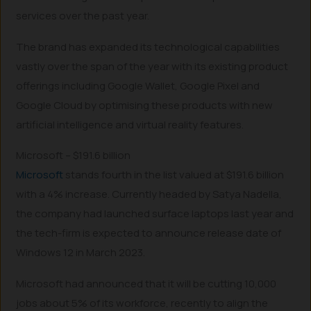
services over the past year.
The brand has expanded its technological capabilities
vastly over the span of the year with its existing product
offerings including Google Wallet, Google Pixel and
Google Cloud by optimising these products with new
artificial intelligence and virtual reality features.
Microsoft – $191.6 billion
Microsoft
stands fourth in the list valued at $191.6 billion
with a 4% increase. Currently headed by Satya Nadella,
the company had launched surface laptops last year and
the tech-firm is expected to announce release date of
Windows 12 in March 2023.
Microsoft had announced that it will be cutting 10,000
jobs about 5% of its workforce, recently to align the