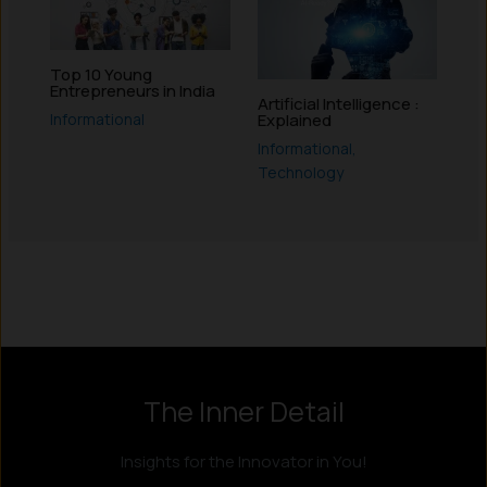
Top 10 Young
Entrepreneurs in India
Artificial Intelligence :
Informational
Explained
Informational
,
Technology
Instagram
LinkedIn
X
Facebook
The Inner Detail
Insights for the Innovator in You!