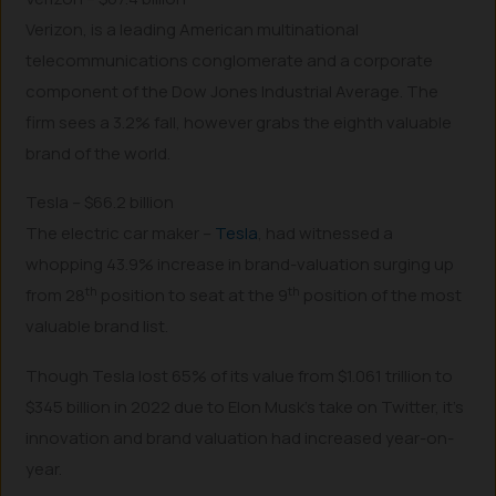
Verizon, is a leading American multinational
telecommunications conglomerate and a corporate
component of the Dow Jones Industrial Average. The
firm sees a 3.2% fall, however grabs the eighth valuable
brand of the world.
Tesla – $66.2 billion
The electric car maker –
Tesla
, had witnessed a
whopping 43.9% increase in brand-valuation surging up
th
th
from 28
position to seat at the 9
position of the most
valuable brand list.
Though Tesla lost 65% of its value from $1.061 trillion to
$345 billion in 2022 due to Elon Musk’s take on Twitter, it’s
innovation and brand valuation had increased year-on-
year.