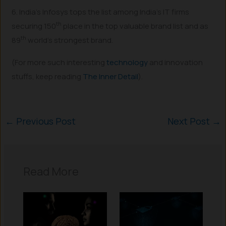
6. India’s Infosys tops the list among India’s IT firms
th
securing 150
place in the top valuable brand list and as
th
89
world’s strongest brand.
(For more such interesting
technology
and innovation
stuffs, keep reading
The Inner Detail
).
←
Previous Post
Next Post
→
Read More