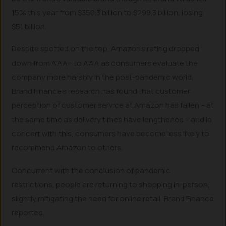
15% this year from $350.3 billion to $299.3 billion, losing
$51 billion.
Despite spotted on the top, Amazon’s rating dropped
down from AAA+ to AAA as consumers evaluate the
company more harshly in the post-pandemic world.
Brand Finance’s research has found that customer
perception of customer service at Amazon has fallen – at
the same time as delivery times have lengthened – and in
concert with this, consumers have become less likely to
recommend Amazon to others.
Concurrent with the conclusion of pandemic
restrictions, people are returning to shopping in-person,
slightly mitigating the need for online retail, Brand Finance
reported.