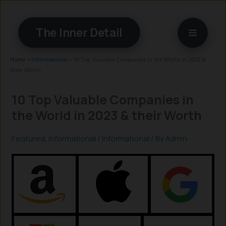
Skip
to
The Inner Detail
content
Home
»
Informational
»
10 Top Valuable Companies in the World in 2023 &
their Worth
10 Top Valuable Companies in
the World in 2023 & their Worth
Featured
,
Informational
/
Informational
/ By
Admin