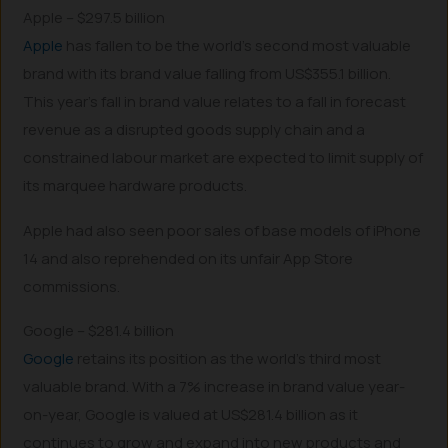
Apple – $297.5 billion
Apple
has fallen to be the world’s second most valuable
brand with its brand value falling from US$355.1 billion.
This year’s fall in brand value relates to a fall in forecast
revenue as a disrupted goods supply chain and a
constrained labour market are expected to limit supply of
its marquee hardware products.
Apple had also seen poor sales of base models of iPhone
14 and also reprehended on its unfair App Store
commissions.
Google – $281.4 billion
Google
retains its position as the world’s third most
valuable brand. With a 7% increase in brand value year-
on-year, Google is valued at US$281.4 billion as it
continues to grow and expand into new products and