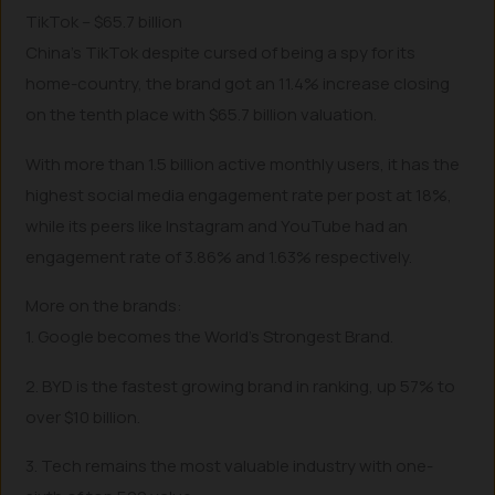
TikTok – $65.7 billion
China’s TikTok despite cursed of being a spy for its
home-country, the brand got an 11.4% increase closing
on the tenth place with $65.7 billion valuation.
With more than 1.5 billion active monthly users, it has the
highest social media engagement rate per post at 18%,
while its peers like Instagram and YouTube had an
engagement rate of 3.86% and 1.63% respectively.
More on the brands:
1. Google becomes the World’s Strongest Brand.
2. BYD is the fastest growing brand in ranking, up 57% to
over $10 billion.
3. Tech remains the most valuable industry with one-