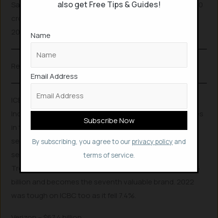
also get Free Tips & Guides!
Samsung’s India arm sold mobile phones worth Rs.14,400
crore ($1.77 billion) in Q3 of 2022, its highest ever since
2018.
Name
Related Posts
Email Address
ICBC – $69.5 billion
Industrial and Commercial Bank of China limited engages
in the provision of commercial banking and financial
services. It operates through the following business
By subscribing, you agree to our
privacy policy
and
segments: Corporate Banking, Personal Banking,
terms of service.
Treasury Operations, and Others. It’s evaluated at $69.5
billion and becomes the seventh valuable brand. 2022
was tough on ICBC too as it fell 7.4%.
Verizon – $67.4 billion