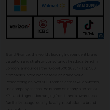
Brand Finance, the world’s leading independent brand
valuation and strategy consultancy headquartered in
London, announces the “Global 500 2023” – Top 500
companies in the world based on brand value.
Researching on over 5000 brands across 40 countries,
the company assess the brands on nearly a dozen of
KPIs and diagnostics ranging from brand’s awareness,
familiarity, usage, quality, loyalty, reputation to brand
momentum.