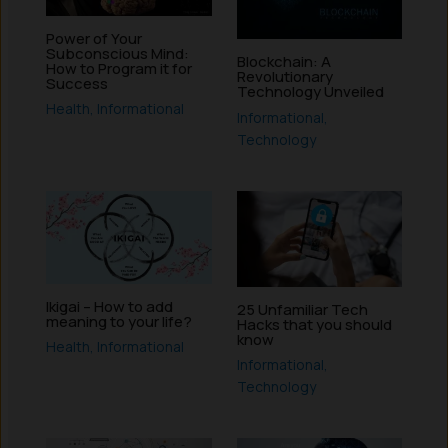
Power of Your
Subconscious Mind:
Blockchain: A
How to Program it for
Revolutionary
Success
Technology Unveiled
Health
,
Informational
Informational
,
Technology
Ikigai – How to add
25 Unfamiliar Tech
meaning to your life?
Hacks that you should
know
Health
,
Informational
Informational
,
Technology