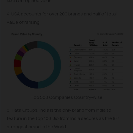
sixth of top 500 value.
4. USA accounts for over 200 brands and half of total
value of ranking.
Top 500 Companies Country-wise
5. Tata Groups, India is the only brand from India to
th
feature in the top 100. Jio from India secures as the 9
strongest brand in the World.