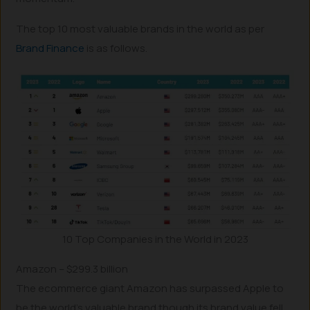
The top 10 most valuable brands in the world as per
Brand Finance
is as follows.
10 Top Companies in the World in 2023
Amazon – $299.3 billion
The ecommerce giant Amazon has surpassed Apple to
be the world’s valuable brand though its brand value fell