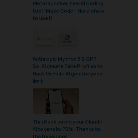
Meta launches new AI Coding
tool “Muse Code”: Here’s how
to use it
Anthropic Mythos 5 & GPT
Sol AI create Fake Profiles to
Hack GitHub: AI goes beyond
limit
This Hack saves your Claude
AI tokens by 70%; Thanks to
the Developer