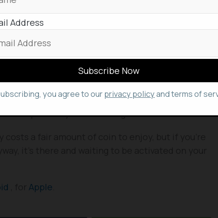
il Address
 your Google account, the Google One app has some
.
gle storage allotment as well as your device’s
, it’ll give you the option to activate a free virtual
subscribing, you agree to our
privacy policy
and terms of serv
tra layer of security onto your data connections
 intercept what you’re sending.
y costs a fair amount of coin to enjoy, but if you’re
way, it’s there and waiting to be activated on your
oid
, for
Apple
.