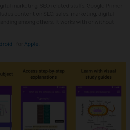
gital marketing, SEO related stuffs, Google Primer
ludes content on SEO, sales, marketing, digital
randing among others. It works with or without
droid
, for
Apple
.