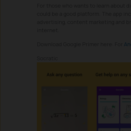
For those who wants to learn about di
could be a good platform. The app inc
advertising, content marketing and b
internet.
Download Google Primer here: For
An
Socratic