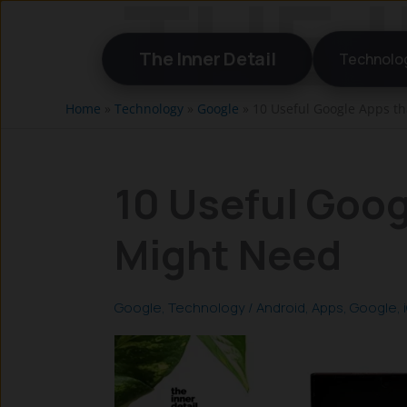
Skip
to
The Inner Detail
Technolo
content
Home
»
Technology
»
Google
»
10 Useful Google Apps t
10 Useful Goog
Might Need
Google
,
Technology
/
Android
,
Apps
,
Google
,