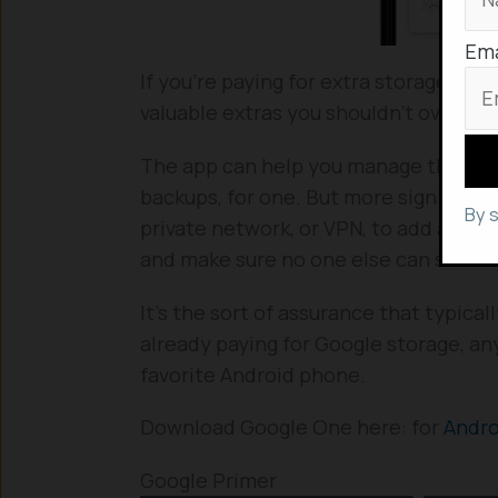
Ema
If you’re paying for extra storage on
valuable extras you shouldn’t overlook
The app can help you manage that Goo
backups, for one. But more significantly
By 
private network, or VPN, to add an ex
and make sure no one else can see or
It’s the sort of assurance that typicall
already paying for Google storage, any
favorite Android phone.
Download Google One here: for
Andr
Google Primer