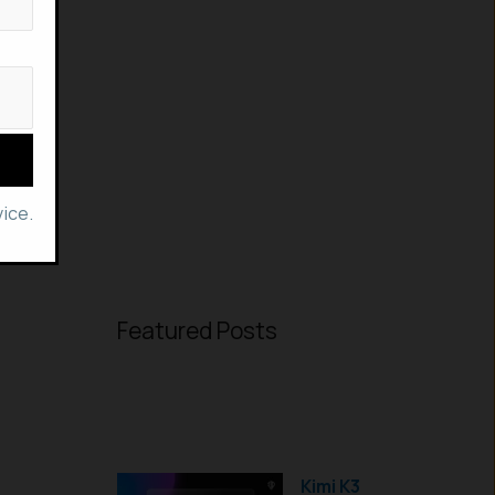
ice.
Featured Posts
Kimi K3