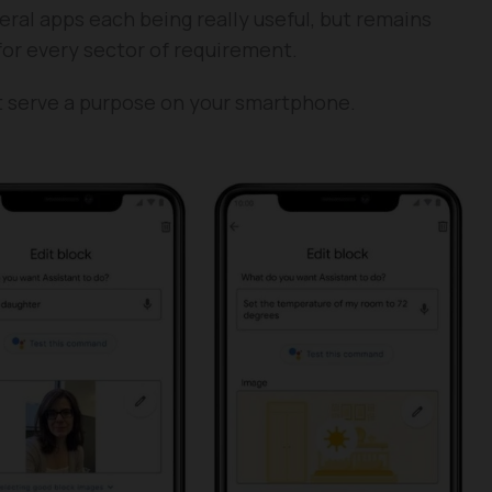
ral apps each being really useful, but remains
for every sector of requirement.
t serve a purpose on your smartphone.