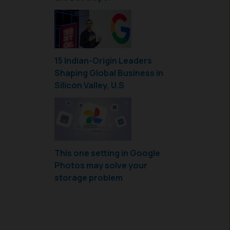
15 Indian-Origin Leaders
Shaping Global Business in
Silicon Valley, U.S
This one setting in Google
Photos may solve your
storage problem