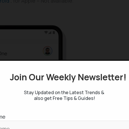
roid
, for Apple – Not available.
Join Our Weekly Newsletter
Stay Updated on the Latest Trends &
also get Free Tips & Guides!
me