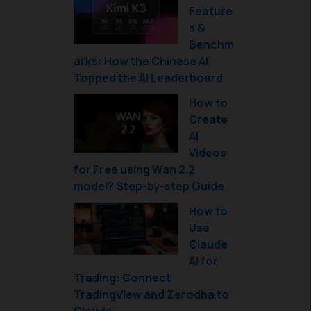
Feature
s &
Benchm
arks: How the Chinese AI
Topped the AI Leaderboard
How to
Create
AI
Videos
for Free using Wan 2.2
model? Step-by-step Guide
How to
Use
Claude
AI for
Trading: Connect
TradingView and Zerodha to