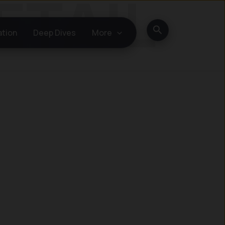
Search
ation
Deep Dives
More