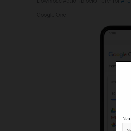
Download Action Blocks here: for
And
Google One
Na