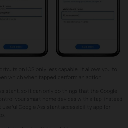
ortcuts on iOS only less capable. It allows you to
reen which when tapped perform an action.
sistant, so it can only do things that the Google
ontrol your smart home devices with a tap, instead
t useful Google Assistant accessibility app for
to.