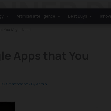
gy
Artificial Intelligence
Best Buys
Innov
hat You Might Need
le Apps that You
iOS
,
Smartphone
/ By
Admin