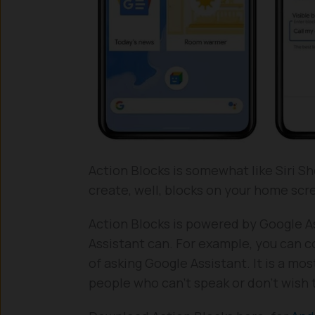
Action Blocks is somewhat like Siri Sh
create, well, blocks on your home sc
Action Blocks is powered by Google As
Assistant can. For example, you can c
of asking Google Assistant. It is a mos
people who can’t speak or don’t wish 