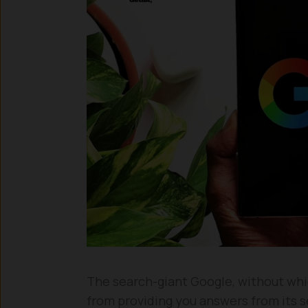
The search-giant Google, without whic
from providing you answers from its s