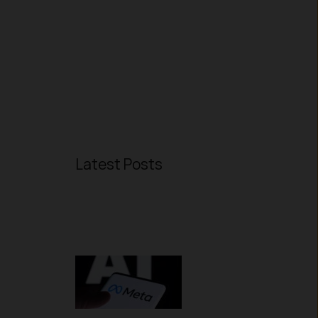
Latest Posts