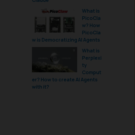
Claude
What is
PicoCla
w? How
PicoCla
w is Democratizing AI Agents
What is
Perplexi
ty
Comput
er? How to create AI Agents
with it?