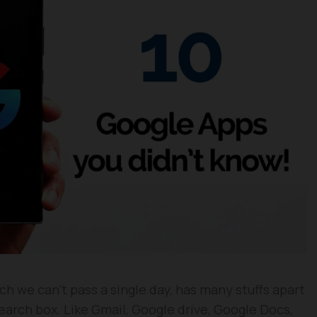
h we can’t pass a single day, has many stuffs apart
earch box. Like Gmail, Google drive, Google Docs,