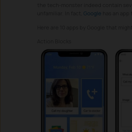
the tech-monster indeed contain seve
unfamiliar. In fact,
Google
has an app 
Here are 10 apps by Google that migh
Action Blocks