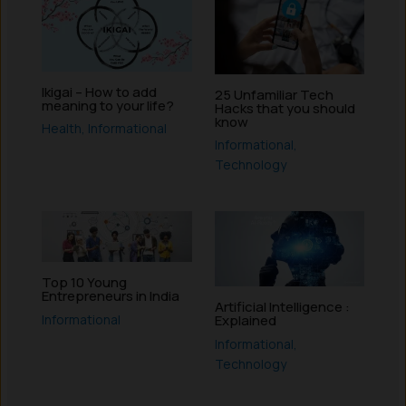
Ikigai – How to add
25 Unfamiliar Tech
meaning to your life?
Hacks that you should
know
Health
,
Informational
Informational
,
Technology
Top 10 Young
Entrepreneurs in India
Artificial Intelligence :
Informational
Explained
Informational
,
Technology