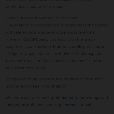
continue our search for a house.”
GitaGPT knows only about Life Problems
The chatbot is conversational and embraces the answer
with reference to Bhagavad Gita in a positive tone.
However, GitaGPT being trained only on the hindu-
scripture, it can answer only about your life problems and
life tips. Any question outside that like “What happened
to Adani Groups” or “Will AI take over humans?” may not
be answered correctly.
It’s open to use for public, but currently the site is under
maintenance. Here is the
chatbot
.
(For more such interesting
informational
,
technology
and
innovation
stuffs, keep reading
The Inner Detail
).