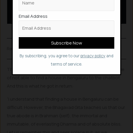
Email Address
GitaGPT
Related Posts
By subscribing, you agree to our
privacy policy
and
terms of service.
The developer in another instance, ranted on his trouble
of not able to find a house in Bengaluru to the chatbot.
And this is what he got in return:
“I understand that finding a house in Bengaluru can be
difficult. However, the Bhagavad Gita teaches us that our
true abode is in Brahman (self), the immortal and
immutable, of everlasting Dharma and of absolute bliss.
Let us remember this and seek solace in it, as we