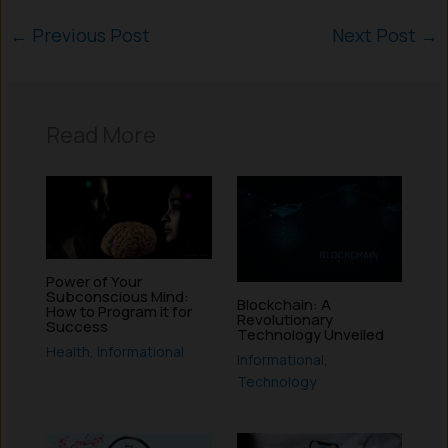
←
Previous Post
Next Post
→
Read More
Power of Your
Subconscious Mind:
Blockchain: A
How to Program it for
Revolutionary
Success
Technology Unveiled
Health
,
Informational
Informational
,
Technology