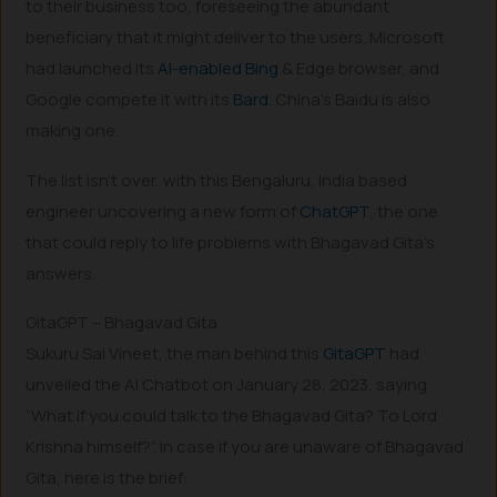
to their business too, foreseeing the abundant
beneficiary that it might deliver to the users. Microsoft
had launched its
AI-enabled Bing
& Edge browser, and
Google compete it with its
Bard
. China’s Baidu is also
making one.
The list isn’t over, with this Bengaluru, India based
engineer uncovering a new form of
ChatGPT
, the one
that could reply to life problems with Bhagavad Gita’s
answers.
GitaGPT – Bhagavad Gita
Sukuru Sai Vineet, the man behind this
GitaGPT
had
unveiled the AI Chatbot on January 28, 2023, saying
“What if you could talk to the Bhagavad Gita? To Lord
Krishna himself?”. In case if you are unaware of Bhagavad
Gita, here is the brief: