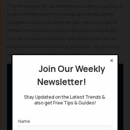
“The meaning of life, as described in the Bhagavad Gita, is
to strive for liberation from old age and death, taking
refuge in God and realizing Brahman, the knowledge of
the Self and all action. It is to be devoted to Gold and to
work for the sake of sacrifice, with detachment and an
established mind in knowledge. Ultimately, the goal is to
reach the resplendent Supreme Person.”
×
Join Our Weekly
Newsletter!
Stay Updated on the Latest Trends &
also get Free Tips & Guides!
Name