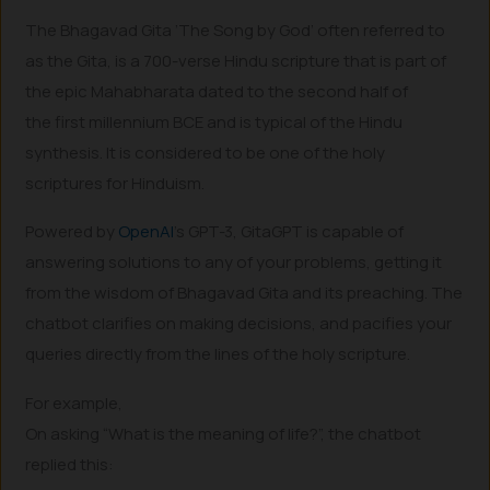
The Bhagavad Gita ’The Song by God’ often referred to
as the Gita, is a 700-verse Hindu scripture that is part of
the epic Mahabharata dated to the second half of
the first millennium BCE and is typical of the Hindu
synthesis. It is considered to be one of the holy
scriptures for Hinduism.
Powered by
OpenAI
’s GPT-3, GitaGPT is capable of
answering solutions to any of your problems, getting it
from the wisdom of Bhagavad Gita and its preaching. The
chatbot clarifies on making decisions, and pacifies your
queries directly from the lines of the holy scripture.
For example,
On asking “What is the meaning of life?”, the chatbot
replied this: