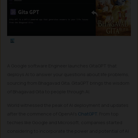
A Google software Engineer launches GitaGPT that
deploys AI to answer your questions about life problems,
sourcing from Bhagavad Gita. GitaGPT brings the wisdom
of Bhagavad Gita to people through AI.
World witnessed the peak of AI deployment and updates
after the commence of OpenAI’s
ChatGPT
. From top
techies like Google and Microsoft, companies started
considering to incorporate the power and potential of AI