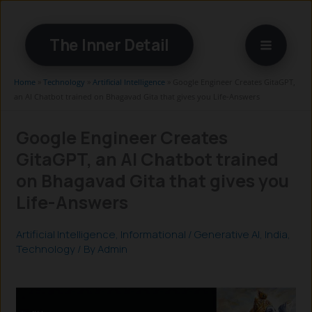
Skip
to
The Inner Detail
content
Home
»
Technology
»
Artificial Intelligence
»
Google Engineer Creates GitaGPT,
an AI Chatbot trained on Bhagavad Gita that gives you Life-Answers
Google Engineer Creates
GitaGPT, an AI Chatbot trained
on Bhagavad Gita that gives you
Life-Answers
Artificial Intelligence
,
Informational
/
Generative AI
,
India
,
Technology
/ By
Admin