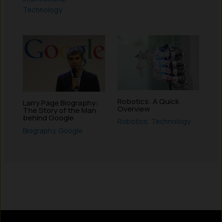
Technology
Robotics: A Quick
Larry Page Biography:
Overview
The Story of the Man
behind Google
Robotics
,
Technology
Biography
,
Google