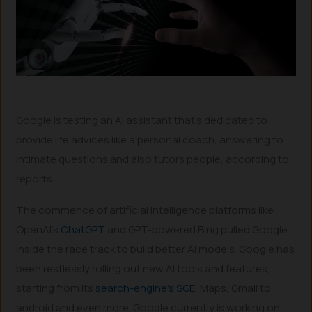
Google is testing an AI assistant that’s dedicated to
provide life advices like a personal coach, answering to
intimate questions and also tutors people, according to
reports.
The commence of artificial intelligence platforms like
OpenAI’s
ChatGPT
and GPT-powered Bing pulled Google
inside the race track to build better AI models. Google has
been restlessly rolling out new AI tools and features,
starting from its
search-engine’s SGE
, Maps, Gmail to
android and even more. Google currently is working on