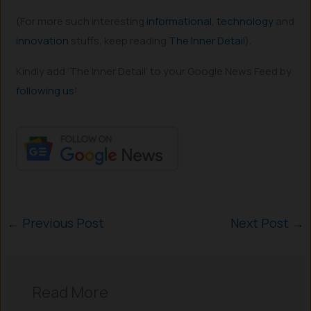
(For more such interesting
informational
,
technology
and
innovation
stuffs, keep reading
The Inner Detail
).
Kindly add ‘The Inner Detail’ to your Google News Feed by
following us
!
←
Previous Post
Next Post
→
Read More