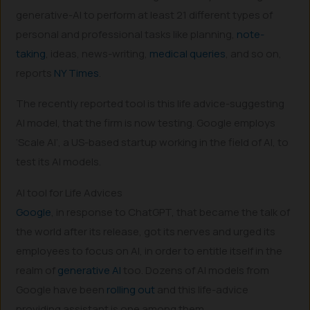
generative-AI to perform at least 21 different types of
personal and professional tasks like planning,
note-
taking
, ideas, news-writing,
medical queries
, and so on,
reports
NY Times
.
The recently reported tool is this life advice-suggesting
AI model, that the firm is now testing. Google employs
‘Scale AI’, a US-based startup working in the field of AI, to
test its AI models.
AI tool for Life Advices
Google
, in response to ChatGPT, that became the talk of
the world after its release, got its nerves and urged its
employees to focus on AI, in order to entitle itself in the
realm of
generative AI
too. Dozens of AI models from
Google have been
rolling out
and this life-advice
providing assistant is one among them.