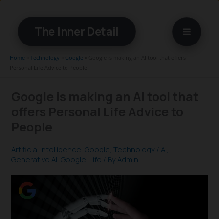
Skip
to
The Inner Detail
content
Home
»
Technology
»
Google
»
Google is making an AI tool that offers
Personal Life Advice to People
Google is making an AI tool that
offers Personal Life Advice to
People
Artificial Intelligence
,
Google
,
Technology
/
AI
,
Generative AI
,
Google
,
Life
/ By
Admin