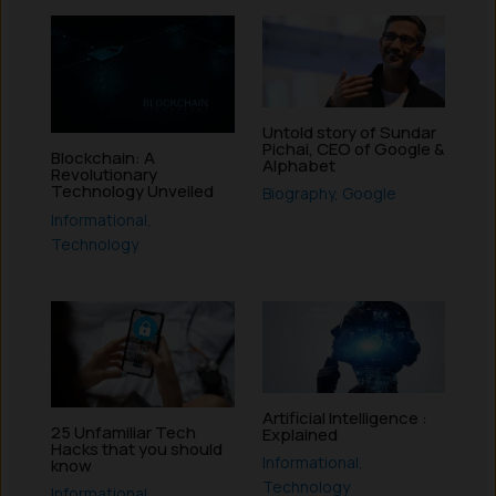
Untold story of Sundar
Pichai, CEO of Google &
Blockchain: A
Alphabet
Revolutionary
Technology Unveiled
Biography
,
Google
Informational
,
Technology
Artificial Intelligence :
25 Unfamiliar Tech
Explained
Hacks that you should
Informational
,
know
Technology
Informational
,