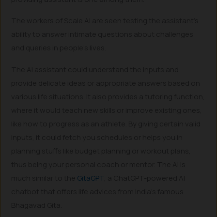
The workers of Scale AI are seen testing the assistant’s
ability to answer intimate questions about challenges
and queries in people’s lives.
The AI assistant could understand the inputs and
provide delicate ideas or appropriate answers based on
various life situations. It also provides a tutoring function,
where it would teach new skills or improve existing ones,
like how to progress as an athlete. By giving certain valid
inputs, it could fetch you schedules or helps you in
planning stuffs like budget planning or workout plans,
thus being your personal coach or mentor. The AI is
much similar to the
GitaGPT
, a ChatGPT-powered AI
chatbot that offers life advices from India’s famous
Bhagavad Gita.