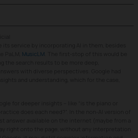
cial
 its service by incorporating AI in them, besides
ike PaLM,
MusicLM
. The first-stop of this would be
 the search results to be more deep,
answers with diverse perspectives. Google had
sights and understanding, which for the case,
gle for deeper insights – like “is the piano or
practice does each need?”. In the non-AI version of
st answer available on the internet (maybe from a
play right onto the page, without any interpretation
Google, it may distill complex information and