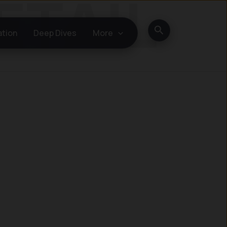
Search
ation
Deep Dives
More