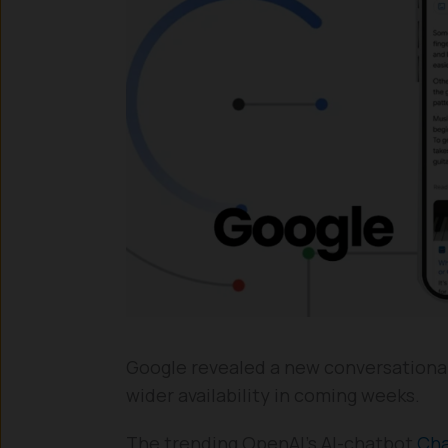
Google revealed a new conversational A
wider availability in coming weeks.
The trending OpenAI’s AI-chatbot
Ch