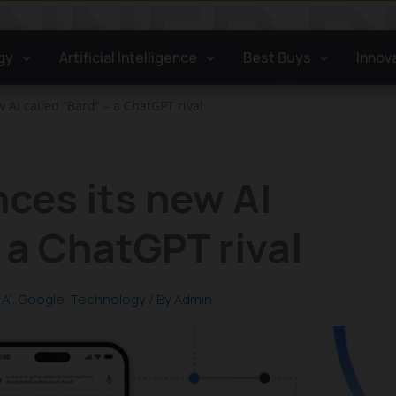
gy
Artificial Intelligence
Best Buys
Innov
AI called “Bard” – a ChatGPT rival
ces its new AI
 a ChatGPT rival
AI
,
Google
,
Technology
/ By
Admin