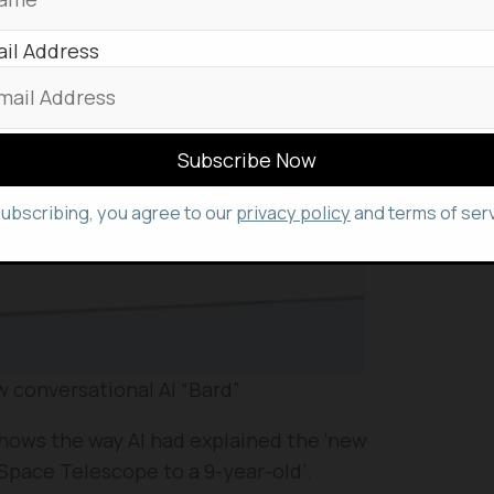
il Address
subscribing, you agree to our
privacy policy
and terms of serv
 conversational AI “Bard”
shows the way AI had explained the ‘new
Space Telescope to a 9-year-old’.