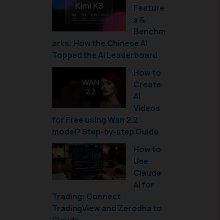
Feature
s &
Benchm
arks: How the Chinese AI
Topped the AI Leaderboard
How to
Create
AI
Videos
for Free using Wan 2.2
model? Step-by-step Guide
How to
Use
Claude
AI for
Trading: Connect
TradingView and Zerodha to