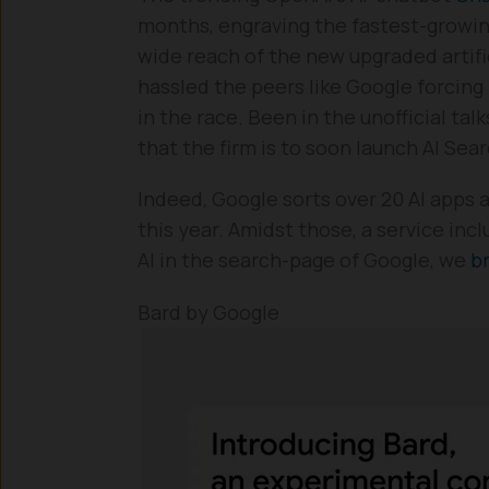
months, engraving the fastest-growin
wide reach of the new upgraded artifi
hassled the peers like Google forcing
in the race. Been in the unofficial ta
that the firm is to soon launch AI Sear
Indeed, Google sorts over 20 AI apps 
this year. Amidst those, a service incl
AI in the search-page of Google, we
br
Bard by Google