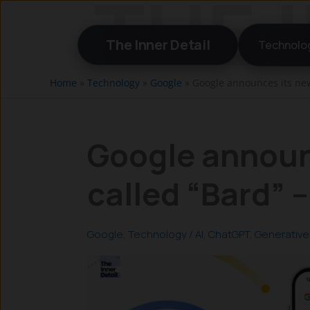
Skip
to
The Inner Detail
Technolo
content
Home
»
Technology
»
Google
»
Google announces its new 
Google announ
called “Bard” –
Google
,
Technology
/
AI
,
ChatGPT
,
Generative 