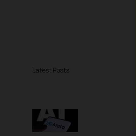
Latest Posts