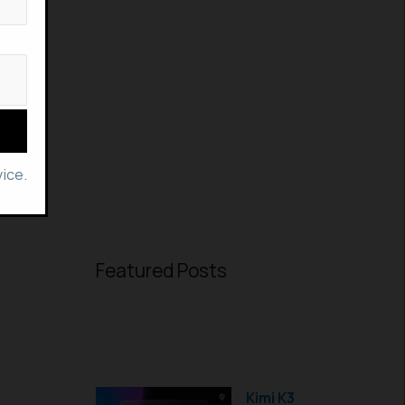
ice.
Featured Posts
Kimi K3