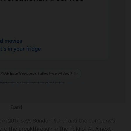
Bard
k in 2017, says Sundar Pichai and the company’s
e the breakthrough in the field of AI. A next-