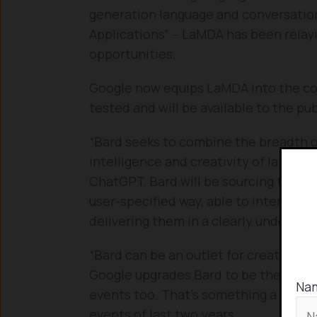
generation language and conversatio
Applications” – LaMDA has been relay
opportunities.
Google now equips LaMDA into the conv
tested and will be available to the pu
“Bard seeks to combine the breadth o
intelligence and creativity of large l
ChatGPT, Bard will be sourcing the wo
user-specified way, able to interpre
delivering them in a clearly understa
“Bard can be an outlet for creativity 
Google upgrades Bard to be the state-
Na
events too. That’s something a step a
events of last two years.