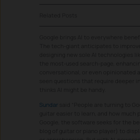
Related Posts
Google brings AI to everywhere benefi
The tech-giant anticipates to improve
designing new sole AI technologies l
the most-used search-page, enhancing
conversational, or even opinionated 
seen questions that require deeper in
thinks AI might be handy.
Sundar
said “People are turning to Goo
guitar easier to learn, and how much 
Google, the software seeks for the be
blog of guitar or piano player) to dis
or apprehension. But with AI-powered 