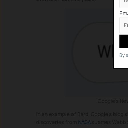
Ema
By 
Google’s New
In an example of Bard, Google’s blog 
discoveries from
NASA
’s James Webb 