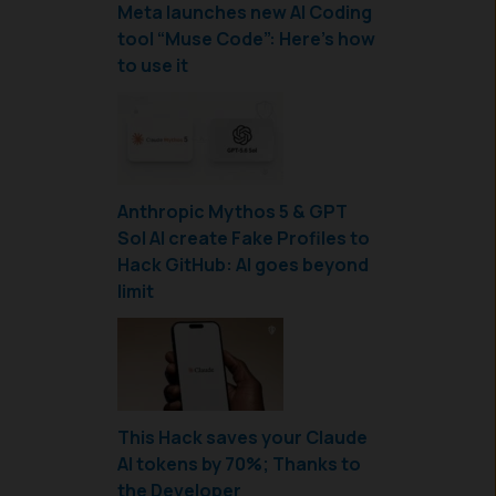
Meta launches new AI Coding
tool “Muse Code”: Here’s how
to use it
Anthropic Mythos 5 & GPT
Sol AI create Fake Profiles to
Hack GitHub: AI goes beyond
limit
This Hack saves your Claude
AI tokens by 70%; Thanks to
the Developer