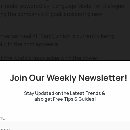
n model powered by “Language Model for Dialogue
ing the company’s AI goal, prospering new
ersational AI “Bard”, which is currently being
blic in the coming weeks.
f the world’s knowledge with the power,
anguage models,” writes Sundar Pichai. Likely as
rld knowledge from the web, and renders it in
Join Our Weekly Newsletter
t, compare and comprehend the information and
ndable search-result.
Stay Updated on the Latest Trends &
also get Free Tips & Guides!
and a launchpad for curiosity”, mentions the CEO.
of-the-art AI, where it’s well known of the recent
me
head of ChatGPT, as the latter is unaware of the