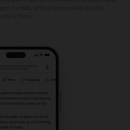
est formats, letting the people to quickly
sity in them.