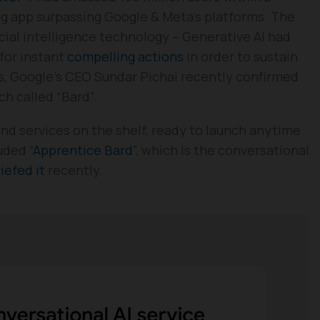
g app surpassing Google & Meta’s platforms. The
cial intelligence technology – Generative AI had
 for instant
compelling actions
in order to sustain
lks, Google’s CEO Sundar Pichai recently confirmed
ch called “Bard”.
and services on the shelf, ready to launch anytime
uded “
Apprentice Bard
”, which is the conversational
iefed it
recently.