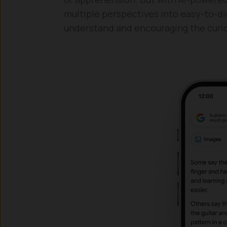
multiple perspectives into easy-to-dig
understand and encouraging the curio