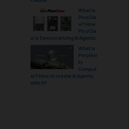
Claude
What is
PicoCla
w? How
PicoCla
w is Democratizing AI Agents
What is
Perplexi
ty
Comput
er? How to create AI Agents
with it?