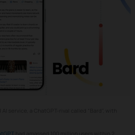
I service, a ChatGPT-rival called “Bard”, with
atGPT
had amassed 100 million users within 2