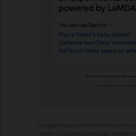
Google’s take on the AI kicked off bac
works on creating language models wer