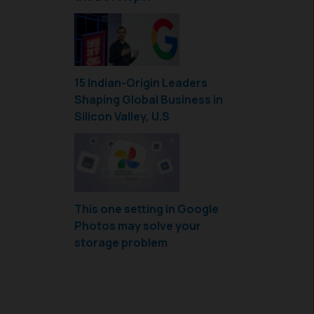
15 Indian-Origin Leaders
Shaping Global Business in
Silicon Valley, U.S
This one setting in Google
Photos may solve your
storage problem