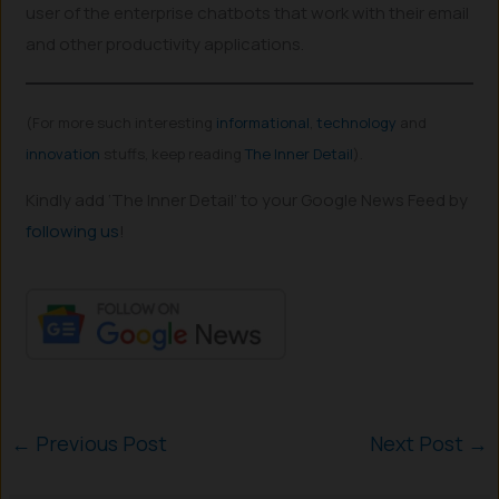
user of the enterprise chatbots that work with their email
and other productivity applications.
(For more such interesting
informational
,
technology
and
innovation
stuffs, keep reading
The Inner Detail
).
Kindly add ‘The Inner Detail’ to your Google News Feed by
following us
!
←
Previous Post
Next Post
→