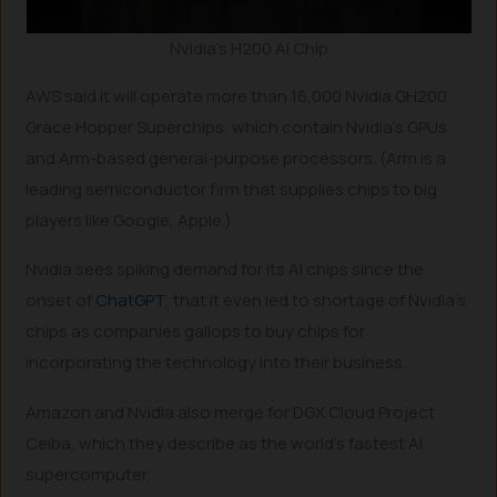
Nvidia’s H200 AI Chip
AWS said it will operate more than 16,000 Nvidia GH200
Grace Hopper Superchips, which contain Nvidia’s GPUs
and Arm-based general-purpose processors. (Arm is a
leading semiconductor firm that supplies chips to big
players like Google, Apple.)
Nvidia sees spiking demand for its AI chips since the
onset of
ChatGPT
, that it even led to shortage of Nvidia’s
chips as companies gallops to buy chips for
incorporating the technology into their business.
Amazon and Nvidia also merge for DGX Cloud Project
Ceiba, which they describe as the world’s fastest AI
supercomputer.