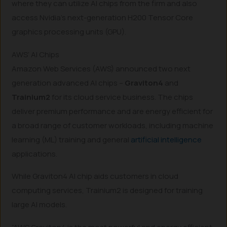
where they can utilize AI chips from the firm and also
access Nvidia’s next-generation H200 Tensor Core
graphics processing units (GPU).
AWS’ AI Chips
Amazon Web Services (AWS) announced two next
generation advanced AI chips –
Graviton4
and
Trainium2
for its cloud service business. The chips
deliver premium performance and are energy efficient for
a broad range of customer workloads, including machine
learning (ML) training and general
artificial intelligence
applications.
While Graviton4 AI chip aids customers in cloud
computing services, Trainium2 is designed for training
large AI models.