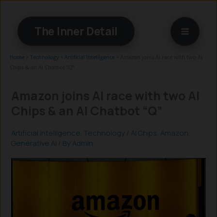
Skip
to
The Inner Detail
content
Home
»
Technology
»
Artificial Intelligence
»
Amazon joins AI race with two AI
Chips & an AI Chatbot “Q”
Amazon joins AI race with two AI
Chips & an AI Chatbot “Q”
Artificial Intelligence
,
Technology
/
AI Chips
,
Amazon
,
Generative AI
/ By
Admin