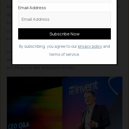
Amazon Q aims to help employees with daily tasks, such
Email Address
as summarizing strategy documents, filling out internal
support tickets and answering questions about
company policy. Yes, Amazon Q is only for workplaces –
businesses and enterprises and not for public.
By subscribing, you agree to our
privacy policy
and
However, Amazon is working on an
AI project “Nile”
, that
terms of service.
will make in-search feature of its website AI-powered,
fetching you apt and quick results.