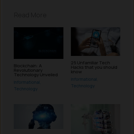
Read More
25 Unfamiliar Tech
Blockchain: A
Hacks that you should
Revolutionary
know
Technology Unveiled
Informational
,
Informational
,
Technology
Technology