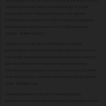
“AWS Graviton4 is the most powerful and energy efficient
AWS processor to date for a broad range of cloud
workloads. AWS Trainium2 will power the highest
performance compute on AWS for training foundation
models faster and at a lower cost, while using less
energy,”
writes
Amazon.
Graviton4 provides up to 30% better compute
performance, 50% more cores and 75% more memory
bandwidth than its predecessor Graviton3 processors,
delivering the best price performance and energy
efficiency for workloads running on Amazon EC2. More
than 50,000 AWS customers are already using Graviton
chips,
Amazon
said.
Trainium2 will deliver 4x faster training than its
predecessor and will help training large language models