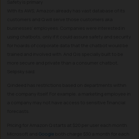
Safety is primary
With its AWS, Amazon already has vast database of its
customers and Q will serve those customers aka
businesses’ employees. Companies were interested in
using chatbots, only if it could assure safety and security
for hoards of corporate data that the chatbot would be
trained and involved with. And Q is specially built to be
more secure and private than a consumer chatbot,
Selipsky said.
Q indeed has restrictions based on departments within
the company itself. For example, a marketing employee in
a company may not have access to sensitive financial
forecasts.
Pricing for Amazon Q starts at $20 per user each month.
Microsoft and
Google
both charge $30 a month for each