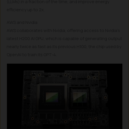
(LLMs) in a fraction of the time, and improve energy
efficiency up to 2x.
AWS and Nvidia
AWS collaborates with Nvidia, offering access to Nvidia’s
latest H200 AI GPU, which is capable of generating output
nearly twice as fast as its previous H100, the chip used by
OpenAI to train its GPT-4.