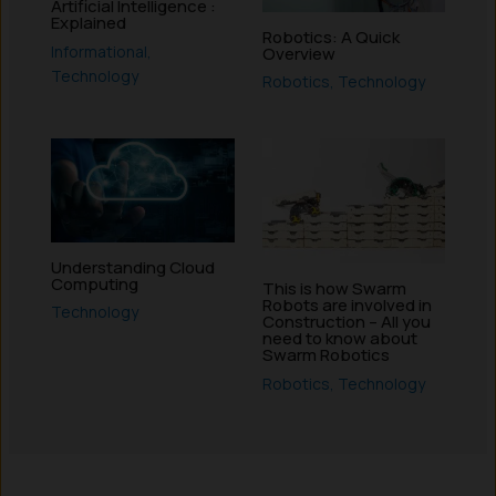
Artificial Intelligence :
Explained
Robotics: A Quick
Informational
,
Overview
Technology
Robotics
,
Technology
Understanding Cloud
Computing
This is how Swarm
Robots are involved in
Technology
Construction – All you
need to know about
Swarm Robotics
Robotics
,
Technology