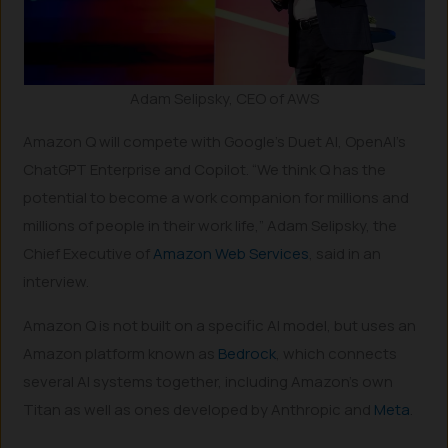
Adam Selipsky, CEO of AWS
Amazon Q will compete with Google’s Duet AI, OpenAI’s
ChatGPT Enterprise and Copilot. “We think Q has the
potential to become a work companion for millions and
millions of people in their work life,” Adam Selipsky, the
Chief Executive of
Amazon Web Services
, said in an
interview.
Amazon Q is not built on a specific AI model, but uses an
Amazon platform known as
Bedrock
, which connects
several AI systems together, including Amazon’s own
Titan as well as ones developed by Anthropic and
Meta
.