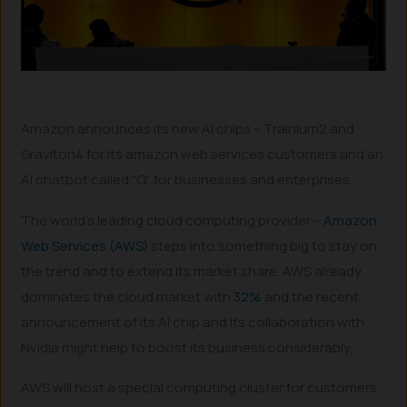
Amazon announces its new AI chips – Trainium2 and
Graviton4 for its amazon web services customers and an
AI chatbot called “Q” for businesses and enterprises.
The world’s leading cloud computing provider –
Amazon
Web Services (AWS)
steps into something big to stay on
the trend and to extend its market share. AWS already
dominates the cloud market with
32%
and the recent
announcement of its AI chip and its collaboration with
Nvidia might help to boost its business considerably.
AWS will host a special computing cluster for customers