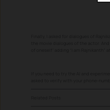
Finally, I asked for dialogues of Rajn
the movie dialogues of the actor. And
of oneself’ adding “I am Rajnikanth” at
If you need to try the AI and experimen
asked to verify with your phone-num
Related Posts