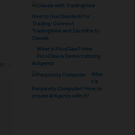
How to Use Claude AI for
Trading: Connect
TradingView and Zerodha to
Claude
What is PicoClaw? How
PicoClaw is Democratizing
AI Agents
ost
→
Wha
t is
Perplexity Computer? How to
create AI Agents with it?