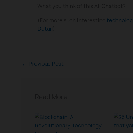
What you think of this AI-Chatbot?
(For more such interesting
technolo
Detail
).
←
Previous Post
Read More