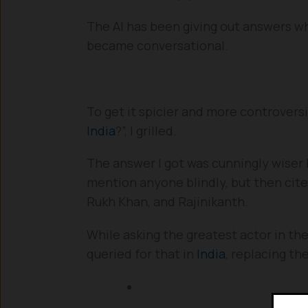
The AI has been giving out answers what
became conversational.
To get it spicier and more controvers
India
?”, I grilled.
The answer I got was cunningly wiser by
mention anyone blindly, but then cite
Rukh Khan, and Rajinikanth.
While asking the greatest actor in the
queried for that in
India
, replacing th