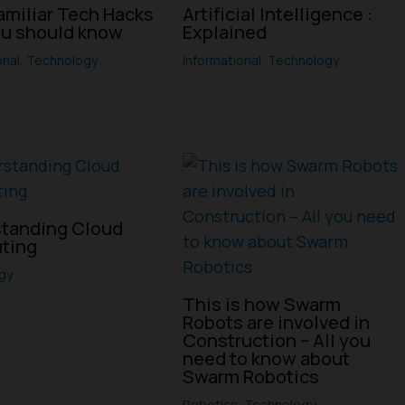
amiliar Tech Hacks
Artificial Intelligence :
ou should know
Explained
onal
,
Technology
Informational
,
Technology
tanding Cloud
ting
gy
This is how Swarm
Robots are involved in
Construction – All you
need to know about
Swarm Robotics
Robotics
,
Technology