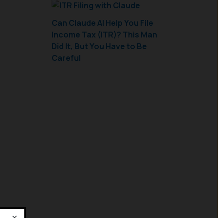
Can Claude AI Help You File
Income Tax (ITR)? This Man
Did It, But You Have to Be
Careful
×