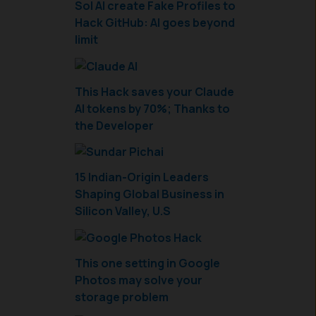
Sol AI create Fake Profiles to
Hack GitHub: AI goes beyond
limit
This Hack saves your Claude
AI tokens by 70%; Thanks to
the Developer
15 Indian-Origin Leaders
Shaping Global Business in
Silicon Valley, U.S
This one setting in Google
Photos may solve your
storage problem