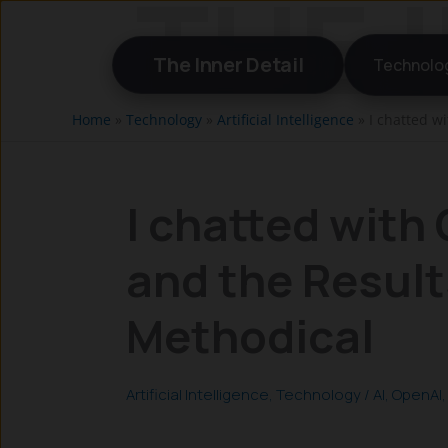
Skip
to
The Inner Detail
Technolo
content
Home
»
Technology
»
Artificial Intelligence
»
I chatted w
I chatted with
and the Result
Methodical
Artificial Intelligence
,
Technology
/
AI
,
OpenAI