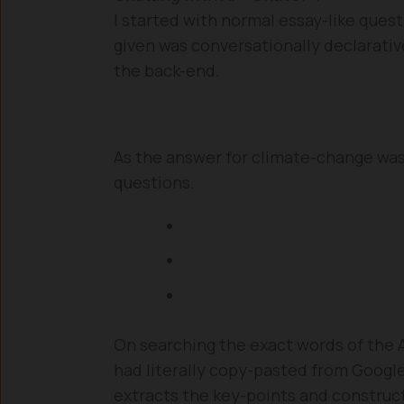
I started with normal essay-like quest
given was conversationally declarative
the back-end.
As the answer for climate-change was 
questions.
On searching the exact words of the AI
had literally copy-pasted from Google b
extracts the key-points and construc