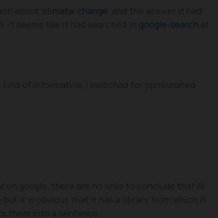
ion about ‘
climate-change
’ and the answer it had
. It seems like it had searched in
google-search
at
kind of informative, I switched for opinionated
 on google, there are no links to conclude that AI
ut it is obvious that it has a library from which it
ts them into a sentence.