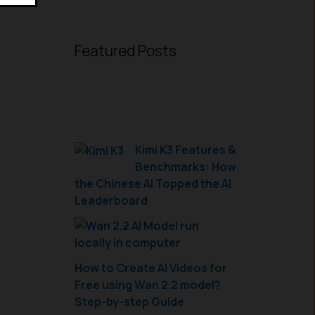
Featured Posts
Kimi K3 Features &
Benchmarks: How
the Chinese AI Topped the AI
Leaderboard
How to Create AI Videos for
Free using Wan 2.2 model?
Step-by-step Guide