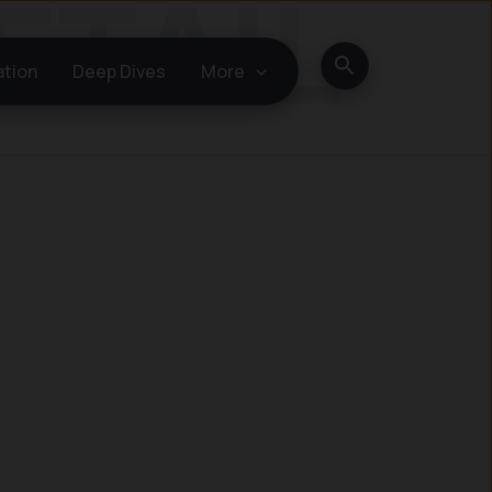
Search
ation
Deep Dives
More