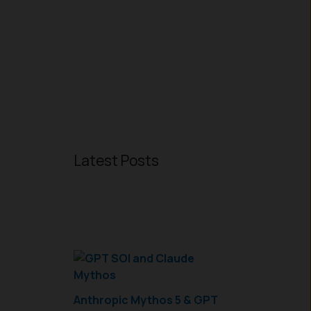
Latest Posts
Anthropic Mythos 5 & GPT