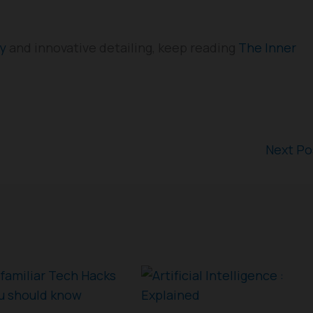
gy
and innovative detailing, keep reading
The Inner
Next P