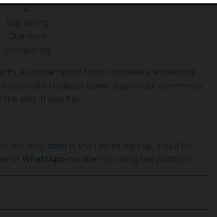
AI
Explaining
Quantum
Computing
ikanth, an Indian actor from TamilNadu, expecting
 it started to blabber some ‘superficial comments
 the end. It was fun.
t out of it,
here
is the link to sign-up. You’ll be
ber or
WhatsApp
-number for using the platform.