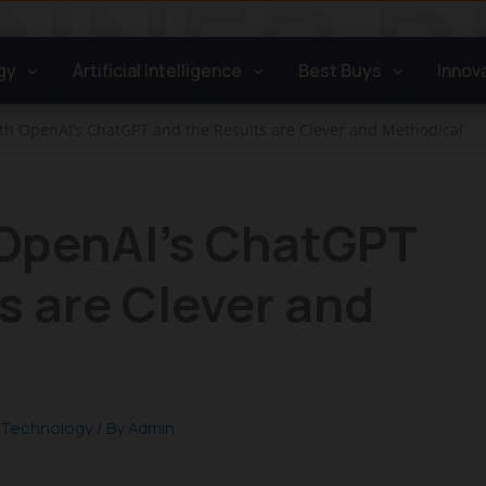
gy
Artificial Intelligence
Best Buys
Innov
ith OpenAI’s ChatGPT and the Results are Clever and Methodical
 OpenAI’s ChatGPT
s are Clever and
,
Technology
/ By
Admin