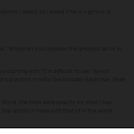
ever I asked, so I asked if he is a genius. It
ial, “Whom do you consider the greatest actor in
 starting with “It is difficult to say” to not
d top actors in India like Amitabh Bachchan, Shah
 World, the lines were exactly for what I had
e top-actors in India with that of in the world.