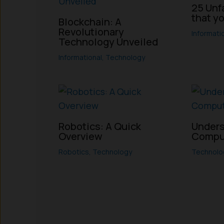
25 Unf
that y
Blockchain: A
Revolutionary
Informati
Technology Unveiled
Informational
,
Technology
Robotics: A Quick
Unders
Overview
Compu
Robotics
,
Technology
Technolo