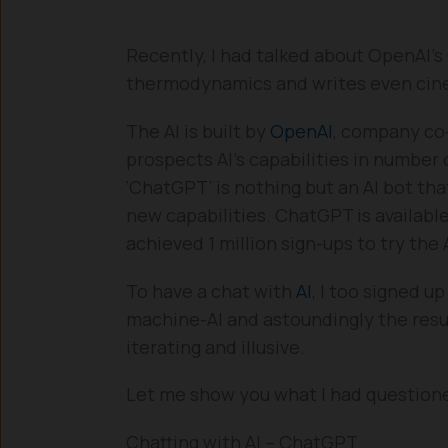
Recently, I had talked about OpenAI’s
thermodynamics and writes even cinem
The AI is built by
OpenAI
, company co
prospects AI’s capabilities in number 
‘ChatGPT’ is nothing but an AI bot tha
new capabilities. ChatGPT is available
achieved 1 million sign-ups to try the 
To have a chat with
AI
, I too signed up
machine-AI and astoundingly the resu
iterating and illusive.
Let me show you what I had questioned
Chatting with AI – ChatGPT