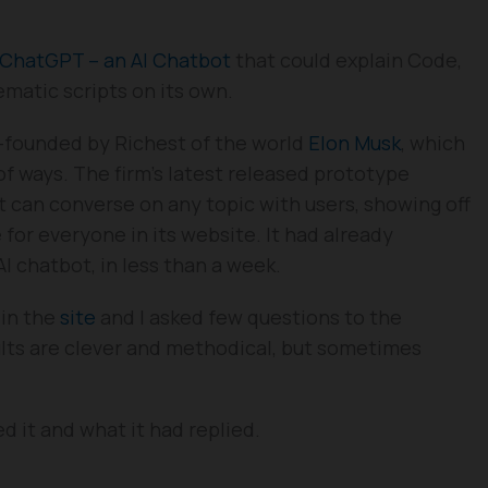
ChatGPT – an AI Chatbot
that could explain Code,
atic scripts on its own.
-founded by Richest of the world
Elon Musk
, which
of ways. The firm’s latest released prototype
t can converse on any topic with users, showing off
 for everyone in its website. It had already
AI chatbot, in less than a week.
 in the
site
and I asked few questions to the
lts are clever and methodical, but sometimes
 it and what it had replied.