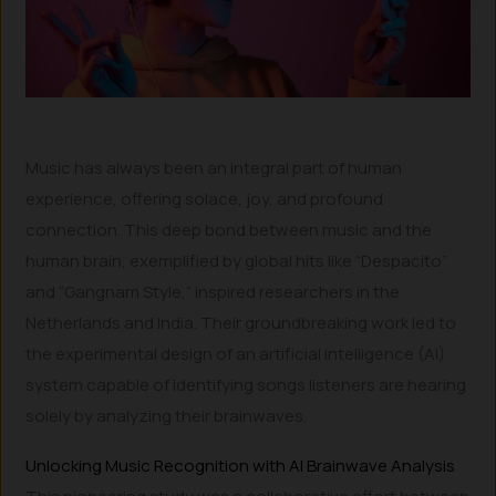
Music has always been an integral part of human
experience, offering solace, joy, and profound
connection. This deep bond between music and the
human brain, exemplified by global hits like “Despacito”
and “Gangnam Style,” inspired researchers in the
Netherlands and India. Their groundbreaking work led to
the experimental design of an artificial intelligence (AI)
system capable of identifying songs listeners are hearing
solely by analyzing their brainwaves.
Unlocking Music Recognition with AI Brainwave Analysis