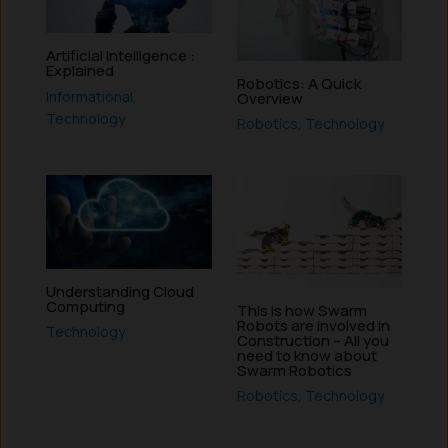
Artificial Intelligence :
Explained
Robotics: A Quick
Informational
,
Overview
Technology
Robotics
,
Technology
Understanding Cloud
Computing
This is how Swarm
Robots are involved in
Technology
Construction – All you
need to know about
Swarm Robotics
Robotics
,
Technology