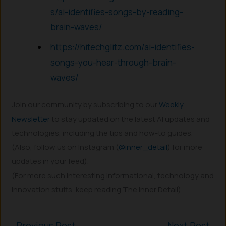
s/ai-identifies-songs-by-reading-
brain-waves/
https://hitechglitz.com/ai-identifies-
songs-you-hear-through-brain-
waves/
Join our community by subscribing to our
Weekly
Newsletter
to stay updated on the latest AI updates and
technologies, including the tips and how-to guides.
(Also, follow us on Instagram (
@inner_detail
) for more
updates in your feed).
(For more such interesting informational, technology and
innovation stuffs, keep reading The Inner Detail).
←
Previous Post
Next Post
→