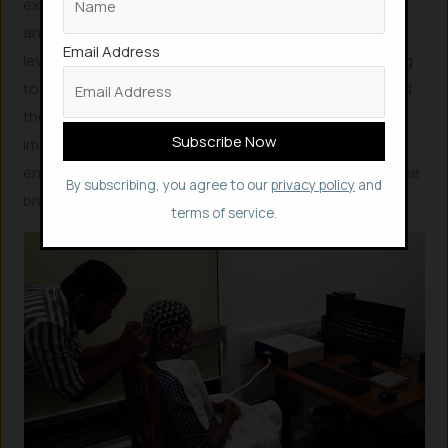
experience” a person has with various media. Brain
analysis tools could potentially predict an individual’s
Email Address
level of engagement while watching a movie or listening
to an album. This brain-derived engagement data could
then be leveraged to enhance immersive experiences.
Imagine optimizing a film’s scene changes to maximize
engagement for 90% of its audience, guided by real-time
By subscribing, you agree to our
privacy policy
and
brainwave feedback.
terms of service.