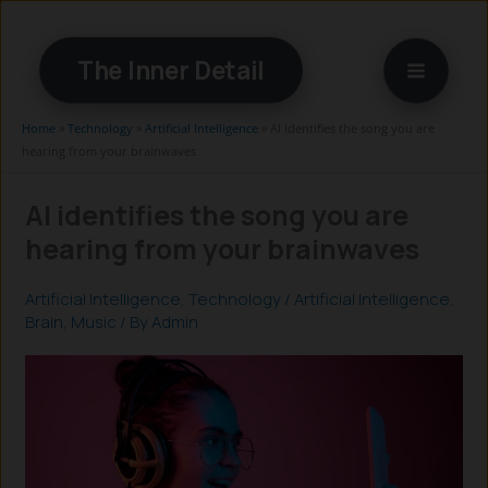
Skip
to
The Inner Detail
content
Home
»
Technology
»
Artificial Intelligence
»
AI identifies the song you are
hearing from your brainwaves
AI identifies the song you are
hearing from your brainwaves
Artificial Intelligence
,
Technology
/
Artificial Intelligence
,
Brain
,
Music
/ By
Admin