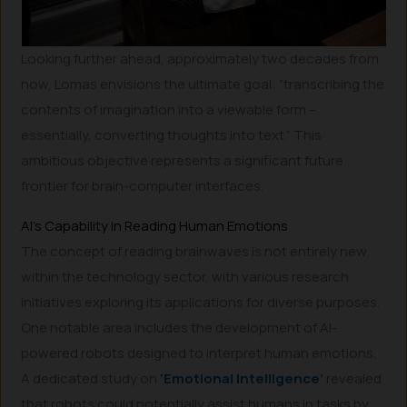
Looking further ahead, approximately two decades from
now, Lomas envisions the ultimate goal: “transcribing the
contents of imagination into a viewable form –
essentially, converting thoughts into text.” This
ambitious objective represents a significant future
frontier for brain-computer interfaces.
AI’s Capability in Reading Human Emotions
The concept of reading brainwaves is not entirely new
within the technology sector, with various research
initiatives exploring its applications for diverse purposes.
One notable area includes the development of AI-
powered robots designed to interpret human emotions.
A dedicated study on
‘Emotional Intelligence’
revealed
that robots could potentially assist humans in tasks by