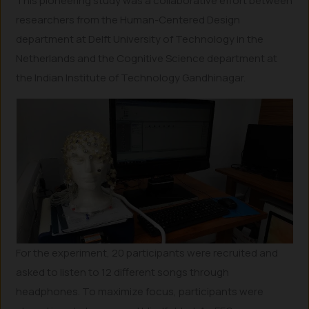
This pioneering study was a collaborative effort between
researchers from the Human-Centered Design
department at Delft University of Technology in the
Netherlands and the Cognitive Science department at
the Indian Institute of Technology Gandhinagar.
For the experiment, 20 participants were recruited and
asked to listen to 12 different songs through
headphones. To maximize focus, participants were