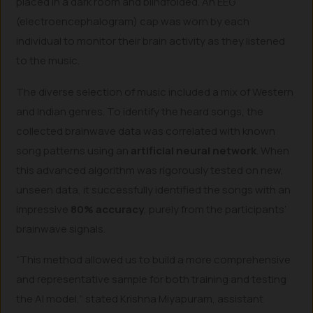
placed in a dark room and blindfolded. An EEG
(electroencephalogram) cap was worn by each
individual to monitor their brain activity as they listened
to the music.
The diverse selection of music included a mix of Western
and Indian genres. To identify the heard songs, the
collected brainwave data was correlated with known
song patterns using an
artificial neural network
. When
this advanced algorithm was rigorously tested on new,
unseen data, it successfully identified the songs with an
impressive
80% accuracy
, purely from the participants’
brainwave signals.
“This method allowed us to build a more comprehensive
and representative sample for both training and testing
the AI model,” stated Krishna Miyapuram, assistant