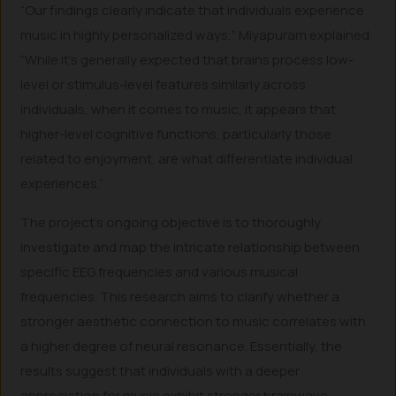
“Our findings clearly indicate that individuals experience
music in highly personalized ways,” Miyapuram explained.
“While it’s generally expected that brains process low-
level or stimulus-level features similarly across
individuals, when it comes to music, it appears that
higher-level cognitive functions, particularly those
related to enjoyment, are what differentiate individual
experiences.”
The project’s ongoing objective is to thoroughly
investigate and map the intricate relationship between
specific EEG frequencies and various musical
frequencies. This research aims to clarify whether a
stronger aesthetic connection to music correlates with
a higher degree of neural resonance. Essentially, the
results suggest that individuals with a deeper
appreciation for music exhibit stronger brainwave