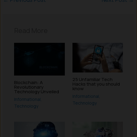
Read More
25 Unfamiliar Tech
Blockchain: A
Hacks that you should
Revolutionary
know
Technology Unveiled
Informational
,
Informational
,
Technology
Technology