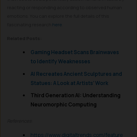
reacting or responding according to observed human
emotions. You can explore the full details of this
fascinating research
here
.
Related Posts:
Gaming Headset Scans Brainwaves
to Identify Weaknesses
AI Recreates Ancient Sculptures and
Statues: A Look at Artists’ Work
Third Generation AI: Understanding
Neuromorphic Computing
References
:
https://www.digitaltrends.com/feature