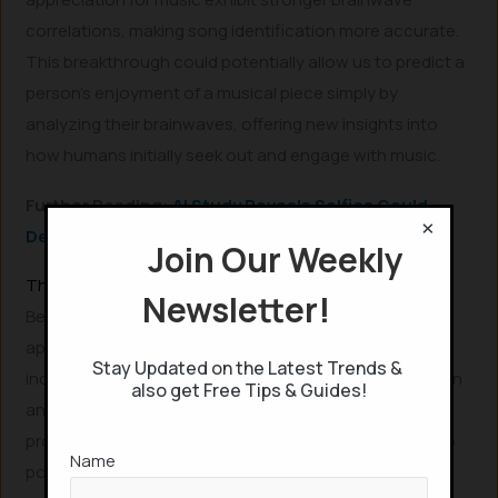
correlations, making song identification more accurate.
This breakthrough could potentially allow us to predict a
person’s enjoyment of a musical piece simply by
analyzing their brainwaves, offering new insights into
how humans initially seek out and engage with music.
Further Reading:
AI Study Reveals Selfies Could
×
Detect Heart Disease
Join Our Weekly
The Future Potential of Brainwave Analysis and AI
Newsletter!
Beyond immediate music identification, the short-term
applications of this brainwave-reading technology
Stay Updated on the Latest Trends &
include personalized music recommendations based on
also get Free Tips & Guides!
an individual’s neural responses. Experts like Lomas
propose that in the medium term, this could evolve into
Name
powerful tools for understanding the “depth of