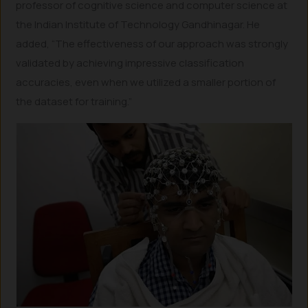
professor of cognitive science and computer science at
the Indian Institute of Technology Gandhinagar. He
added, “The effectiveness of our approach was strongly
validated by achieving impressive classification
accuracies, even when we utilized a smaller portion of
the dataset for training.”