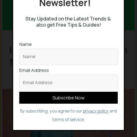
Newsletter!
Stay Updated on the Latest Trends &
also get Free Tips & Guides!
Name
How to Get Spotify Premium
for Free?
Email Address
By subscribing, you agree to our
privacy policy
and
terms of service.