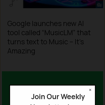
Google launches new AI
tool called “MusicLM” that
turns text to Music – It’s
Amazing
×
Join Our Weekly