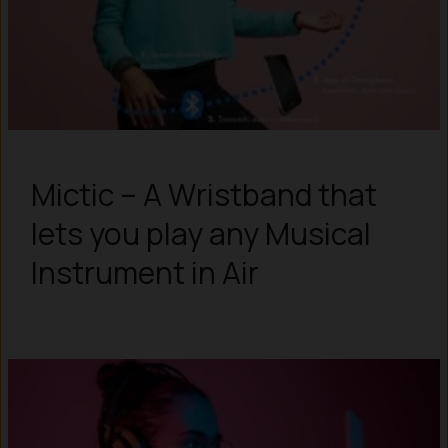
Mictic – A Wristband that
lets you play any Musical
Instrument in Air