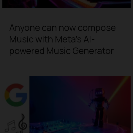
Anyone can now compose
Music with Meta’s AI-
powered Music Generator