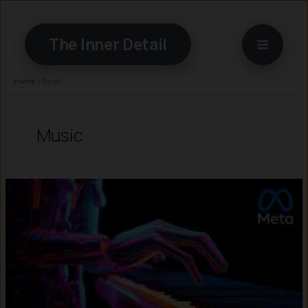
Skip
to
The Inner Detail
content
Home
»
Music
Music