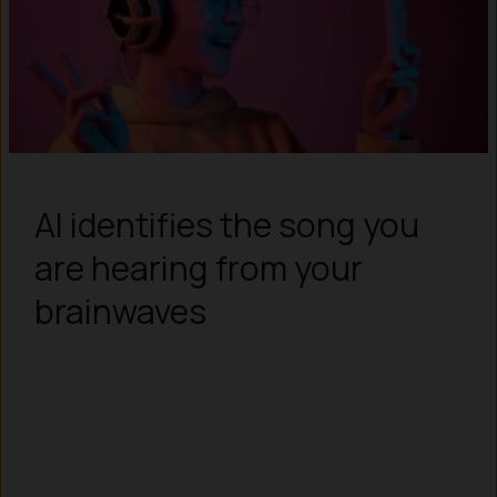
AI identifies the song you
are hearing from your
brainwaves