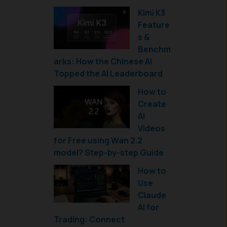
Kimi K3
Feature
s &
Benchm
arks: How the Chinese AI
Topped the AI Leaderboard
How to
Create
AI
Videos
for Free using Wan 2.2
model? Step-by-step Guide
How to
Use
Claude
AI for
Trading: Connect