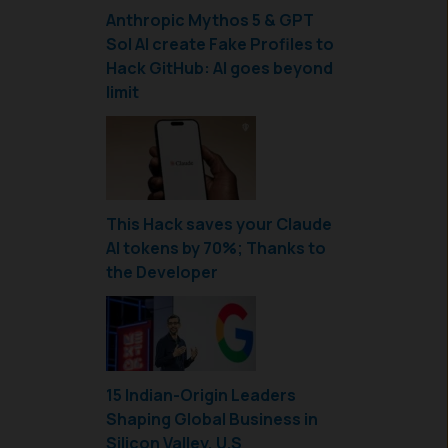
Anthropic Mythos 5 & GPT
Sol AI create Fake Profiles to
Hack GitHub: AI goes beyond
limit
This Hack saves your Claude
AI tokens by 70%; Thanks to
the Developer
15 Indian-Origin Leaders
Shaping Global Business in
Silicon Valley, U.S