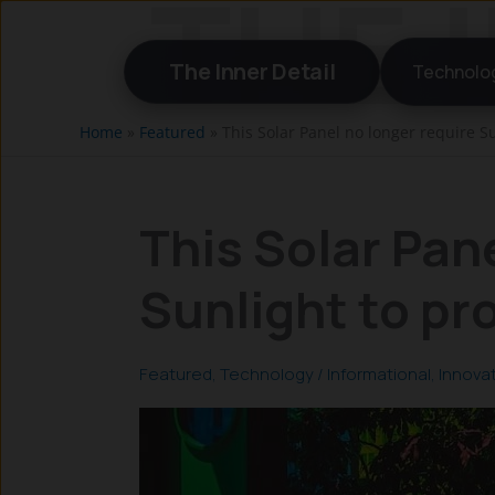
Skip
to
The Inner Detail
Technolo
content
Home
»
Featured
»
This Solar Panel no longer require Su
This Solar Pan
Sunlight to pr
Featured
,
Technology
/
Informational
,
Innova