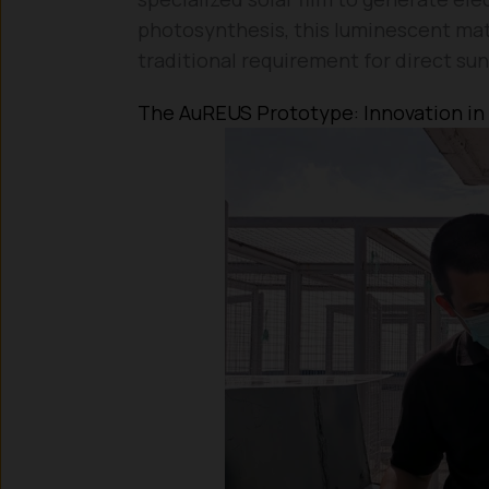
photosynthesis, this luminescent mate
traditional requirement for direct sun
The AuREUS Prototype: Innovation in