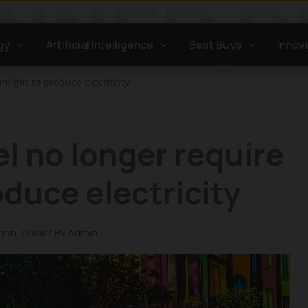
gy
Artificial Intelligence
Best Buys
Innov
nlight to produce electricity
el no longer require
oduce electricity
tion
,
Solar
/ By
Admin