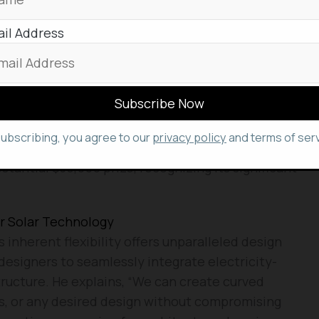
cient in their electricity needs.
il Address
 to implement this technology in a building housing
demonstrate its real-world application and potential
novations that can change the World
subscribing, you agree to our
privacy policy
and terms of serv
ly secured the prestigious “first James Dyson
stantial $35,000 prize, recognizing its significant
r Solar Technology
inherent flexibility offers unparalleled design
 designers to seamlessly integrate electricity-
tructure. He explains, “We can create curved
ls, or any desired design without compromising