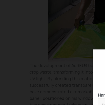
The development of AuREUS began with
crop waste, transforming it into the 
UV light. By blending this material wit
successfully created transparent, col
have demonstrated a remarkable capaci
Na
panel, positioned on his window, pro
two smartphones. Maigue envisions t