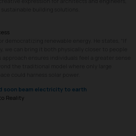
 creative expression for architects and engineers,
 sustainable building solutions.
cess
for democratizing renewable energy. He states, “If
 we can bring it both physically closer to people
is approach ensures individuals feel a greater sense
yond the traditional model where only large
pace could harness solar power.
d soon beam electricity to earth
o Reality