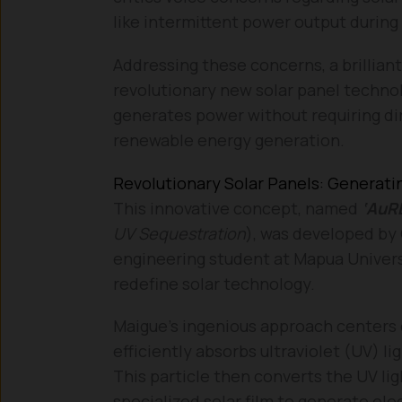
like intermittent power output during 
Addressing these concerns, a brillian
revolutionary new solar panel techno
generates power without requiring dire
renewable energy generation.
Revolutionary Solar Panels: Generati
This innovative concept, named
‘AuR
UV Sequestration
), was developed by 
engineering student at Mapua Univers
redefine solar technology.
Maigue’s ingenious approach centers 
efficiently absorbs ultraviolet (UV) li
This particle then converts the UV ligh
specialized solar film to generate ele