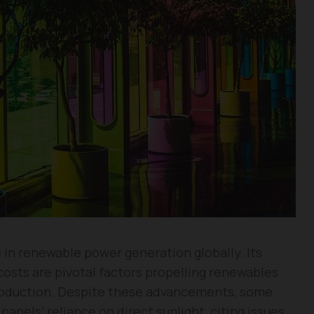
e in renewable power generation globally. Its
costs are pivotal factors propelling renewables
 production. Despite these advancements, some
panels’ reliance on direct sunlight, citing issues