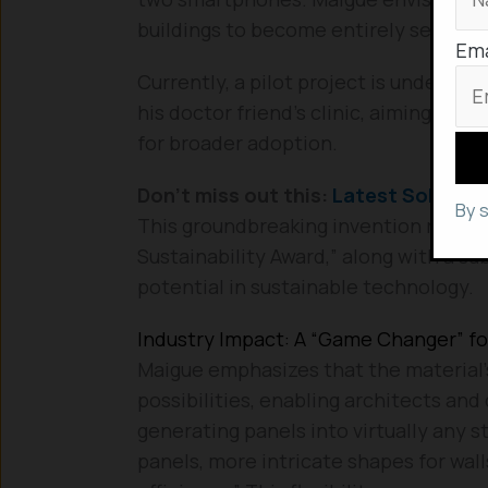
buildings to become entirely self-suffi
Ema
Currently, a pilot project is underway
his doctor friend’s clinic, aiming to 
for broader adoption.
Don’t miss out this:
Latest Solar In
By 
This groundbreaking invention recent
Sustainability Award,” along with a sub
potential in sustainable technology.
Industry Impact: A “Game Changer” fo
Maigue emphasizes that the material’s 
possibilities, enabling architects and
generating panels into virtually any s
panels, more intricate shapes for wal