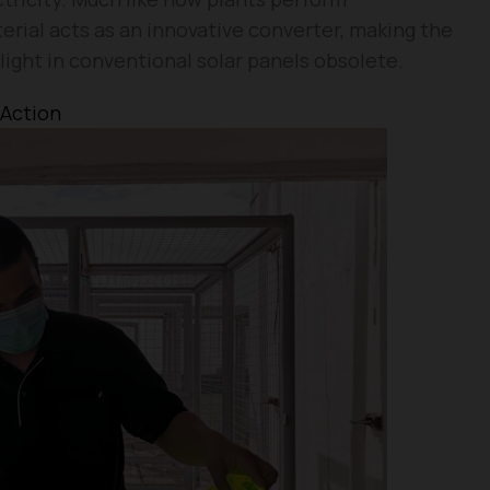
rial acts as an innovative converter, making the
light in conventional solar panels obsolete.
 Action