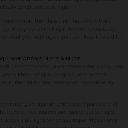
cloudy conditions or at night.
t student from the Philippines has innovated a
logy. This groundbreaking invention remarkably
ct sunlight, marking a significant leap forward for
ng Power Without Direct Sunlight
EUS’
(an acronym for
Aurora Renewable Energy and
Carvey Ehren Maigue. Maigue is an electrical
ity in the Philippines, whose work promises to
on creating an organic luminescent particle that
ght from various sources, not just direct sunlight.
t into visible light, which subsequently strikes a
ctricity. Much like how plants perform