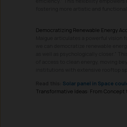
efficiency.” This flexibility empowers
fostering more artistic and functional
Democratizing Renewable Energy Ac
Maigue articulates a powerful vision 
we can democratize renewable energy,
as well as psychologically closer.” Th
of access to clean energy, moving be
institutions with extensive rooftop s
Read this:
Solar panel in Space coul
Transformative Ideas: From Concept t