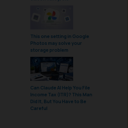
This one setting in Google
Photos may solve your
storage problem
Can Claude AI Help You File
Income Tax (ITR)? This Man
Did It, But You Have to Be
Careful