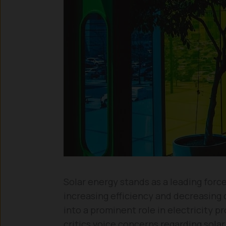
Solar energy stands as a leading forc
increasing efficiency and decreasing 
into a prominent role in electricity
critics voice concerns regarding solar 