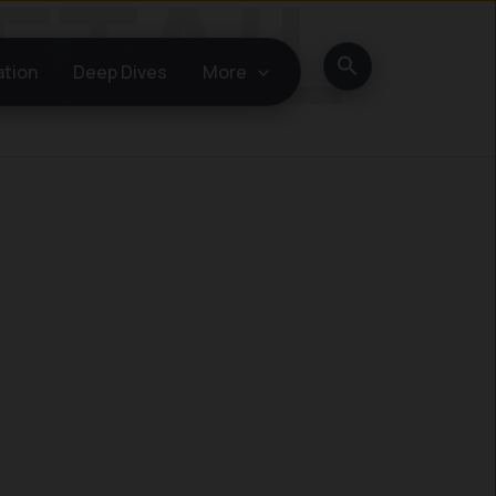
Search
ation
Deep Dives
More