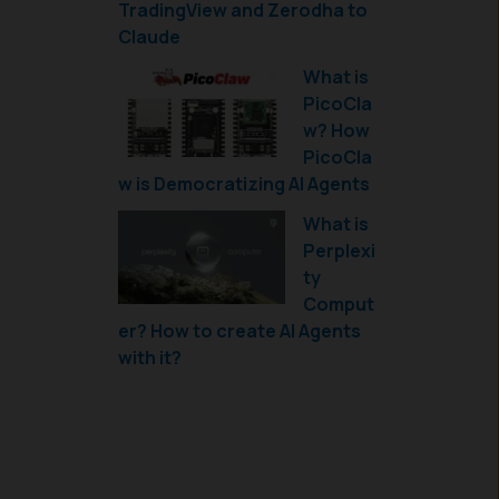
TradingView and Zerodha to
Claude
What is
PicoCla
w? How
PicoCla
w is Democratizing AI Agents
What is
Perplexi
ty
Comput
er? How to create AI Agents
with it?