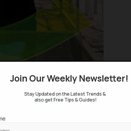
Join Our Weekly Newsletter
 Maigue’s innovative use of fruit and vegetable
crucial luminescent material capable of converting
Stay Updated on the Latest Trends &
h a resin and coating a solar film, Maigue
also get Free Tips & Guides!
ored, glass-like solar panels. These unique panels
ty to produce electricity. A 3 x 2 foot prototype
me
ved capable of generating enough energy to charge
hese panels, when scaled up, could empower