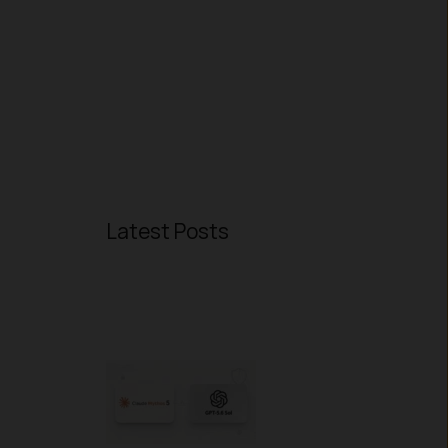
Latest Posts