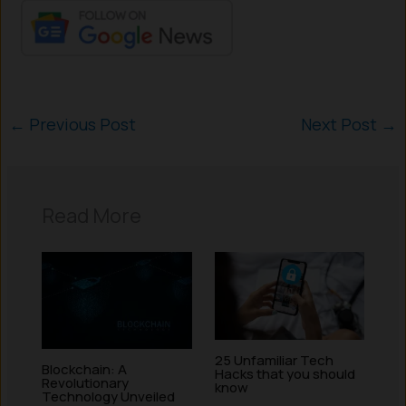
←
Previous Post
Next Post
→
Read More
25 Unfamiliar Tech
Blockchain: A
Hacks that you should
Revolutionary
know
Technology Unveiled