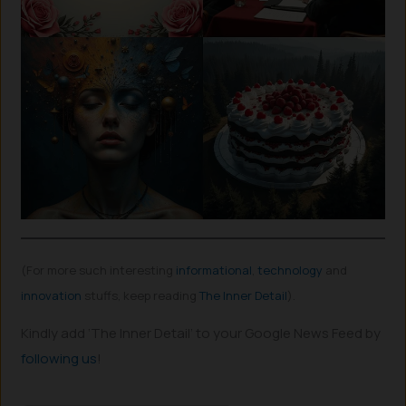
(For more such interesting
informational
,
technology
and
innovation
stuffs, keep reading
The Inner Detail
).
Kindly add ‘The Inner Detail’ to your Google News Feed by
following us
!