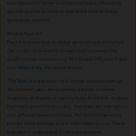
tool created by former team behind Stable Diffusion is
appealing to be throned as one of the best AI-image-
generators currently.
What is Flux.1 AI?
Flux.1 AI is a new text-to-image generating AI tool which
can create ultra-realistic images that surpasses the
quality of that created using SD 3 (Stable Diffusion 3) and
even
Midjourney
, the market leader.
This
Flux.1
AI is a product of a German-based AI startup
‘Black Forest Labs’, developed by a bunch of former
engineers at Stability AI, namely Robin Rombach, Andreas
Blattmann and Dominik Lorenz. The team are well-versed
with diffusion-based AI models, the technology which
powers many AI image and AI video making tools. The AI
is scaled to understand 12 billion parameters.