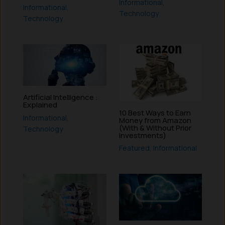
Informational
,
Informational
,
Technology
Technology
Artificial Intelligence :
Explained
10 Best Ways to Earn
Informational
,
Money from Amazon
(With & Without Prior
Technology
Investments)
Featured
,
Informational