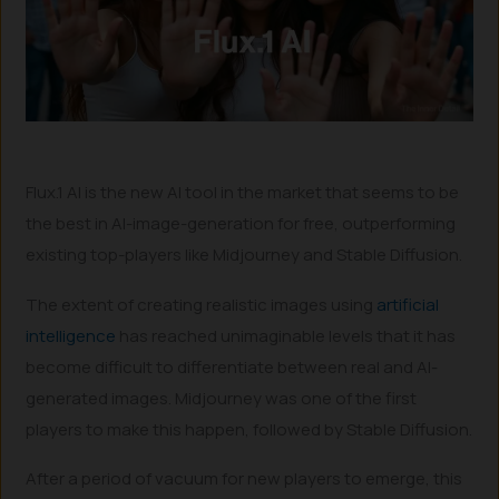
Flux.1 AI is the new AI tool in the market that seems to be
the best in AI-image-generation for free, outperforming
existing top-players like Midjourney and Stable Diffusion.
The extent of creating realistic images using
artificial
intelligence
has reached unimaginable levels that it has
become difficult to differentiate between real and AI-
generated images. Midjourney was one of the first
players to make this happen, followed by Stable Diffusion.
After a period of vacuum for new players to emerge, this