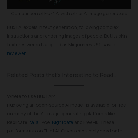
Comparison of Flux.1 AI with other AI image generators
Flux.1 AI excels in text generation, following complex
instructions and rendering images of people. But its skin
textures weren’t as good as Midjourney v6.1, says a
reviewer
.
Related Posts that’s Interesting to Read..
Where to use Flux.1 AI?
Flux being an open-source AI model, is available for free
on many of the AI-image-generating platforms like
Replicate,
fal.ai
, Poe,
Nightcafe
and FreePik. These
platforms run on Flux.1 AI. Or you can simply head onto