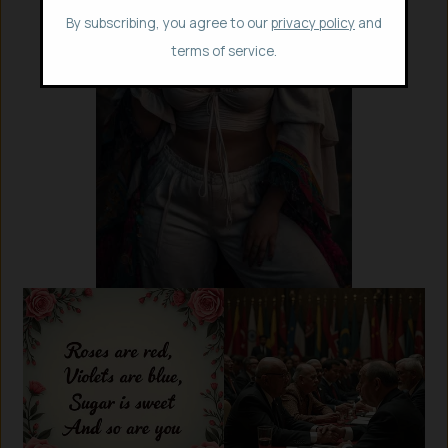
By subscribing, you agree to our
privacy policy
and
terms of service.