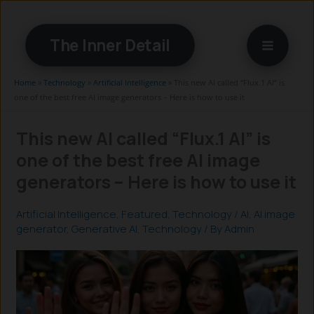
Skip
to
The Inner Detail
content
Home
»
Technology
»
Artificial Intelligence
»
This new AI called “Flux.1 AI” is
one of the best free AI image generators – Here is how to use it
This new AI called “Flux.1 AI” is
one of the best free AI image
generators – Here is how to use it
Artificial Intelligence
,
Featured
,
Technology
/
AI
,
AI image
generator
,
Generative AI
,
Technology
/ By
Admin