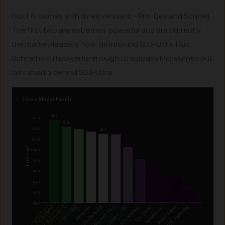
Flux.1 AI comes with three versions – Pro, Dev and Schnell.
The first two are extremely powerful and are currently
the market-leaders now, dethroning SD3-Ultra. Flux
Schnell is still powerful enough to surpass Midjourney but
falls shortly behind SD3-Ultra.