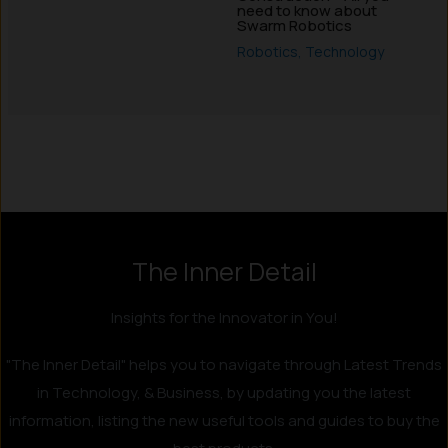
need to know about
Swarm Robotics
Robotics
,
Technology
Instagram
LinkedIn
X
Facebook
The Inner Detail
Insights for the Innovator in You!
"The Inner Detail" helps you to navigate through Latest Trends
in Technology, & Business, by updating you the latest
information, listing the new useful tools and guides to buy the