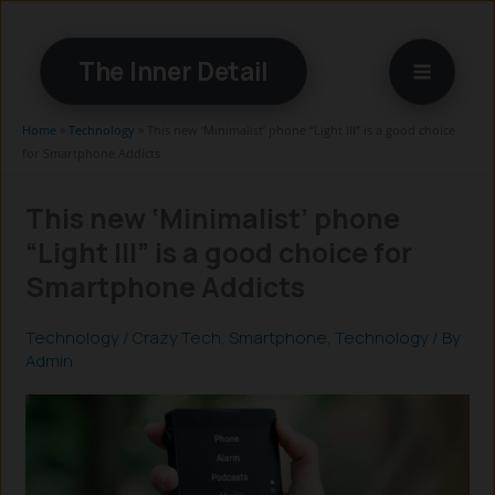
Skip
to
The Inner Detail
content
Home
»
Technology
»
This new ‘Minimalist’ phone “Light III” is a good choice
for Smartphone Addicts
This new ‘Minimalist’ phone
“Light III” is a good choice for
Smartphone Addicts
Technology
/
Crazy Tech
,
Smartphone
,
Technology
/ By
Admin