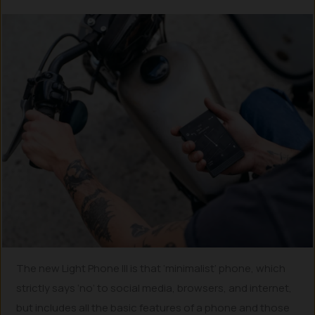
The new Light Phone III is that ‘minimalist’ phone, which
strictly says ‘no’ to social media, browsers, and internet,
but includes all the basic features of a phone and those