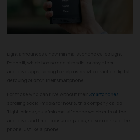
Light announces a new minimalist phone called Light
Phone III, which has no social media, or any other
addictive apps, aiming to help users who practice digital
detoxing or ditch their smartphone.
For those who can’t live without their
Smartphones
,
scrolling social-media for hours, this company called
‘Light’ brings you a ‘minimalist’ phone which cuts all the
addictive and time-consuming apps, so you can use the
phone just like a ‘phone’.