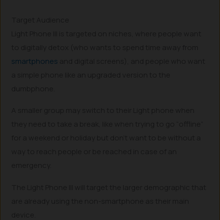
Target Audience
Light Phone III is targeted on niches, where people want
to digitally detox (who wants to spend time away from
smartphones
and digital screens), and people who want
a simple phone like an upgraded version to the
dumbphone.
A smaller group may switch to their Light phone when
they need to take a break, like when trying to go “offline”
for a weekend or holiday but don’t want to be without a
way to reach people or be reached in case of an
emergency.
The Light Phone III will target the larger demographic that
are already using the non-smartphone as their main
device.