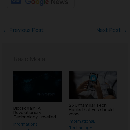
←
Previous Post
Next Post
→
Read More
25 Unfamiliar Tech
Blockchain: A
Hacks that you should
Revolutionary
know
Technology Unveiled
Informational
,
Informational
,
Technology