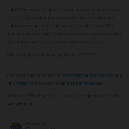
Light Phone will also appeal to the privacy-minded crowd.
When you use a feature like directions and navigation,
Light pays to get that logic privately for its users. That
means tech giants like
Google
aren’t tracking and sharing
your data when you use these sorts of features.
Will you buy this minimalist phone for $799?
(For more such interesting
informational
,
technology
and
innovation
stuffs, keep reading
The Inner Detail
).
Kindly add ‘The Inner Detail’ to your Google News Feed by
following us
!