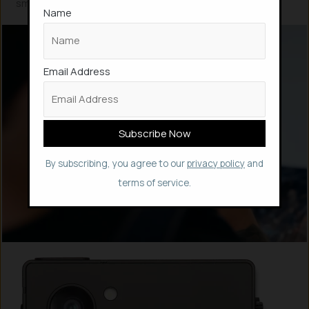
smartphone i.e., over 5 years, claims its website.
Name
Email Address
By subscribing, you agree to our
privacy policy
and
terms of service.