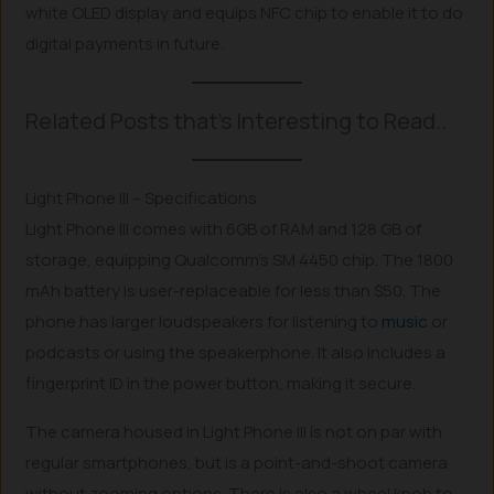
white OLED display and equips NFC chip to enable it to do
digital payments in future.
Related Posts that’s Interesting to Read..
Light Phone III – Specifications
Light Phone III comes with 6GB of RAM and 128 GB of
storage, equipping Qualcomm’s SM 4450 chip. The 1800
mAh battery is user-replaceable for less than $50. The
phone has larger loudspeakers for listening to
music
or
podcasts or using the speakerphone. It also includes a
fingerprint ID in the power button, making it secure.
The camera housed in Light Phone III is not on par with
regular smartphones, but is a point-and-shoot camera
without zooming options. There is also a wheel knob to