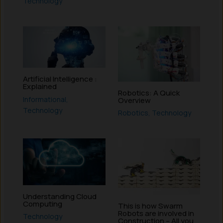
Technology
Artificial Intelligence :
Explained
Robotics: A Quick
Informational
,
Overview
Technology
Robotics
,
Technology
Understanding Cloud
Computing
This is how Swarm
Robots are involved in
Technology
Construction – All you