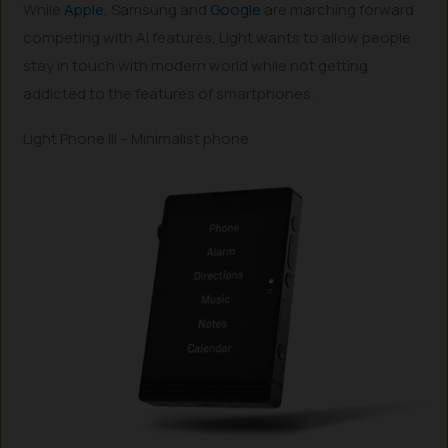
While
Apple
, Samsung and
Google
are marching forward
competing with AI features, Light wants to allow people
stay in touch with modern world while not getting
addicted to the features of smartphones.
Light Phone III – Minimalist phone