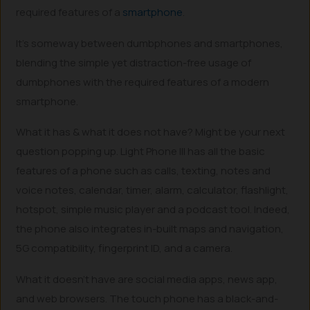
required features of a
smartphone
.
It’s someway between dumbphones and smartphones,
blending the simple yet distraction-free usage of
dumbphones with the required features of a modern
smartphone.
What it has & what it does not have? Might be your next
question popping up. Light Phone III has all the basic
features of a phone such as calls, texting, notes and
voice notes, calendar, timer, alarm, calculator, flashlight,
hotspot, simple music player and a podcast tool. Indeed,
the phone also integrates in-built maps and navigation,
5G compatibility, fingerprint ID, and a camera.
What it doesn’t have are social media apps, news app,
and web browsers. The touch phone has a black-and-