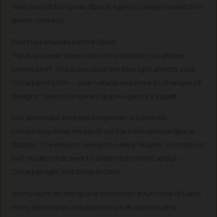
Here is what European Space Agency’s sleep research in
space conveys.
Don’t use Mobiles before Sleep
“Have you ever been told not to look at your phone
before bed? This is because the blue light affects your
Circadian rhythm – your natural response to changes of
daylight,” reads European Space Agency’s
X post
.
ESA astronaut Andreas Mogensen is currently
conducting sleep research on the International Space
Station. The mission research called “Huginn” consists of
two studies that seek to understand more about –
Circadian light and Sleep in Orbit.
“Astronauts on the Space Station do a full circle of Earth
every 90 minutes and experience 16 sunsets and