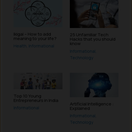
Ikigai – How to add
25 Unfamiliar Tech
meaning to your life?
Hacks that you should
know
Health
,
Informational
Informational
,
Technology
Top 10 Young
Entrepreneurs in India
Artificial Intelligence :
Informational
Explained
Informational
,
Technology