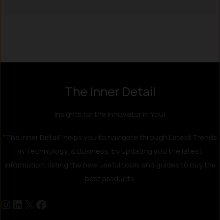
Instagram
LinkedIn
X
Facebook
The Inner Detail
Insights for the Innovator in You!
"The Inner Detail" helps you to navigate through Latest Trends
in Technology, & Business, by updating you the latest
information, listing the new useful tools and guides to buy the
best products.