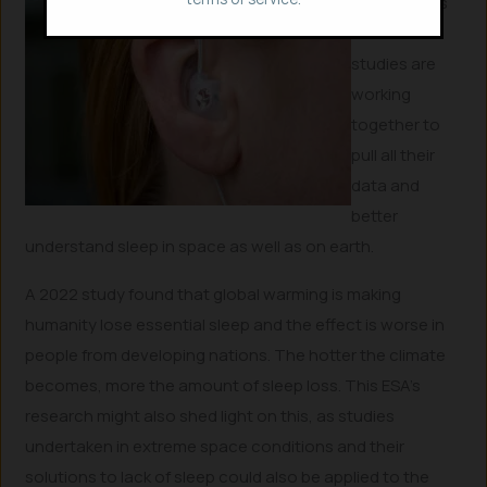
Researchers
of the two
studies are
working
together to
pull all their
data and
better
understand sleep in space as well as on earth.
A 2022 study found that global warming is making
humanity lose essential sleep and the effect is worse in
people from developing nations. The hotter the climate
becomes, more the amount of sleep loss. This ESA’s
research might also shed light on this, as studies
undertaken in extreme space conditions and their
solutions to lack of sleep could also be applied to the