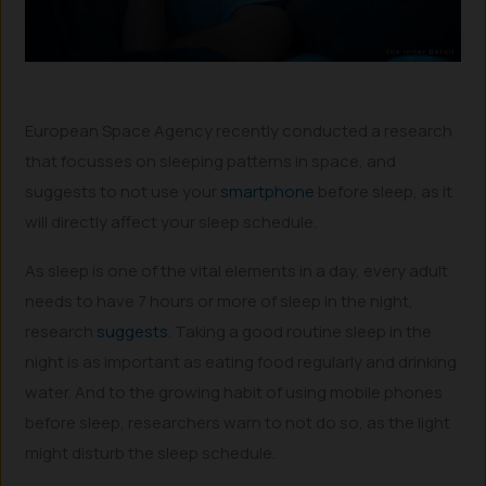
European Space Agency recently conducted a research
that focusses on sleeping patterns in space, and
suggests to not use your
smartphone
before sleep, as it
will directly affect your sleep schedule.
As sleep is one of the vital elements in a day, every adult
needs to have 7 hours or more of sleep in the night,
research
suggests
. Taking a good routine sleep in the
night is as important as eating food regularly and drinking
water. And to the growing habit of using mobile phones
before sleep, researchers warn to not do so, as the light
might disturb the sleep schedule.