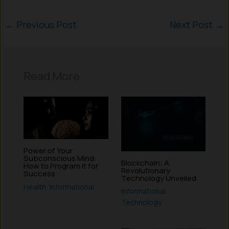
←
Previous Post
Next Post
→
Read More
Power of Your
Subconscious Mind:
Blockchain: A
How to Program it for
Revolutionary
Success
Technology Unveiled
Health
,
Informational
Informational
,
Technology