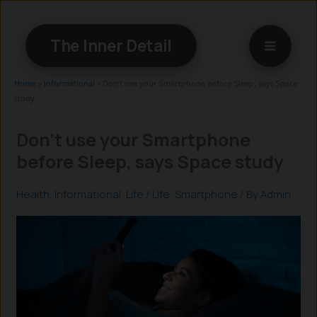
Skip
to
The Inner Detail
content
Home
»
Informational
»
Don’t use your Smartphone before Sleep, says Space
study
Don’t use your Smartphone
before Sleep, says Space study
Health
,
Informational
,
Life
/
Life
,
Smartphone
/ By
Admin