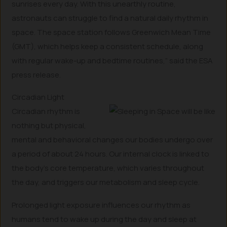
sunrises every day. With this unearthly routine,
astronauts can struggle to find a natural daily rhythm in
space. The space station follows Greenwich Mean Time
(GMT), which helps keep a consistent schedule, along
with regular wake-up and bedtime routines,” said the ESA
press release.
Circadian Light
Circadian rhythm is
nothing but physical,
mental and behavioral changes our bodies undergo over
a period of about 24 hours. Our internal clock is linked to
the body’s core temperature, which varies throughout
the day, and triggers our metabolism and sleep cycle.
Prolonged light exposure influences our rhythm as
humans tend to wake up during the day and sleep at