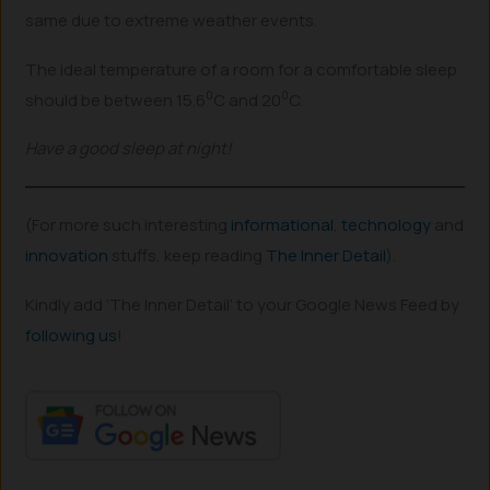
same due to extreme weather events.
The ideal temperature of a room for a comfortable sleep
0
0
should be between 15.6
C and 20
C.
Have a good sleep at night!
(For more such interesting
informational
,
technology
and
innovation
stuffs, keep reading
The Inner Detail
).
Kindly add ‘The Inner Detail’ to your Google News Feed by
following us
!