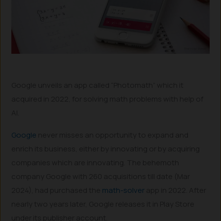
Google unveils an app called “Photomath” which it
acquired in 2022, for solving math problems with help of
AI.
Google
never misses an opportunity to expand and
enrich its business, either by innovating or by acquiring
companies which are innovating. The behemoth
company Google with 260 acquisitions till date (Mar
2024), had purchased the
math-solver
app in 2022. After
nearly two years later, Google releases it in Play Store
under its publisher account.