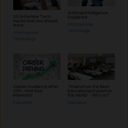
Artificial Intelligence :
25 Unfamiliar Tech
Explained
Hacks that you should
Informational
,
know
Technology
Informational
,
Technology
Career Guidance after
“Finland has the Best
12th : Find Your
Educational System in
Interests!
the World” – Why so?
Education
Education