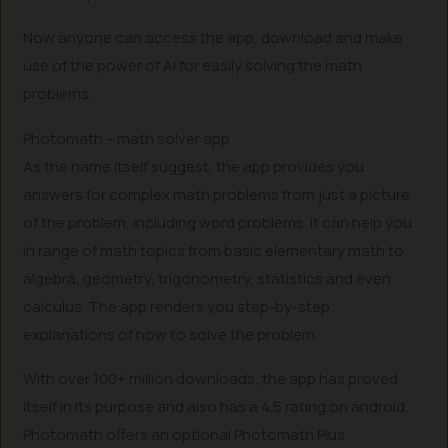
Now anyone can access the app, download and make
use of the power of AI for easily solving the math
problems.
Photomath – math solver app
As the name itself suggest, the app provides you
answers for complex math problems from just a picture
of the problem, including word problems. It can help you
in range of math topics from basic elementary math to
algebra, geometry, trigonometry, statistics and even
calculus. The app renders you step-by-step
explanations of how to solve the problem.
With over 100+ million downloads, the app has proved
itself in its purpose and also has a 4.5 rating on android.
Photomath offers an optional Photomath Plus