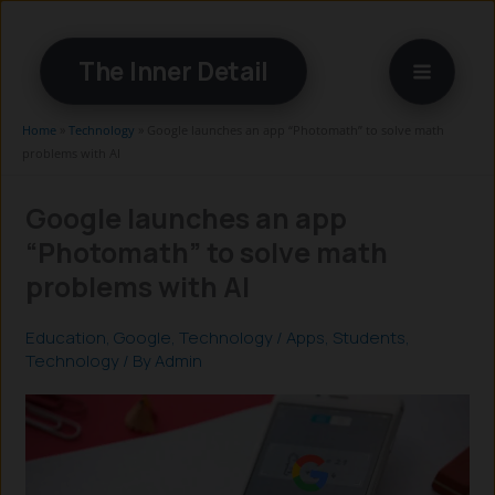
Skip
to
The Inner Detail
content
Home
»
Technology
»
Google launches an app “Photomath” to solve math
problems with AI
Google launches an app
“Photomath” to solve math
problems with AI
Education
,
Google
,
Technology
/
Apps
,
Students
,
Technology
/ By
Admin