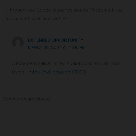
1 thought on “Google launches an app “Photomath” to
solve math problems with AI”
EXTENDED OPPORTUNITY
MARCH 18, 2024 AT 4:00 PM
A.I Create & Sell Unlimited Audiobooks to 2.3 Million
Users –
https://ext-opp.com/ECCO
Comments are closed.