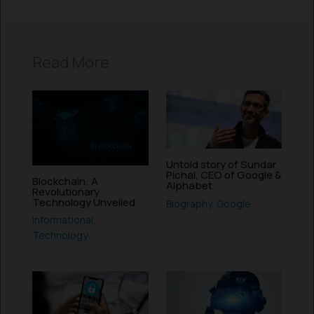
Read More
Untold story of Sundar
Pichai, CEO of Google &
Blockchain: A
Alphabet
Revolutionary
Technology Unveiled
Biography
,
Google
Informational
,
Technology