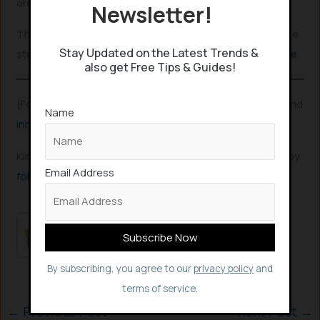
around also has its advantages.
Newsletter!
The app might be more beneficial for school and college
Stay Updated on the Latest Trends &
students and is available both in
Playstore
and
Appstore
.
also get Free Tips & Guides!
(For more such interesting
informational
,
technology
and
Name
innovation
stuffs, keep reading
The Inner Detail
).
Kindly add ‘The Inner Detail’ to your Google News Feed by
Email Address
following us
!
By subscribing, you agree to our
privacy policy
and
terms of service.
←
Previous Post
Next Post
→