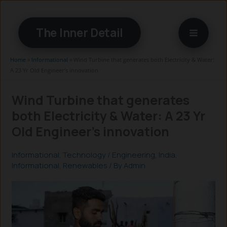
Skip
to
The Inner Detail
content
Home
»
Informational
»
Wind Turbine that generates both Electricity & Water:
A 23 Yr Old Engineer’s innovation
Wind Turbine that generates
both Electricity & Water: A 23 Yr
Old Engineer’s innovation
Informational
,
Technology
/
Engineering
,
India
,
Informational
,
Renewables
/ By
Admin