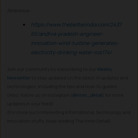
Reference:
https://www.thebetterindia.com/2437
65/andhra-pradesh-engineer-
innovation-wind-turbine-generates-
electricity-drinking-water-ros174/
Join our community by subscribing to our
Weekly
Newsletter
to stay updated on the latest AI updates and
technologies, including the tips and how-to guides.
(Also, follow us on Instagram (
@inner_detail
) for more
updates in your feed).
(For more such interesting informational, technology and
innovation stuffs, keep reading The Inner Detail).