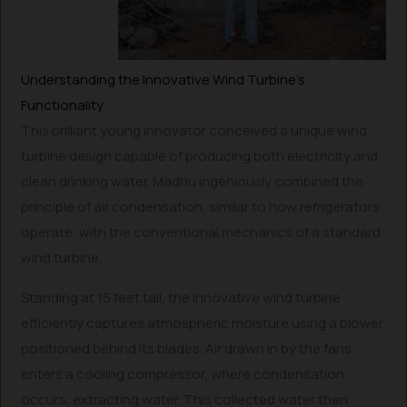
Understanding the Innovative Wind Turbine’s
Functionality
This brilliant young innovator conceived a unique wind
turbine design capable of producing both electricity and
clean drinking water. Madhu ingeniously combined the
principle of air condensation, similar to how refrigerators
operate, with the conventional mechanics of a standard
wind turbine.
Standing at 15 feet tall, the innovative wind turbine
efficiently captures atmospheric moisture using a blower
positioned behind its blades. Air drawn in by the fans
enters a cooling compressor, where condensation
occurs, extracting water. This collected water then