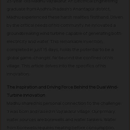
23-year-old Madhu Vajrakarur. An Electrical Engineering
graduate from Andhra Pradesh’s Anantapur district,
Madhu experienced these harsh realities firsthand. Driven
by the critical needs of his community, he innovated a
groundbreaking wind turbine capable of generating both
electricity and water. This remarkable invention,
completed in just 15 days, holds the potential to be a
global game-changer, far beyond the confines of his
village. This article delves into the specifics of his
innovation.
The Inspiration and Driving Force Behind the Dual Wind-
Turbine Innovation
Madhu shared his personal connection to the challenge:
“I was born and raised in Vajrakarur village. Our primary
water sources are borewells and water tankers. Water
from borewells requires heating before consumption.