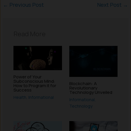
←
Previous Post
Next Post
→
Read More
Power of Your
Subconscious Mind:
Blockchain: A
How to Program it for
Revolutionary
Success
Technology Unveiled
Health
,
Informational
Informational
,
Technology