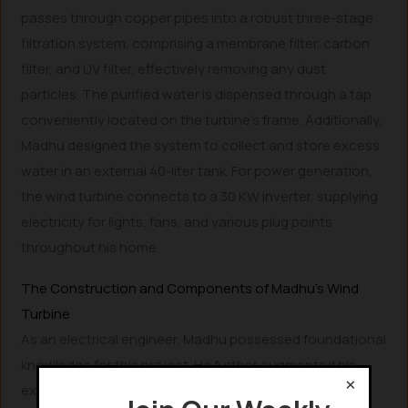
passes through copper pipes into a robust three-stage
filtration system, comprising a membrane filter, carbon
filter, and UV filter, effectively removing any dust
particles. The purified water is dispensed through a tap
conveniently located on the turbine’s frame. Additionally,
Madhu designed the system to collect and store excess
water in an external 40-liter tank. For power generation,
the wind turbine connects to a 30 KW inverter, supplying
electricity for lights, fans, and various plug points
throughout his home.
The Construction and Components of Madhu’s Wind
Turbine
As an electrical engineer, Madhu possessed foundational
knowledge for this project. He further augmented his
×
expertise by stating, “I gained additional insights into