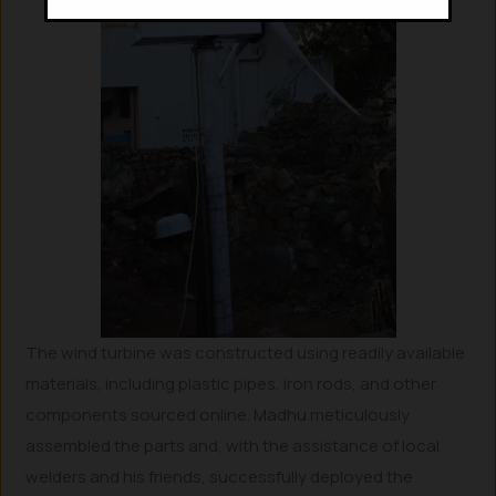
The wind turbine was constructed using readily available
materials, including plastic pipes, iron rods, and other
components sourced online. Madhu meticulously
assembled the parts and, with the assistance of local
welders and his friends, successfully deployed the