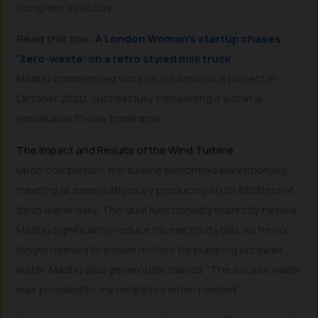
complete structure.
Read this too:
A London Woman’s startup chases
‘Zero-waste’ on a retro styled milk truck
Madhu commenced work on his ambitious project in
October 2020, successfully completing it within a
remarkable 15-day timeframe.
The Impact and Results of the Wind Turbine
Upon completion, the turbine performed exceptionally,
meeting all expectations by producing 80 to 100 liters of
fresh water daily. This dual functionality indirectly helped
Madhu significantly reduce his electricity bills, as he no
longer needed to power motors for pumping borewell
water. Madhu also generously shared, “The excess water
was provided to my neighbors when needed.”