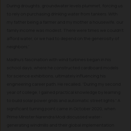
During droughts, groundwater levels plummet, forcing us
to rely on purchasing drinking water from tankers. With
my father being a farmer and my mother a housewife, our
family income was modest. There were times we couldn’t
afford water, or we had to depend on the generosity of
neighbors.”
Madhu’s fascination with wind turbines began in his
school days, where he constructed cardboard models
for science exhibitions, ultimately influencing his
engineering career path. He recalled, “During my second
year of college, I gained practical knowledge by learning
to build solar power grids and automatic street lights.” A
significant turning point came in October 2020, when
Prime Minister Narendra Modi discussed water-
generating windmills and their global implementation