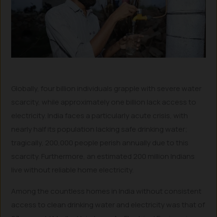
Globally, four billion individuals grapple with severe water
scarcity, while approximately one billion lack access to
electricity. India faces a particularly acute crisis, with
nearly half its population lacking safe drinking water;
tragically, 200,000 people perish annually due to this
scarcity. Furthermore, an estimated 200 million Indians
live without reliable home electricity.
Among the countless homes in India without consistent
access to clean drinking water and electricity was that of