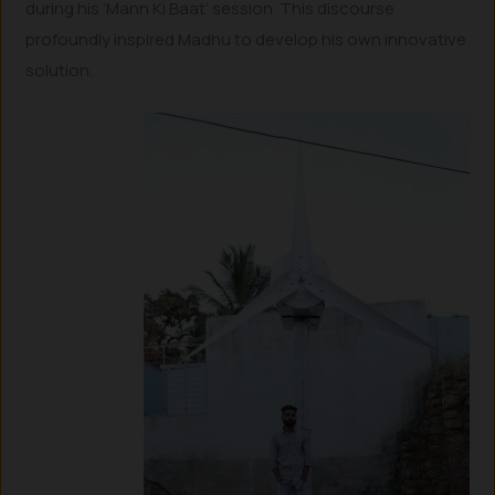
during his ‘Mann Ki Baat’ session. This discourse
profoundly inspired Madhu to develop his own innovative
solution.