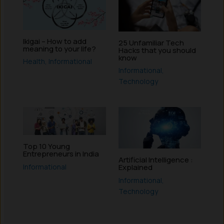
Ikigai – How to add
25 Unfamiliar Tech
meaning to your life?
Hacks that you should
know
Health
,
Informational
Informational
,
Technology
Top 10 Young
Entrepreneurs in India
Artificial Intelligence :
Informational
Explained
Informational
,
Technology