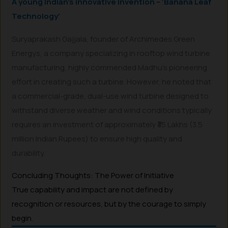
A young Indian’s innovative invention – ‘Banana Leaf
Technology’
Suryaprakash Gajjala, founder of Archimedes Green
Energys, a company specializing in rooftop wind turbine
manufacturing, highly commended Madhu’s pioneering
effort in creating such a turbine. However, he noted that
a commercial-grade, dual-use wind turbine designed to
withstand diverse weather and wind conditions typically
requires an investment of approximately ₹35 Lakhs (3.5
million Indian Rupees) to ensure high quality and
durability.
Concluding Thoughts: The Power of Initiative
True capability and impact are not defined by
recognition or resources, but by the courage to simply
begin.