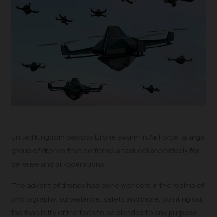
United Kingdom deploys Drone swarm in Air Force, a large
group of drones that performs a task collaboratively for
defense and air-operations.
The advent of drones had done wonders in the realms of
photography, surveillance, safety and more, pointing out
the feasibility of the tech to be blended to any purpose