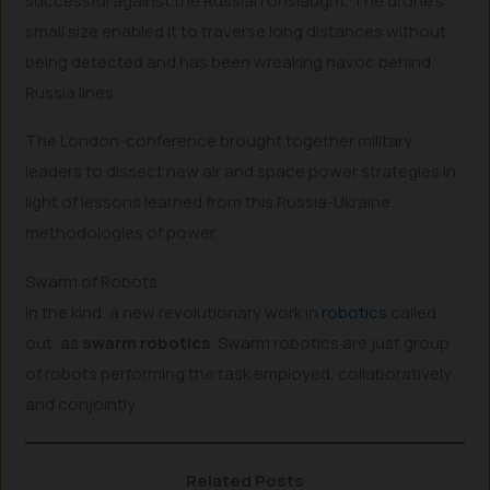
successful against the Russian onslaught. The drone’s
small size enabled it to traverse long distances without
being detected and has been wreaking havoc behind
Russia lines.
The London-conference brought together military
leaders to dissect new air and space power strategies in
light of lessons learned from this Russia-Ukraine
methodologies of power.
Swarm of Robots
In the kind, a new revolutionary work in
robotics
called
out, as
swarm robotics
. Swarm robotics are just group
of robots performing the task employed, collaboratively
and conjointly.
Related Posts