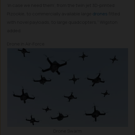
‘in case we need them’, from the twin jet 3D-printed
Pizookie, to commercially available large
drones
fitted
with novel payloads, to large quadcopters,” Wigston
added.
Drone in Air-Force
Drone Swarm