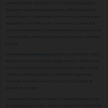
United Kingdom with its RAF’s 216 Test and Evaluation
Squadron and the Rapid Capabilities Office trialed five
drone types in 13 experiments with various payloads and
equipment over three years. The course of years and
work involved insights that recommend the service to be
“operationally useful and possessing relevant capability”,
he said.
Unlike individual
drones
operated by a drone-pilot, these
drone-swarms as existing in large numbers, will be set a
sole-task that will be performed altogether, like a group
of men/women assigned to complete a single work.
However, one may have control over the swarms at
situations of need.
“We are exploring new models of capability delivery and
accelerated production ‘when we need them’ rather than