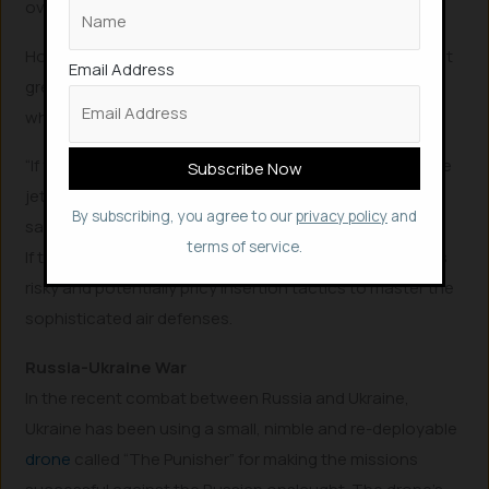
overwhelm them.
However, this could be effective to some extent but not
Email Address
greatly as drones lack the requisite range and speed
when compared to actual fighter-planes.
“If you want things to go fast and far, they’re going to be
jet-propelled and they’re going to cost a fair bit,” Bronk
By subscribing, you agree to our
privacy policy
and
said.
terms of service.
If the methodology of drone swarms to work, it requires
risky and potentially pricy insertion tactics to master the
sophisticated air defenses.
Russia-Ukraine War
In the recent combat between Russia and Ukraine,
Ukraine has been using a small, nimble and re-deployable
drone
called “The Punisher” for making the missions