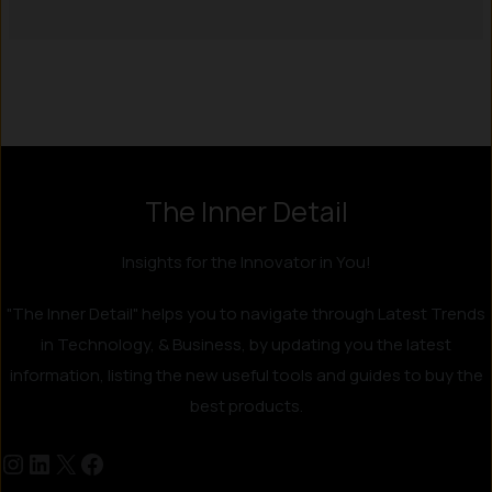
Instagram
LinkedIn
X
Facebook
The Inner Detail
Insights for the Innovator in You!
"The Inner Detail" helps you to navigate through Latest Trends
in Technology, & Business, by updating you the latest
information, listing the new useful tools and guides to buy the
best products.