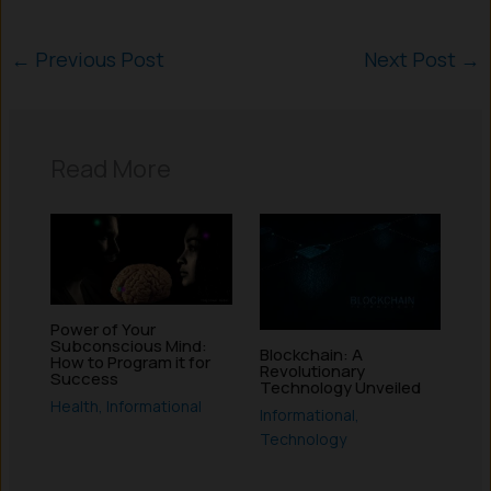
←
Previous Post
Next Post
→
Read More
Power of Your
Subconscious Mind:
Blockchain: A
How to Program it for
Revolutionary
Success
Technology Unveiled
Health
,
Informational
Informational
,
Technology