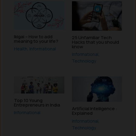
Ikigai – How to add
25 Unfamiliar Tech
meaning to your life?
Hacks that you should
know
Health
,
Informational
Informational
,
Technology
Top 10 Young
Entrepreneurs in India
Artificial Intelligence :
Informational
Explained
Informational
,
Technology