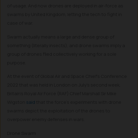
of usage. And now drones are deployed in air-force as
swarms by United Kingdom, letting the tech to fight in
case of war.
Swarm actually means a large and dense group of
something (literally insects), and drone swarms imply a
group of drones flied collectively working for a sole
purpose.
At the event of Global Air and Space Chief’s Conference
2022 that was held in London on July’s second week,
Britain’s Royal Air Force (RAF) Chief Marshall Sir Mike
Wigston
said
that the force’s experiments with drone
swarms depict the exploitation of the drones to
overpower enemy defenses in wars.
Drone Swarm