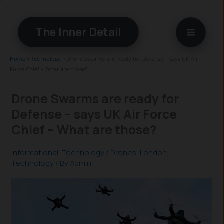
Skip
to
The Inner Detail
content
Home
»
Technology
»
Drone Swarms are ready for Defense – says UK Air
Force Chief – What are those?
Drone Swarms are ready for
Defense – says UK Air Force
Chief – What are those?
Informational
,
Technology
/
Drones
,
London
,
Technology
/ By
Admin