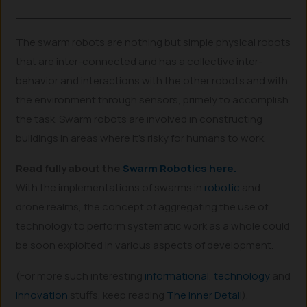
The swarm robots are nothing but simple physical robots
that are inter-connected and has a collective inter-
behavior and interactions with the other robots and with
the environment through sensors, primely to accomplish
the task. Swarm robots are involved in constructing
buildings in areas where it’s risky for humans to work.
Read fully about the
Swarm Robotics here.
With the implementations of swarms in
robotic
and
drone realms, the concept of aggregating the use of
technology to perform systematic work as a whole could
be soon exploited in various aspects of development.
(For more such interesting
informational
,
technology
and
innovation
stuffs, keep reading
The Inner Detail
).