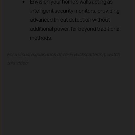
Envision your home’s walls acting as
intelligent security monitors, providing
advanced threat detection without
additional power, far beyond traditional
methods.
For a visual explanation of Wi-Fi Backscattering, watch
this video: