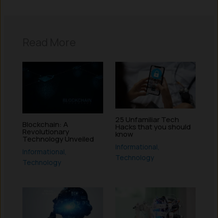
Read More
25 Unfamiliar Tech
Blockchain: A
Hacks that you should
Revolutionary
know
Technology Unveiled
Informational
,
Informational
,
Technology
Technology