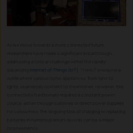
As we move towards a more connected future,
researchers have made a significant breakthrough,
addressing a critical challenge within the rapidly
expanding
Internet of Things (IoT)
. The IoT envisions a
world where various home appliances, from fans to
lights, seamlessly connect to the internet. However, this
connectivity traditionally requires a constant power
source, either through batteries or direct power supplies.
For consumers, the ongoing task of charging or replacing
batteries in numerous smart devices can be a major
inconvenience.