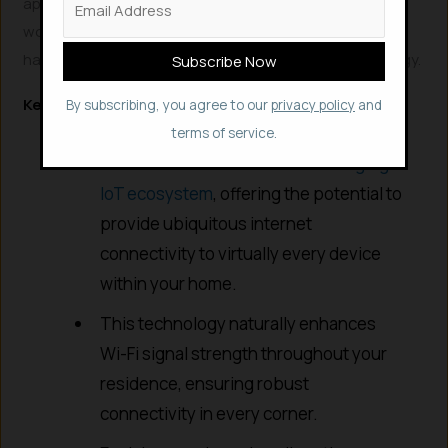
approximately 2 meters. Researchers are actively
working to extend this range to about 20 meters and
have already filed patents for this innovative technology.
Key Advantages of Wi-Fi Backscattering
By subscribing, you agree to our
privacy policy
and
Wi-Fi Backscattering is poised to be a
terms of service.
transformative force for the
emerging
IoT ecosystem
, offering the potential to
provide ubiquitous internet
connectivity to virtually every device
within your home.
This technology naturally enhances
Wi-Fi signal strength throughout your
residence, ensuring robust
connectivity in every corner.