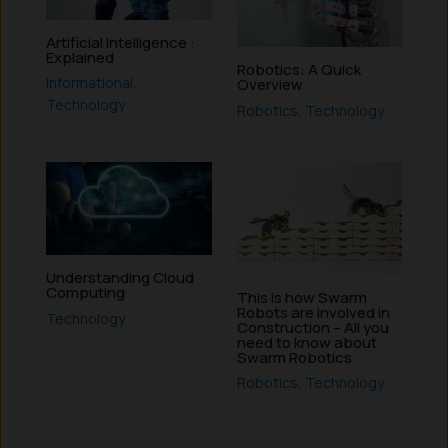
Artificial Intelligence :
Explained
Robotics: A Quick
Informational
,
Overview
Technology
Robotics
,
Technology
Understanding Cloud
Computing
This is how Swarm
Robots are involved in
Technology
Construction – All you
need to know about
Swarm Robotics
Robotics
,
Technology