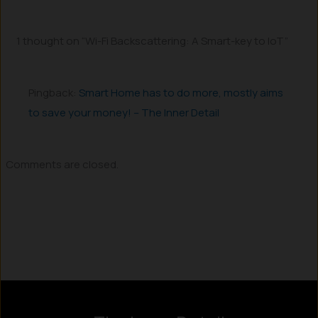
1 thought on “Wi-Fi Backscattering: A Smart-key to IoT”
Pingback:
Smart Home has to do more, mostly aims
to save your money! – The Inner Detail
Comments are closed.
Instagram
LinkedIn
X
Facebook