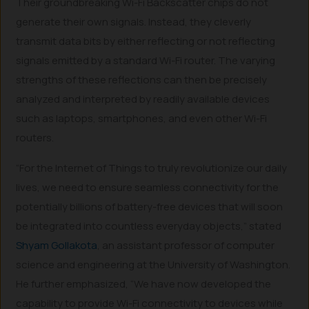
Their groundbreaking Wi-Fi Backscatter chips do not
generate their own signals. Instead, they cleverly
transmit data bits by either reflecting or not reflecting
signals emitted by a standard Wi-Fi router. The varying
strengths of these reflections can then be precisely
analyzed and interpreted by readily available devices
such as laptops, smartphones, and even other Wi-Fi
routers.
“For the Internet of Things to truly revolutionize our daily
lives, we need to ensure seamless connectivity for the
potentially billions of battery-free devices that will soon
be integrated into countless everyday objects,” stated
Shyam Gollakota
, an assistant professor of computer
science and engineering at the University of Washington.
He further emphasized, “We have now developed the
capability to provide Wi-Fi connectivity to devices while