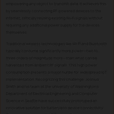
empowering any object to transmit data. It achieves this
by seamlessly connecting RF-powered devices to the
internet, critically reusing existing Wi-Fi signals without
requiring any additional power supply for the devices
themselves.
Traditional wireless technologies like Wi-Fi and Bluetooth
typically consume significantly more power—two to
three orders of magnitude more—than what can be
harvested from ambient RF signals. This high power
consumption presents a major hurdle for widespread IoT
implementation. Recognizing this challenge, Joshua
Smith and his team at the University of Washington’s
Department of Electrical Engineering and Computer
Science in Seattle have successfully prototyped an
innovative solution for batteryless device connectivity.