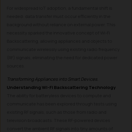
For widespread IoT adoption, a fundamental shift is
needed: data transfer must occur efficiently in the
background without reliance on external power. This
necessity sparked the innovative concept of Wi-Fi
Backscattering, allowing appliances and objects to
communicate wirelessly using existing radio frequency
(RF) signals, eliminating the need for dedicated power
sources.
Transforming Appliances into Smart Devices.
Understanding Wi-Fi Backscattering Technology
The ability for batteryless devices to compute and
communicate has been explored through tests using
existing RF signals, such as those from radio and
television broadcasts. These RF-powered devices
convert the ambient RF signals into tiny amounts of