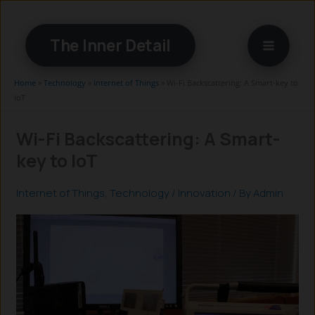
Skip
to
The Inner Detail
content
Home
»
Technology
»
Internet of Things
»
Wi-Fi Backscattering: A Smart-key to
IoT
Wi-Fi Backscattering: A Smart-
key to IoT
Internet of Things
,
Technology
/
Innovation
/ By
Admin