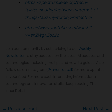
https://spectrum.ieee.org/tech-
talk/computing/networks/internet-of-
things-talks-by-turning-reflective
https://www.youtube.com/watch?
v=snZWgAZqo2c
Join our community by subscribing to our
Weekly
Newsletter
to stay updated on the latest AI updates and
technologies, including the tips and how-to guides. Also,
follow us on Instagram (
@inner_detail
) for more updates
in your feed. For more such interesting informational,
technology and innovation stuffs, keep reading The
Inner Detail.
←
Previous Post
Next Post
→