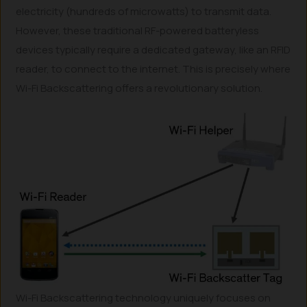
electricity (hundreds of microwatts) to transmit data.
However, these traditional RF-powered batteryless
devices typically require a dedicated gateway, like an RFID
reader, to connect to the internet. This is precisely where
Wi-Fi Backscattering offers a revolutionary solution.
Wi-Fi Backscattering technology uniquely focuses on