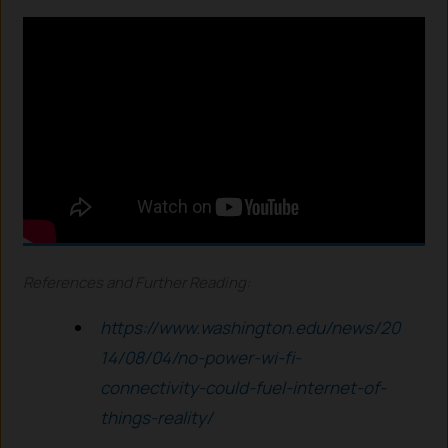
References and Further Reading:
https://www.washington.edu/news/20
14/08/04/no-power-wi-fi-
connectivity-could-fuel-internet-of-
things-reality/