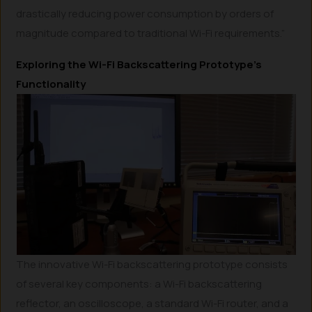
drastically reducing power consumption by orders of
magnitude compared to traditional Wi-Fi requirements.”
Exploring the Wi-Fi Backscattering Prototype’s
Functionality
The innovative Wi-Fi backscattering prototype consists
of several key components: a Wi-Fi backscattering
reflector, an oscilloscope, a standard Wi-Fi router, and a