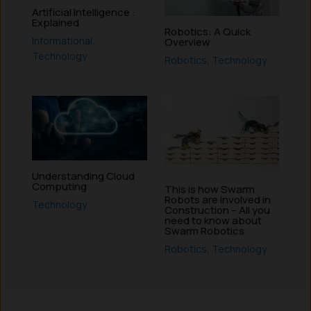
Artificial Intelligence :
Explained
Robotics: A Quick
Informational
,
Overview
Technology
Robotics
,
Technology
Understanding Cloud
Computing
This is how Swarm
Robots are involved in
Technology
Construction – All you
need to know about
Swarm Robotics
Robotics
,
Technology