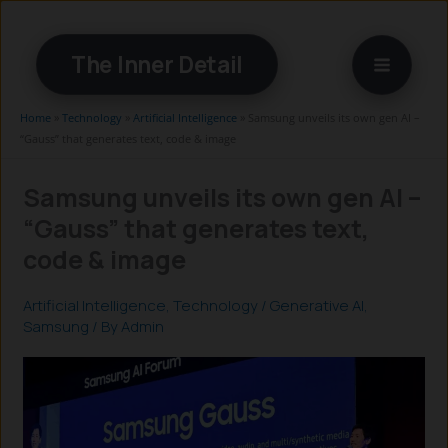
Skip
to
The Inner Detail
content
Home
»
Technology
»
Artificial Intelligence
»
Samsung unveils its own gen AI –
“Gauss” that generates text, code & image
Samsung unveils its own gen AI –
“Gauss” that generates text,
code & image
Artificial Intelligence
,
Technology
/
Generative AI
,
Samsung
/ By
Admin