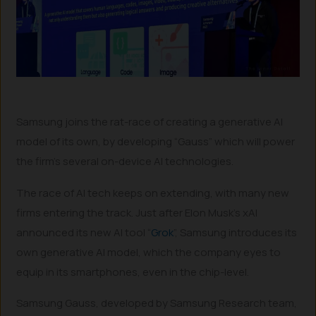
Samsung joins the rat-race of creating a generative AI
model of its own, by developing “Gauss” which will power
the firm’s several on-device AI technologies.
The race of AI tech keeps on extending, with many new
firms entering the track. Just after Elon Musk’s xAI
announced its new AI tool “
Grok
”, Samsung introduces its
own generative AI model, which the company eyes to
equip in its smartphones, even in the chip-level.
Samsung Gauss, developed by Samsung Research team,