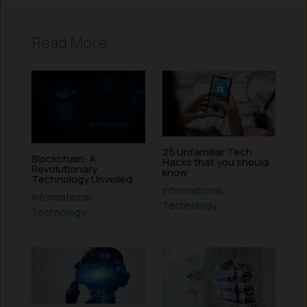
Read More
25 Unfamiliar Tech
Blockchain: A
Hacks that you should
Revolutionary
know
Technology Unveiled
Informational
,
Informational
,
Technology
Technology