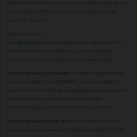
might foster the firm in achieving this. Samsung is driving
for a paradigm shift in AI, by incorporating the tech
across its devices.
Samsung Gauss
The
generative AI
model of Samsung – Gauss is set to
proffer three features: Samsung Gauss Language,
Samsung Gauss Code and Samsung Gauss Image.
Samsung Gauss Language
is a large language model
that works similarly like
ChatGPT
– understanding the
questions of users and generating appropriate answers.
Thus, it can help you with composing emails,
summarizing documents and translating content.
Samsung Gauss Code
along with code.i, which is a
coding assistant based on it, helps developers to code