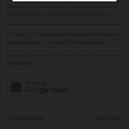
Reasoning to this increasing potential, companies start
stepping into the AI market for staying on the track.
(For more such interesting
informational
,
technology
and
innovation
stuffs, keep reading
The Inner Detail
).
Kindly add ‘The Inner Detail’ to your Google News Feed by
following us
!
←
Previous Post
Next Post
→