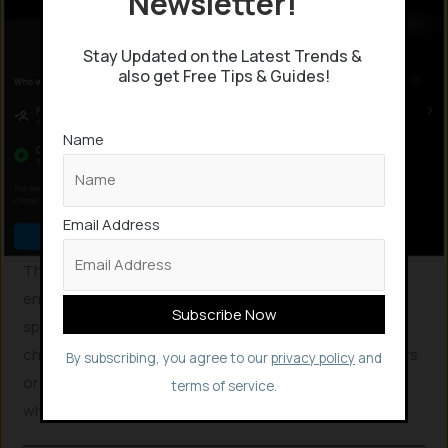
Newsletter!
Stay Updated on the Latest Trends &
also get Free Tips & Guides!
Name
Email Address
This seems to be a great privacy feature which will
enable us to maintain the professional and personal
space in a comfortable manner without the need to
change the account type. It will be helpful for influencers
By subscribing, you agree to our
privacy policy
and
or Instagram-bloggers to enjoy a private space, even
terms of service.
while using a professional account.