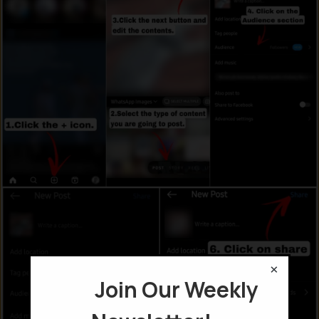
×
Join Our Weekly