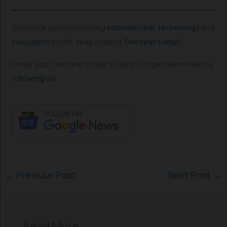
(For more such interesting
informational
,
technology
and
innovation
stuffs, keep reading
The Inner Detail
).
Kindly add ‘The Inner Detail’ to your Google News Feed by
following us
!
←
Previous Post
Next Post
→
Read More