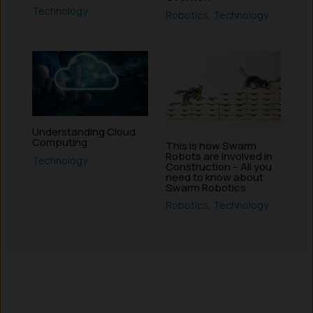
Technology
Robotics
,
Technology
Understanding Cloud
Computing
This is how Swarm
Robots are involved in
Technology
Construction – All you
need to know about
Swarm Robotics
Robotics
,
Technology