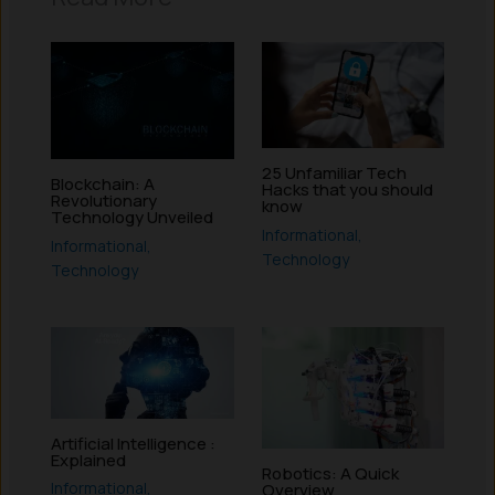
25 Unfamiliar Tech
Blockchain: A
Hacks that you should
Revolutionary
know
Technology Unveiled
Informational
,
Informational
,
Technology
Technology
Artificial Intelligence :
Explained
Robotics: A Quick
Informational
,
Overview