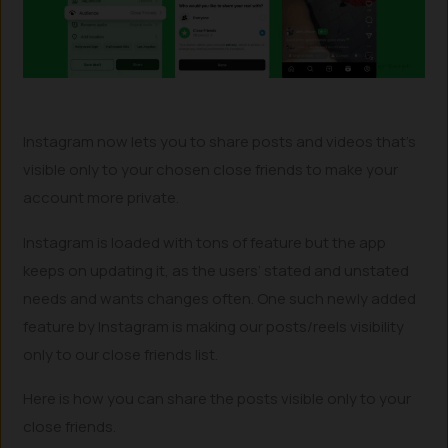
Instagram now lets you to share posts and videos that’s
visible only to your chosen close friends to make your
account more private.
Instagram is loaded with tons of feature but the app
keeps on updating it, as the users’ stated and unstated
needs and wants changes often. One such newly added
feature by Instagram is making our posts/reels visibility
only to our close friends list.
Here is how you can share the posts visible only to your
close friends.