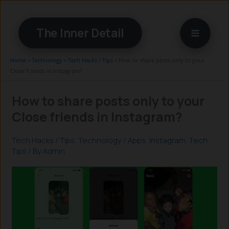
Skip
to
The Inner Detail
content
Home
»
Technology
»
Tech Hacks / Tips
»
How to share posts only to your
Close friends in Instagram?
How to share posts only to your
Close friends in Instagram?
Tech Hacks / Tips
,
Technology
/
Apps
,
Instagram
,
Tech
Tips
/ By
Admin