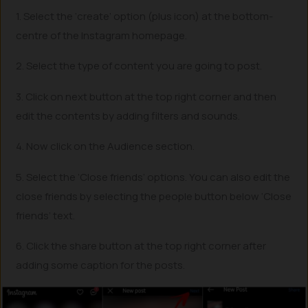
1. Select the ‘create’ option (plus icon) at the bottom-
centre of the Instagram homepage.
2. Select the type of content you are going to post.
3. Click on next button at the top right corner and then
edit the contents by adding filters and sounds.
4. Now click on the Audience section.
5. Select the ‘Close friends’ options. You can also edit the
close friends by selecting the people button below ‘Close
friends’ text.
6. Click the share button at the top right corner after
adding some caption for the posts.