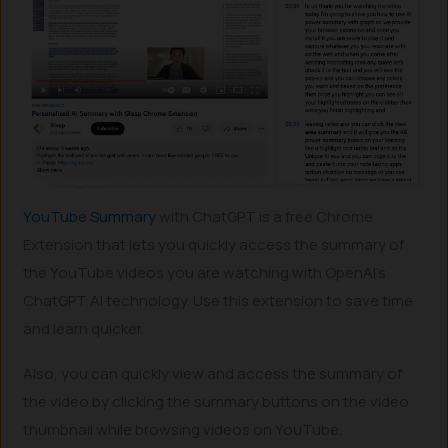
YouTube Summary
with ChatGPT is a free Chrome
Extension that lets you quickly access the summary of
the YouTube videos you are watching with OpenAI’s
ChatGPT AI technology. Use this extension to save time
and learn quicker.
Also, you can quickly view and access the summary of
the video by clicking the summary buttons on the video
thumbnail while browsing videos on YouTube.