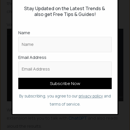
those seeking accurate conversations with the AI
Stay Updated on the Latest Trends &
chatbot.
also get Free Tips & Guides!
Voice Control for ChatGPT
Name
Email Address
By subscribing, you agree to our
privacy policy
and
terms of service.
Why to type and chat, when you can talk? This chrome
extension lets you to talk with
ChatGPT
and also reads
aloud the results.