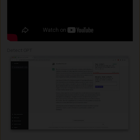
Detect GPT