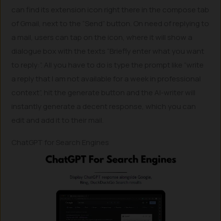
can find its extension icon right there in the compose tab
of Gmail, next to the “Send” button. On need of replying to
a mail, users can tap on the icon, where it will show a
dialogue box with the texts “Briefly enter what you want
to reply:”. All you have to do is type the prompt like “write
a reply that I am not available for a week in professional
context”, hit the generate button and the AI-writer will
instantly generate a decent response, which you can
edit and add it to their mail.
ChatGPT for Search Engines