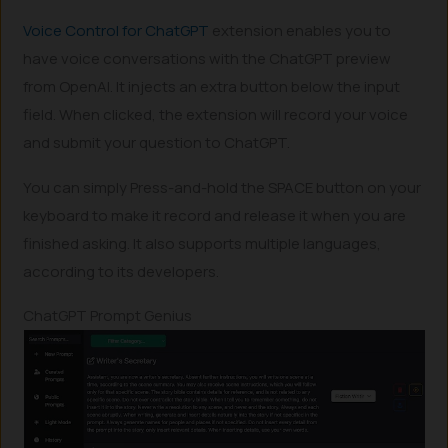
Voice Control for ChatGPT
extension enables you to
have voice conversations with the ChatGPT preview
from OpenAI. It injects an extra button below the input
field. When clicked, the extension will record your voice
and submit your question to ChatGPT.
You can simply Press-and-hold the SPACE button on your
keyboard to make it record and release it when you are
finished asking. It also supports multiple languages,
according to its developers.
ChatGPT Prompt Genius