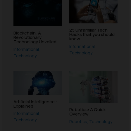
25 Unfamiliar Tech
Blockchain: A
Hacks that you should
Revolutionary
know
Technology Unveiled
Informational
,
Informational
,
Technology
Technology
Artificial Intelligence :
Explained
Robotics: A Quick
Informational
,
Overview
Technology
Robotics
,
Technology