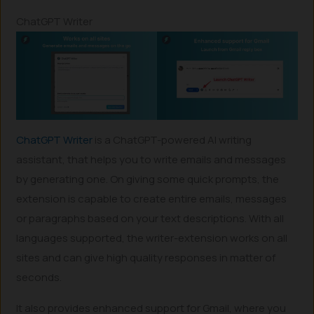
ChatGPT Writer
ChatGPT Writer
is a ChatGPT-powered AI writing
assistant, that helps you to write emails and messages
by generating one. On giving some quick prompts, the
extension is capable to create entire emails, messages
or paragraphs based on your text descriptions. With all
languages supported, the writer-extension works on all
sites and can give high quality responses in matter of
seconds.
It also provides enhanced support for Gmail, where you