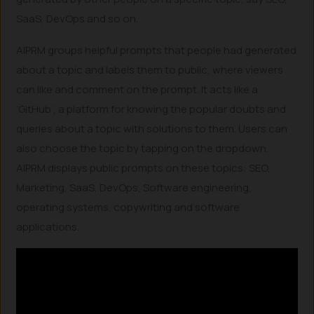
SaaS, DevOps and so on.
AIPRM groups helpful prompts that people had generated
about a topic and labels them to public, where viewers
can like and comment on the prompt. It acts like a
‘GitHub’, a platform for knowing the popular doubts and
queries about a topic with solutions to them. Users can
also choose the topic by tapping on the dropdown.
AIPRM displays public prompts on these topics: SEO,
Marketing, SaaS, DevOps, Software engineering,
operating systems, copywriting and software
applications.