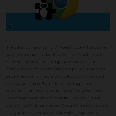
The advent of new form of AI – Generative AI has opened
ways to enhance productivity, work with the help of AI-
assisted chatbots. Indeed,
OpenAI
‘s ChatGPT had
gathered huge recognition amid the people, that it has
set the new trend of technological world – AI-assisted
applications and software. More than apps, and
software, even the extensions on web browsers have
incorporated AI to amplify its ability. Here are 10 such
useful ChatGPT Extensions on Google Chrome that can
help you improve your online browsing experience.