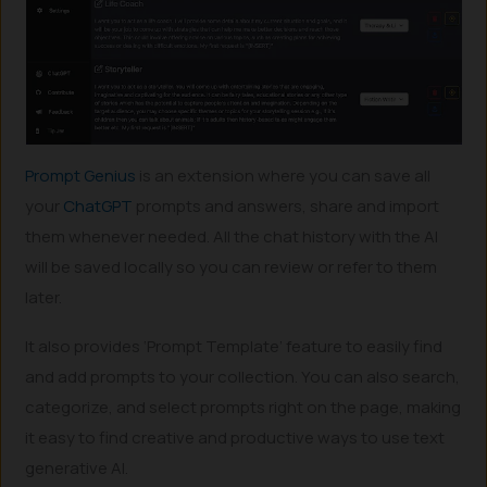
Prompt Genius
is an extension where you can save all
your
ChatGPT
prompts and answers, share and import
them whenever needed. All the chat history with the AI
will be saved locally so you can review or refer to them
later.
It also provides ‘Prompt Template’ feature to easily find
and add prompts to your collection. You can also search,
categorize, and select prompts right on the page, making
it easy to find creative and productive ways to use text
generative AI.