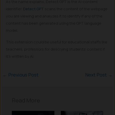
As the name explains, Detect GPT is the AI-content
identifier.
Detect GPT
scans the content of the webpage
you are viewing and analyzes it to identify if any of the
content has been generated using the GPT language
model.
This extension could be useful for educational staffs like
teachers, professors for descrying students’ content if
it’s written by AI.
←
Previous Post
Next Post
→
Read More