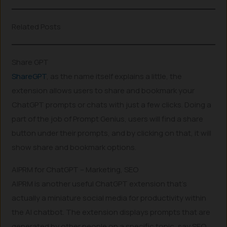
Related Posts
Share GPT
ShareGPT
, as the name itself explains a little, the
extension allows users to share and bookmark your
ChatGPT prompts or chats with just a few clicks. Doing a
part of the job of Prompt Genius, users will find a share
button under their prompts, and by clicking on that, it will
show share and bookmark options.
AIPRM for ChatGPT – Marketing, SEO
AIPRM is another useful ChatGPT extension that’s
actually a miniature social media for productivity within
the AI chatbot. The extension displays prompts that are
generated by other people on a specific topic, say SEO,