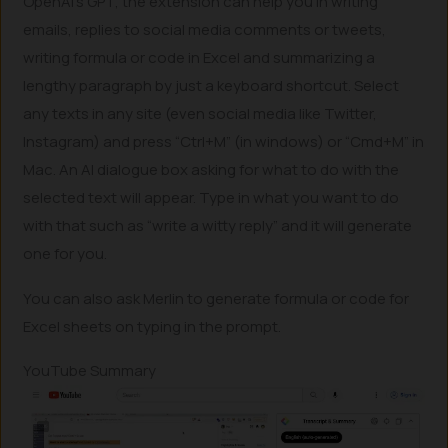
OpenAI’s GPT, the extension can help you in writing
emails, replies to social media comments or tweets,
writing formula or code in Excel and summarizing a
lengthy paragraph by just a keyboard shortcut. Select
any texts in any site (even social media like Twitter,
Instagram) and press “Ctrl+M” (in windows) or “Cmd+M” in
Mac. An AI dialogue box asking for what to do with the
selected text will appear. Type in what you want to do
with that such as “write a witty reply” and it will generate
one for you.
You can also ask Merlin to generate formula or code for
Excel sheets on typing in the prompt.
YouTube Summary