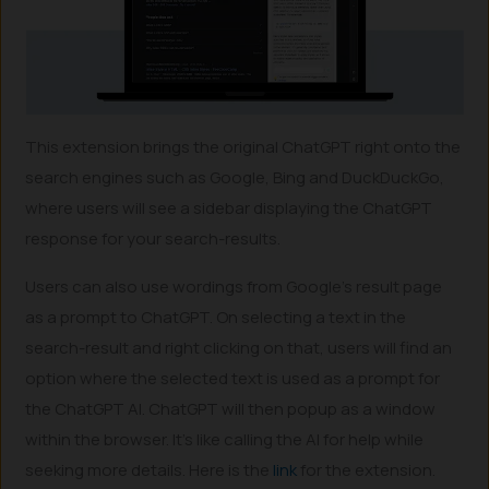
This extension brings the original ChatGPT right onto the
search engines such as Google, Bing and DuckDuckGo,
where users will see a sidebar displaying the ChatGPT
response for your search-results.
Users can also use wordings from Google’s result page
as a prompt to ChatGPT. On selecting a text in the
search-result and right clicking on that, users will find an
option where the selected text is used as a prompt for
the ChatGPT AI. ChatGPT will then popup as a window
within the browser. It’s like calling the AI for help while
seeking more details. Here is the
link
for the extension.