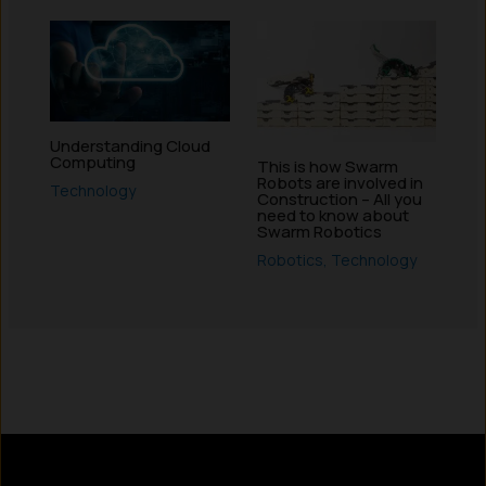
Understanding Cloud
Computing
This is how Swarm
Robots are involved in
Technology
Construction – All you
need to know about
Swarm Robotics
Robotics
,
Technology
Instagram
LinkedIn
X
Facebook