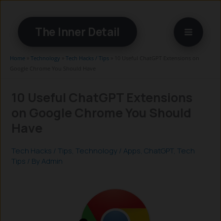
Skip
to
The Inner Detail
content
Home
»
Technology
»
Tech Hacks / Tips
»
10 Useful ChatGPT Extensions on
Google Chrome You Should Have
10 Useful ChatGPT Extensions
on Google Chrome You Should
Have
Tech Hacks / Tips
,
Technology
/
Apps
,
ChatGPT
,
Tech
Tips
/ By
Admin