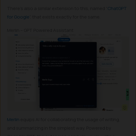
There’s also a similar extension to this, named “
ChatGPT
for Google
”, that exists exactly for the same.
Merlin – GPT Powered Assistant
Merlin
equips AI for collaborating the usage of writing,
and summarizing in the simplest way. Powered by